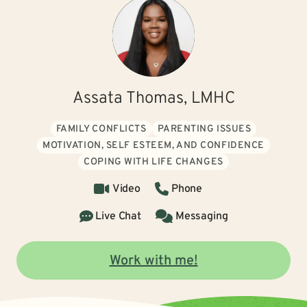
Assata Thomas, LMHC
FAMILY CONFLICTS
PARENTING ISSUES
MOTIVATION, SELF ESTEEM, AND CONFIDENCE
COPING WITH LIFE CHANGES
Video
Phone
Live Chat
Messaging
Work with me!