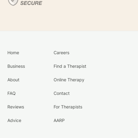
Home
Careers
Business
Find a Therapist
About
Online Therapy
FAQ
Contact
Reviews
For Therapists
Advice
AARP