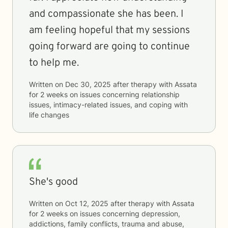
and compassionate she has been. I
am feeling hopeful that my sessions
going forward are going to continue
to help me.
Written on
Dec 30, 2025
after therapy with
Assata
for
2 weeks
on issues concerning
relationship
issues, intimacy-related issues, and coping with
life changes
She's good
Written on
Oct 12, 2025
after therapy with
Assata
for
2 weeks
on issues concerning
depression,
addictions, family conflicts, trauma and abuse,