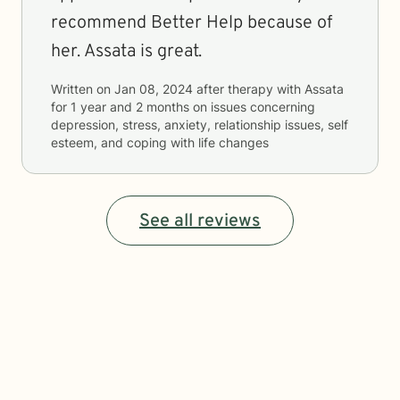
recommend Better Help because of
her. Assata is great.
Written on
Jan 08, 2024
after therapy with
Assata
for
1 year and 2 months
on issues concerning
depression, stress, anxiety, relationship issues, self
esteem, and coping with life changes
See all reviews