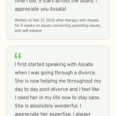
time I did. 5 stars across the board. I
appreciate you Assata!
Written on
Feb 27, 2024
after therapy with
Assata
for
3 weeks
on issues concerning
parenting issues,
and self esteem
I first started speaking with Assata
when I was going through a divorce.
She is now helping me throughout my
day to day post-divorce and I feel like
I need her in my life now to stay sane.
She is absolutely wonderful. I
appreciate her expertise. I always