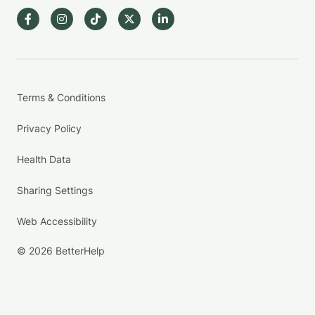
Terms & Conditions
Privacy Policy
Health Data
Sharing Settings
Web Accessibility
© 2026 BetterHelp