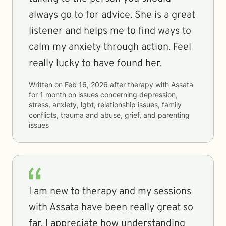
always go to for advice. She is a great
listener and helps me to find ways to
calm my anxiety through action. Feel
really lucky to have found her.
Written on
Feb 16, 2026
after therapy with
Assata
for
1 month
on issues concerning
depression,
stress, anxiety, lgbt, relationship issues, family
conflicts, trauma and abuse, grief, and parenting
issues
I am new to therapy and my sessions
with Assata have been really great so
far. I appreciate how understanding