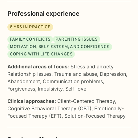
Professional experience
8
YRS IN PRACTICE
FAMILY CONFLICTS
PARENTING ISSUES
MOTIVATION, SELF ESTEEM, AND CONFIDENCE
COPING WITH LIFE CHANGES
Additional areas of focus:
Stress and anxiety
,
Relationship issues
,
Trauma and abuse
,
Depression
,
Abandonment
,
Communication problems
,
Forgiveness
,
Impulsivity
,
Self-love
Clinical approaches:
Client-Centered Therapy
,
Cognitive Behavioral Therapy (CBT)
,
Emotionally-
Focused Therapy (EFT)
,
Solution-Focused Therapy