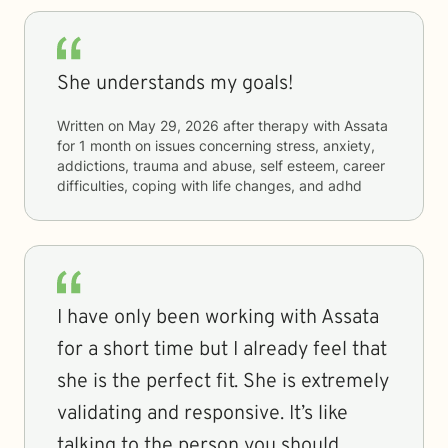
She understands my goals!
Written on
May 29, 2026
after therapy with
Assata
for
1 month
on issues concerning
stress, anxiety,
addictions, trauma and abuse, self esteem, career
difficulties, coping with life changes, and adhd
I have only been working with Assata
for a short time but I already feel that
she is the perfect fit. She is extremely
validating and responsive. It’s like
talking to the person you should