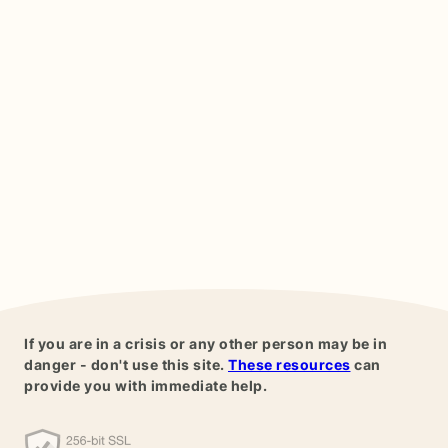
If you are in a crisis or any other person may be in
danger - don't use this site.
These resources
can
provide you with immediate help.