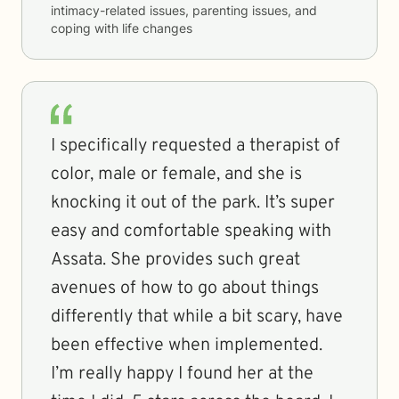
intimacy-related issues, parenting issues, and
coping with life changes
I specifically requested a therapist of
color, male or female, and she is
knocking it out of the park. It’s super
easy and comfortable speaking with
Assata. She provides such great
avenues of how to go about things
differently that while a bit scary, have
been effective when implemented.
I’m really happy I found her at the