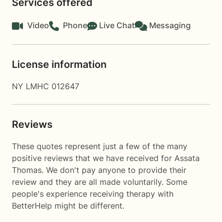
Services offered
Video
Phone
Live Chat
Messaging
License information
NY LMHC 012647
Reviews
These quotes represent just a few of the many
positive reviews that we have received for Assata
Thomas. We don't pay anyone to provide their
review and they are all made voluntarily. Some
people's experience receiving therapy with
BetterHelp
might be different.