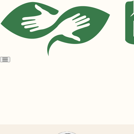
Open
menu