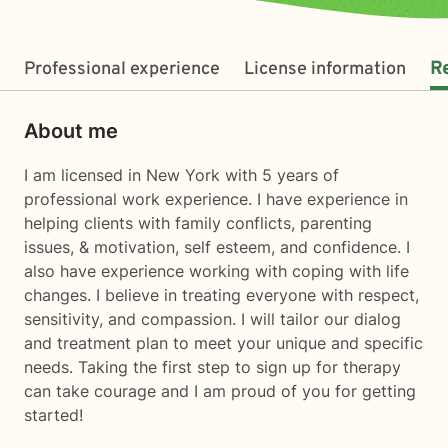
Professional experience
License information
R
About me
I am licensed in New York with 5 years of
professional work experience. I have experience in
helping clients with family conflicts, parenting
issues, & motivation, self esteem, and confidence. I
also have experience working with coping with life
changes. I believe in treating everyone with respect,
sensitivity, and compassion. I will tailor our dialog
and treatment plan to meet your unique and specific
needs. Taking the first step to sign up for therapy
can take courage and I am proud of you for getting
started!