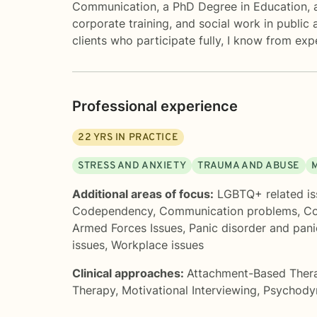
Communication, a PhD Degree in Education, an
corporate training, and social work in public 
clients who participate fully, I know from ex
Professional experience
22
YRS IN PRACTICE
STRESS AND ANXIETY
TRAUMA AND ABUSE
Additional areas of focus:
LGBTQ+ related is
Codependency
,
Communication problems
,
Co
Armed Forces Issues
,
Panic disorder and pani
issues
,
Workplace issues
Clinical approaches:
Attachment-Based Ther
Therapy
,
Motivational Interviewing
,
Psychody