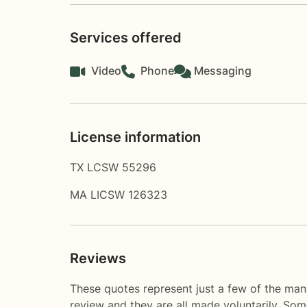
Services offered
Video
Phone
Messaging
License information
TX LCSW 55296
MA LICSW 126323
Reviews
These quotes represent just a few of the many
review and they are all made voluntarily. So