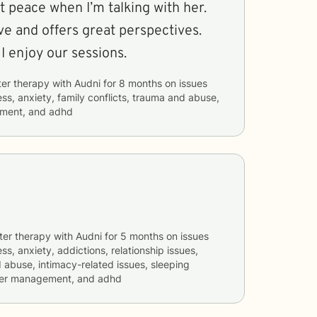
 peace when I’m talking with her.
ve and offers great perspectives.
I enjoy our sessions.
ter therapy with
Audni
for
8 months
on issues
ess, anxiety, family conflicts, trauma and abuse,
ement, and adhd
ter therapy with
Audni
for
5 months
on issues
ss, anxiety, addictions, relationship issues,
d abuse, intimacy-related issues, sleeping
nger management, and adhd