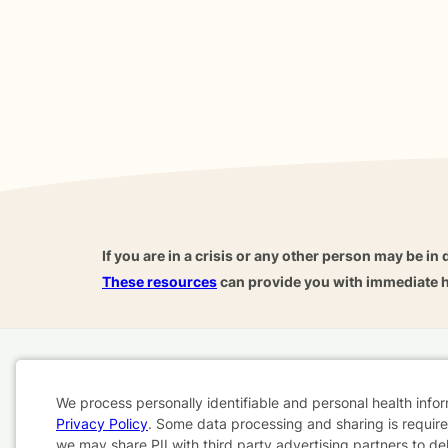
If you are in a crisis or any other person may be in 
These resources
can provide you with immediate h
Home
Business
About
FAQ
Reviews
A
We process personally identifiable and personal health info
For Therapists
AARP
Privacy Policy
. Some data processing and sharing is required
Cookie
we may share PII with third party advertising partners to de