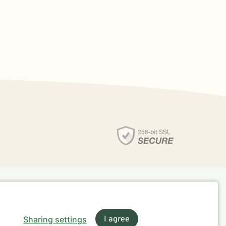
Sharing settings
I agree