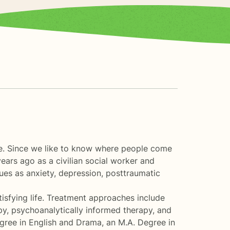
ile. Since we like to know where people come
years ago as a civilian social worker and
ssues as anxiety, depression, posttraumatic
atisfying life. Treatment approaches include
py, psychoanalytically informed therapy, and
egree in English and Drama, an M.A. Degree in