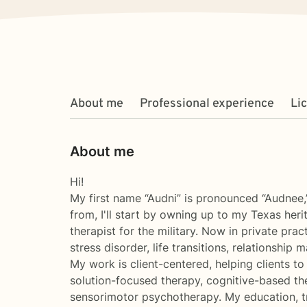
About me
Professional experience
Li
About me
Hi!
My first name “Audni” is pronounced “Audnee,
from, I'll start by owning up to my Texas heri
therapist for the military. Now in private prac
stress disorder, life transitions, relationship
My work is client-centered, helping clients to
solution-focused therapy, cognitive-based th
sensorimotor psychotherapy. My education, tr