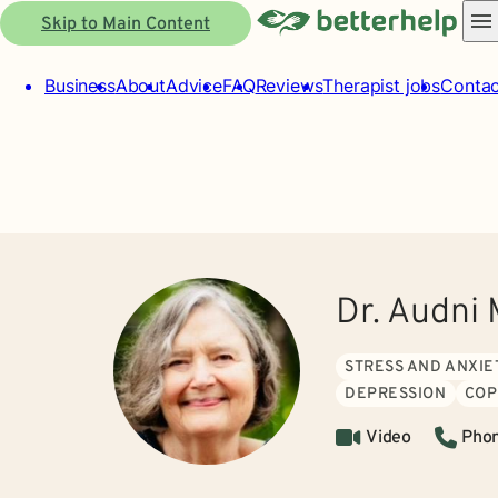
Skip to Main Content
Business
About
Advice
FAQ
Reviews
Therapist jobs
Contac
Dr. Audni 
STRESS AND ANXIE
DEPRESSION
COP
Video
Pho