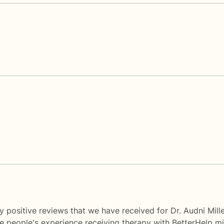
 positive reviews that we have received for Dr. Audni Mill
me people's experience receiving therapy with
BetterHelp
mi