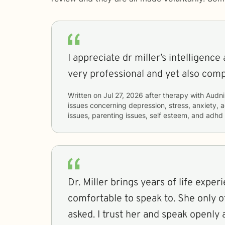
I appreciate dr miller’s intelligenc
very professional and yet also com
Written on
Jul 27, 2026
after therapy with
Audni
issues concerning
depression, stress, anxiety, a
issues, parenting issues, self esteem, and adhd
Dr. Miller brings years of life exper
comfortable to speak to. She only 
asked. I trust her and speak openly 