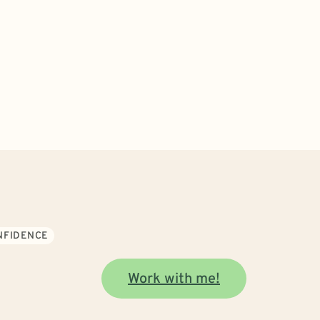
ONFIDENCE
Work with me!