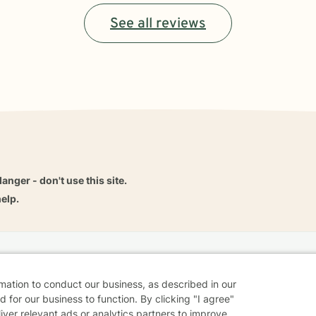
See all reviews
danger - don't use this site.
elp.
dvice
Careers
Find a Therapist
Online Therapy
Contact
rmation to conduct our business, as described in our
 for our business to function. By clicking "I agree"
liver relevant ads or analytics partners to improve