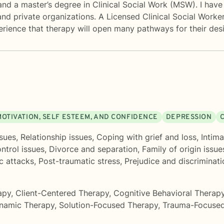
d a master’s degree in Clinical Social Work (MSW). I have 
and private organizations. A Licensed Clinical Social Worker,
perience that therapy will open many pathways for their de
MOTIVATION, SELF ESTEEM, AND CONFIDENCE
DEPRESSION
C
sues
,
Relationship issues
,
Coping with grief and loss
,
Intima
ntrol issues
,
Divorce and separation
,
Family of origin issue
c attacks
,
Post-traumatic stress
,
Prejudice and discriminati
apy
,
Client-Centered Therapy
,
Cognitive Behavioral Therap
namic Therapy
,
Solution-Focused Therapy
,
Trauma-Focused