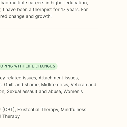
had multiple careers in higher education,
 I have been a therapist for 17 years. For
sired change and growth!
OPING WITH LIFE CHANGES
cy related issues
,
Attachment issues
,
s
,
Guilt and shame
,
Midlife crisis
,
Veteran and
on
,
Sexual assault and abuse
,
Women's
y (CBT)
,
Existential Therapy
,
Mindfulness
 Therapy