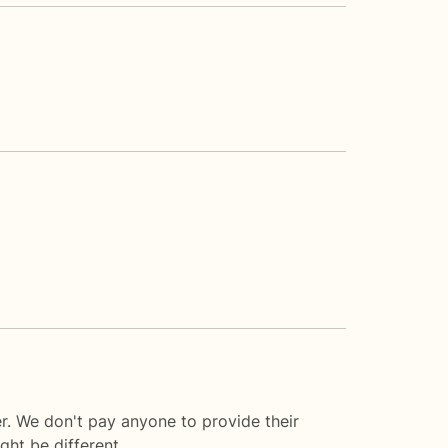
er. We don't pay anyone to provide their
ght be different.