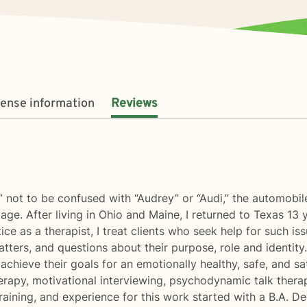
cense information
Reviews
” not to be confused with “Audrey” or “Audi,” the automob
tage. After living in Ohio and Maine, I returned to Texas 13 
tice as a therapist, I treat clients who seek help for such i
 matters, and questions about their purpose, role and identity.
 achieve their goals for an emotionally healthy, safe, and s
erapy, motivational interviewing, psychodynamic talk thera
aining, and experience for this work started with a B.A. D