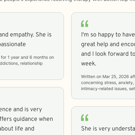
e and empathy. She is
I'm so happy to have
passionate
great help and enco
and I look forward t
for
1 year and 6 months
on
week.
ddictions, relationship
Written on
Mar 25, 2026
af
concerning
stress, anxiety
intimacy-related issues, s
ience and is very
offers guidance when
about life and
She is very underst