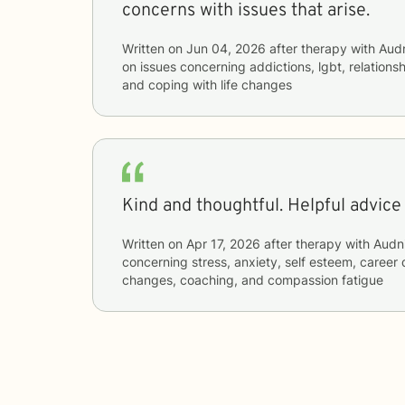
concerns with issues that arise.
Written on
Jun 04, 2026
after therapy with
Aud
on issues concerning
addictions, lgbt, relationsh
and coping with life changes
Kind and thoughtful. Helpful advice
Written on
Apr 17, 2026
after therapy with
Audn
concerning
stress, anxiety, self esteem, career d
changes, coaching, and compassion fatigue