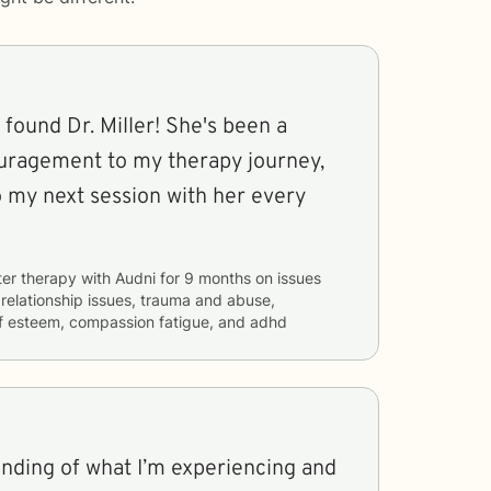
 found Dr. Miller! She's been a
uragement to my therapy journey,
o my next session with her every
ter therapy with
Audni
for
9 months
on issues
, relationship issues, trauma and abuse,
elf esteem, compassion fatigue, and adhd
anding of what I’m experiencing and