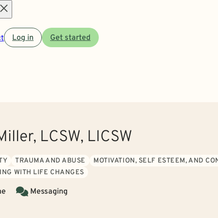
Open
t
Log in
Get started
menu
Miller, LCSW, LICSW
TY
TRAUMA AND ABUSE
MOTIVATION, SELF ESTEEM, AND C
ING WITH LIFE CHANGES
ne
Messaging