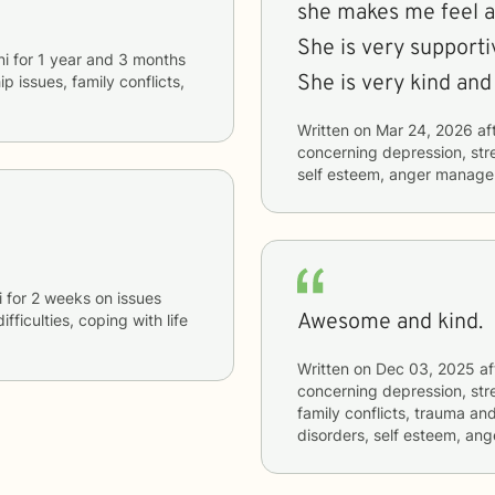
she makes me feel at
She is very supporti
ni
for
1 year and 3 months
She is very kind and 
ip issues, family conflicts,
Written on
Mar 24, 2026
af
concerning
depression, str
self esteem, anger manag
i
for
2 weeks
on issues
Awesome and kind.
ifficulties, coping with life
Written on
Dec 03, 2025
af
concerning
depression, stre
family conflicts, trauma an
disorders, self esteem, a