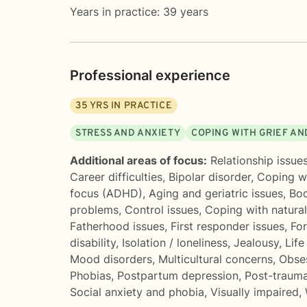
Years in practice: 39 years
Professional experience
35
YRS IN PRACTICE
STRESS AND ANXIETY
COPING WITH GRIEF AN
Additional areas of focus:
Relationship issue
Career difficulties
,
Bipolar disorder
,
Coping wi
focus (ADHD)
,
Aging and geriatric issues
,
Bo
problems
,
Control issues
,
Coping with natura
Fatherhood issues
,
First responder issues
,
Fo
disability
,
Isolation / loneliness
,
Jealousy
,
Life
Mood disorders
,
Multicultural concerns
,
Obse
Phobias
,
Postpartum depression
,
Post-trauma
Social anxiety and phobia
,
Visually impaired
,