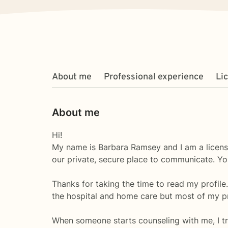
About me
Professional experience
Li
About me
Hi!
My name is Barbara Ramsey and I am a licens
our private, secure place to communicate. Yo
Thanks for taking the time to read my profile
the hospital and home care but most of my pr
When someone starts counseling with me, I tr