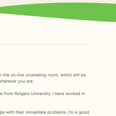
the on-line counseling room, which will be
wherever you are.
ee from Rutgers University. I have worked in
pe with their immediate problems. I'm a good