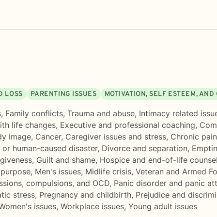
D LOSS
PARENTING ISSUES
MOTIVATION, SELF ESTEEM, AN
s
,
Family conflicts
,
Trauma and abuse
,
Intimacy related issu
th life changes
,
Executive and professional coaching
,
Comp
dy image
,
Cancer
,
Caregiver issues and stress
,
Chronic pain,
l or human-caused disaster
,
Divorce and separation
,
Emptin
rgiveness
,
Guilt and shame
,
Hospice and end-of-life counse
 purpose
,
Men's issues
,
Midlife crisis
,
Veteran and Armed Fo
ssions, compulsions, and OCD
,
Panic disorder and panic at
tic stress
,
Pregnancy and childbirth
,
Prejudice and discrim
Women's issues
,
Workplace issues
,
Young adult issues