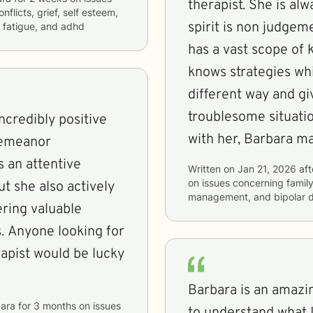
therapist. She is always there for me in energy and in
nflicts, grief, self esteem,
spirit is non judgem
 fatigue, and adhd
has a vast scope of 
knows strategies whi
different way and gives you 
troublesome situation or thought p
ncredibly positive
with her, Bar
demeanor
s an attentive
Written on
Jan 21, 2026
aft
on issues concerning
famil
t she also actively
management, and bipolar d
ering valuable
. Anyone looking for
apist would be lucky
Barbara is an amazin
ara
for
3 months
on issues
to understand what I