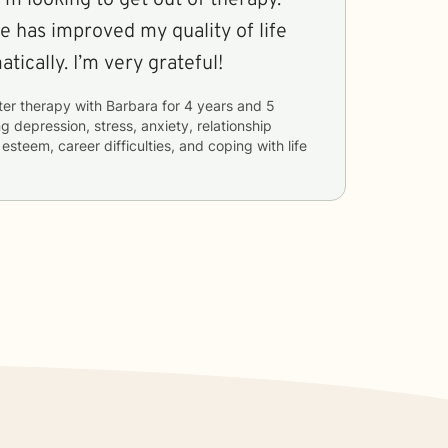
e has improved my quality of life
ically. I’m very grateful!
ter therapy with
Barbara
for
4 years and 5
ng
depression, stress, anxiety, relationship
f esteem, career difficulties, and coping with life