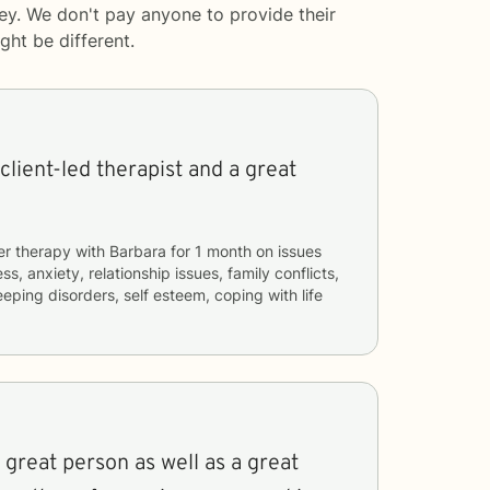
ey. We don't pay anyone to provide their
ght be different.
client-led therapist and a great
er therapy with
Barbara
for
1 month
on issues
ss, anxiety, relationship issues, family conflicts,
eeping disorders, self esteem, coping with life
great person as well as a great