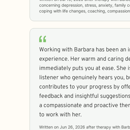
concerning
depression, stress, anxiety, family co
coping with life changes, coaching, compassion
Working with Barbara has been an i
experience. Her warm and caring 
immediately puts you at ease. She i
listener who genuinely hears you, bu
contributes to your progress by off
feedback and insightful suggestions
a compassionate and proactive ther
to work with her.
Written on
Jun 26, 2026
after therapy with
Barb