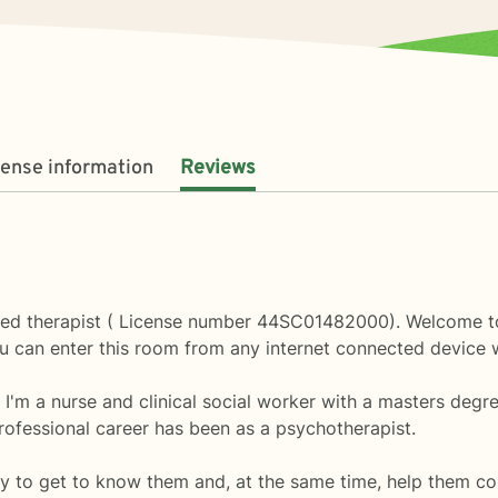
cense information
Reviews
ed therapist ( License number 44SC01482000). Welcome to 
u can enter this room from any internet connected device 
. I'm a nurse and clinical social worker with a masters degr
ofessional career has been as a psychotherapist.
y to get to know them and, at the same time, help them co