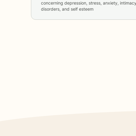
concerning
depression, stress, anxiety, intimac
disorders, and self esteem