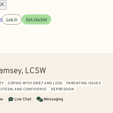
Open
t
Log in
Get started
menu
Ramsey, LCSW
TY
COPING WITH GRIEF AND LOSS
PARENTING ISSUES
 ESTEEM, AND CONFIDENCE
DEPRESSION
ne
Live Chat
Messaging