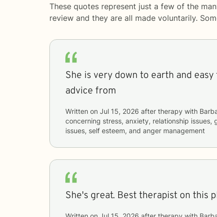
These quotes represent just a few of the man
review and they are all made voluntarily. So
She is very down to earth and easy t
advice from
Written on
Jul 15, 2026
after therapy with
Barb
concerning
stress, anxiety, relationship issues, 
issues, self esteem, and anger management
She's great. Best therapist on this p
Written on
Jul 15, 2026
after therapy with
Barb