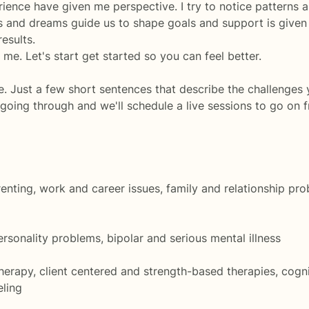
rience have given me perspective. I try to notice patterns a
s and dreams guide us to shape goals and support is given
results.
 me. Let's start get started so you can feel better.
e. Just a few short sentences that describe the challenges
 going through and we'll schedule a live sessions to go on 
parenting, work and career issues, family and relationship p
ersonality problems, bipolar and serious mental illness
rapy, client centered and strength-based therapies, cogni
eling