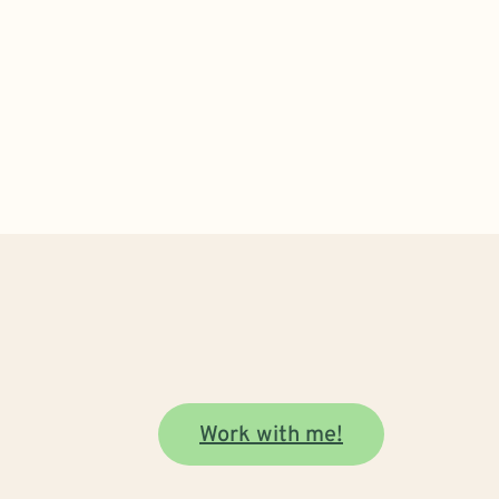
Work with me!