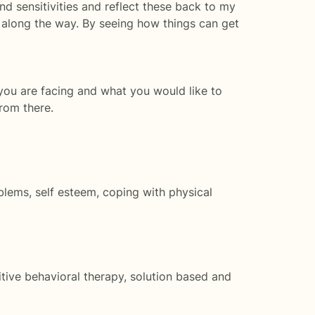
nd sensitivities and reflect these back to my
 along the way. By seeing how things can get
 you are facing and what you would like to
from there.
roblems, self esteem, coping with physical
tive behavioral therapy, solution based and