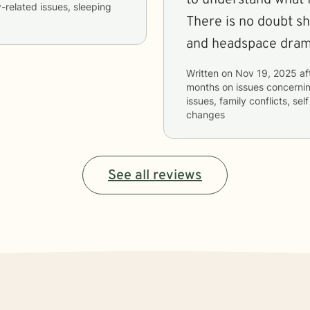
y-related issues, sleeping
There is no doubt sh
and headspace dramat
Written on
Nov 19, 2025
af
months
on issues concerni
issues, family conflicts, sel
changes
See all reviews