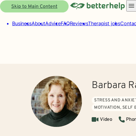
Skip to Main Content
Business
About
Advice
FAQ
Reviews
Therapist jobs
Contac
Barbara 
STRESS AND ANXIE
MOTIVATION, SELF
Video
Pho