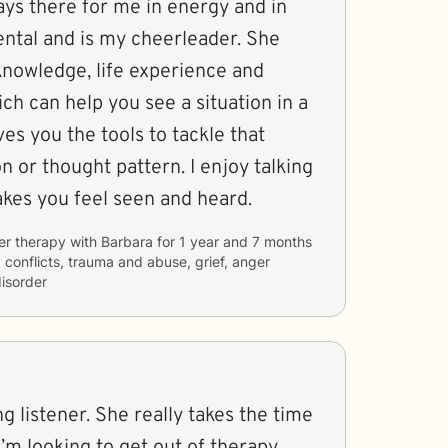
ental and is my cheerleader. She
knowledge, life experience and
ch can help you see a situation in a
the tools to tackle that
attern. I enjoy talking
bara makes you feel seen and heard.
er therapy with
Barbara
for
1 year and 7 months
y conflicts, trauma and abuse, grief, anger
isorder
g listener. She really takes the time
’m looking to get out of therapy.