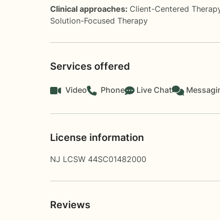
Clinical approaches:
Client-Centered Therap
Solution-Focused Therapy
Services offered
Video
Phone
Live Chat
Messagi
License information
NJ LCSW 44SC01482000
Reviews