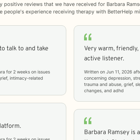
y positive reviews that we have received for Barbara Rams
me people's experience receiving therapy with
BetterHelp
mi
o talk to and take
Very warm, friendly, 
active listener.
ara
for
2 weeks
on issues
Written on
Jun 11, 2026
aft
grief, intimacy-related
concerning
depression, stre
trauma and abuse, grief, sl
changes, and adhd
latform.
Barbara Ramsey is a 
ara
for
2 weeks
on issues