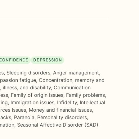
D CONFIDENCE
DEPRESSION
es
,
Sleeping disorders
,
Anger management
,
assion fatigue
,
Concentration, memory and
 illness, and disability
,
Communication
ess
,
Family of origin issues
,
Family problems
,
ling
,
Immigration issues
,
Infidelity
,
Intellectual
rces Issues
,
Money and financial issues
,
tacks
,
Paranoia
,
Personality disorders
,
ination
,
Seasonal Affective Disorder (SAD)
,