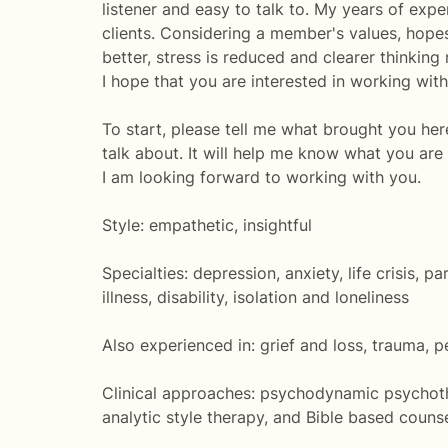
listener and easy to talk to. My years of expe
clients. Considering a member's values, hope
better, stress is reduced and clearer thinking 
I hope that you are interested in working with
To start, please tell me what brought you her
talk about. It will help me know what you are
I am looking forward to working with you.
Style: empathetic, insightful
Specialties: depression, anxiety, life crisis, 
illness, disability, isolation and loneliness
Also experienced in: grief and loss, trauma, p
Clinical approaches: psychodynamic psychothe
analytic style therapy, and Bible based couns