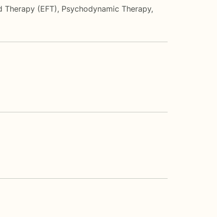
d Therapy (EFT)
,
Psychodynamic Therapy
,