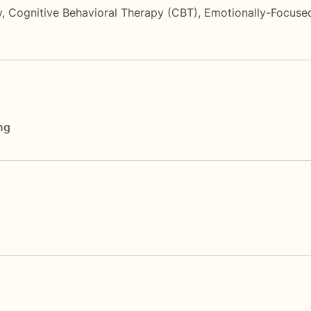
y
,
Cognitive Behavioral Therapy (CBT)
,
Emotionally-Focuse
ng