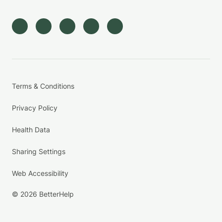
Terms & Conditions
Privacy Policy
Health Data
Sharing Settings
Web Accessibility
© 2026 BetterHelp