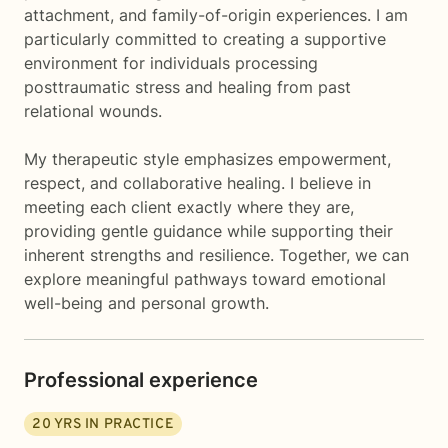
attachment, and family-of-origin experiences. I am
particularly committed to creating a supportive
environment for individuals processing
posttraumatic stress and healing from past
relational wounds.
My therapeutic style emphasizes empowerment,
respect, and collaborative healing. I believe in
meeting each client exactly where they are,
providing gentle guidance while supporting their
inherent strengths and resilience. Together, we can
explore meaningful pathways toward emotional
well-being and personal growth.
Professional experience
20
YRS IN PRACTICE