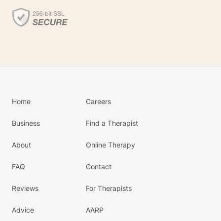
Home
Careers
Business
Find a Therapist
About
Online Therapy
FAQ
Contact
Reviews
For Therapists
Advice
AARP