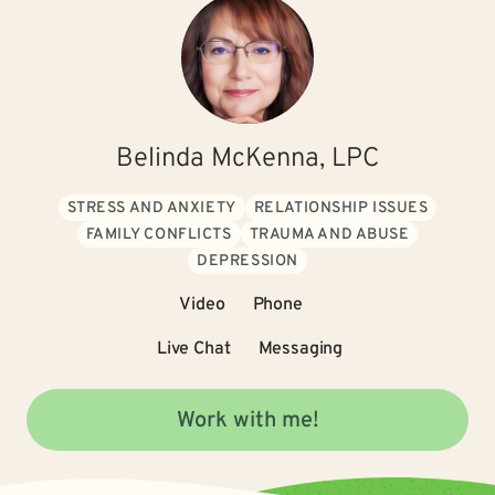
Belinda McKenna, LPC
STRESS AND ANXIETY
RELATIONSHIP ISSUES
FAMILY CONFLICTS
TRAUMA AND ABUSE
DEPRESSION
Video
Phone
Live Chat
Messaging
Work with me!