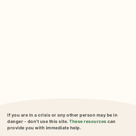
If you are in a crisis or any other person may be in
danger - don't use this site.
These resources
can
provide you with immediate help.