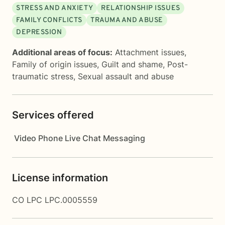
STRESS AND ANXIETY
RELATIONSHIP ISSUES
FAMILY CONFLICTS
TRAUMA AND ABUSE
DEPRESSION
Additional areas of focus:
Attachment issues
,
Family of origin issues
,
Guilt and shame
,
Post-
traumatic stress
,
Sexual assault and abuse
Services offered
Video
Phone
Live Chat
Messaging
License information
CO LPC LPC.0005559