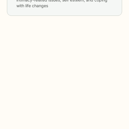
with life changes