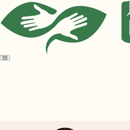
Open
menu