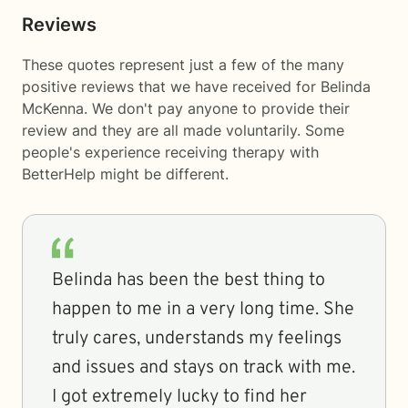
Reviews
These quotes represent just a few of the many
positive reviews that we have received for Belinda
McKenna. We don't pay anyone to provide their
review and they are all made voluntarily. Some
people's experience receiving therapy with
BetterHelp
might be different.
Belinda has been the best thing to
happen to me in a very long time. She
truly cares, understands my feelings
and issues and stays on track with me.
I got extremely lucky to find her