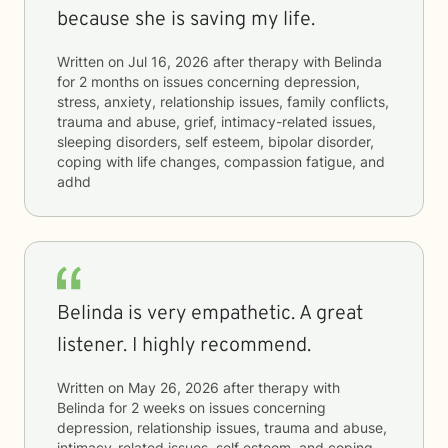
because she is saving my life.
Written on
Jul 16, 2026
after therapy with
Belinda
for
2 months
on issues concerning
depression,
stress, anxiety, relationship issues, family conflicts,
trauma and abuse, grief, intimacy-related issues,
sleeping disorders, self esteem, bipolar disorder,
coping with life changes, compassion fatigue, and
adhd
Belinda is very empathetic. A great
listener. I highly recommend.
Written on
May 26, 2026
after therapy with
Belinda
for
2 weeks
on issues concerning
depression, relationship issues, trauma and abuse,
intimacy-related issues, self esteem, and coping