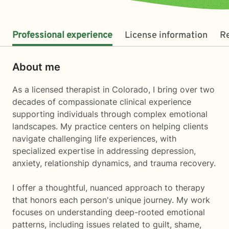
Professional experience
License information
R
About me
As a licensed therapist in Colorado, I bring over two
decades of compassionate clinical experience
supporting individuals through complex emotional
landscapes. My practice centers on helping clients
navigate challenging life experiences, with
specialized expertise in addressing depression,
anxiety, relationship dynamics, and trauma recovery.
I offer a thoughtful, nuanced approach to therapy
that honors each person's unique journey. My work
focuses on understanding deep-rooted emotional
patterns, including issues related to guilt, shame,