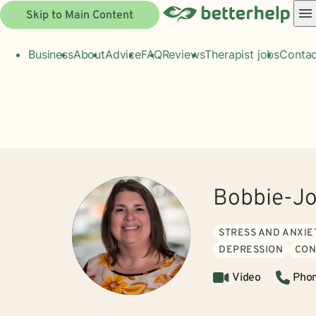
Skip to Main Content
Business
About
Advice
FAQ
Reviews
Therapist jobs
Contac
Bobbie-J
STRESS AND ANXIE
DEPRESSION
CON
Video
Pho