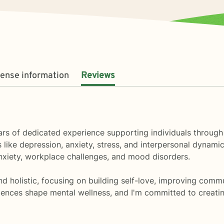
cense information
Reviews
 years of dedicated experience supporting individuals throu
 like depression, anxiety, stress, and interpersonal dynamic
nxiety, workplace challenges, and mood disorders.
holistic, focusing on building self-love, improving communi
iences shape mental wellness, and I'm committed to creati