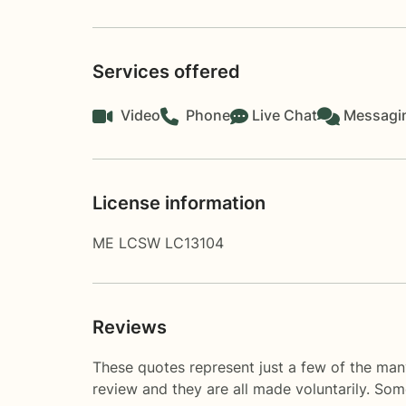
Services offered
Video
Phone
Live Chat
Messagi
License information
ME LCSW LC13104
Reviews
These quotes represent just a few of the man
review and they are all made voluntarily. So