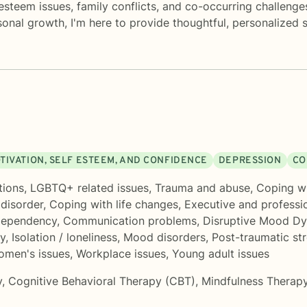
-esteem issues, family conflicts, and co-occurring challeng
onal growth, I'm here to provide thoughtful, personalized s
TIVATION, SELF ESTEEM, AND CONFIDENCE
DEPRESSION
CO
tions
,
LGBTQ+ related issues
,
Trauma and abuse
,
Coping wi
 disorder
,
Coping with life changes
,
Executive and professi
ependency
,
Communication problems
,
Disruptive Mood Dy
ty
,
Isolation / loneliness
,
Mood disorders
,
Post-traumatic st
men's issues
,
Workplace issues
,
Young adult issues
y
,
Cognitive Behavioral Therapy (CBT)
,
Mindfulness Therap