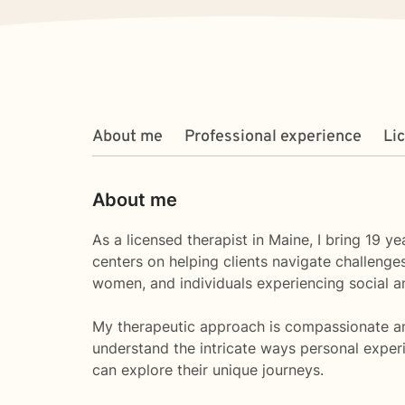
About me
Professional experience
Li
About me
As a licensed therapist in Maine, I bring 19
centers on helping clients navigate challenges
women, and individuals experiencing social a
My therapeutic approach is compassionate and 
understand the intricate ways personal exper
can explore their unique journeys.