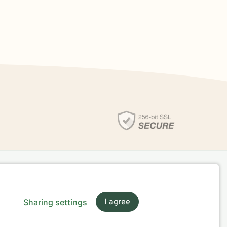
Sharing settings
I agree