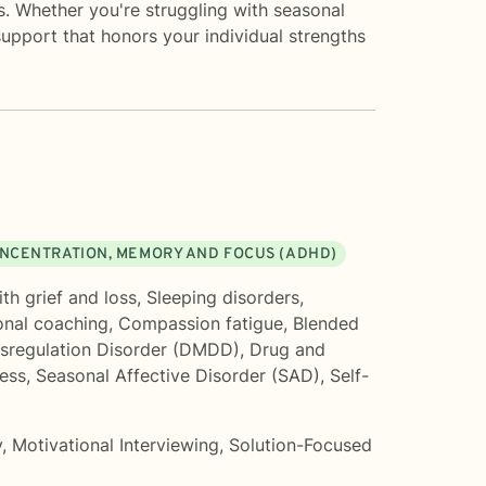
es. Whether you're struggling with seasonal
upport that honors your individual strengths
NCENTRATION, MEMORY AND FOCUS (ADHD)
th grief and loss
,
Sleeping disorders
,
onal coaching
,
Compassion fatigue
,
Blended
sregulation Disorder (DMDD)
,
Drug and
ress
,
Seasonal Affective Disorder (SAD)
,
Self-
y
,
Motivational Interviewing
,
Solution-Focused