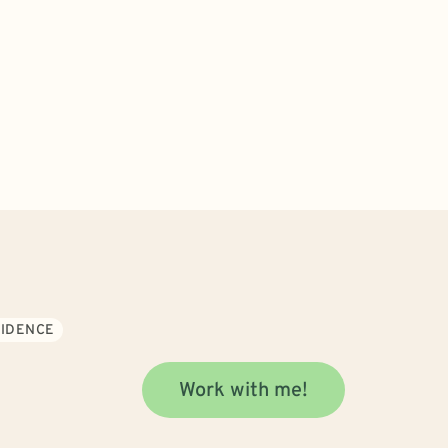
FIDENCE
Work with me!