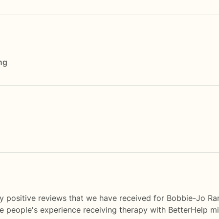
ng
y positive reviews that we have received for Bobbie-Jo Ra
me people's experience receiving therapy with
BetterHelp
mi