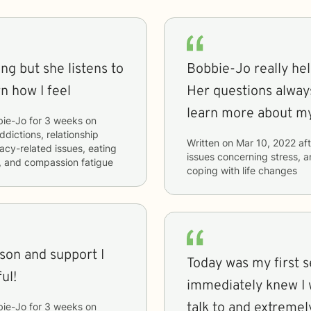
ng but she listens to
Bobbie-Jo really he
n how I feel
Her questions alway
learn more about my
bie-Jo
for
3 weeks
on
ddictions, relationship
Written on
Mar 10, 2022
aft
macy-related issues, eating
issues concerning
stress, a
s, and compassion fatigue
coping with life changes
son and support I
Today was my first s
ul!
immediately knew I w
talk to and extreme
bie-Jo
for
3 weeks
on