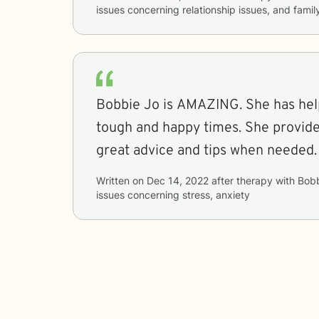
issues concerning
relationship issues, and famil
Bobbie Jo is AMAZING. She has he
tough and happy times. She provides
great advice and tips when needed.
Written on
Dec 14, 2022
after therapy with
Bob
issues concerning
stress, anxiety