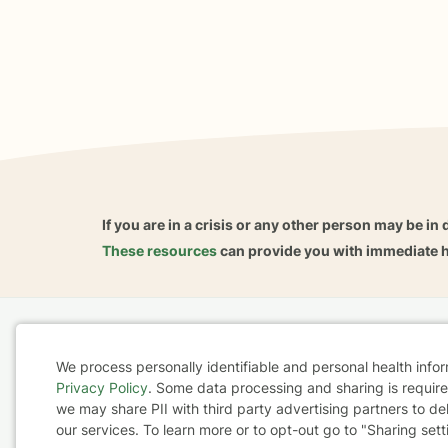
If you are in a crisis or any other person may be in 
These resources
can provide you with immediate h
Home
Business
About
FAQ
Reviews
A
We process personally identifiable and personal health info
For Therapists
AARP
Privacy Policy
. Some data processing and sharing is required
Cookie
we may share PII with third party advertising partners to de
our services. To learn more or to opt-out go to "Sharing sett
Consent
Terms & Conditions
Privacy Policy
Health Data