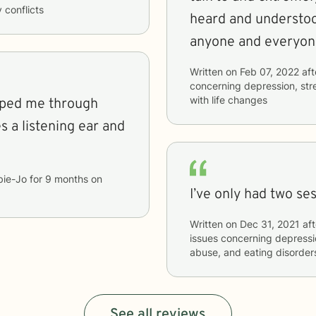
y conflicts
heard and understo
anyone and everyon
Written on
Feb 07, 2022
aft
concerning
depression, str
with life changes
lped me through
 a listening ear and
bie-Jo
for
9 months
on
I’ve only had two ses
Written on
Dec 31, 2021
aft
issues concerning
depressi
abuse, and eating disorder
See all reviews