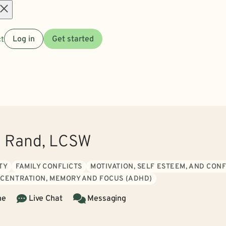
Open
t
Log in
Get started
menu
o Rand, LCSW
TY
FAMILY CONFLICTS
MOTIVATION, SELF ESTEEM, AND CON
CENTRATION, MEMORY AND FOCUS (ADHD)
ne
Live Chat
Messaging