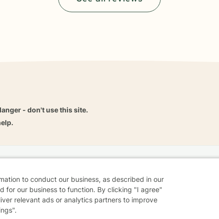
danger - don't use this site.
elp.
dvice
Careers
Find a Therapist
Online Therapy
Contact
rmation to conduct our business, as described in our
 for our business to function. By clicking "I agree"
liver relevant ads or analytics partners to improve
ings".
Sharing Settings
Web Accessibility
© 2026 BetterHelp