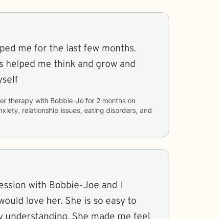
lped me for the last few months.
s helped me think and grow and
self
er therapy with
Bobbie-Jo
for
2 months
on
nxiety, relationship issues, eating disorders, and
ession with Bobbie-Joe and I
ould love her. She is so easy to
ly understanding. She made me feel