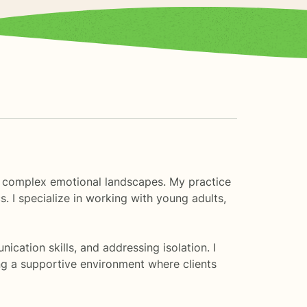
gh complex emotional landscapes. My practice
s. I specialize in working with young adults,
cation skills, and addressing isolation. I
ng a supportive environment where clients