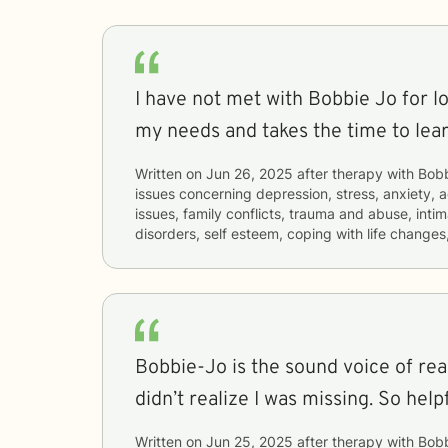
I have not met with Bobbie Jo for lo
my needs and takes the time to lear
Written on
Jun 26, 2025
after therapy with
Bob
issues concerning
depression, stress, anxiety, a
issues, family conflicts, trauma and abuse, inti
disorders, self esteem, coping with life change
Bobbie-Jo is the sound voice of rea
didn’t realize I was missing. So helpf
Written on
Jun 25, 2025
after therapy with
Bob