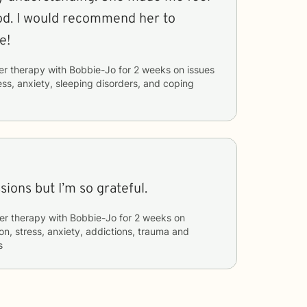
od. I would recommend her to
e!
er therapy with
Bobbie-Jo
for
2 weeks
on issues
ess, anxiety, sleeping disorders, and coping
sions but I’m so grateful.
er therapy with
Bobbie-Jo
for
2 weeks
on
on, stress, anxiety, addictions, trauma and
s