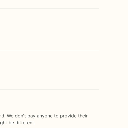
nd. We don't pay anyone to provide their
ght be different.