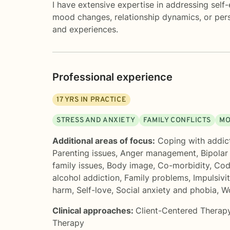
I have extensive expertise in addressing self
mood changes, relationship dynamics, or pers
and experiences.
Professional experience
17
YRS IN PRACTICE
STRESS AND ANXIETY
FAMILY CONFLICTS
MO
Additional areas of focus:
Coping with addic
Parenting issues
,
Anger management
,
Bipolar
family issues
,
Body image
,
Co-morbidity
,
Cod
alcohol addiction
,
Family problems
,
Impulsivi
harm
,
Self-love
,
Social anxiety and phobia
,
Wo
Clinical approaches:
Client-Centered Therap
Therapy