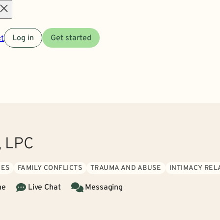
Open
t
Log in
Get started
menu
, LPC
UES
FAMILY CONFLICTS
TRAUMA AND ABUSE
INTIMACY REL
ne
Live Chat
Messaging