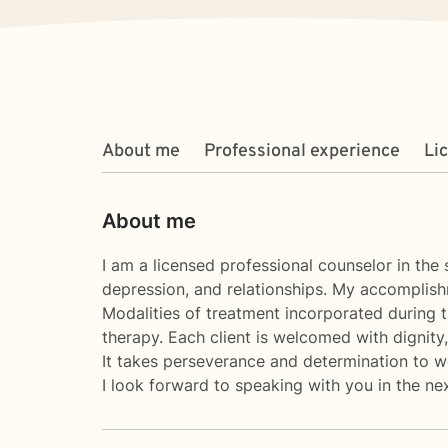
About me
Professional experience
Li
About me
I am a licensed professional counselor in the
depression, and relationships. My accomplish
Modalities of treatment incorporated during t
therapy. Each client is welcomed with dignity
It takes perseverance and determination to work
I look forward to speaking with you in the ne