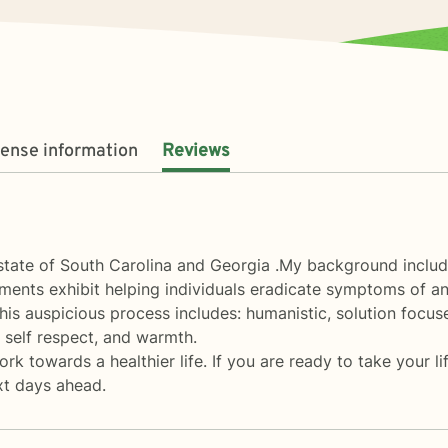
cense information
Reviews
 state of South Carolina and Georgia .My background includes
ments exhibit helping individuals eradicate symptoms of an
his auspicious process includes: humanistic, solution focus
, self respect, and warmth.
 towards a healthier life. If you are ready to take your life
xt days ahead.