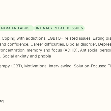
RAUMA AND ABUSE
INTIMACY RELATED ISSUES
,
Coping with addictions
,
LGBTQ+ related issues
,
Eating di
 and confidence
,
Career difficulties
,
Bipolar disorder
,
Depres
oncentration, memory and focus (ADHD)
,
Antisocial perso
e
,
Social anxiety and phobia
herapy (CBT)
,
Motivational Interviewing
,
Solution-Focused T
ng