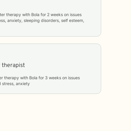
ter therapy with
Bola
for
2 weeks
on issues
ess, anxiety, sleeping disorders, self esteem,
 therapist
er therapy with
Bola
for
3 weeks
on issues
 stress, anxiety