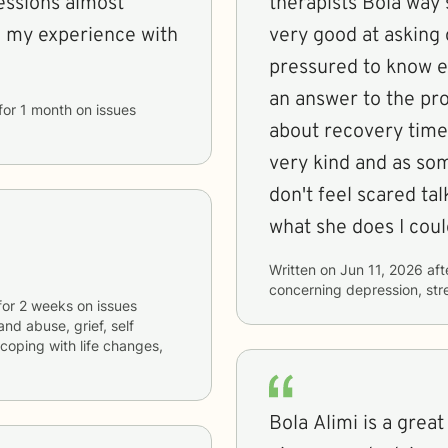
essions almost
therapists Bola way
th my experience with
very good at asking 
pressured to know ex
an answer to the pr
for
1 month
on issues
about recovery time 
very kind and as so
don't feel scared tal
what she does I cou
Written on
Jun 11, 2026
aft
concerning
depression, str
for
2 weeks
on issues
and abuse, grief, self
coping with life changes,
Bola Alimi is a great