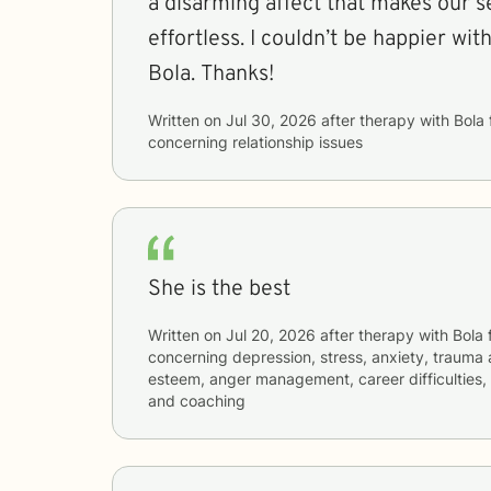
a disarming affect that makes our s
effortless. I couldn’t be happier wi
Bola. Thanks!
Written on
Jul 30, 2026
after therapy with
Bola
concerning
relationship issues
She is the best
Written on
Jul 20, 2026
after therapy with
Bola
concerning
depression, stress, anxiety, trauma 
esteem, anger management, career difficulties, 
and coaching