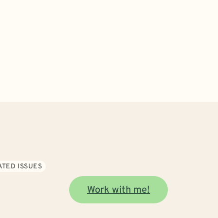
ATED ISSUES
Work with me!