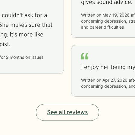
gives sound advice.
 couldn't ask for a
Written on
May 19, 2026
af
concerning
depression, str
. She makes sure that
and career difficulties
g. It's more like
pist.
for
2 months
on issues
I enjoy her being my
Written on
Apr 27, 2026
aft
concerning
depression, and
See all reviews