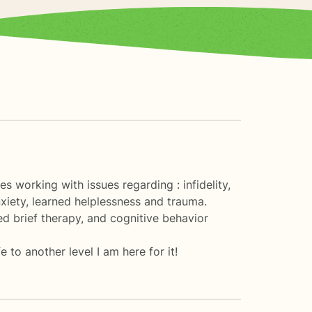
 working with issues regarding : infidelity,
xiety, learned helplessness and trauma.
ed brief therapy, and cognitive behavior
 to another level I am here for it!