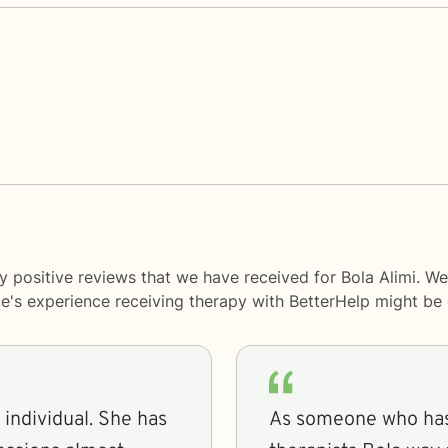
y positive reviews that we have received for Bola Alimi. We
le's experience receiving therapy with
BetterHelp
might be d
As someone who has