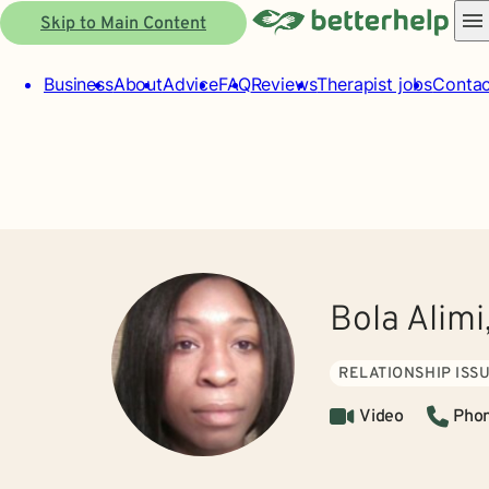
Skip to Main Content
Business
About
Advice
FAQ
Reviews
Therapist jobs
Contac
Bola Alimi
RELATIONSHIP ISS
Video
Pho