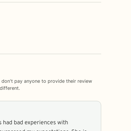
 don't pay anyone to provide their review
ifferent.
 had bad experiences with