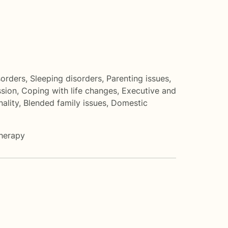
sorders
,
Sleeping disorders
,
Parenting issues
,
sion
,
Coping with life changes
,
Executive and
nality
,
Blended family issues
,
Domestic
herapy