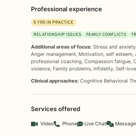
Professional experience
5
YRS IN PRACTICE
RELATIONSHIP ISSUES
FAMILY CONFLICTS
T
Additional areas of focus:
Stress and anxiety
Anger management
,
Motivation, self esteem,
professional coaching
,
Compassion fatigue
,
C
violence
,
Family problems
,
Infidelity
,
Self-lov
Clinical approaches:
Cognitive Behavioral T
Services offered
Video
Phone
Live Chat
Messagi