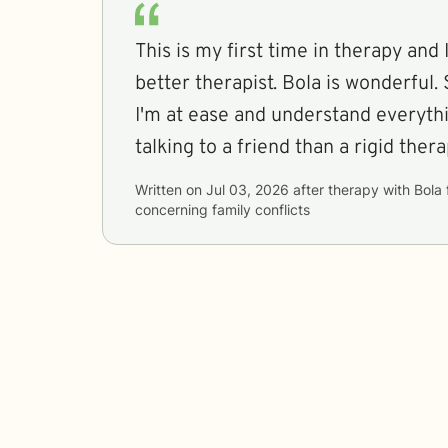
This is my first time in therapy and I
better therapist. Bola is wonderful
I'm at ease and understand everythin
talking to a friend than a rigid thera
Written on
Jul 03, 2026
after therapy with
Bola
concerning
family conflicts