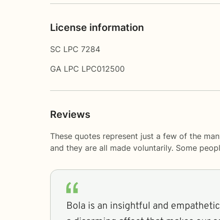
License information
SC LPC 7284
GA LPC LPC012500
Reviews
These quotes represent just a few of the man
and they are all made voluntarily. Some peop
Bola is an insightful and empathetic individual. She has