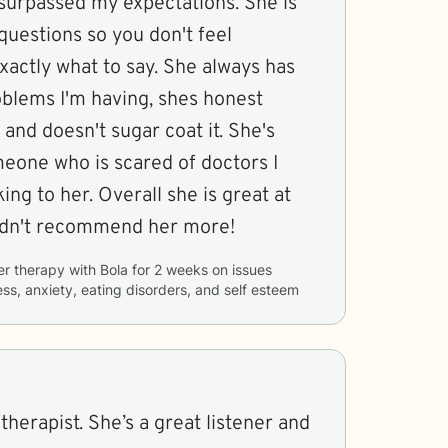
 surpassed my expectations. She is
questions so you don't feel
actly what to say. She always has
oblems I'm having, shes honest
and doesn't sugar coat it. She's
meone who is scared of doctors I
king to her. Overall she is great at
ldn't recommend her more!
er therapy with
Bola
for
2 weeks
on issues
ess, anxiety, eating disorders, and self esteem
 therapist. She’s a great listener and