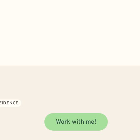
NFIDENCE
Work with me!