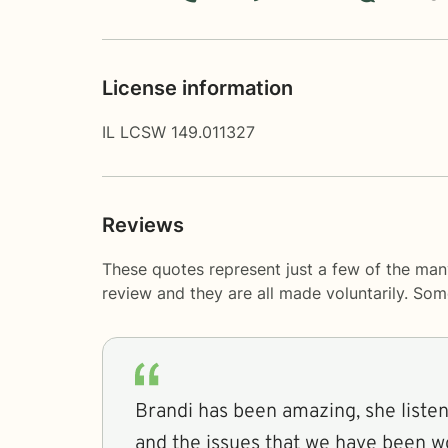
License information
IL LCSW 149.011327
Reviews
These quotes represent just a few of the man
review and they are all made voluntarily. So
Brandi has been amazing, she liste
and the issues that we have been w