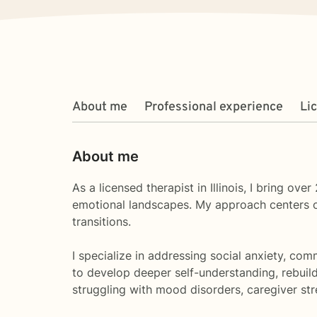
About me
Professional experience
Li
About me
As a licensed therapist in Illinois, I bring o
emotional landscapes. My approach centers on 
transitions.
I specialize in addressing social anxiety, co
to develop deeper self-understanding, rebuil
struggling with mood disorders, caregiver st