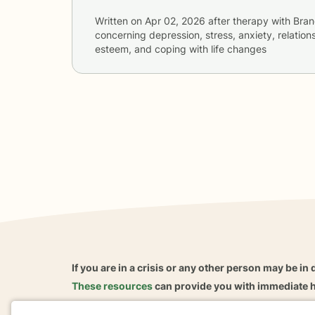
Written on
Apr 02, 2026
after therapy with
Bran
concerning
depression, stress, anxiety, relations
esteem, and coping with life changes
If you are in a crisis or any other person may be in 
These resources
can provide you with immediate h