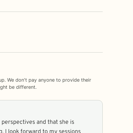
up. We don't pay anyone to provide their
ght be different.
 perspectives and that she is
g. I look forward to my sessions