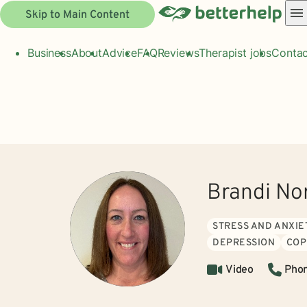
Skip to Main Content
Business
About
Advice
FAQ
Reviews
Therapist jobs
Contac
Brandi No
STRESS AND ANXIE
DEPRESSION
COP
Video
Pho