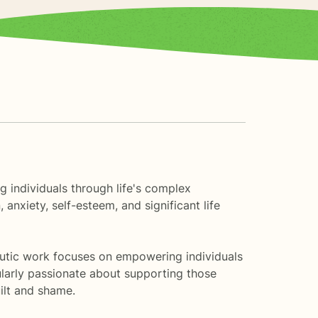
ng individuals through life's complex
nxiety, self-esteem, and significant life
apeutic work focuses on empowering individuals
ularly passionate about supporting those
ilt and shame.