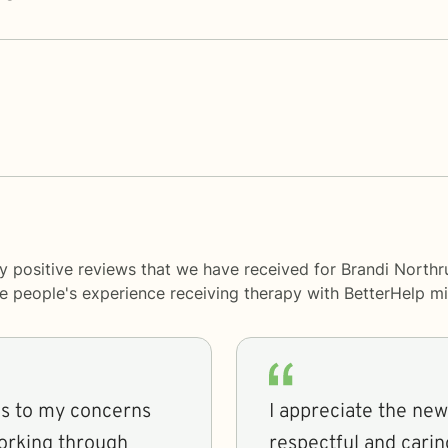
y positive reviews that we have received for Brandi Northr
me people's experience receiving therapy with
BetterHelp
mi
ns to my concerns
I appreciate the new
orking through
respectful and carin