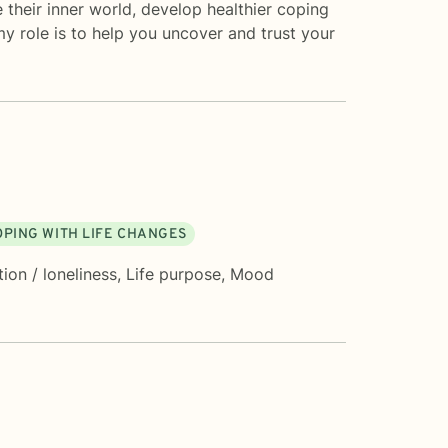
their inner world, develop healthier coping
y role is to help you uncover and trust your
OPING WITH LIFE CHANGES
tion / loneliness
,
Life purpose
,
Mood