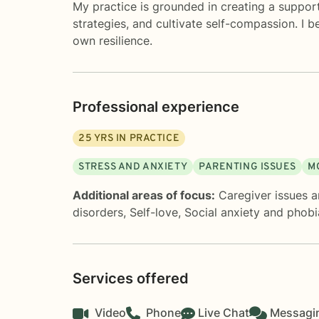
My practice is grounded in creating a suppor
strategies, and cultivate self-compassion. I 
own resilience.
Professional experience
25
YRS IN PRACTICE
STRESS AND ANXIETY
PARENTING ISSUES
M
Additional areas of focus:
Caregiver issues a
disorders
,
Self-love
,
Social anxiety and phobi
Services offered
Video
Phone
Live Chat
Messagi