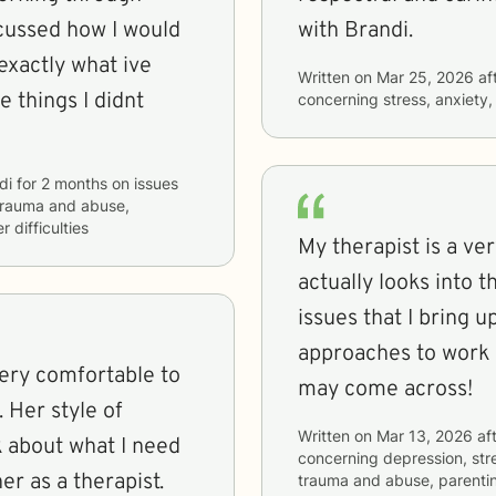
scussed how I would
with Brandi.
exactly what ive
Written on
Mar 25, 2026
af
e things I didnt
concerning
stress, anxiety
di
for
2 months
on issues
, trauma and abuse,
 difficulties
My therapist is a v
actually looks into 
issues that I bring 
approaches to work o
may come across!
of
Written on
Mar 13, 2026
aft
 about what I need
concerning
depression, stre
end her as a therapist.
trauma and abuse, parenti