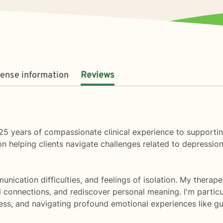
cense information
Reviews
ver 25 years of compassionate clinical experience to supporti
helping clients navigate challenges related to depression, a
mmunication difficulties, and feelings of isolation. My ther
d connections, and rediscover personal meaning. I'm partic
ress, and navigating profound emotional experiences like gu