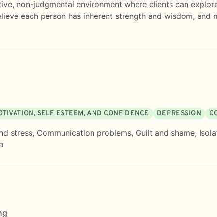
tive, non-judgmental environment where clients can explore 
believe each person has inherent strength and wisdom, and m
OTIVATION, SELF ESTEEM, AND CONFIDENCE
DEPRESSION
C
nd stress
,
Communication problems
,
Guilt and shame
,
Isola
a
ng