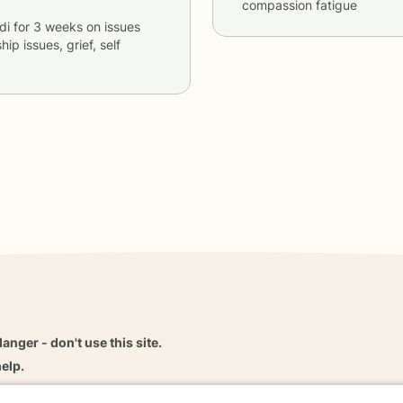
compassion fatigue
di
for
3 weeks
on issues
hip issues, grief, self
danger - don't use this site.
elp.