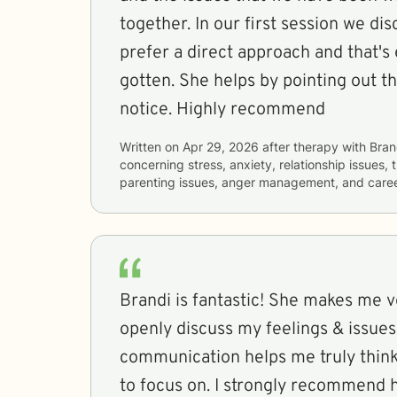
together. In our first session we di
prefer a direct approach and that's 
gotten. She helps by pointing out th
notice. Highly recommend
Written on
Apr 29, 2026
after therapy with
Bran
concerning
stress, anxiety, relationship issues
parenting issues, anger management, and career
Brandi is fantastic! She makes me very comfortable to
openly discuss my feelings & issues. Her style 
communication helps me truly think
to focus on. I strongly recomm