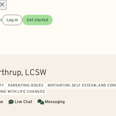
Open
t
Log in
Get started
menu
rthrup, LCSW
TY
PARENTING ISSUES
MOTIVATION, SELF ESTEEM, AND CO
ING WITH LIFE CHANGES
ne
Live Chat
Messaging