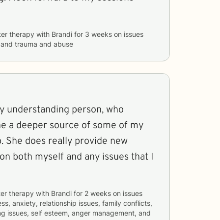
ter therapy with
Brandi
for
3 weeks
on issues
, and trauma and abuse
ery understanding person, who
the a deeper source of some of my
up. She does really provide new
n both myself and any issues that I
er therapy with
Brandi
for
2 weeks
on issues
ss, anxiety, relationship issues, family conflicts,
ng issues, self esteem, anger management, and