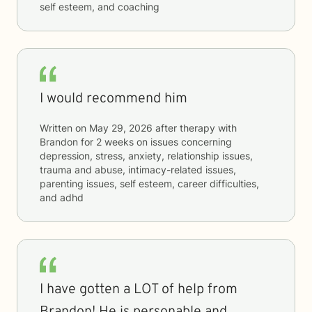
self esteem, and coaching
I would recommend him
Written on
May 29, 2026
after therapy with
Brandon
for
2 weeks
on issues concerning
depression, stress, anxiety, relationship issues,
trauma and abuse, intimacy-related issues,
parenting issues, self esteem, career difficulties,
and adhd
I have gotten a LOT of help from