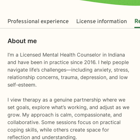
Professional experience
License information
R
About me
I’m a Licensed Mental Health Counselor in Indiana
and have been in practice since 2016. I help people
navigate life’s challenges—including anxiety, stress,
relationship concerns, trauma, depression, and low
self-esteem.
I view therapy as a genuine partnership where we
set goals, explore what’s working, and adjust as we
grow. My approach is calm, compassionate, and
collaborative. Some sessions focus on practical
coping skills, while others create space for
reflection and understanding.