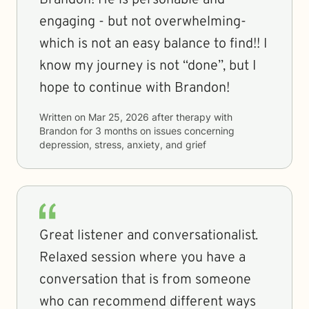
Brandon! He is personable and
engaging - but not overwhelming-
which is not an easy balance to find!! I
know my journey is not “done”, but I
hope to continue with Brandon!
Written on
Mar 25, 2026
after therapy with
Brandon
for
3 months
on issues concerning
depression, stress, anxiety, and grief
Great listener and conversationalist.
Relaxed session where you have a
conversation that is from someone
who can recommend different ways