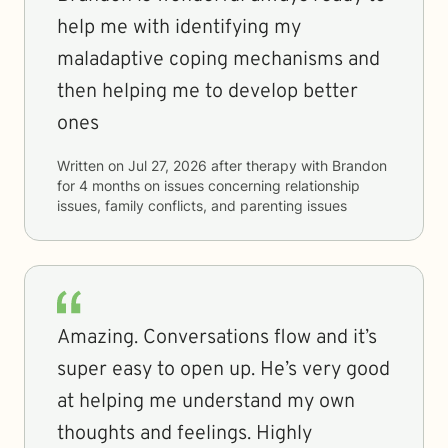
help me with identifying my
maladaptive coping mechanisms and
then helping me to develop better
ones
Written on
Jul 27, 2026
after therapy with
Brandon
for
4 months
on issues concerning
relationship
issues, family conflicts, and parenting issues
Amazing. Conversations flow and it’s
super easy to open up. He’s very good
at helping me understand my own
thoughts and feelings. Highly