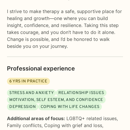
I strive to make therapy a safe, supportive place for
healing and growth—one where you can build
insight, confidence, and resilience. Taking this step
takes courage, and you don’t have to do it alone.
Change is possible, and I’d be honored to walk
beside you on your journey.
Professional experience
6
YRS IN PRACTICE
STRESS AND ANXIETY
RELATIONSHIP ISSUES
MOTIVATION, SELF ESTEEM, AND CONFIDENCE
DEPRESSION
COPING WITH LIFE CHANGES
Additional areas of focus:
LGBTQ+ related issues
,
Family conflicts
,
Coping with grief and loss
,