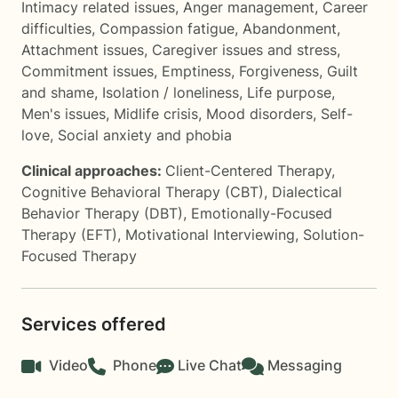
Intimacy related issues
,
Anger management
,
Career
difficulties
,
Compassion fatigue
,
Abandonment
,
Attachment issues
,
Caregiver issues and stress
,
Commitment issues
,
Emptiness
,
Forgiveness
,
Guilt
and shame
,
Isolation / loneliness
,
Life purpose
,
Men's issues
,
Midlife crisis
,
Mood disorders
,
Self-
love
,
Social anxiety and phobia
Clinical approaches:
Client-Centered Therapy
,
Cognitive Behavioral Therapy (CBT)
,
Dialectical
Behavior Therapy (DBT)
,
Emotionally-Focused
Therapy (EFT)
,
Motivational Interviewing
,
Solution-
Focused Therapy
Services offered
Video
Phone
Live Chat
Messaging