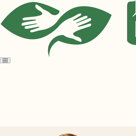
Open
menu