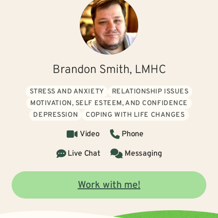
Brandon Smith, LMHC
STRESS AND ANXIETY
RELATIONSHIP ISSUES
MOTIVATION, SELF ESTEEM, AND CONFIDENCE
DEPRESSION
COPING WITH LIFE CHANGES
Video
Phone
Live Chat
Messaging
Work with me!