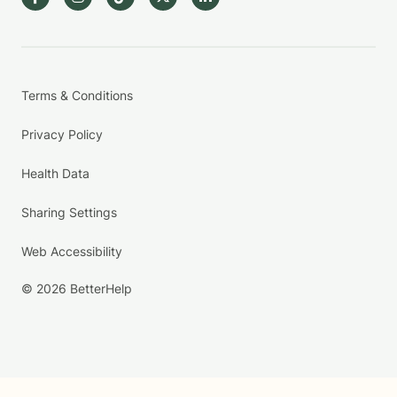
Terms & Conditions
Privacy Policy
Health Data
Sharing Settings
Web Accessibility
© 2026 BetterHelp