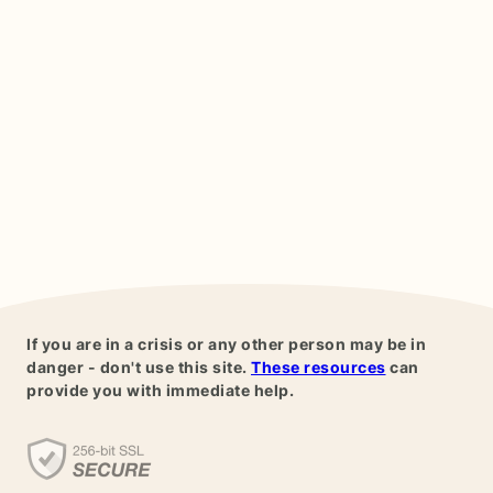
If you are in a crisis or any other person may be in
danger - don't use this site.
These resources
can
provide you with immediate help.