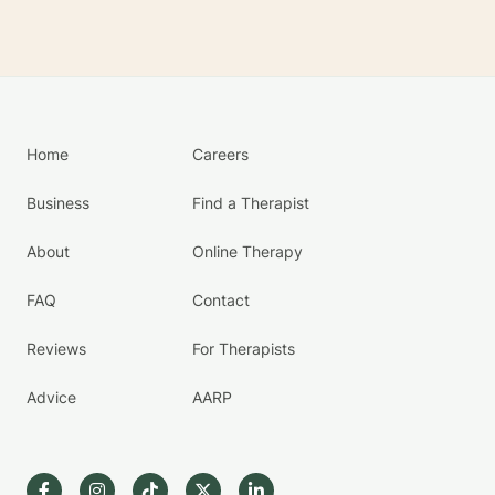
Home
Careers
Business
Find a Therapist
About
Online Therapy
FAQ
Contact
Reviews
For Therapists
Advice
AARP