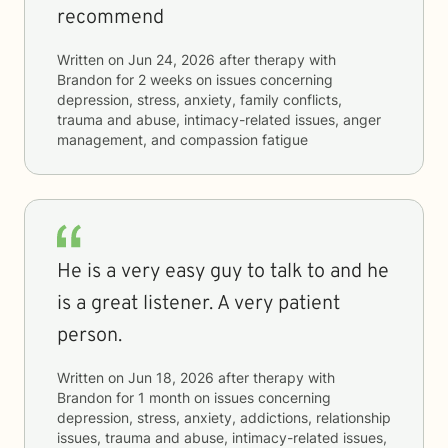
recommend
Written on
Jun 24, 2026
after therapy with
Brandon
for
2 weeks
on issues concerning
depression, stress, anxiety, family conflicts,
trauma and abuse, intimacy-related issues, anger
management, and compassion fatigue
He is a very easy guy to talk to and he
is a great listener. A very patient
person.
Written on
Jun 18, 2026
after therapy with
Brandon
for
1 month
on issues concerning
depression, stress, anxiety, addictions, relationship
issues, trauma and abuse, intimacy-related issues,