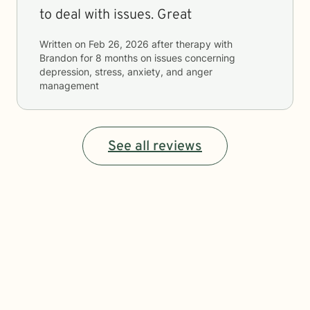
to deal with issues. Great
Written on
Feb 26, 2026
after therapy with
Brandon
for
8 months
on issues concerning
depression, stress, anxiety, and anger
management
See all reviews