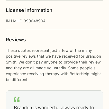
License information
IN LMHC 39004890A
Reviews
These quotes represent just a few of the many
positive reviews that we have received for Brandon
Smith. We don't pay anyone to provide their review
and they are all made voluntarily. Some people's
experience receiving therapy with
BetterHelp
might
be different.
Brandon is wonderful always ready to