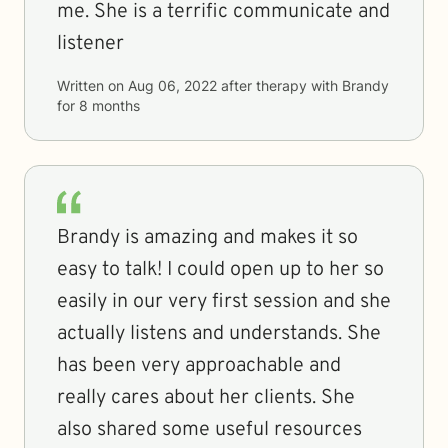
me. She is a terrific communicate and
listener
Written on
Aug 06, 2022
after therapy with
Brandy
for
8 months
Brandy is amazing and makes it so
easy to talk! I could open up to her so
easily in our very first session and she
actually listens and understands. She
has been very approachable and
really cares about her clients. She
also shared some useful resources