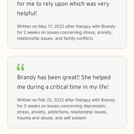
for me to rely upon which was very
helpful!
Written on
May 17, 2022
after therapy with
Brandy
for
2 weeks
on issues concerning
stress, anxiety,
relationship issues, and family conflicts
Brandy has been great!! She helped
me during a critical time in my life!
Written on
Feb 22, 2022
after therapy with
Brandy
for
3 weeks
on issues concerning
depression,
stress, anxiety, addictions, relationship issues,
trauma and abuse, and self esteem