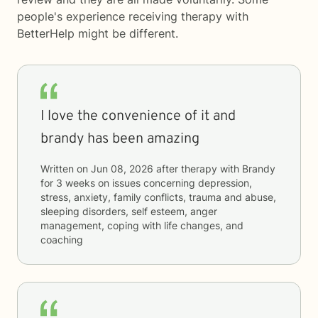
people's experience receiving therapy with
BetterHelp
might be different.
I love the convenience of it and
brandy has been amazing
Written on
Jun 08, 2026
after therapy with
Brandy
for
3 weeks
on issues concerning
depression,
stress, anxiety, family conflicts, trauma and abuse,
sleeping disorders, self esteem, anger
management, coping with life changes, and
coaching