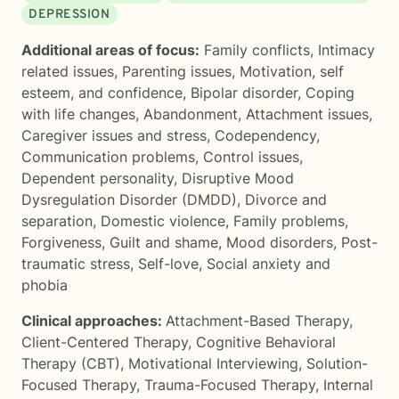
DEPRESSION
Additional areas of focus:
Family conflicts
,
Intimacy
related issues
,
Parenting issues
,
Motivation, self
esteem, and confidence
,
Bipolar disorder
,
Coping
with life changes
,
Abandonment
,
Attachment issues
,
Caregiver issues and stress
,
Codependency
,
Communication problems
,
Control issues
,
Dependent personality
,
Disruptive Mood
Dysregulation Disorder (DMDD)
,
Divorce and
separation
,
Domestic violence
,
Family problems
,
Forgiveness
,
Guilt and shame
,
Mood disorders
,
Post-
traumatic stress
,
Self-love
,
Social anxiety and
phobia
Clinical approaches:
Attachment-Based Therapy
,
Client-Centered Therapy
,
Cognitive Behavioral
Therapy (CBT)
,
Motivational Interviewing
,
Solution-
Focused Therapy
,
Trauma-Focused Therapy
,
Internal