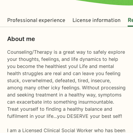
Professional experience
License information
R
About me
Counseling/Therapy is a great way to safely explore
your thoughts, feelings, and life dynamics to help
you become the healthiest you! Life and mental
health struggles are real and can leave you feeling
stuck, overwhelmed, defeated, tired, insecure,
among many other icky feelings. Without processing
and seeking treatment in a healthy way, symptoms
can exacerbate into something insurmountable.
Treat yourself to finding a healthy balance and
fulfilment in your life...you DESERVE your best self!
I am a Licensed Clinical Social Worker who has been