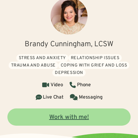
Brandy Cunningham, LCSW
STRESS AND ANXIETY
RELATIONSHIP ISSUES
TRAUMA AND ABUSE
COPING WITH GRIEF AND LOSS
DEPRESSION
Video
Phone
Live Chat
Messaging
Work with me!