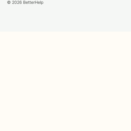
© 2026 BetterHelp