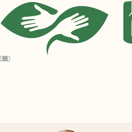
Open
menu