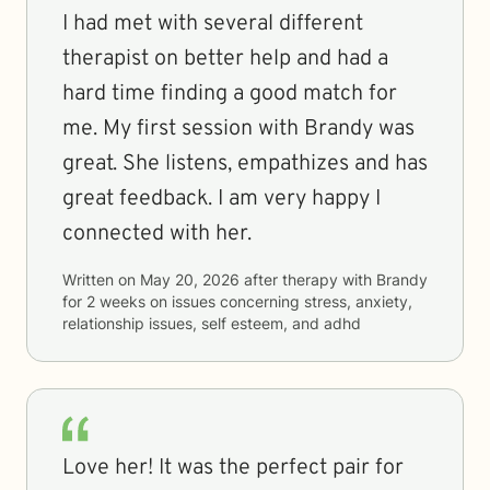
I had met with several different
therapist on better help and had a
hard time finding a good match for
me. My first session with Brandy was
great. She listens, empathizes and has
great feedback. I am very happy I
connected with her.
Written on
May 20, 2026
after therapy with
Brandy
for
2 weeks
on issues concerning
stress, anxiety,
relationship issues, self esteem, and adhd
Love her! It was the perfect pair for