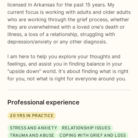
licensed in Arkansas for the past 15 years. My
current focus is working with adults and older adults
who are working through the grief process, whether
they are overwhelmed with a loved one's death or
illness, a loss of a relationship, struggling with
depression/anxiety or any other diagnosis.
I am here to help you explore your thoughts and
feelings, and assist you in finding balance in your
"upside down" world. It's about finding what is right
for you, not what is right for everyone around you.
Professional experience
20
YRS IN PRACTICE
STRESS AND ANXIETY
RELATIONSHIP ISSUES
TRAUMA AND ABUSE
COPING WITH GRIEF AND LOSS