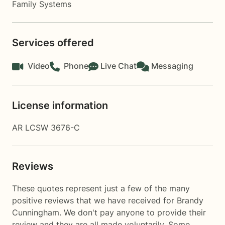
Family Systems
Services offered
Video
Phone
Live Chat
Messaging
License information
AR LCSW 3676-C
Reviews
These quotes represent just a few of the many
positive reviews that we have received for Brandy
Cunningham. We don't pay anyone to provide their
review and they are all made voluntarily. Some