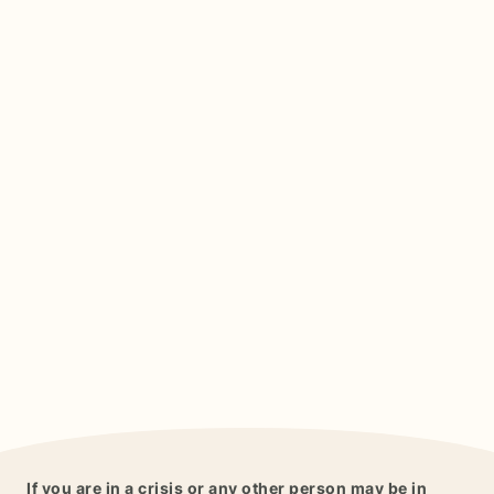
If you are in a crisis or any other person may be in