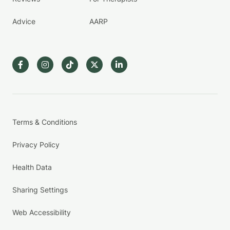
Advice
AARP
Terms & Conditions
Privacy Policy
Health Data
Sharing Settings
Web Accessibility