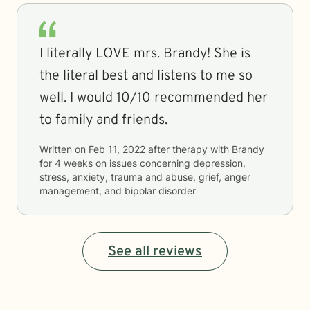
I literally LOVE mrs. Brandy! She is
the literal best and listens to me so
well. I would 10/10 recommended her
to family and friends.
Written on
Feb 11, 2022
after therapy with
Brandy
for
4 weeks
on issues concerning
depression,
stress, anxiety, trauma and abuse, grief, anger
management, and bipolar disorder
See all reviews