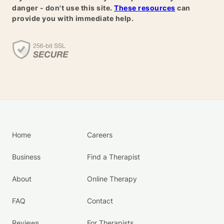
danger - don't use this site.
These resources
can
provide you with immediate help.
Home
Careers
Business
Find a Therapist
About
Online Therapy
FAQ
Contact
Reviews
For Therapists