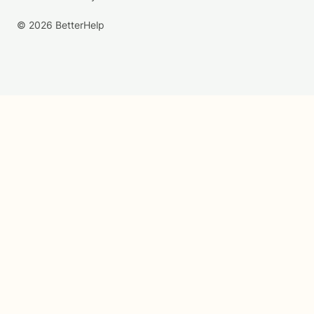
© 2026 BetterHelp