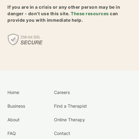
If you are in a crisis or any other person may be in
danger - don't use this site.
These resources
can
provide you with immediate help.
Home
Careers
Business
Find a Therapist
About
Online Therapy
FAQ
Contact