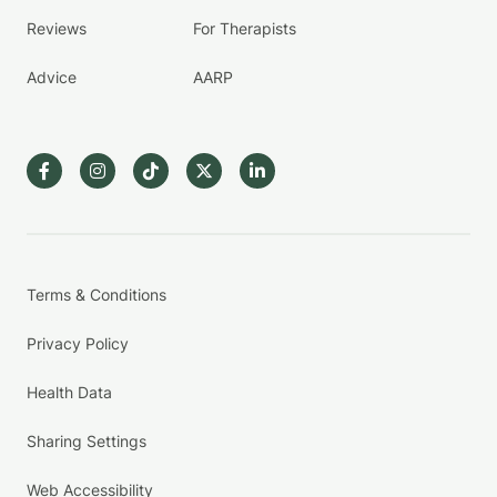
Reviews
For Therapists
Advice
AARP
Terms & Conditions
Privacy Policy
Health Data
Sharing Settings
Web Accessibility