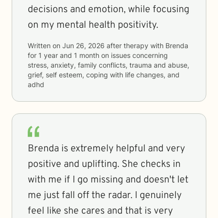
decisions and emotion, while focusing
on my mental health positivity.
Written on
Jun 26, 2026
after therapy with
Brenda
for
1 year and 1 month
on issues concerning
stress, anxiety, family conflicts, trauma and abuse,
grief, self esteem, coping with life changes, and
adhd
Brenda is extremely helpful and very
positive and uplifting. She checks in
with me if I go missing and doesn't let
me just fall off the radar. I genuinely
feel like she cares and that is very