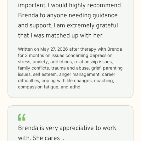
important. I would highly recommend
Brenda to anyone needing guidance
and support. I am extremely grateful
that I was matched up with her.
Written on
May 27, 2026
after therapy with
Brenda
for
3 months
on issues concerning
depression,
stress, anxiety, addictions, relationship issues,
family conflicts, trauma and abuse, grief, parenting
issues, self esteem, anger management, career
difficulties, coping with life changes, coaching,
compassion fatigue, and adhd
Brenda is very appreciative to work
with. She cares ..