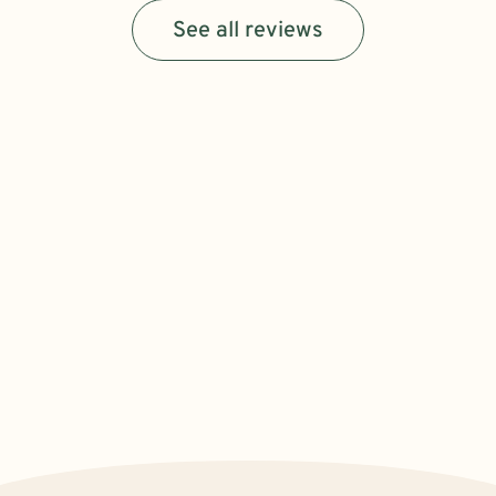
See all reviews