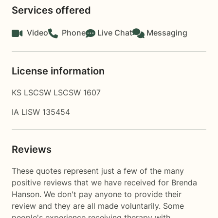
Services offered
Video
Phone
Live Chat
Messaging
License information
KS LSCSW LSCSW 1607
IA LISW 135454
Reviews
These quotes represent just a few of the many
positive reviews that we have received for Brenda
Hanson. We don't pay anyone to provide their
review and they are all made voluntarily. Some
people's experience receiving therapy with