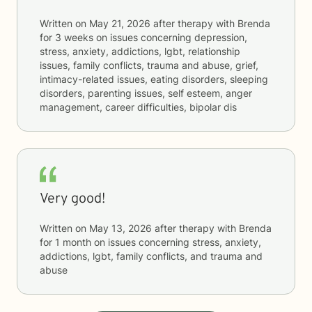
Written on
May 21, 2026
after therapy with
Brenda
for
3 weeks
on issues concerning
depression,
stress, anxiety, addictions, lgbt, relationship
issues, family conflicts, trauma and abuse, grief,
intimacy-related issues, eating disorders, sleeping
disorders, parenting issues, self esteem, anger
management, career difficulties, bipolar dis
Very good!
Written on
May 13, 2026
after therapy with
Brenda
for
1 month
on issues concerning
stress, anxiety,
addictions, lgbt, family conflicts, and trauma and
abuse