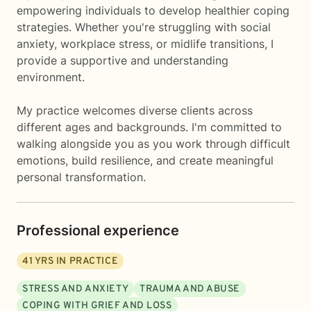
empowering individuals to develop healthier coping
strategies. Whether you're struggling with social
anxiety, workplace stress, or midlife transitions, I
provide a supportive and understanding
environment.
My practice welcomes diverse clients across
different ages and backgrounds. I'm committed to
walking alongside you as you work through difficult
emotions, build resilience, and create meaningful
personal transformation.
Professional experience
41
YRS IN PRACTICE
STRESS AND ANXIETY
TRAUMA AND ABUSE
COPING WITH GRIEF AND LOSS