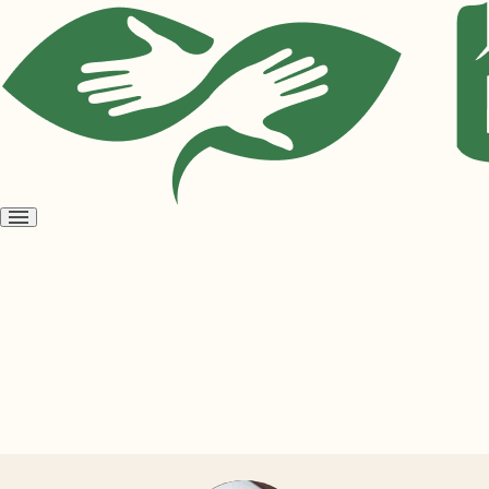
Open
menu