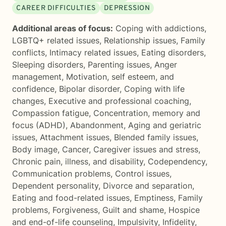
CAREER DIFFICULTIES
DEPRESSION
Additional areas of focus:
Coping with addictions
,
LGBTQ+ related issues
,
Relationship issues
,
Family
conflicts
,
Intimacy related issues
,
Eating disorders
,
Sleeping disorders
,
Parenting issues
,
Anger
management
,
Motivation, self esteem, and
confidence
,
Bipolar disorder
,
Coping with life
changes
,
Executive and professional coaching
,
Compassion fatigue
,
Concentration, memory and
focus (ADHD)
,
Abandonment
,
Aging and geriatric
issues
,
Attachment issues
,
Blended family issues
,
Body image
,
Cancer
,
Caregiver issues and stress
,
Chronic pain, illness, and disability
,
Codependency
,
Communication problems
,
Control issues
,
Dependent personality
,
Divorce and separation
,
Eating and food-related issues
,
Emptiness
,
Family
problems
,
Forgiveness
,
Guilt and shame
,
Hospice
and end-of-life counseling
,
Impulsivity
,
Infidelity
,