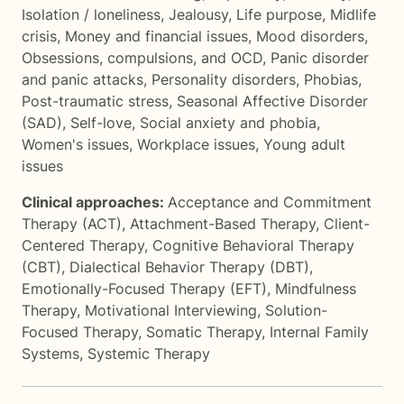
Isolation / loneliness
,
Jealousy
,
Life purpose
,
Midlife
crisis
,
Money and financial issues
,
Mood disorders
,
Obsessions, compulsions, and OCD
,
Panic disorder
and panic attacks
,
Personality disorders
,
Phobias
,
Post-traumatic stress
,
Seasonal Affective Disorder
(SAD)
,
Self-love
,
Social anxiety and phobia
,
Women's issues
,
Workplace issues
,
Young adult
issues
Clinical approaches:
Acceptance and Commitment
Therapy (ACT)
,
Attachment-Based Therapy
,
Client-
Centered Therapy
,
Cognitive Behavioral Therapy
(CBT)
,
Dialectical Behavior Therapy (DBT)
,
Emotionally-Focused Therapy (EFT)
,
Mindfulness
Therapy
,
Motivational Interviewing
,
Solution-
Focused Therapy
,
Somatic Therapy
,
Internal Family
Systems
,
Systemic Therapy