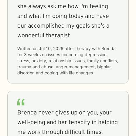
she always ask me how I'm feeling
and what I'm doing today and have
our accomplished my goals she's a
wonderful therapist
Written on
Jul 10, 2026
after therapy with
Brenda
for
3 weeks
on issues concerning
depression,
stress, anxiety, relationship issues, family conflicts,
trauma and abuse, anger management, bipolar
disorder, and coping with life changes
Brenda never gives up on you, your
well-being and her tenacity in helping
me work through difficult times,