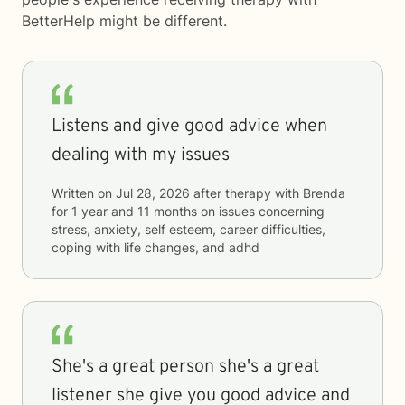
BetterHelp
might be different.
Listens and give good advice when
dealing with my issues
Written on
Jul 28, 2026
after therapy with
Brenda
for
1 year and 11 months
on issues concerning
stress, anxiety, self esteem, career difficulties,
coping with life changes, and adhd
She's a great person she's a great
listener she give you good advice and