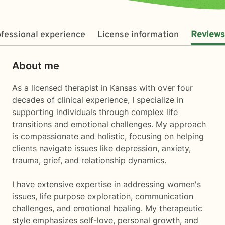
fessional experience
License information
Reviews
About me
As a licensed therapist in Kansas with over four
decades of clinical experience, I specialize in
supporting individuals through complex life
transitions and emotional challenges. My approach
is compassionate and holistic, focusing on helping
clients navigate issues like depression, anxiety,
trauma, grief, and relationship dynamics.
I have extensive expertise in addressing women's
issues, life purpose exploration, communication
challenges, and emotional healing. My therapeutic
style emphasizes self-love, personal growth, and