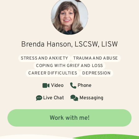
Brenda Hanson, LSCSW, LISW
STRESS AND ANXIETY
TRAUMA AND ABUSE
COPING WITH GRIEF AND LOSS
CAREER DIFFICULTIES
DEPRESSION
Video
Phone
Live Chat
Messaging
Work with me!