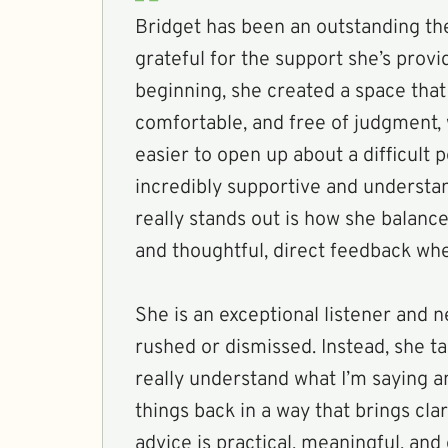
Bridget has been an outstanding the
grateful for the support she’s prov
beginning, she created a space that 
comfortable, and free of judgment,
easier to open up about a difficult p
incredibly supportive and understa
really stands out is how she balanc
and thoughtful, direct feedback whe
She is an exceptional listener and 
rushed or dismissed. Instead, she ta
really understand what I’m saying a
things back in a way that brings clar
advice is practical, meaningful, and