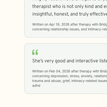
therapist who is not only kind and e
insightful, honest, and truly effectiv
Written on
Apr 18, 2026
after therapy with
Brid
concerning
relationship issues, and intimacy-re
She’s very good and interactive lis
Written on
Feb 04, 2026
after therapy with
Brid
concerning
depression, stress, anxiety, relations
trauma and abuse, grief, intimacy-related issue
adhd