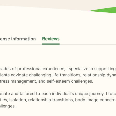
cense information
Reviews
ecades of professional experience, I specialize in supporti
ents navigate challenging life transitions, relationship dy
 stress management, and self-esteem challenges.
te and tailored to each individual's unique journey. I foc
ies, isolation, relationship transitions, body image concerns
llenges.