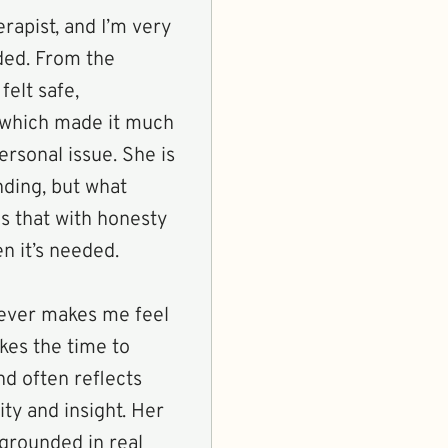
rapist, and I’m very
ided. From the
felt safe,
 which made it much
ersonal issue. She is
nding, but what
es that with honesty
n it’s needed.
never makes me feel
kes the time to
nd often reflects
ity and insight. Her
 grounded in real