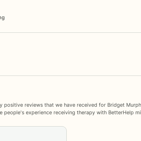
ng
y positive reviews that we have received for Bridget Murph
me people's experience receiving therapy with
BetterHelp
mi