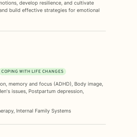
tions, develop resilience, and cultivate
nd build effective strategies for emotional
COPING WITH LIFE CHANGES
ion, memory and focus (ADHD)
,
Body image
,
en's issues
,
Postpartum depression
,
herapy
,
Internal Family Systems