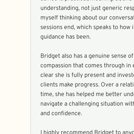
understanding, not just generic res
myself thinking about our conversat
sessions end, which speaks to how 
guidance has been.
Bridget also has a genuine sense of
compassion that comes through in ev
clear she is fully present and inves
clients make progress. Over a relati
time, she has helped me better un
navigate a challenging situation wi
and confidence.
I highly recommend Bridget to anyo