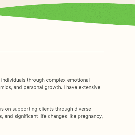
ng individuals through complex emotional
namics, and personal growth. I have extensive
us on supporting clients through diverse
, and significant life changes like pregnancy,