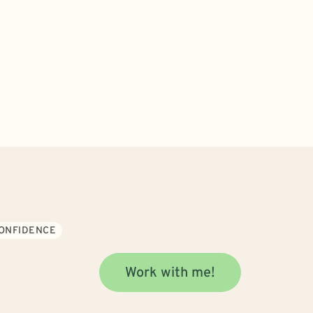
CONFIDENCE
Work with me!