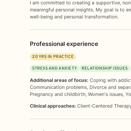
I am committed to creating a supportive, non
meaningful personal insights. My goal is to 
well-being and personal transformation.
Professional experience
20
YRS IN PRACTICE
STRESS AND ANXIETY
RELATIONSHIP ISSUES
Additional areas of focus:
Coping with addic
Communication problems
,
Divorce and separ
Pregnancy and childbirth
,
Women's issues
,
Yo
Clinical approaches:
Client-Centered Therap