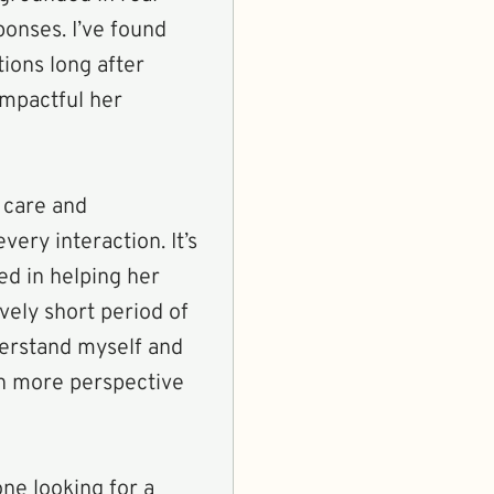
ponses. I’ve found
ions long after
impactful her
 care and
ery interaction. It’s
ted in helping her
vely short period of
derstand myself and
th more perspective
ne looking for a