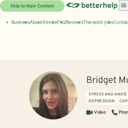
Skip to Main Content
Business
About
Advice
FAQ
Reviews
Therapist jobs
Contac
Bridget M
STRESS AND ANXIE
DEPRESSION
COP
Video
Pho