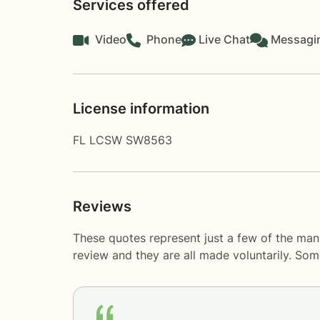
Services offered
Video
Phone
Live Chat
Messagi
License information
FL LCSW SW8563
Reviews
These quotes represent just a few of the man
review and they are all made voluntarily. So