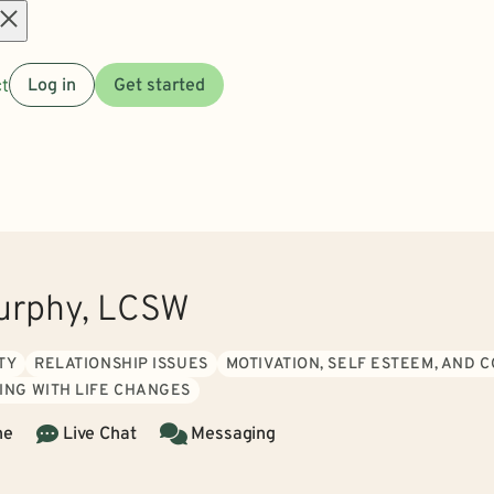
Open
t
Log in
Get started
menu
urphy, LCSW
TY
RELATIONSHIP ISSUES
MOTIVATION, SELF ESTEEM, AND 
ING WITH LIFE CHANGES
ne
Live Chat
Messaging