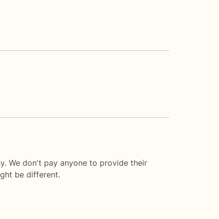
y. We don't pay anyone to provide their
ght be different.