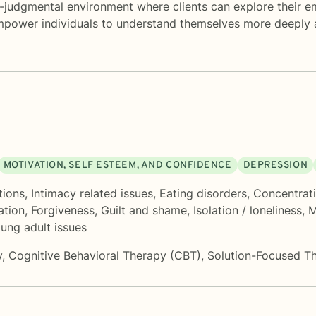
-judgmental environment where clients can explore their emo
empower individuals to understand themselves more deeply a
MOTIVATION, SELF ESTEEM, AND CONFIDENCE
DEPRESSION
tions
,
Intimacy related issues
,
Eating disorders
,
Concentrat
ation
,
Forgiveness
,
Guilt and shame
,
Isolation / loneliness
,
M
ung adult issues
y
,
Cognitive Behavioral Therapy (CBT)
,
Solution-Focused T