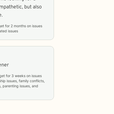
mpathetic, but also
e.
get
for
2 months
on issues
lated issues
tener
get
for
3 weeks
on issues
hip issues, family conflicts,
s, parenting issues, and