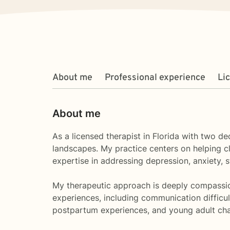
About me
Professional experience
Li
About me
As a licensed therapist in Florida with two d
landscapes. My practice centers on helping cli
expertise in addressing depression, anxiety,
My therapeutic approach is deeply compassiona
experiences, including communication difficult
postpartum experiences, and young adult cha