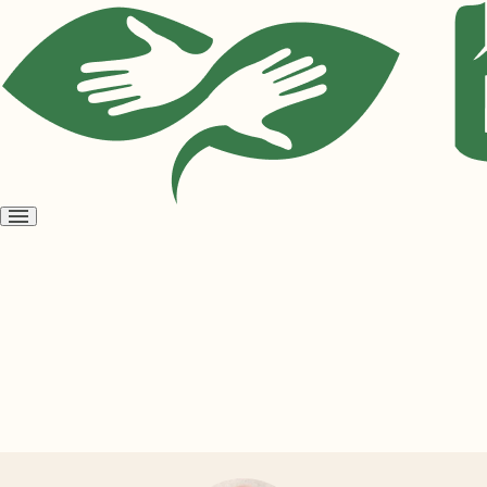
Open
menu