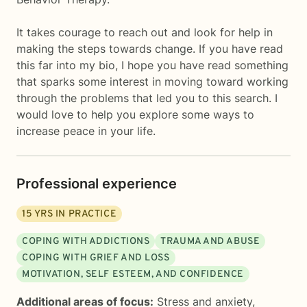
It takes courage to reach out and look for help in
making the steps towards change. If you have read
this far into my bio, I hope you have read something
that sparks some interest in moving toward working
through the problems that led you to this search. I
would love to help you explore some ways to
increase peace in your life.
Professional experience
15
YRS IN PRACTICE
COPING WITH ADDICTIONS
TRAUMA AND ABUSE
COPING WITH GRIEF AND LOSS
MOTIVATION, SELF ESTEEM, AND CONFIDENCE
Additional areas of focus:
Stress and anxiety
,