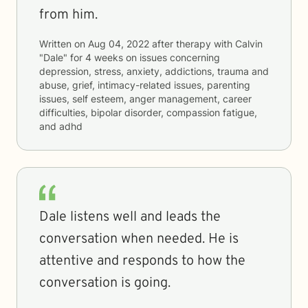
from him.
Written on
Aug 04, 2022
after therapy with
Calvin
"Dale"
for
4 weeks
on issues concerning
depression, stress, anxiety, addictions, trauma and
abuse, grief, intimacy-related issues, parenting
issues, self esteem, anger management, career
difficulties, bipolar disorder, compassion fatigue,
and adhd
Dale listens well and leads the
conversation when needed. He is
attentive and responds to how the
conversation is going.