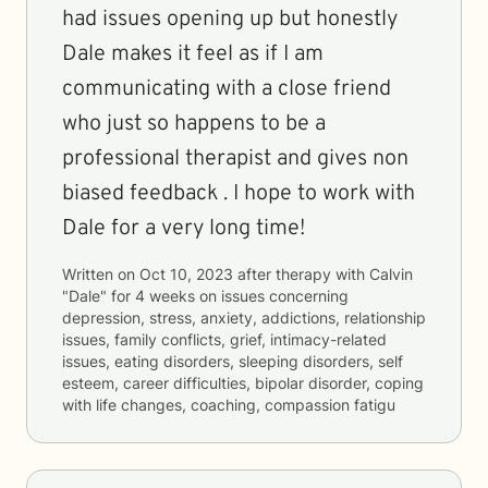
had issues opening up but honestly
Dale makes it feel as if I am
communicating with a close friend
who just so happens to be a
professional therapist and gives non
biased feedback . I hope to work with
Dale for a very long time!
Written on
Oct 10, 2023
after therapy with
Calvin
"Dale"
for
4 weeks
on issues concerning
depression, stress, anxiety, addictions, relationship
issues, family conflicts, grief, intimacy-related
issues, eating disorders, sleeping disorders, self
esteem, career difficulties, bipolar disorder, coping
with life changes, coaching, compassion fatigu