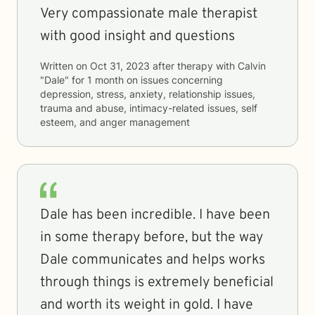
Very compassionate male therapist
with good insight and questions
Written on
Oct 31, 2023
after therapy with
Calvin
"Dale"
for
1 month
on issues concerning
depression, stress, anxiety, relationship issues,
trauma and abuse, intimacy-related issues, self
esteem, and anger management
Dale has been incredible. I have been
in some therapy before, but the way
Dale communicates and helps works
through things is extremely beneficial
and worth its weight in gold. I have