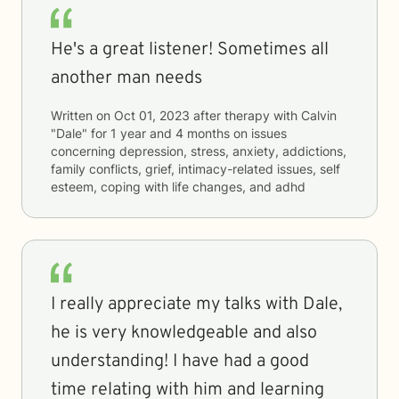
He's a great listener! Sometimes all
another man needs
Written on
Oct 01, 2023
after therapy with
Calvin
"Dale"
for
1 year and 4 months
on issues
concerning
depression, stress, anxiety, addictions,
family conflicts, grief, intimacy-related issues, self
esteem, coping with life changes, and adhd
I really appreciate my talks with Dale,
he is very knowledgeable and also
understanding! I have had a good
time relating with him and learning