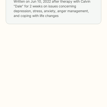
Written on
Jun 10, 2022
after therapy with
Calvin
"Dale"
for
2 weeks
on issues concerning
depression, stress, anxiety, anger management,
and coping with life changes