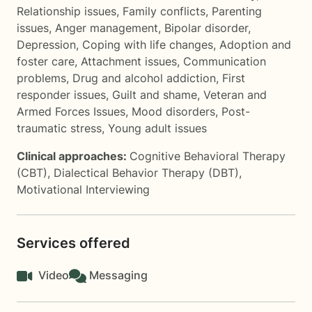
Relationship issues
,
Family conflicts
,
Parenting
issues
,
Anger management
,
Bipolar disorder
,
Depression
,
Coping with life changes
,
Adoption and
foster care
,
Attachment issues
,
Communication
problems
,
Drug and alcohol addiction
,
First
responder issues
,
Guilt and shame
,
Veteran and
Armed Forces Issues
,
Mood disorders
,
Post-
traumatic stress
,
Young adult issues
Clinical approaches:
Cognitive Behavioral Therapy
(CBT)
,
Dialectical Behavior Therapy (DBT)
,
Motivational Interviewing
Services offered
Video
Messaging