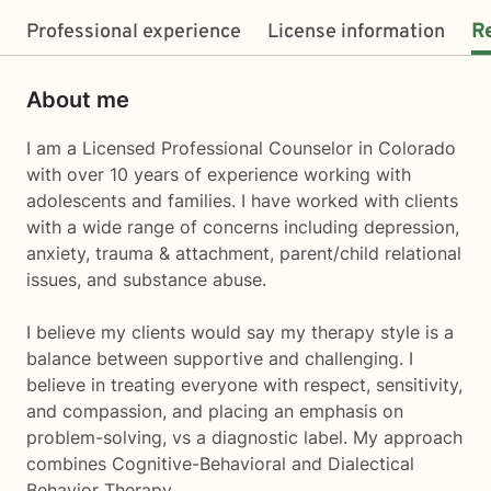
Professional experience
License information
R
About me
I am a Licensed Professional Counselor in Colorado
with over 10 years of experience working with
adolescents and families. I have worked with clients
with a wide range of concerns including depression,
anxiety, trauma & attachment, parent/child relational
issues, and substance abuse.
I believe my clients would say my therapy style is a
balance between supportive and challenging. I
believe in treating everyone with respect, sensitivity,
and compassion, and placing an emphasis on
problem-solving, vs a diagnostic label. My approach
combines Cognitive-Behavioral and Dialectical
Behavior Therapy.