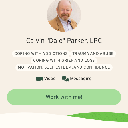
Calvin "Dale" Parker, LPC
COPING WITH ADDICTIONS
TRAUMA AND ABUSE
COPING WITH GRIEF AND LOSS
MOTIVATION, SELF ESTEEM, AND CONFIDENCE
Video
Messaging
Work with me!