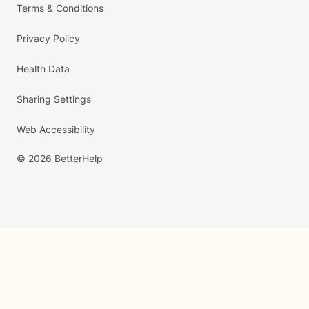
Terms & Conditions
Privacy Policy
Health Data
Sharing Settings
Web Accessibility
© 2026 BetterHelp