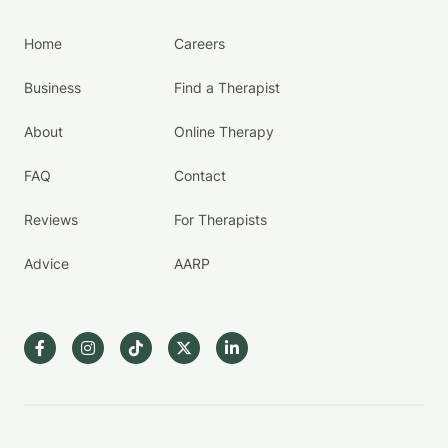
Home
Careers
Business
Find a Therapist
About
Online Therapy
FAQ
Contact
Reviews
For Therapists
Advice
AARP