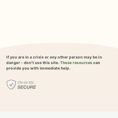
If you are in a crisis or any other person may be in
danger - don't use this site.
These resources
can
provide you with immediate help.