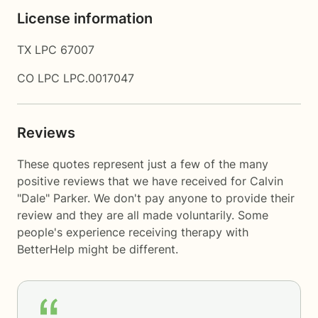
License information
TX LPC 67007
CO LPC LPC.0017047
Reviews
These quotes represent just a few of the many
positive reviews that we have received for Calvin
"Dale" Parker. We don't pay anyone to provide their
review and they are all made voluntarily. Some
people's experience receiving therapy with
BetterHelp
might be different.