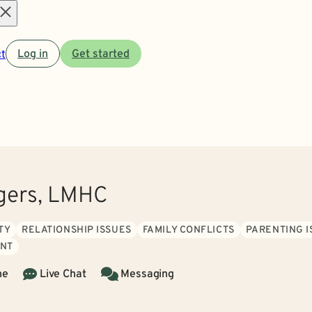
Open
t
Log in
Get started
menu
gers, LMHC
TY
RELATIONSHIP ISSUES
FAMILY CONFLICTS
PARENTING I
NT
ne
Live Chat
Messaging