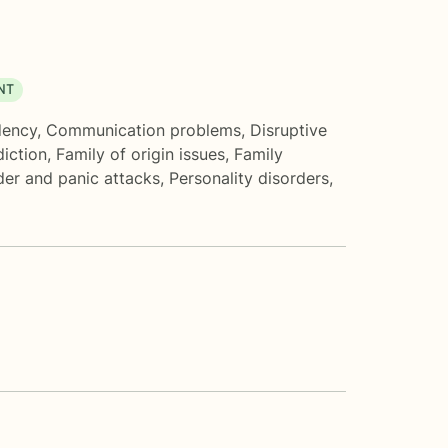
NT
ency
,
Communication problems
,
Disruptive
iction
,
Family of origin issues
,
Family
der and panic attacks
,
Personality disorders
,