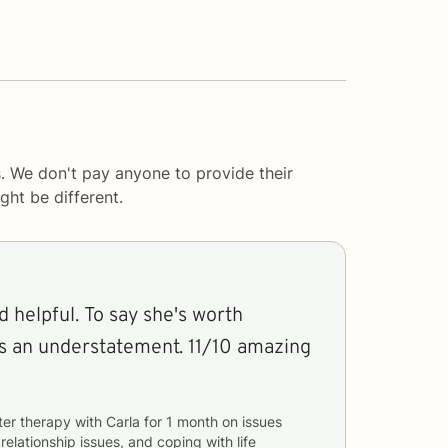
. We don't pay anyone to provide their
ght be different.
d helpful. To say she's worth
is an understatement. 11/10 amazing
ter therapy with
Carla
for
1 month
on issues
 relationship issues, and coping with life