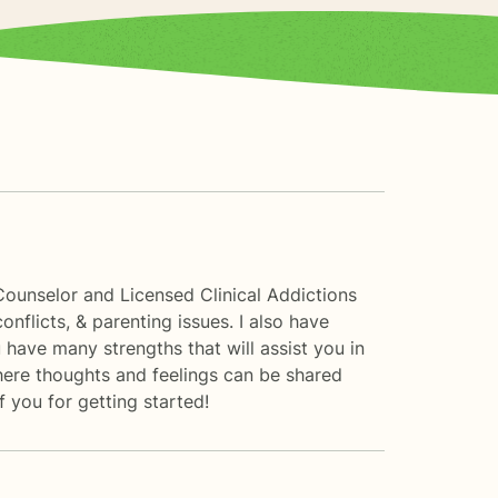
Counselor and Licensed Clinical Addictions
conflicts, & parenting issues. I also have
have many strengths that will assist you in
here thoughts and feelings can be shared
 you for getting started!