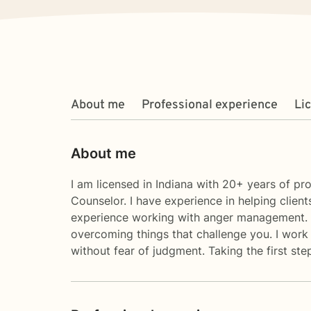
About me
Professional experience
Li
About me
I am licensed in Indiana with 20+ years of p
Counselor. I have experience in helping clients
experience working with anger management. I b
overcoming things that challenge you. I work
without fear of judgment. Taking the first st