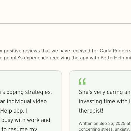
y positive reviews that we have received for Carla Rodgers
me people's experience receiving therapy with
BetterHelp
mi
ers coping strategies.
She's very caring an
r individual video
investing time with 
Help app. I
therapist!
ot busy with work and
Written on
Sep 25, 2025
af
me to resume my
concerning
stress, anxiety,