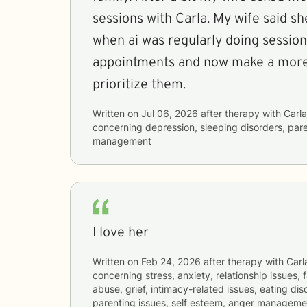
sessions with Carla. My wife said sh
when ai was regularly doing sessio
appointments and now make a more 
prioritize them.
Written on
Jul 06, 2026
after therapy with
Carla
concerning
depression, sleeping disorders, par
management
I love her
Written on
Feb 24, 2026
after therapy with
Carl
concerning
stress, anxiety, relationship issues,
abuse, grief, intimacy-related issues, eating dis
parenting issues, self esteem, anger management