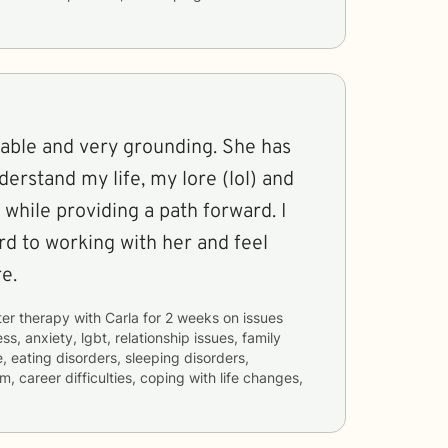
nable and very grounding. She has
derstand my life, my lore (lol) and
 while providing a path forward. I
rd to working with her and feel
e.
ter therapy with
Carla
for
2 weeks
on issues
ss, anxiety, lgbt, relationship issues, family
, eating disorders, sleeping disorders,
m, career difficulties, coping with life changes,