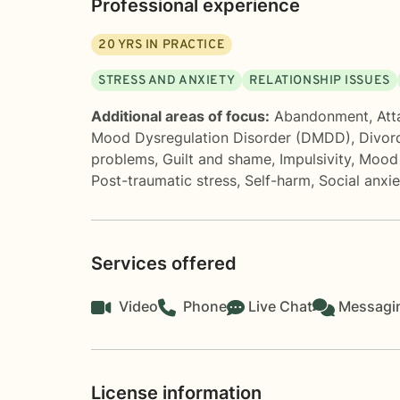
Professional experience
20
YRS IN PRACTICE
STRESS AND ANXIETY
RELATIONSHIP ISSUES
Additional areas of focus:
Abandonment
,
Att
Mood Dysregulation Disorder (DMDD)
,
Divor
problems
,
Guilt and shame
,
Impulsivity
,
Mood 
Post-traumatic stress
,
Self-harm
,
Social anxi
Services offered
Video
Phone
Live Chat
Messagi
License information