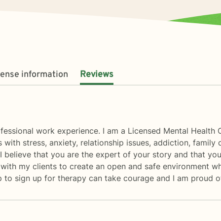
cense information
Reviews
rofessional work experience. I am a Licensed Mental Health 
 with stress, anxiety, relationship issues, addiction, family 
elieve that you are the expert of your story and that you 
 with my clients to create an open and safe environment w
ep to sign up for therapy can take courage and I am proud of