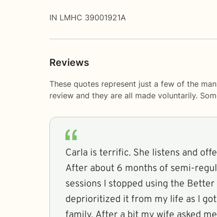
IN LMHC 39001921A
Reviews
These quotes represent just a few of the man
review and they are all made voluntarily. So
Carla is terrific. She listens and off
After about 6 months of semi-regula
sessions I stopped using the Better 
deprioritized it from my life as I g
family. After a bit my wife asked 