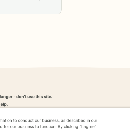
danger - don't use this site.
elp.
rmation to conduct our business, as described in our
 for our business to function. By clicking "I agree"