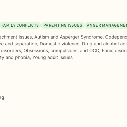
FAMILY CONFLICTS
PARENTING ISSUES
ANGER MANAGEME
achment issues
,
Autism and Asperger Syndrome
,
Codepend
ce and separation
,
Domestic violence
,
Drug and alcohol add
disorders
,
Obsessions, compulsions, and OCD
,
Panic disor
ety and phobia
,
Young adult issues
ng