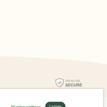
Sharing settings
I agree