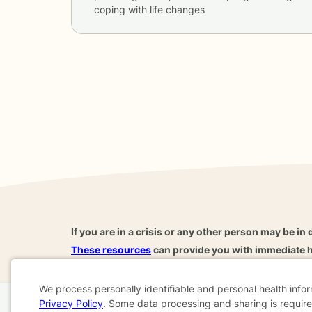
coping with life changes
If you are in a crisis or any other person may be in 
These resources
can provide you with immediate h
We process personally identifiable and personal health info
Privacy Policy
. Some data processing and sharing is required