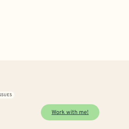
SSUES
Work with me!