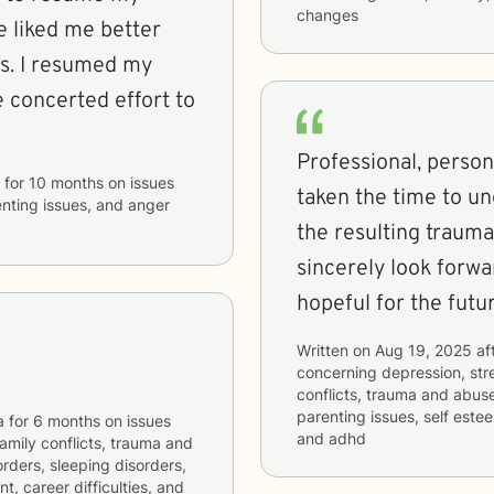
changes
e liked me better
ns. I resumed my
concerted effort to
Professional, perso
for
10 months
on issues
taken the time to un
enting issues, and anger
the resulting trauma
sincerely look forwa
hopeful for the futur
Written on
Aug 19, 2025
af
concerning
depression, stre
conflicts, trauma and abuse
parenting issues, self estee
a
for
6 months
on issues
and adhd
 family conflicts, trauma and
orders, sleeping disorders,
, career difficulties, and