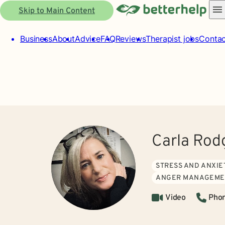
Skip to Main Content
Business
About
Advice
FAQ
Reviews
Therapist jobs
Contac
Carla Rod
STRESS AND ANXIE
ANGER MANAGEME
Video
Pho