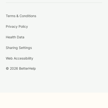
Terms & Conditions
Privacy Policy
Health Data
Sharing Settings
Web Accessibility
© 2026 BetterHelp