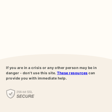
If you are in a crisis or any other person may be in
danger - don't use this site.
These resources
can
provide you with immediate help.