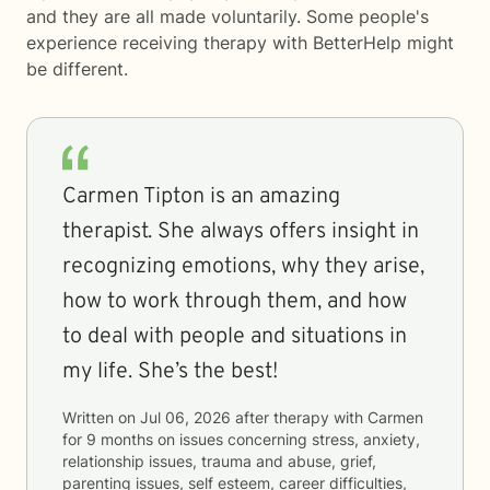
and they are all made voluntarily. Some people's
experience receiving therapy with
BetterHelp
might
be different.
Carmen Tipton is an amazing
therapist. She always offers insight in
recognizing emotions, why they arise,
how to work through them, and how
to deal with people and situations in
my life. She’s the best!
Written on
Jul 06, 2026
after therapy with
Carmen
for
9 months
on issues concerning
stress, anxiety,
relationship issues, trauma and abuse, grief,
parenting issues, self esteem, career difficulties,