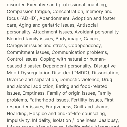
disorder
,
Executive and professional coaching
,
Compassion fatigue
,
Concentration, memory and
focus (ADHD)
,
Abandonment
,
Adoption and foster
care
,
Aging and geriatric issues
,
Antisocial
personality
,
Attachment issues
,
Avoidant personality
,
Blended family issues
,
Body image
,
Cancer
,
Caregiver issues and stress
,
Codependency
,
Commitment issues
,
Communication problems
,
Control issues
,
Coping with natural or human-
caused disaster
,
Dependent personality
,
Disruptive
Mood Dysregulation Disorder (DMDD)
,
Dissociation
,
Divorce and separation
,
Domestic violence
,
Drug
and alcohol addiction
,
Eating and food-related
issues
,
Emptiness
,
Family of origin issues
,
Family
problems
,
Fatherhood issues
,
Fertility issues
,
First
responder issues
,
Forgiveness
,
Guilt and shame
,
Hoarding
,
Hospice and end-of-life counseling
,
Impulsivity
,
Infidelity
,
Isolation / loneliness
,
Jealousy
,