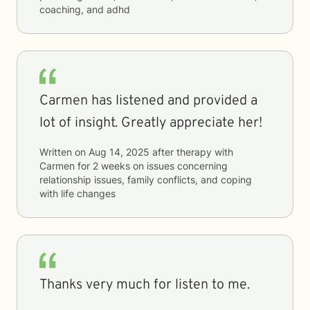
coaching, and adhd
Carmen has listened and provided a
lot of insight. Greatly appreciate her!
Written on
Aug 14, 2025
after therapy with
Carmen
for
2 weeks
on issues concerning
relationship issues, family conflicts, and coping
with life changes
Thanks very much for listen to me.