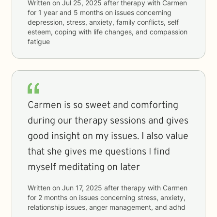
Written on
Jul 25, 2025
after therapy with
Carmen
for
1 year and 5 months
on issues concerning
depression, stress, anxiety, family conflicts, self
esteem, coping with life changes, and compassion
fatigue
Carmen is so sweet and comforting
during our therapy sessions and gives
good insight on my issues. I also value
that she gives me questions I find
myself meditating on later
Written on
Jun 17, 2025
after therapy with
Carmen
for
2 months
on issues concerning
stress, anxiety,
relationship issues, anger management, and adhd