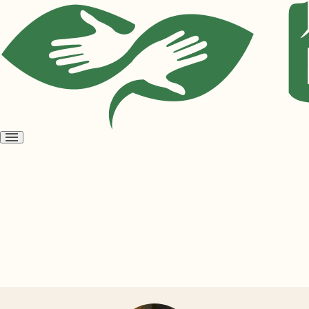
Open
menu