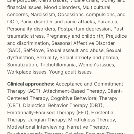
Life purpose
,
Men's issues
,
Midlife crisis
,
Money and
financial issues
,
Mood disorders
,
Multicultural
concerns
,
Narcissism
,
Obsessions, compulsions, and
OCD
,
Panic disorder and panic attacks
,
Paranoia
,
Personality disorders
,
Postpartum depression
,
Post-
traumatic stress
,
Pregnancy and childbirth
,
Prejudice
and discrimination
,
Seasonal Affective Disorder
(SAD)
,
Self-love
,
Sexual assault and abuse
,
Sexual
dysfunction
,
Sexuality
,
Social anxiety and phobia
,
Somatization
,
Trichotillomania
,
Women's issues
,
Workplace issues
,
Young adult issues
Clinical approaches:
Acceptance and Commitment
Therapy (ACT)
,
Attachment-Based Therapy
,
Client-
Centered Therapy
,
Cognitive Behavioral Therapy
(CBT)
,
Dialectical Behavior Therapy (DBT)
,
Emotionally-Focused Therapy (EFT)
,
Existential
Therapy
,
Jungian Therapy
,
Mindfulness Therapy
,
Motivational Interviewing
,
Narrative Therapy
,