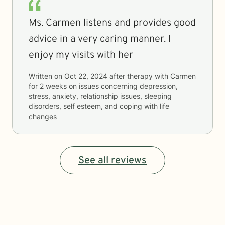
Ms. Carmen listens and provides good
advice in a very caring manner. I
enjoy my visits with her
Written on
Oct 22, 2024
after therapy with
Carmen
for
2 weeks
on issues concerning
depression,
stress, anxiety, relationship issues, sleeping
disorders, self esteem, and coping with life
changes
See all reviews