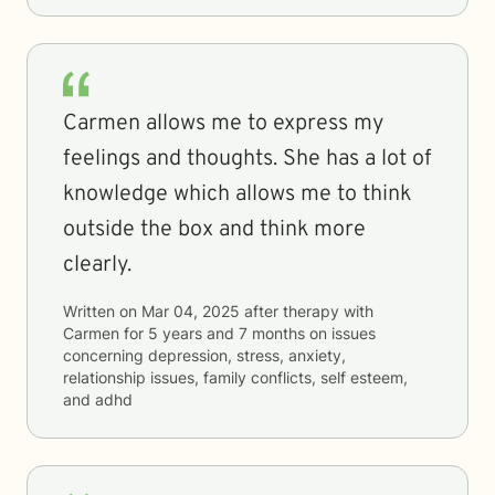
Carmen allows me to express my
feelings and thoughts. She has a lot of
knowledge which allows me to think
outside the box and think more
clearly.
Written on
Mar 04, 2025
after therapy with
Carmen
for
5 years and 7 months
on issues
concerning
depression, stress, anxiety,
relationship issues, family conflicts, self esteem,
and adhd