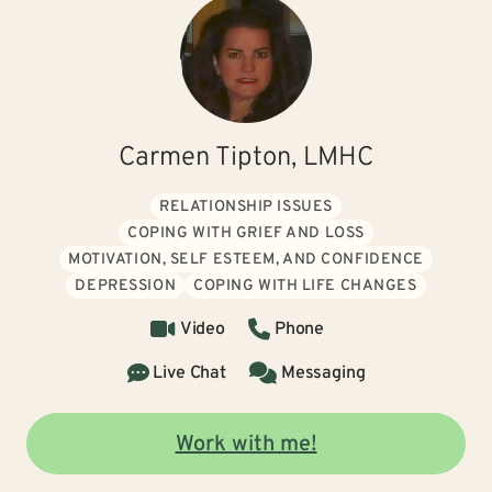
Carmen Tipton, LMHC
RELATIONSHIP ISSUES
COPING WITH GRIEF AND LOSS
MOTIVATION, SELF ESTEEM, AND CONFIDENCE
DEPRESSION
COPING WITH LIFE CHANGES
Video
Phone
Live Chat
Messaging
Work with me!