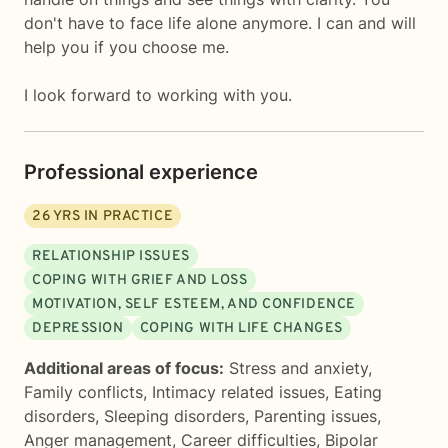
don't have to face life alone anymore. I can and will
help you if you choose me.
I look forward to working with you.
Professional experience
26
YRS IN PRACTICE
RELATIONSHIP ISSUES
COPING WITH GRIEF AND LOSS
MOTIVATION, SELF ESTEEM, AND CONFIDENCE
DEPRESSION
COPING WITH LIFE CHANGES
Additional areas of focus:
Stress and anxiety
,
Family conflicts
,
Intimacy related issues
,
Eating
disorders
,
Sleeping disorders
,
Parenting issues
,
Anger management
,
Career difficulties
,
Bipolar