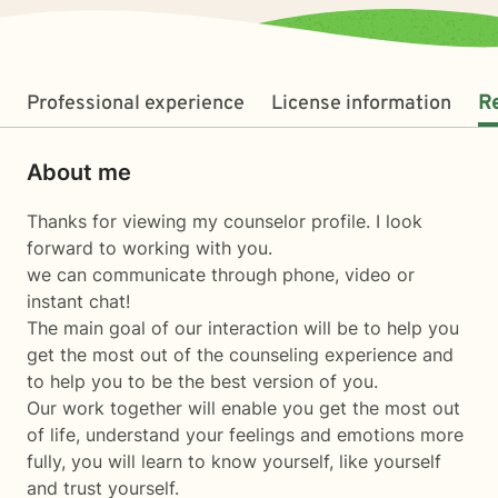
Professional experience
License information
R
About me
Thanks for viewing my counselor profile. I look
forward to working with you.
we can communicate through phone, video or
instant chat!
The main goal of our interaction will be to help you
get the most out of the counseling experience and
to help you to be the best version of you.
Our work together will enable you get the most out
of life, understand your feelings and emotions more
fully, you will learn to know yourself, like yourself
and trust yourself.