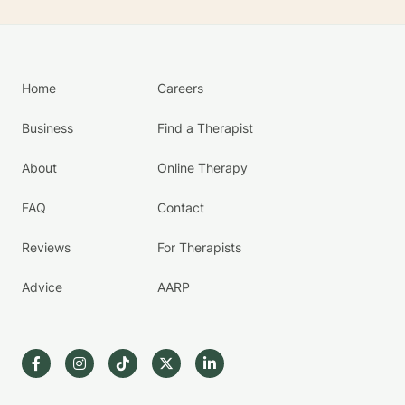
Home
Careers
Business
Find a Therapist
About
Online Therapy
FAQ
Contact
Reviews
For Therapists
Advice
AARP