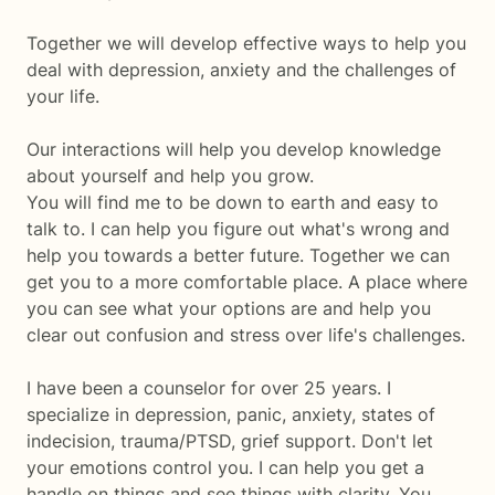
Together we will develop effective ways to help you
deal with depression, anxiety and the challenges of
your life.
Our interactions will help you develop knowledge
about yourself and help you grow.
You will find me to be down to earth and easy to
talk to. I can help you figure out what's wrong and
help you towards a better future. Together we can
get you to a more comfortable place. A place where
you can see what your options are and help you
clear out confusion and stress over life's challenges.
I have been a counselor for over 25 years. I
specialize in depression, panic, anxiety, states of
indecision, trauma/PTSD, grief support. Don't let
your emotions control you. I can help you get a
handle on things and see things with clarity. You