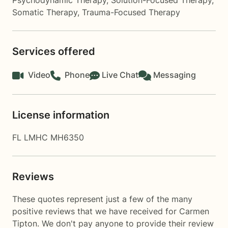
Psychodynamic Therapy
,
Solution-Focused Therapy
,
Somatic Therapy
,
Trauma-Focused Therapy
Services offered
Video
Phone
Live Chat
Messaging
License information
FL LMHC MH6350
Reviews
These quotes represent just a few of the many
positive reviews that we have received for Carmen
Tipton. We don't pay anyone to provide their review