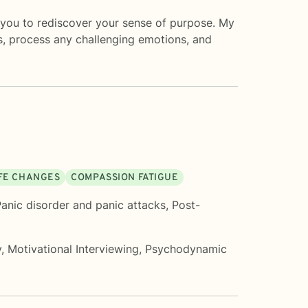
ng you to rediscover your sense of purpose. My
, process any challenging emotions, and
IFE CHANGES
COMPASSION FATIGUE
anic disorder and panic attacks
,
Post-
y
,
Motivational Interviewing
,
Psychodynamic