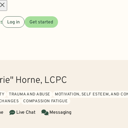
Open
t
Log in
Get started
menu
rrie" Horne, LCPC
TY
TRAUMA AND ABUSE
MOTIVATION, SELF ESTEEM, AND C
 CHANGES
COMPASSION FATIGUE
ne
Live Chat
Messaging