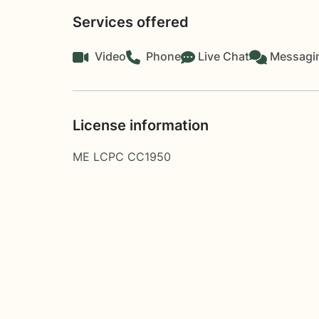
Services offered
Video
Phone
Live Chat
Messagi
License information
ME LCPC CC1950