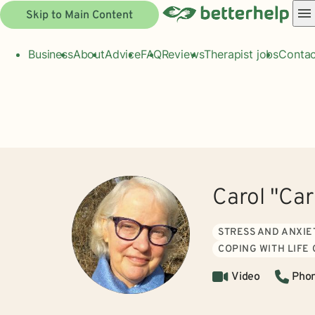
Skip to Main Content
Business
About
Advice
FAQ
Reviews
Therapist jobs
Contac
Carol "Ca
STRESS AND ANXIE
COPING WITH LIFE
Video
Pho