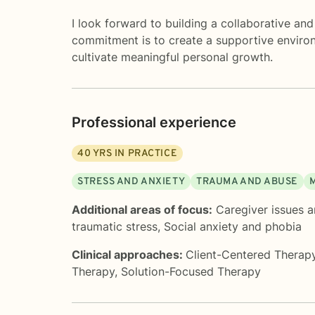
I look forward to building a collaborative an
commitment is to create a supportive enviro
cultivate meaningful personal growth.
Professional experience
40
YRS IN PRACTICE
STRESS AND ANXIETY
TRAUMA AND ABUSE
Additional areas of focus:
Caregiver issues a
traumatic stress
,
Social anxiety and phobia
Clinical approaches:
Client-Centered Therap
Therapy
,
Solution-Focused Therapy