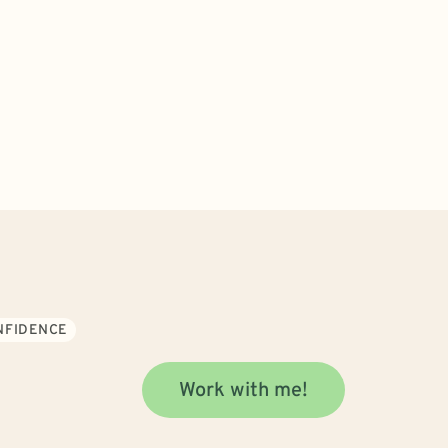
ONFIDENCE
Work with me!