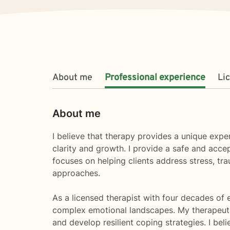
About me
Professional experience
Li
About me
I believe that therapy provides a unique expe
clarity and growth. I provide a safe and acce
focuses on helping clients address stress, tra
approaches.
As a licensed therapist with four decades of 
complex emotional landscapes. My therapeutic
and develop resilient coping strategies. I be