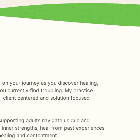
r on your journey as you discover healing,
u currently find troubling. My practice
e, client centered and solution focused
 supporting adults navigate unique and
inner strengths, heal from past experiences,
 healing and contentment.