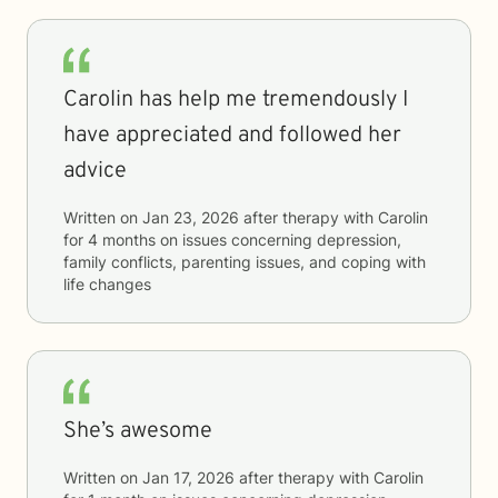
Carolin has help me tremendously I
have appreciated and followed her
advice
Written on
Jan 23, 2026
after therapy with
Carolin
for
4 months
on issues concerning
depression,
family conflicts, parenting issues, and coping with
life changes
She’s awesome
Written on
Jan 17, 2026
after therapy with
Carolin