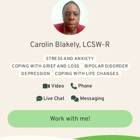
Carolin Blakely, LCSW-R
STRESS AND ANXIETY
COPING WITH GRIEF AND LOSS
BIPOLAR DISORDER
DEPRESSION
COPING WITH LIFE CHANGES
Video
Phone
Live Chat
Messaging
Work with me!