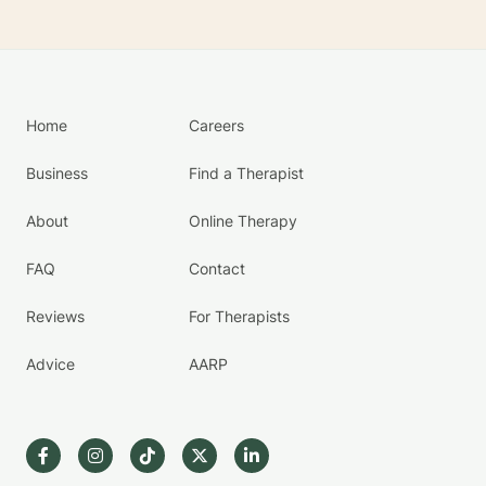
Home
Careers
Business
Find a Therapist
About
Online Therapy
FAQ
Contact
Reviews
For Therapists
Advice
AARP