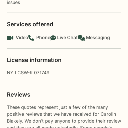
issues
Services offered
Video
Phone
Live Chat
Messaging
License information
NY LCSW-R 071749
Reviews
These quotes represent just a few of the many
positive reviews that we have received for Carolin
Blakely. We don't pay anyone to provide their review
and they are all made voluntarily. Some people's