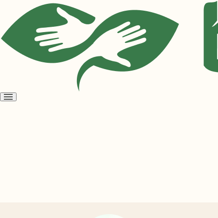
Open
menu