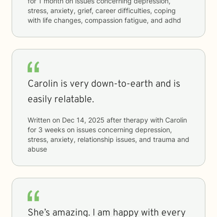
for
1 month
on issues concerning
depression,
stress, anxiety, grief, career difficulties, coping
with life changes, compassion fatigue, and adhd
Carolin is very down-to-earth and is
easily relatable.
Written on
Dec 14, 2025
after therapy with
Carolin
for
3 weeks
on issues concerning
depression,
stress, anxiety, relationship issues, and trauma and
abuse
She’s amazing. I am happy with every