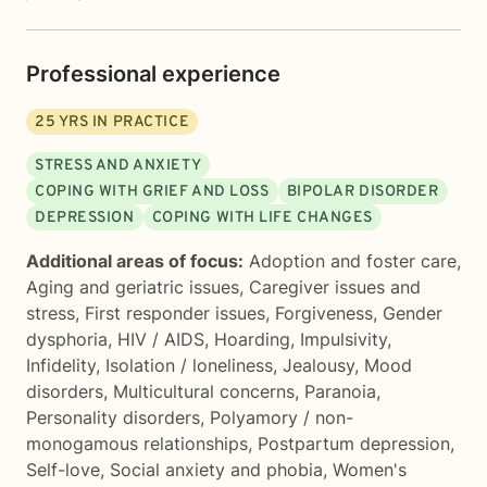
Professional experience
25
YRS IN PRACTICE
STRESS AND ANXIETY
COPING WITH GRIEF AND LOSS
BIPOLAR DISORDER
DEPRESSION
COPING WITH LIFE CHANGES
Additional areas of focus:
Adoption and foster care
,
Aging and geriatric issues
,
Caregiver issues and
stress
,
First responder issues
,
Forgiveness
,
Gender
dysphoria
,
HIV / AIDS
,
Hoarding
,
Impulsivity
,
Infidelity
,
Isolation / loneliness
,
Jealousy
,
Mood
disorders
,
Multicultural concerns
,
Paranoia
,
Personality disorders
,
Polyamory / non-
monogamous relationships
,
Postpartum depression
,
Self-love
,
Social anxiety and phobia
,
Women's