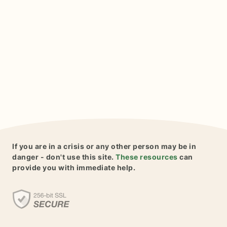
If you are in a crisis or any other person may be in
danger - don't use this site.
These resources
can
provide you with immediate help.