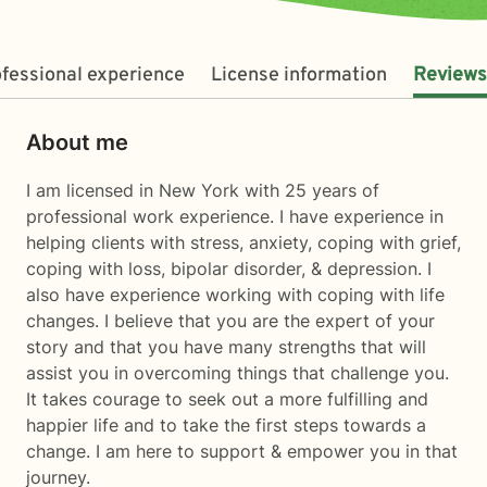
fessional experience
License information
Reviews
About me
I am licensed in New York with 25 years of
professional work experience. I have experience in
helping clients with stress, anxiety, coping with grief,
coping with loss, bipolar disorder, & depression. I
also have experience working with coping with life
changes. I believe that you are the expert of your
story and that you have many strengths that will
assist you in overcoming things that challenge you.
It takes courage to seek out a more fulfilling and
happier life and to take the first steps towards a
change. I am here to support & empower you in that
journey.