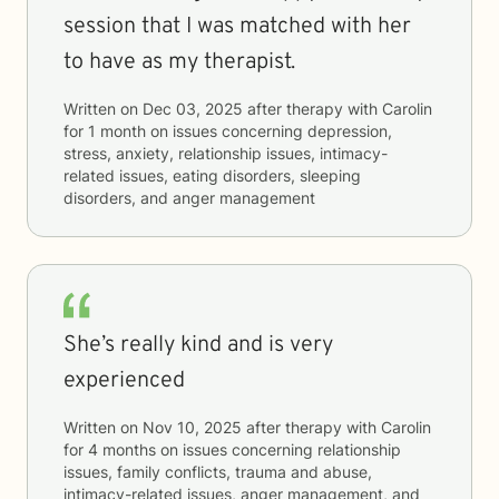
session that I was matched with her
to have as my therapist.
Written on
Dec 03, 2025
after therapy with
Carolin
for
1 month
on issues concerning
depression,
stress, anxiety, relationship issues, intimacy-
related issues, eating disorders, sleeping
disorders, and anger management
She’s really kind and is very
experienced
Written on
Nov 10, 2025
after therapy with
Carolin
for
4 months
on issues concerning
relationship
issues, family conflicts, trauma and abuse,
intimacy-related issues, anger management, and