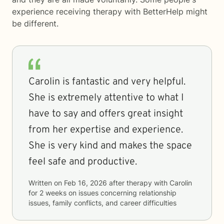
experience receiving therapy with
BetterHelp
might
be different.
Carolin is fantastic and very helpful.
She is extremely attentive to what I
have to say and offers great insight
from her expertise and experience.
She is very kind and makes the space
feel safe and productive.
Written on
Feb 16, 2026
after therapy with
Carolin
for
2 weeks
on issues concerning
relationship
issues, family conflicts, and career difficulties