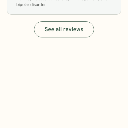
bipolar disorder
See all reviews