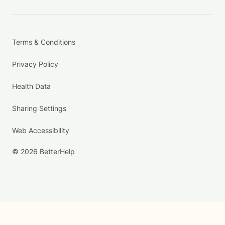
Terms & Conditions
Privacy Policy
Health Data
Sharing Settings
Web Accessibility
© 2026 BetterHelp