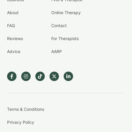
About
Online Therapy
FAQ
Contact
Reviews
For Therapists
Advice
AARP
Terms & Conditions
Privacy Policy