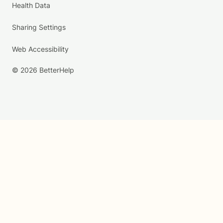
Health Data
Sharing Settings
Web Accessibility
© 2026 BetterHelp