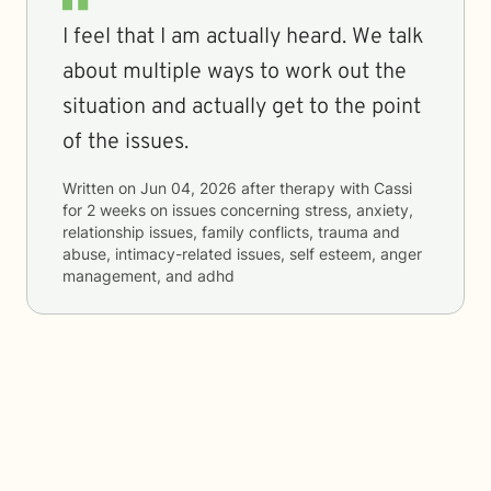
I feel that I am actually heard. We talk
about multiple ways to work out the
situation and actually get to the point
of the issues.
Written on
Jun 04, 2026
after therapy with
Cassi
for
2 weeks
on issues concerning
stress, anxiety,
relationship issues, family conflicts, trauma and
abuse, intimacy-related issues, self esteem, anger
management, and adhd