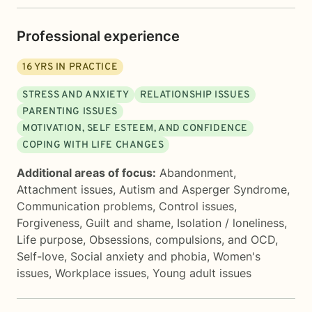
Professional experience
16
YRS IN PRACTICE
STRESS AND ANXIETY
RELATIONSHIP ISSUES
PARENTING ISSUES
MOTIVATION, SELF ESTEEM, AND CONFIDENCE
COPING WITH LIFE CHANGES
Additional areas of focus:
Abandonment
,
Attachment issues
,
Autism and Asperger Syndrome
,
Communication problems
,
Control issues
,
Forgiveness
,
Guilt and shame
,
Isolation / loneliness
,
Life purpose
,
Obsessions, compulsions, and OCD
,
Self-love
,
Social anxiety and phobia
,
Women's
issues
,
Workplace issues
,
Young adult issues