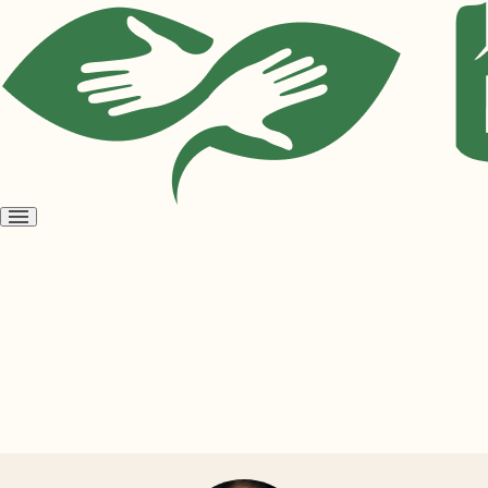
Open
menu