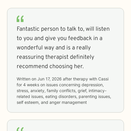
Fantastic person to talk to, will listen
to you and give you feedback in a
wonderful way and is a really
reassuring therapist definitely
recommend choosing her.
Written on
Jun 17, 2026
after therapy with
Cassi
for
4 weeks
on issues concerning
depression,
stress, anxiety, family conflicts, grief, intimacy-
related issues, eating disorders, parenting issues,
self esteem, and anger management