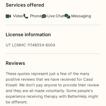
Services offered
Video
Phone
Live Chat
Messaging
License information
UT LCMHC 11148554-6004
Reviews
These quotes represent just a few of the many
positive reviews that we have received for Cassi
Kissell. We don't pay anyone to provide their review
and they are all made voluntarily. Some people's
experience receiving therapy with
BetterHelp
might
be different.