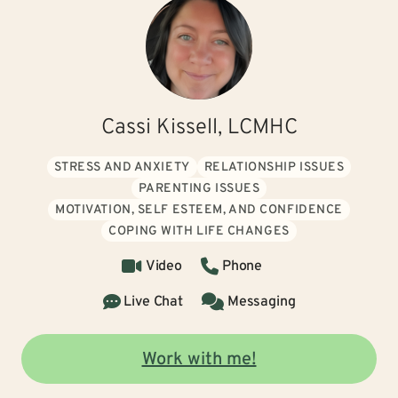
Cassi Kissell, LCMHC
STRESS AND ANXIETY
RELATIONSHIP ISSUES
PARENTING ISSUES
MOTIVATION, SELF ESTEEM, AND CONFIDENCE
COPING WITH LIFE CHANGES
Video
Phone
Live Chat
Messaging
Work with me!