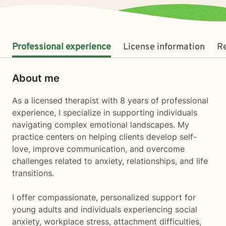
Professional experience
License information
R
About me
As a licensed therapist with 8 years of professional
experience, I specialize in supporting individuals
navigating complex emotional landscapes. My
practice centers on helping clients develop self-
love, improve communication, and overcome
challenges related to anxiety, relationships, and life
transitions.
I offer compassionate, personalized support for
young adults and individuals experiencing social
anxiety, workplace stress, attachment difficulties,