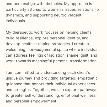
and personal growth obstacles. My approach is
particularly attuned to women's issues, relationship
dynamics, and supporting neurodivergent
individuals.
My therapeutic work focuses on helping clients
build resilience, explore personal identity, and
develop healthier coping strategies. I create a
welcoming, non-judgmental space where individuals
can address feelings of isolation, shame, guilt, and
work towards meaningful personal transformation.
I am committed to understanding each client's
unique journey and providing targeted, empathetic
guidance that honors their individual experiences
and strengths. Together, we can explore pathways
to greater self-understanding, emotional wellness,
and personal empowerment.