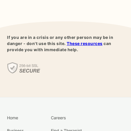
If you are in a crisis or any other person may be in
danger - don't use this site.
These resources
can
provide you with immediate help.
Home
Careers
Business
Find a Therapist