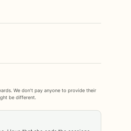
wards. We don't pay anyone to provide their
ght be different.