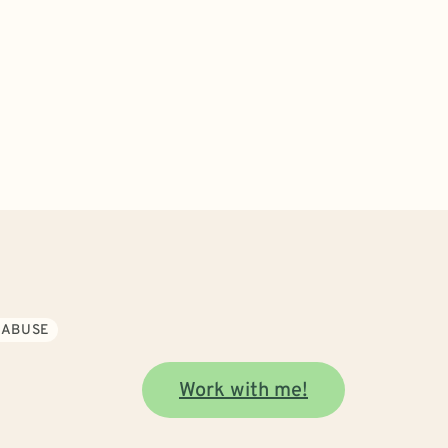
 ABUSE
Work with me!