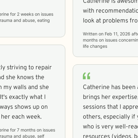
Catherine is awesome
with recommendations. I love that she often g
erine
for
2 weeks
on issues
look at problems fro
, trauma and abuse, eating
Written on
Feb 11, 2026
aft
months
on issues concerni
life changes
ly striving to repair
nd she knows the
n my walls and she
Catherine has been a
t's exactly what I
brings her expertise
always shows up on
sessions that I app
h her each week.
others, especially if
who is very well-rea
erine
for
7 months
on issues
resources (videos, b
 trauma and abuse, self