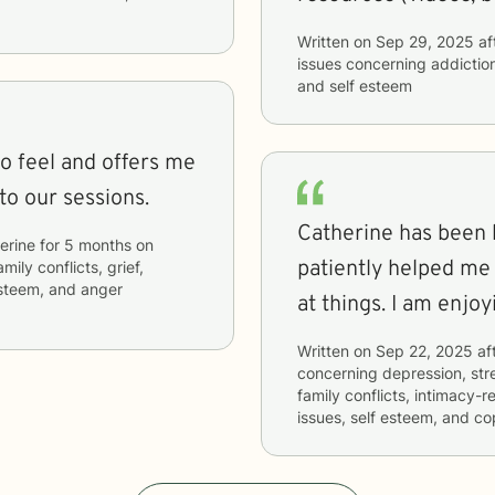
Written on
Sep 29, 2025
af
issues concerning
addictio
and self esteem
to feel and offers me
to our sessions.
Catherine has been kind
erine
for
5 months
on
patiently helped me
mily conflicts, grief,
 esteem, and anger
at things. I am
Written on
Sep 22, 2025
af
concerning
depression, stre
family conflicts, intimacy-r
issues, self esteem, and co