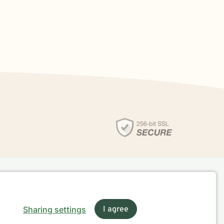
Sharing settings
I agree