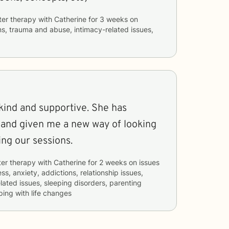
ter therapy with
Catherine
for
3 weeks
on
ns, trauma and abuse, intimacy-related issues,
 and supportive. She has
 and given me a new way of looking
 enjoying our sessions.
ter therapy with
Catherine
for
2 weeks
on issues
ss, anxiety, addictions, relationship issues,
elated issues, sleeping disorders, parenting
ping with life changes