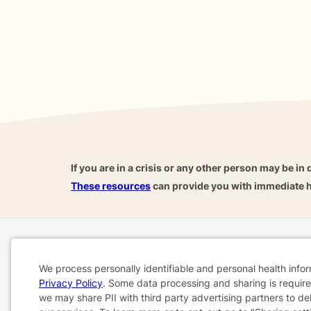
If you are in a crisis or any other person may be in 
These resources
can provide you with immediate h
Home
Business
About
FAQ
Reviews
A
We process personally identifiable and personal health info
For Therapists
AARP
Privacy Policy
. Some data processing and sharing is required
Cookie
we may share PII with third party advertising partners to de