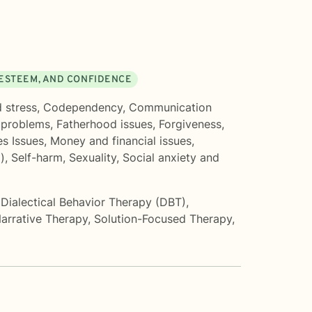
 ESTEEM, AND CONFIDENCE
 stress
,
Codependency
,
Communication
 problems
,
Fatherhood issues
,
Forgiveness
,
s Issues
,
Money and financial issues
,
)
,
Self-harm
,
Sexuality
,
Social anxiety and
,
Dialectical Behavior Therapy (DBT)
,
arrative Therapy
,
Solution-Focused Therapy
,