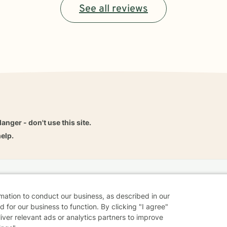
See all reviews
danger - don't use this site.
elp.
dvice
Careers
Find a Therapist
Online Therapy
Contact
rmation to conduct our business, as described in our
 for our business to function. By clicking "I agree"
liver relevant ads or analytics partners to improve