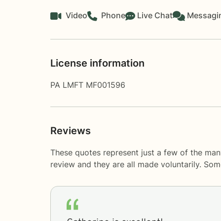
Video
Phone
Live Chat
Messagi
License information
PA LMFT MF001596
Reviews
These quotes represent just a few of the man
review and they are all made voluntarily. So