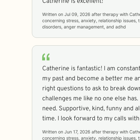
Catherine is excellent!
Written on
Jul 09, 2026
after therapy with
Cath
concerning
stress, anxiety, relationship issues
disorders, anger management, and adhd
Catherine is fantastic! I am constant
my past and become a better me a
right questions to ask to break dow
challenges me like no one else has. I
need. Supportive, kind, funny and 
time. I look forward to my calls wit
Written on
Jun 17, 2026
after therapy with
Cath
concerning
stress, anxiety, relationship issues,