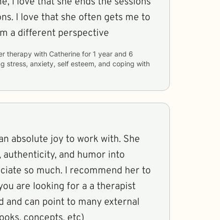
, I love that she ends the sessions
ets me to
m a different perspective
er therapy with
Catherine
for
1 year and 6
ng
stress, anxiety, self esteem, and coping with
n absolute joy to work with. She
, authenticity, and humor into
reciate so much. I recommend her to
 you are looking for a a therapist
d and can point to many external
ooks, concepts, etc)