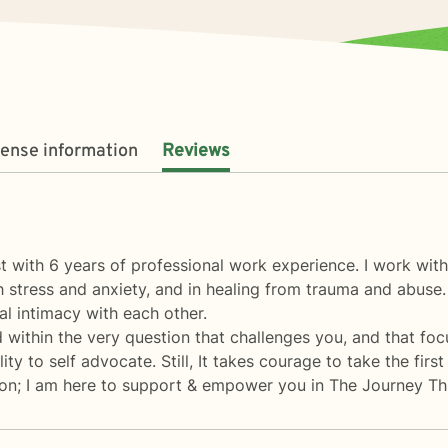
cense information
Reviews
 with 6 years of professional work experience. I work with
gh stress and anxiety, and in healing from trauma and abuse.
l intimacy with each other.
 within the very question that challenges you, and that fo
ty to self advocate. Still, It takes courage to take the firs
tion; I am here to support & empower you in The Journey T