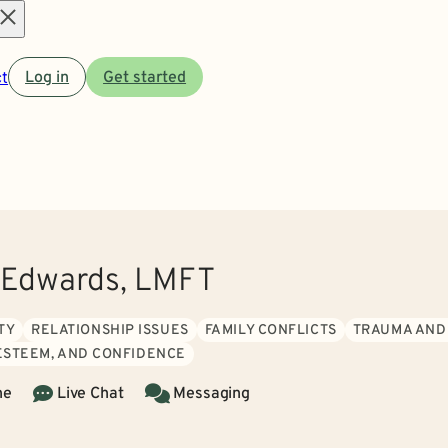
Open
t
Log in
Get started
menu
 Edwards, LMFT
TY
RELATIONSHIP ISSUES
FAMILY CONFLICTS
TRAUMA AND
 ESTEEM, AND CONFIDENCE
ne
Live Chat
Messaging