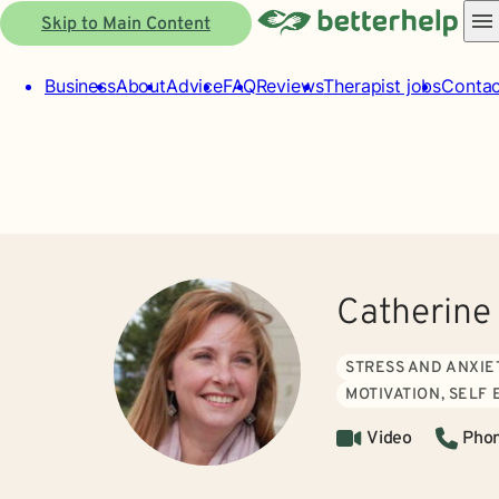
Skip to Main Content
Business
About
Advice
FAQ
Reviews
Therapist jobs
Contac
Catherine
STRESS AND ANXIE
MOTIVATION, SELF
Video
Pho