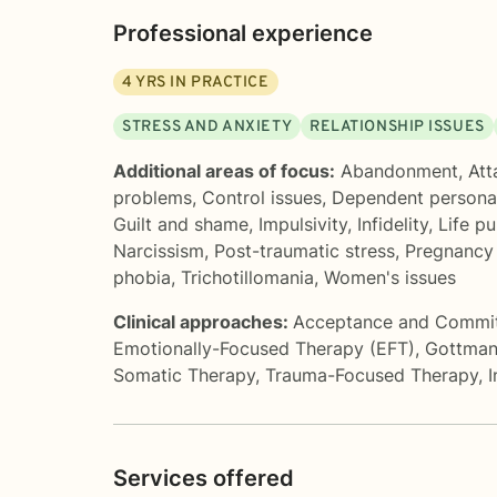
Professional experience
4
YRS IN PRACTICE
STRESS AND ANXIETY
RELATIONSHIP ISSUES
Additional areas of focus:
Abandonment
,
Att
problems
,
Control issues
,
Dependent personal
Guilt and shame
,
Impulsivity
,
Infidelity
,
Life p
Narcissism
,
Post-traumatic stress
,
Pregnancy 
phobia
,
Trichotillomania
,
Women's issues
Clinical approaches:
Acceptance and Commi
Emotionally-Focused Therapy (EFT)
,
Gottman
Somatic Therapy
,
Trauma-Focused Therapy
,
I
Services offered