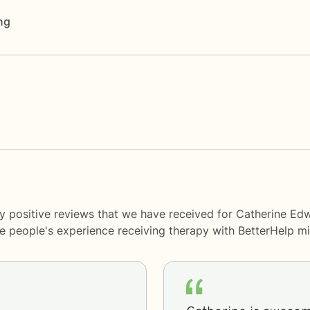
ng
y positive reviews that we have received for Catherine Ed
me people's experience receiving therapy with
BetterHelp
mi