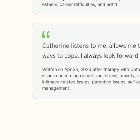
esteem, career difficulties, and adhd
Catherine listens to me, allows me 
ways to cope. I always look forward 
Written on
Apr 26, 2026
after therapy with
Cath
issues concerning
depression, stress, anxiety, fa
intimacy-related issues, parenting issues, self
management