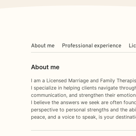
About me
Professional experience
Li
About me
I am a Licensed Marriage and Family Therapist
I specialize in helping clients navigate throu
communication, and strengthen their emotiona
I believe the answers we seek are often found
perspective to personal strengths and the abili
peace, and a voice to speak, is your destina