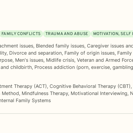
FAMILY CONFLICTS
TRAUMA AND ABUSE
MOTIVATION, SELF
achment issues
,
Blended family issues
,
Caregiver issues and
ity
,
Divorce and separation
,
Family of origin issues
,
Family
urpose
,
Men's issues
,
Midlife crisis
,
Veteran and Armed Force
and childbirth
,
Process addiction (porn, exercise, gambling
tment Therapy (ACT)
,
Cognitive Behavioral Therapy (CBT)
 Method
,
Mindfulness Therapy
,
Motivational Interviewing
,
N
nternal Family Systems