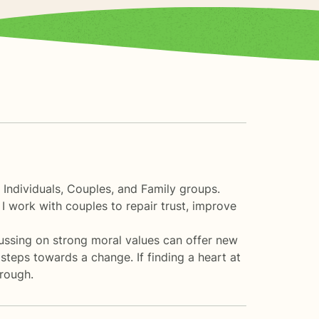
 Individuals, Couples, and Family groups.
 I work with couples to repair trust, improve
cussing on strong moral values can offer new
t steps towards a change. If finding a heart at
hrough.