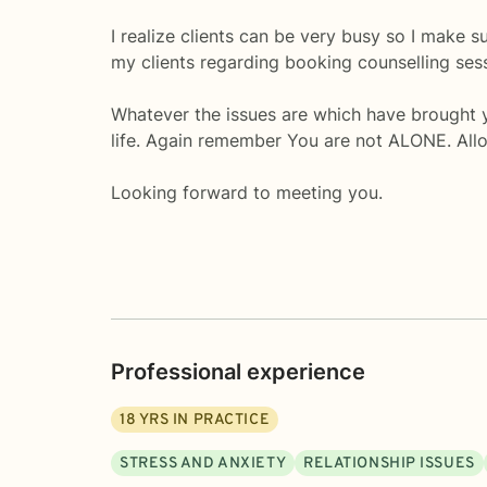
I realize clients can be very busy so I make s
my clients regarding booking counselling ses
Whatever the issues are which have brought yo
life. Again remember You are not ALONE. Allo
Looking forward to meeting you.
Professional experience
18
YRS IN PRACTICE
STRESS AND ANXIETY
RELATIONSHIP ISSUES