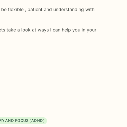
 be flexible , patient and understanding with
ts take a look at ways I can help you in your
RY AND FOCUS (ADHD)