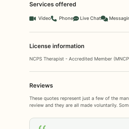
Services offered
Video
Phone
Live Chat
Messagi
License information
NCPS Therapist - Accredited Member (MNC
Reviews
These quotes represent just a few of the man
review and they are all made voluntarily. So