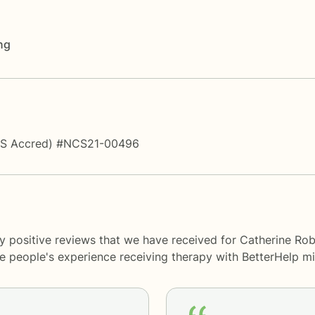
ng
PS Accred) #NCS21-00496
y positive reviews that we have received for Catherine Rob
me people's experience receiving therapy with
BetterHelp
mi