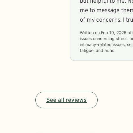
but helpful to me. 
me to message them a
of my concerns. I tr
Written on
Feb 19, 2026
aft
issues concerning
stress, a
intimacy-related issues, 
fatigue, and adhd
See all reviews