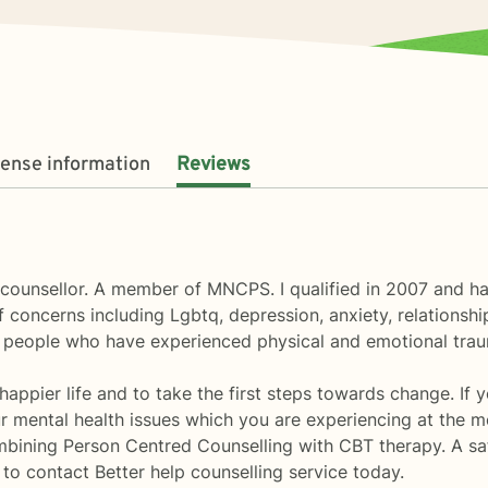
cense information
Reviews
counsellor. A member of MNCPS. I qualified in 2007 and hav
 concerns including Lgbtq, depression, anxiety, relationshi
 people who have experienced physical and emotional tra
 happier life and to take the first steps towards change. If 
 mental health issues which you are experiencing at the m
bining Person Centred Counselling with CBT therapy. A sa
to contact Better help counselling service today.