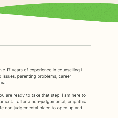
e 17 years of experience in counselling I
p issues, parenting problems, career
uma.
you are ready to take that step, I am here to
oment. I offer a non-judgemental, empathic
fe non judgemental place to open up and