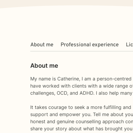
About me
Professional experience
Li
About me
My name is Catherine, I am a person-centred 
have worked with clients with a wide range of
challenges, OCD, and ADHD. I also help many
It takes courage to seek a more fulfilling and
support and empower you. Tell me about your
honest and genuine counselling approach com
share your story about what has brought you 