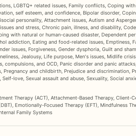
tions
,
LGBTQ+ related issues
,
Family conflicts
,
Coping with 
ation, self esteem, and confidence
,
Bipolar disorder
,
Copin
isocial personality
,
Attachment issues
,
Autism and Asperge
issues and stress
,
Chronic pain, illness, and disability
,
Code
ing with natural or human-caused disaster
,
Dependent pers
hol addiction
,
Eating and food-related issues
,
Emptiness
,
F
onder issues
,
Forgiveness
,
Gender dysphoria
,
Guilt and sha
oneliness
,
Jealousy
,
Life purpose
,
Men's issues
,
Midlife crisis
s, compulsions, and OCD
,
Panic disorder and panic attacks
s
,
Pregnancy and childbirth
,
Prejudice and discrimination
,
P
,
Self-love
,
Sexual assault and abuse
,
Sexuality
,
Social anx
tment Therapy (ACT)
,
Attachment-Based Therapy
,
Client-C
 (DBT)
,
Emotionally-Focused Therapy (EFT)
,
Mindfulness Th
Internal Family Systems