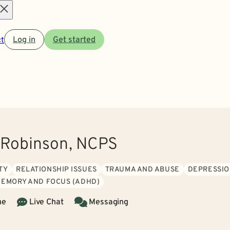
Open
t
Log in
Get started
menu
 Robinson, NCPS
TY
RELATIONSHIP ISSUES
TRAUMA AND ABUSE
DEPRESSI
MEMORY AND FOCUS (ADHD)
ne
Live Chat
Messaging