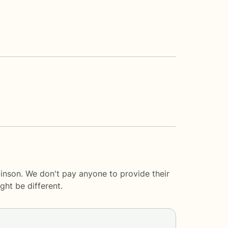
inson. We don't pay anyone to provide their
ght be different.