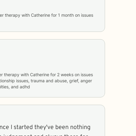
er therapy with
Catherine
for
1 month
on issues
er therapy with
Catherine
for
2 weeks
on issues
ationship issues, trauma and abuse, grief, anger
lties, and adhd
since I started they've been nothing