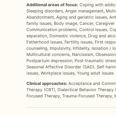
Additional areas of focus:
Coping with addic
Sleeping disorders
,
Anger management
,
Motiv
Abandonment
,
Aging and geriatric issues
,
Ant
family issues
,
Body image
,
Cancer
,
Caregiver 
Communication problems
,
Control issues
,
Cop
separation
,
Domestic violence
,
Drug and alco
Fatherhood issues
,
Fertility issues
,
First resp
counseling
,
Impulsivity
,
Infidelity
,
Isolation / l
Multicultural concerns
,
Narcissism
,
Obsession
Postpartum depression
,
Post-traumatic stres
Seasonal Affective Disorder (SAD)
,
Self-harm
issues
,
Workplace issues
,
Young adult issues
Clinical approaches:
Acceptance and Commi
Therapy (CBT)
,
Dialectical Behavior Therapy
Focused Therapy
,
Trauma-Focused Therapy
,