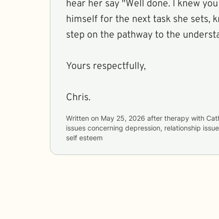
hear her say "Well done. I knew you could!" And gird
himself for the next task she sets, 
step on the pathway to the underst
Yours respectfully,
Chris.
Written on
May 25, 2026
after therapy with
Cat
issues concerning
depression, relationship iss
self esteem