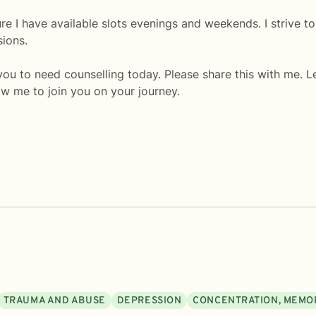
ure I have available slots evenings and weekends. I strive to
sions.
u to need counselling today. Please share this with me. Le
w me to join you on your journey.
TRAUMA AND ABUSE
DEPRESSION
CONCENTRATION, MEMO