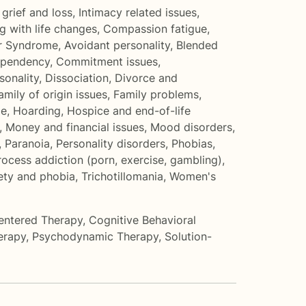
grief and loss
,
Intimacy related issues
,
g with life changes
,
Compassion fatigue
,
r Syndrome
,
Avoidant personality
,
Blended
pendency
,
Commitment issues
,
onality
,
Dissociation
,
Divorce and
amily of origin issues
,
Family problems
,
me
,
Hoarding
,
Hospice and end-of-life
,
Money and financial issues
,
Mood disorders
,
,
Paranoia
,
Personality disorders
,
Phobias
,
rocess addiction (porn, exercise, gambling)
,
iety and phobia
,
Trichotillomania
,
Women's
entered Therapy
,
Cognitive Behavioral
erapy
,
Psychodynamic Therapy
,
Solution-