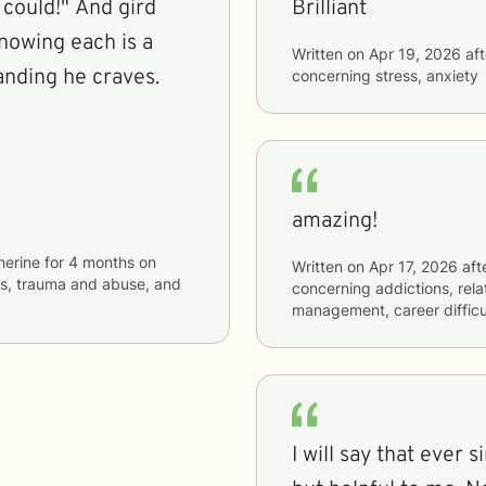
Brilliant
knowing each is a
Written on
Apr 19, 2026
aft
anding he craves.
concerning
stress, anxiety
amazing!
herine
for
4 months
on
Written on
Apr 17, 2026
aft
ues, trauma and abuse, and
concerning
addictions, rel
management, career difficu
I will say that ever 