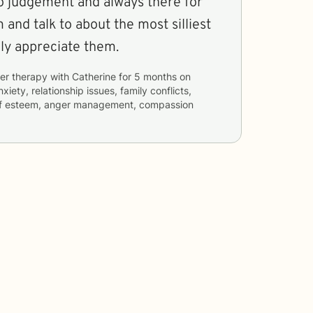
No judgement and always there for
nd talk to about the most silliest
uly appreciate them.
er therapy with
Catherine
for
5 months
on
nxiety, relationship issues, family conflicts,
self esteem, anger management, compassion