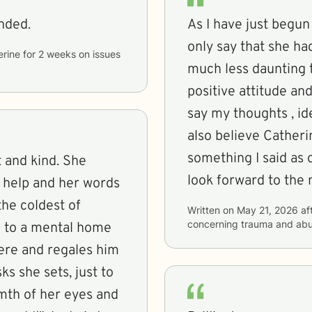
nded.
As I have just begun
only say that she h
erine
for
2 weeks
on issues
much less daunting th
positive attitude an
say my thoughts , id
also believe Catheri
something I said as o
nd kind. She
look forward to the 
o help and her words
the coldest of
Written on
May 21, 2026
af
concerning
trauma and ab
ere and regales him
ks she sets, just to
rmth of her eyes and