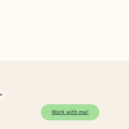
ON
Work with me!