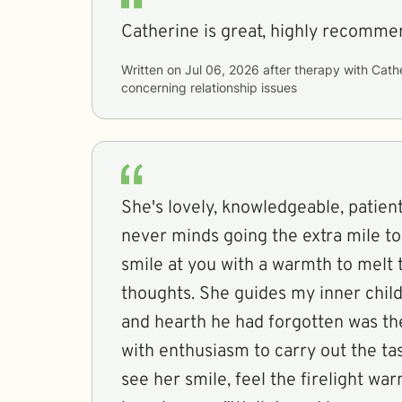
Catherine is great, highly recomme
Written on
Jul 06, 2026
after therapy with
Cath
concerning
relationship issues
She's lovely, knowledgeable, patient a
never minds going the extra mile t
smile at you with a warmth to melt 
thoughts. She guides my inner child to a mental home
and hearth he had forgotten was th
with enthusiasm to carry out the tas
see her smile, feel the firelight wa