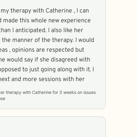
 my therapy with Catherine , I can
ad made this whole new experience
an I anticipated. I also like her
d the manner of the therapy. I would
eas , opinions are respected but
ne would say if she disagreed with
pposed to just going along with it. I
next and more sessions with her
ter therapy with
Catherine
for
3 weeks
on issues
use