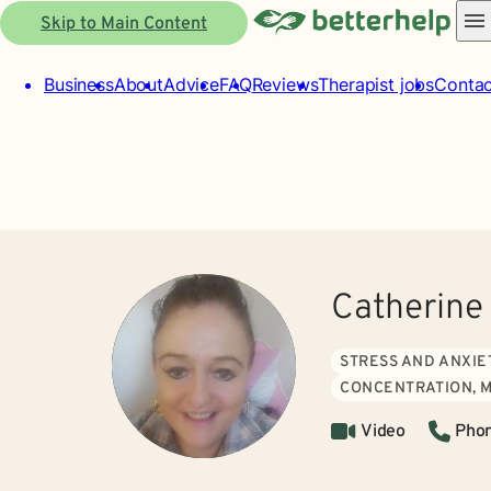
Skip to Main Content
Business
About
Advice
FAQ
Reviews
Therapist jobs
Contac
Catherine
STRESS AND ANXIE
CONCENTRATION, 
Video
Pho