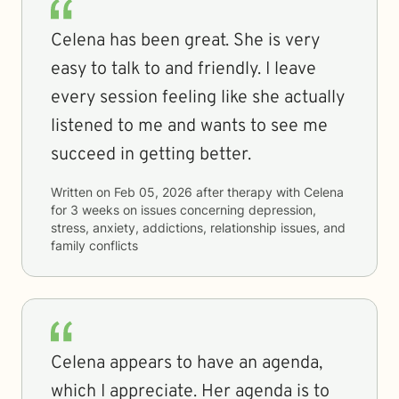
Celena has been great. She is very
easy to talk to and friendly. I leave
every session feeling like she actually
listened to me and wants to see me
succeed in getting better.
Written on
Feb 05, 2026
after therapy with
Celena
for
3 weeks
on issues concerning
depression,
stress, anxiety, addictions, relationship issues, and
family conflicts
Celena appears to have an agenda,
which I appreciate. Her agenda is to