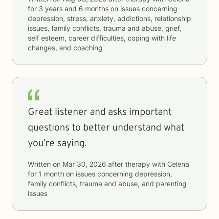
for
3 years and 6 months
on issues concerning
depression, stress, anxiety, addictions, relationship
issues, family conflicts, trauma and abuse, grief,
self esteem, career difficulties, coping with life
changes, and coaching
Great listener and asks important
questions to better understand what
you’re saying.
Written on
Mar 30, 2026
after therapy with
Celena
for
1 month
on issues concerning
depression,
family conflicts, trauma and abuse, and parenting
issues