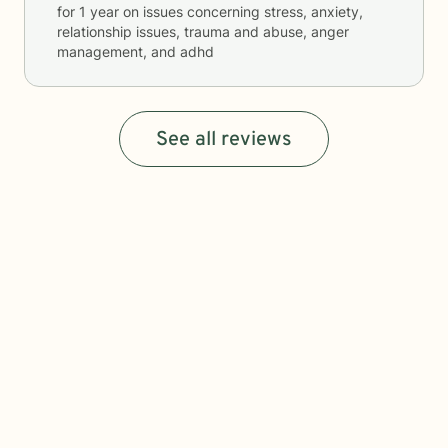
for
1 year
on issues concerning
stress, anxiety,
relationship issues, trauma and abuse, anger
management, and adhd
See all reviews