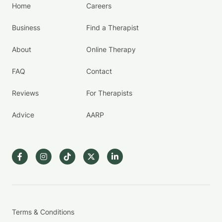
Home
Careers
Business
Find a Therapist
About
Online Therapy
FAQ
Contact
Reviews
For Therapists
Advice
AARP
Terms & Conditions