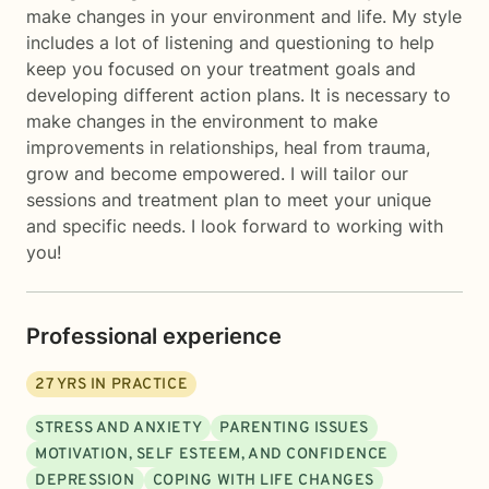
make changes in your environment and life. My style
includes a lot of listening and questioning to help
keep you focused on your treatment goals and
developing different action plans. It is necessary to
make changes in the environment to make
improvements in relationships, heal from trauma,
grow and become empowered. I will tailor our
sessions and treatment plan to meet your unique
and specific needs. I look forward to working with
you!
Professional experience
27
YRS IN PRACTICE
STRESS AND ANXIETY
PARENTING ISSUES
MOTIVATION, SELF ESTEEM, AND CONFIDENCE
DEPRESSION
COPING WITH LIFE CHANGES