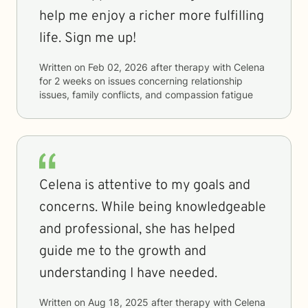
help me enjoy a richer more fulfilling
life. Sign me up!
Written on
Feb 02, 2026
after therapy with
Celena
for
2 weeks
on issues concerning
relationship
issues, family conflicts, and compassion fatigue
Celena is attentive to my goals and
concerns. While being knowledgeable
and professional, she has helped
guide me to the growth and
understanding I have needed.
Written on
Aug 18, 2025
after therapy with
Celena