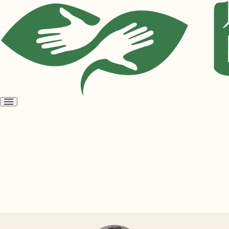
Open
menu