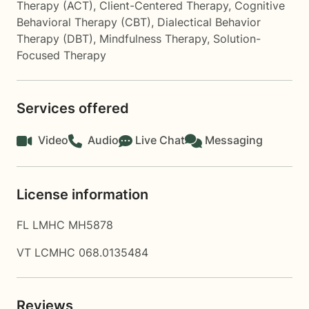
Therapy (ACT)
,
Client-Centered Therapy
,
Cognitive
Behavioral Therapy (CBT)
,
Dialectical Behavior
Therapy (DBT)
,
Mindfulness Therapy
,
Solution-
Focused Therapy
Services offered
Video
Audio
Live Chat
Messaging
License information
FL LMHC MH5878
VT LCMHC 068.0135484
Reviews