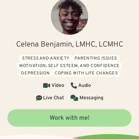
Celena Benjamin, LMHC, LCMHC
STRESS AND ANXIETY
PARENTING ISSUES
MOTIVATION, SELF ESTEEM, AND CONFIDENCE
DEPRESSION
COPING WITH LIFE CHANGES
Video
Audio
Live Chat
Messaging
Work with me!