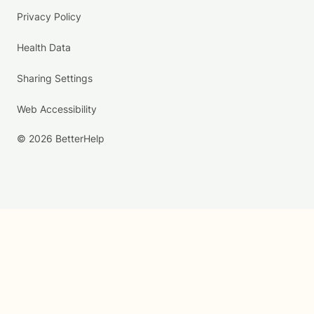
Privacy Policy
Health Data
Sharing Settings
Web Accessibility
© 2026 BetterHelp