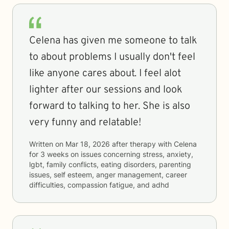
Celena has given me someone to talk
to about problems I usually don't feel
like anyone cares about. I feel alot
lighter after our sessions and look
forward to talking to her. She is also
very funny and relatable!
Written on
Mar 18, 2026
after therapy with
Celena
for
3 weeks
on issues concerning
stress, anxiety,
lgbt, family conflicts, eating disorders, parenting
issues, self esteem, anger management, career
difficulties, compassion fatigue, and adhd