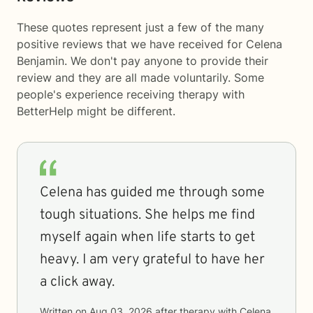
These quotes represent just a few of the many
positive reviews that we have received for Celena
Benjamin. We don't pay anyone to provide their
review and they are all made voluntarily. Some
people's experience receiving therapy with
BetterHelp
might be different.
Celena has guided me through some
tough situations. She helps me find
myself again when life starts to get
heavy. I am very grateful to have her
a click away.
Written on
Aug 03, 2026
after therapy with
Celena