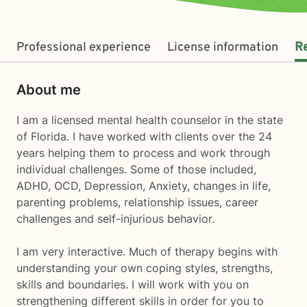
Professional experience
License information
R
About me
I am a licensed mental health counselor in the state
of Florida. I have worked with clients over the 24
years helping them to process and work through
individual challenges. Some of those included,
ADHD, OCD, Depression, Anxiety, changes in life,
parenting problems, relationship issues, career
challenges and self-injurious behavior.
I am very interactive. Much of therapy begins with
understanding your own coping styles, strengths,
skills and boundaries. I will work with you on
strengthening different skills in order for you to