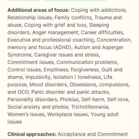
Additional areas of focus:
Coping with addictions
,
Relationship issues
,
Family conflicts
,
Trauma and
abuse
,
Coping with grief and loss
,
Sleeping
disorders
,
Anger management
,
Career difficulties
,
Executive and professional coaching
,
Concentration,
memory and focus (ADHD)
,
Autism and Asperger
Syndrome
,
Caregiver issues and stress
,
Commitment issues
,
Communication problems
,
Control issues
,
Emptiness
,
Forgiveness
,
Guilt and
shame
,
Impulsivity
,
Isolation / loneliness
,
Life
purpose
,
Mood disorders
,
Obsessions, compulsions,
and OCD
,
Panic disorder and panic attacks
,
Personality disorders
,
Phobias
,
Self-harm
,
Self-love
,
Social anxiety and phobia
,
Trichotillomania
,
Women's issues
,
Workplace issues
,
Young adult
issues
Clinical approaches:
Acceptance and Commitment