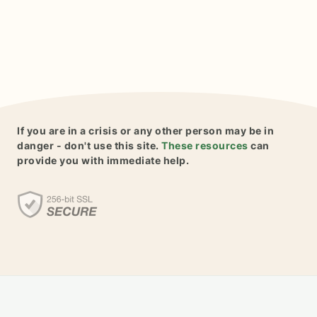
If you are in a crisis or any other person may be in
danger - don't use this site.
These resources
can
provide you with immediate help.