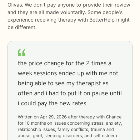
Olivas. We don't pay anyone to provide their review
and they are all made voluntarily. Some people's
experience receiving therapy with
BetterHelp
might
be different.
the price change for the 2 times a
week sessions ended up with me not
being able to see my therapist as
often and i had to put it on pause until
i could pay the new rates.
Written on
Apr 29, 2026
after therapy with
Chance
for
10 months
on issues concerning
stress, anxiety,
relationship issues, family conflicts, trauma and
abuse, grief, sleeping disorders, and self esteem