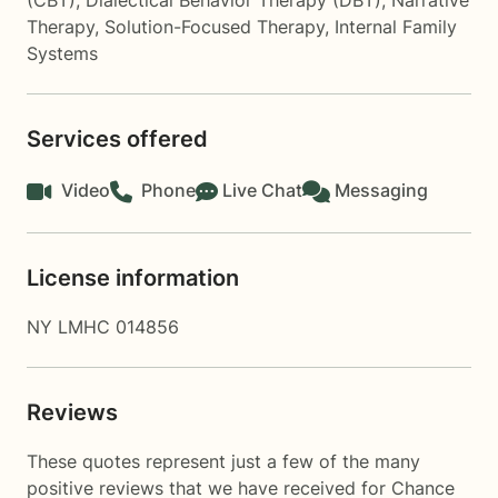
(CBT)
,
Dialectical Behavior Therapy (DBT)
,
Narrative
Therapy
,
Solution-Focused Therapy
,
Internal Family
Systems
Services offered
Video
Phone
Live Chat
Messaging
License information
NY LMHC 014856
Reviews
These quotes represent just a few of the many
positive reviews that we have received for Chance