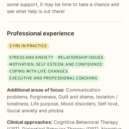
some support, it may be time to take a chance and
see what help is out there!
Professional experience
3
YRS IN PRACTICE
STRESS AND ANXIETY
RELATIONSHIP ISSUES
MOTIVATION, SELF ESTEEM, AND CONFIDENCE
COPING WITH LIFE CHANGES
EXECUTIVE AND PROFESSIONAL COACHING
Additional areas of focus:
Communication
problems
,
Forgiveness
,
Guilt and shame
,
Isolation /
loneliness
,
Life purpose
,
Mood disorders
,
Self-love
,
Social anxiety and phobia
Clinical approaches:
Cognitive Behavioral Therapy