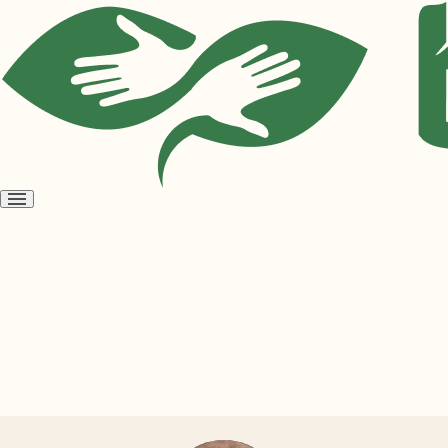
Open
menu