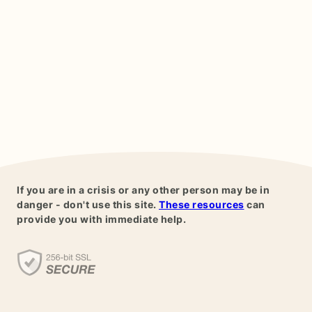
If you are in a crisis or any other person may be in
danger - don't use this site.
These resources
can
provide you with immediate help.