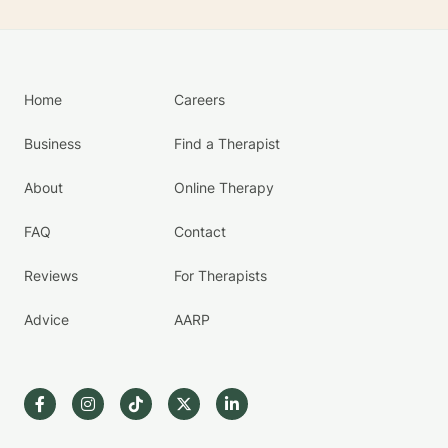
Home
Careers
Business
Find a Therapist
About
Online Therapy
FAQ
Contact
Reviews
For Therapists
Advice
AARP