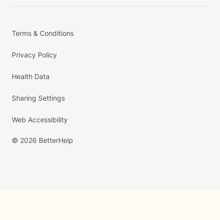
Terms & Conditions
Privacy Policy
Health Data
Sharing Settings
Web Accessibility
© 2026 BetterHelp