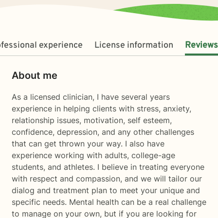
fessional experience
License information
Reviews
About me
As a licensed clinician, I have several years
experience in helping clients with stress, anxiety,
relationship issues, motivation, self esteem,
confidence, depression, and any other challenges
that can get thrown your way. I also have
experience working with adults, college-age
students, and athletes. I believe in treating everyone
with respect and compassion, and we will tailor our
dialog and treatment plan to meet your unique and
specific needs. Mental health can be a real challenge
to manage on your own, but if you are looking for