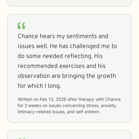
Chance hears my sentiments and
issues well. He has challenged me to
do some needed reflecting. His
recommended exercises and his
observation are bringing the growth
for which I long.
Written on
Feb 13, 2026
after therapy with
Chance
for
2 weeks
on issues concerning
stress, anxiety,
intimacy-related issues, and self esteem