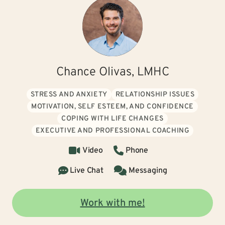
Chance Olivas, LMHC
STRESS AND ANXIETY
RELATIONSHIP ISSUES
MOTIVATION, SELF ESTEEM, AND CONFIDENCE
COPING WITH LIFE CHANGES
EXECUTIVE AND PROFESSIONAL COACHING
Video
Phone
Live Chat
Messaging
Work with me!