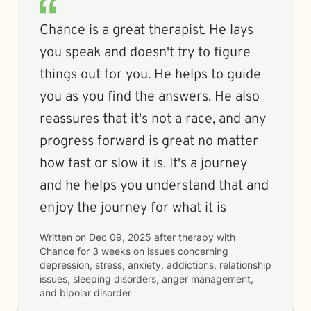
Chance is a great therapist. He lays
you speak and doesn't try to figure
things out for you. He helps to guide
you as you find the answers. He also
reassures that it's not a race, and any
progress forward is great no matter
how fast or slow it is. It's a journey
and he helps you understand that and
enjoy the journey for what it is
Written on
Dec 09, 2025
after therapy with
Chance
for
3 weeks
on issues concerning
depression, stress, anxiety, addictions, relationship
issues, sleeping disorders, anger management,
and bipolar disorder