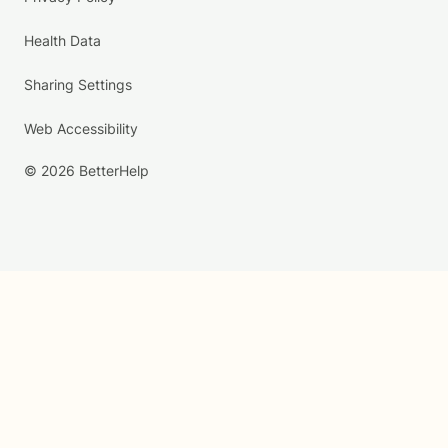
Health Data
Sharing Settings
Web Accessibility
© 2026 BetterHelp