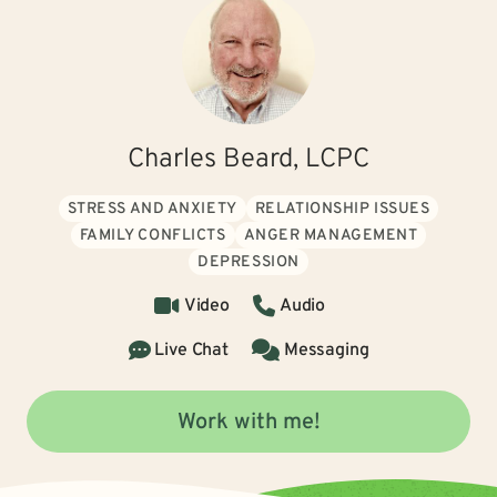
Charles Beard, LCPC
STRESS AND ANXIETY
RELATIONSHIP ISSUES
FAMILY CONFLICTS
ANGER MANAGEMENT
DEPRESSION
Video
Audio
Live Chat
Messaging
Work with me!