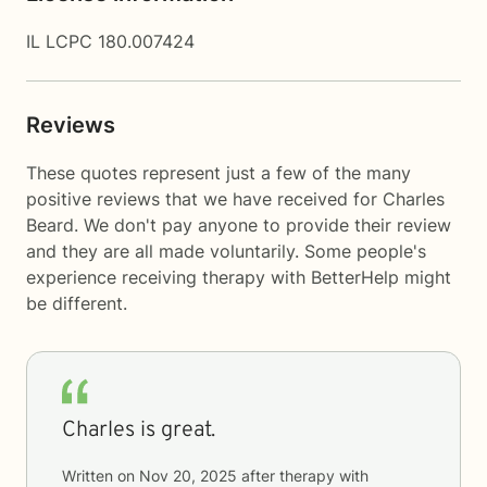
IL LCPC 180.007424
Reviews
These quotes represent just a few of the many
positive reviews that we have received for Charles
Beard. We don't pay anyone to provide their review
and they are all made voluntarily. Some people's
experience receiving therapy with
BetterHelp
might
be different.
Charles is great.
Written on
Nov 20, 2025
after therapy with