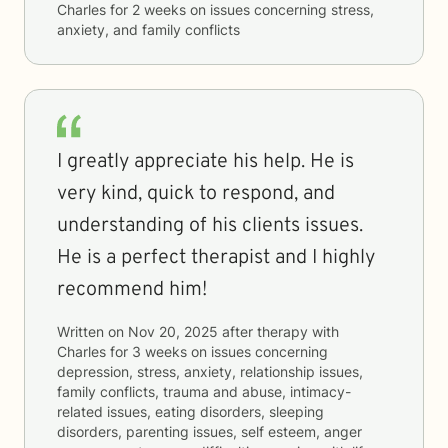
Charles
for
2 weeks
on issues concerning
stress,
anxiety, and family conflicts
I greatly appreciate his help. He is
very kind, quick to respond, and
understanding of his clients issues.
He is a perfect therapist and I highly
recommend him!
Written on
Nov 20, 2025
after therapy with
Charles
for
3 weeks
on issues concerning
depression, stress, anxiety, relationship issues,
family conflicts, trauma and abuse, intimacy-
related issues, eating disorders, sleeping
disorders, parenting issues, self esteem, anger