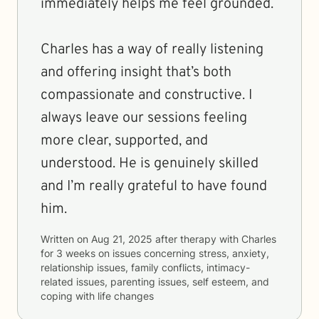
immediately helps me feel grounded.
Charles has a way of really listening
and offering insight that’s both
compassionate and constructive. I
always leave our sessions feeling
more clear, supported, and
understood. He is genuinely skilled
and I’m really grateful to have found
him.
Written on
Aug 21, 2025
after therapy with
Charles
for
3 weeks
on issues concerning
stress, anxiety,
relationship issues, family conflicts, intimacy-
related issues, parenting issues, self esteem, and
coping with life changes