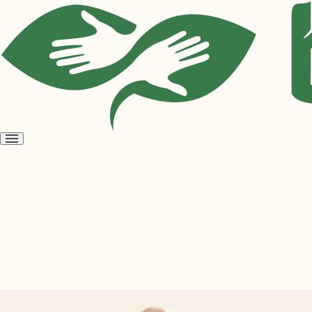
Open
menu