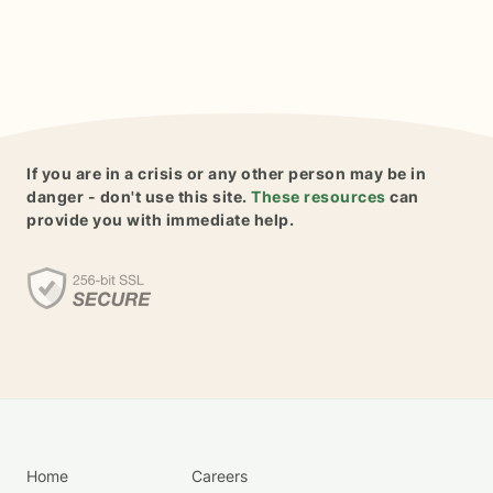
If you are in a crisis or any other person may be in
danger - don't use this site.
These resources
can
provide you with immediate help.
Home
Careers