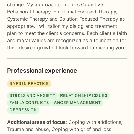
change. My approach combines Cognitive
Behavioral Therapy, Emotional Focused Therapy,
Systemic Therapy and Solution Focused Therapy as
appropriate. I will tailor my dialog and treatment
plan to meet the client's concerns. Each client's faith
and moral values are recognized as a foundation for
their desired growth. I look forward to meeting you.
Professional experience
3
YRS IN PRACTICE
STRESS AND ANXIETY
RELATIONSHIP ISSUES
FAMILY CONFLICTS
ANGER MANAGEMENT
DEPRESSION
Additional areas of focus:
Coping with addictions
,
Trauma and abuse
,
Coping with grief and loss
,