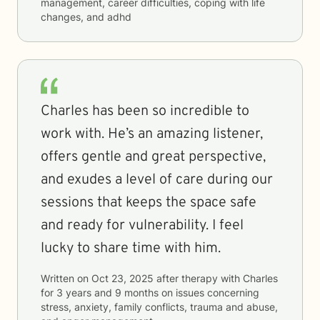
management, career difficulties, coping with life
changes, and adhd
Charles has been so incredible to
work with. He’s an amazing listener,
offers gentle and great perspective,
and exudes a level of care during our
sessions that keeps the space safe
and ready for vulnerability. I feel
lucky to share time with him.
Written on
Oct 23, 2025
after therapy with
Charles
for
3 years and 9 months
on issues concerning
stress, anxiety, family conflicts, trauma and abuse,