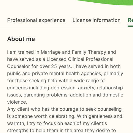
Professional experience
License information
R
About me
I am trained in Marriage and Family Therapy and
have served as a Licensed Clinical Professional
Counselor for over 25 years. I have served in both
public and private mental health agencies, primarily
for those seeking help with a wide range of
concerns including depression, anxiety, relationship
issues, parenting problems, addiction and domestic
violence.
Any client who has the courage to seek counseling
is someone worth celebrating. With gentleness and
warmth, I try to focus on each of my client's
strengths to help them in the area they desire to