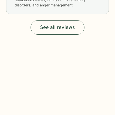
disorders, and anger management
See all reviews