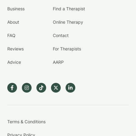
Business
Find a Therapist
About
Online Therapy
FAQ
Contact
Reviews
For Therapists
Advice
AARP
Terms & Conditions
Privacy Policy