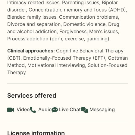
Intimacy related issues
,
Parenting issues
,
Bipolar
disorder
,
Concentration, memory and focus (ADHD)
,
Blended family issues
,
Communication problems
,
Divorce and separation
,
Domestic violence
,
Drug
and alcohol addiction
,
Forgiveness
,
Men's issues
,
Process addiction (porn, exercise, gambling)
Clinical approaches:
Cognitive Behavioral Therapy
(CBT)
,
Emotionally-Focused Therapy (EFT)
,
Gottman
Method
,
Motivational Interviewing
,
Solution-Focused
Therapy
Services offered
Video
Audio
Live Chat
Messaging
License information