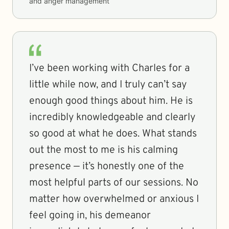
and anger management
I’ve been working with Charles for a
little while now, and I truly can’t say
enough good things about him. He is
incredibly knowledgeable and clearly
so good at what he does. What stands
out the most to me is his calming
presence — it’s honestly one of the
most helpful parts of our sessions. No
matter how overwhelmed or anxious I
feel going in, his demeanor