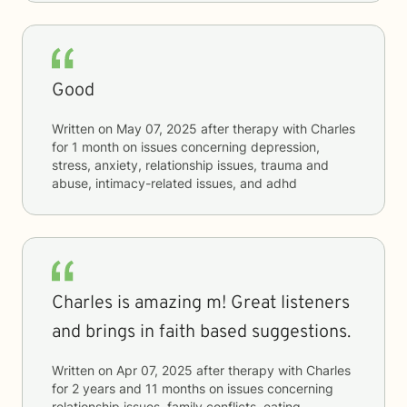
Good
Written on
May 07, 2025
after therapy with
Charles
for
1 month
on issues concerning
depression,
stress, anxiety, relationship issues, trauma and
abuse, intimacy-related issues, and adhd
Charles is amazing m! Great listeners
and brings in faith based suggestions.
Written on
Apr 07, 2025
after therapy with
Charles
for
2 years and 11 months
on issues concerning
relationship issues, family conflicts, eating