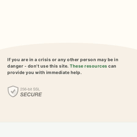
If you are in a crisis or any other person may be in
danger - don't use this site.
These resources
can
provide you with immediate help.