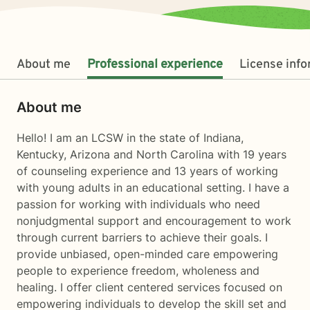
About me
Professional experience
License inf
About me
Hello! I am an LCSW in the state of Indiana,
Kentucky, Arizona and North Carolina with 19 years
of counseling experience and 13 years of working
with young adults in an educational setting. I have a
passion for working with individuals who need
nonjudgmental support and encouragement to work
through current barriers to achieve their goals. I
provide unbiased, open-minded care empowering
people to experience freedom, wholeness and
healing. I offer client centered services focused on
empowering individuals to develop the skill set and