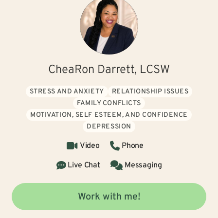
CheaRon Darrett, LCSW
STRESS AND ANXIETY
RELATIONSHIP ISSUES
FAMILY CONFLICTS
MOTIVATION, SELF ESTEEM, AND CONFIDENCE
DEPRESSION
Video
Phone
Live Chat
Messaging
Work with me!