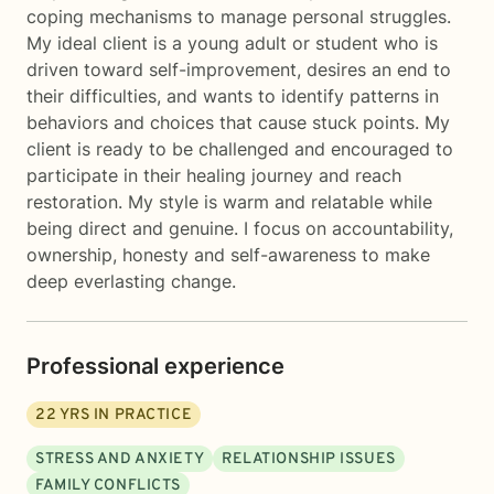
coping mechanisms to manage personal struggles.
My ideal client is a young adult or student who is
driven toward self-improvement, desires an end to
their difficulties, and wants to identify patterns in
behaviors and choices that cause stuck points. My
client is ready to be challenged and encouraged to
participate in their healing journey and reach
restoration. My style is warm and relatable while
being direct and genuine. I focus on accountability,
ownership, honesty and self-awareness to make
deep everlasting change.
Professional experience
22
YRS IN PRACTICE
STRESS AND ANXIETY
RELATIONSHIP ISSUES
FAMILY CONFLICTS