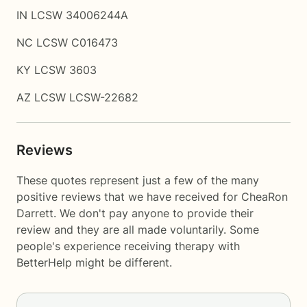
IN LCSW 34006244A
NC LCSW C016473
KY LCSW 3603
AZ LCSW LCSW-22682
Reviews
These quotes represent just a few of the many
positive reviews that we have received for CheaRon
Darrett. We don't pay anyone to provide their
review and they are all made voluntarily. Some
people's experience receiving therapy with
BetterHelp
might be different.