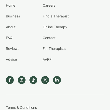
Home
Careers
Business
Find a Therapist
About
Online Therapy
FAQ
Contact
Reviews
For Therapists
Advice
AARP
Terms & Conditions