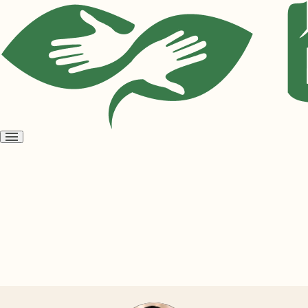
Open
menu