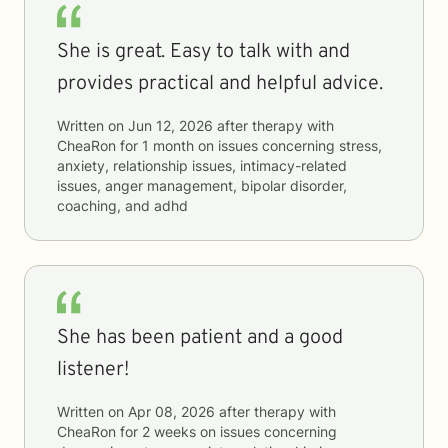
She is great. Easy to talk with and
provides practical and helpful advice.
Written on
Jun 12, 2026
after therapy with
CheaRon
for
1 month
on issues concerning
stress,
anxiety, relationship issues, intimacy-related
issues, anger management, bipolar disorder,
coaching, and adhd
She has been patient and a good
listener!
Written on
Apr 08, 2026
after therapy with
CheaRon
for
2 weeks
on issues concerning