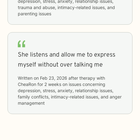
depression, stress, anxiety, relationship issues,
trauma and abuse, intimacy-related issues, and
parenting issues
She listens and allow me to express
myself without over talking me
Written on
Feb 23, 2026
after therapy with
CheaRon
for
2 weeks
on issues concerning
depression, stress, anxiety, relationship issues,
family conflicts, intimacy-related issues, and anger
management