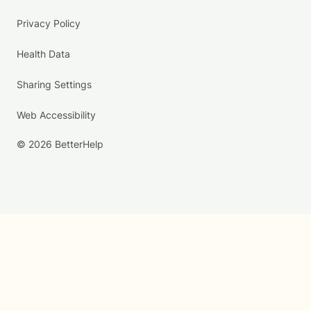
Privacy Policy
Health Data
Sharing Settings
Web Accessibility
© 2026 BetterHelp