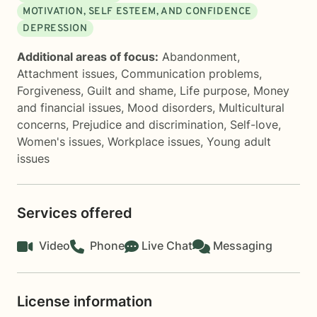
MOTIVATION, SELF ESTEEM, AND CONFIDENCE
DEPRESSION
Additional areas of focus:
Abandonment
,
Attachment issues
,
Communication problems
,
Forgiveness
,
Guilt and shame
,
Life purpose
,
Money
and financial issues
,
Mood disorders
,
Multicultural
concerns
,
Prejudice and discrimination
,
Self-love
,
Women's issues
,
Workplace issues
,
Young adult
issues
Services offered
Video
Phone
Live Chat
Messaging
License information