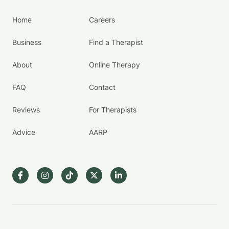
Home
Careers
Business
Find a Therapist
About
Online Therapy
FAQ
Contact
Reviews
For Therapists
Advice
AARP