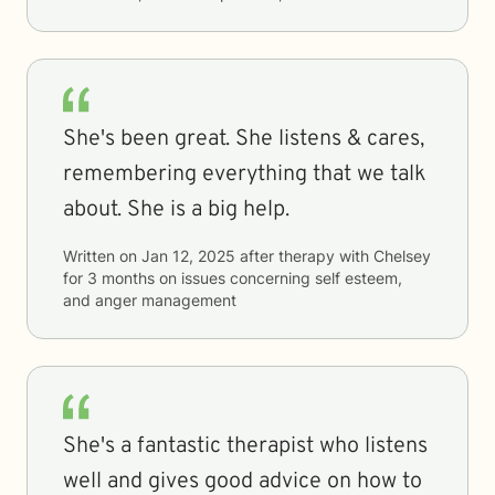
She's been great. She listens & cares,
remembering everything that we talk
about. She is a big help.
Written on
Jan 12, 2025
after therapy with
Chelsey
for
3 months
on issues concerning
self esteem,
and anger management
She's a fantastic therapist who listens
well and gives good advice on how to