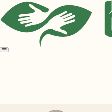
Open
menu