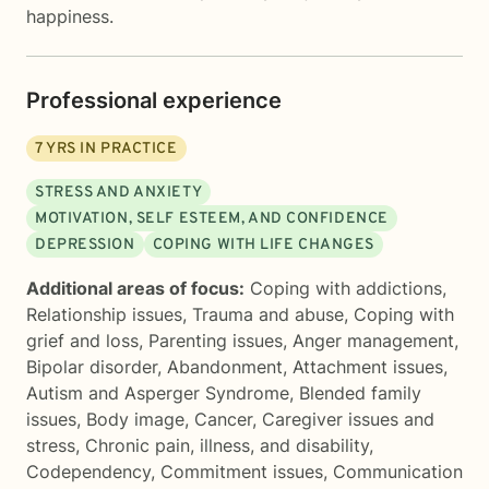
happiness.
Professional experience
7
YRS IN PRACTICE
STRESS AND ANXIETY
MOTIVATION, SELF ESTEEM, AND CONFIDENCE
DEPRESSION
COPING WITH LIFE CHANGES
Additional areas of focus:
Coping with addictions
,
Relationship issues
,
Trauma and abuse
,
Coping with
grief and loss
,
Parenting issues
,
Anger management
,
Bipolar disorder
,
Abandonment
,
Attachment issues
,
Autism and Asperger Syndrome
,
Blended family
issues
,
Body image
,
Cancer
,
Caregiver issues and
stress
,
Chronic pain, illness, and disability
,
Codependency
,
Commitment issues
,
Communication