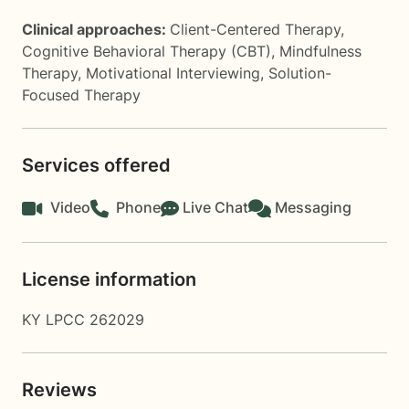
Clinical approaches:
Client-Centered Therapy
,
Cognitive Behavioral Therapy (CBT)
,
Mindfulness
Therapy
,
Motivational Interviewing
,
Solution-
Focused Therapy
Services offered
Video
Phone
Live Chat
Messaging
License information
KY LPCC 262029
Reviews