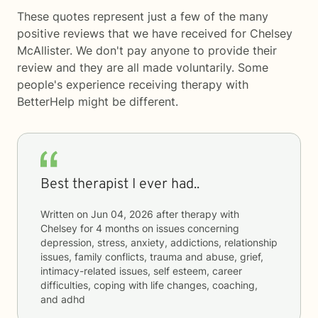
These quotes represent just a few of the many
positive reviews that we have received for Chelsey
McAllister. We don't pay anyone to provide their
review and they are all made voluntarily. Some
people's experience receiving therapy with
BetterHelp
might be different.
Best therapist I ever had..
Written on
Jun 04, 2026
after therapy with
Chelsey
for
4 months
on issues concerning
depression, stress, anxiety, addictions, relationship
issues, family conflicts, trauma and abuse, grief,
intimacy-related issues, self esteem, career
difficulties, coping with life changes, coaching,
and adhd