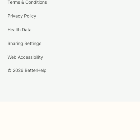
Terms & Conditions
Privacy Policy
Health Data
Sharing Settings
Web Accessibility
© 2026 BetterHelp