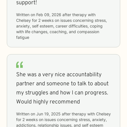
support!
Written on
Feb 09, 2026
after therapy with
Chelsey
for
2 weeks
on issues concerning
stress,
anxiety, self esteem, career difficulties, coping
with life changes, coaching, and compassion
fatigue
She was a very nice accountability
partner and someone to talk to about
my struggles and how I can progress.
Would highly recommend
Written on
Jun 19, 2025
after therapy with
Chelsey
for
2 weeks
on issues concerning
stress, anxiety,
addictions, relationship issues, and self esteem