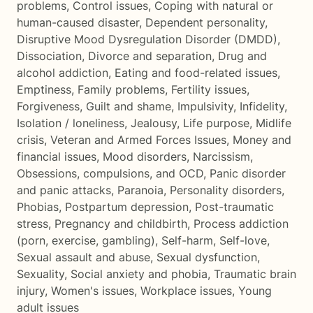
problems
,
Control issues
,
Coping with natural or
human-caused disaster
,
Dependent personality
,
Disruptive Mood Dysregulation Disorder (DMDD)
,
Dissociation
,
Divorce and separation
,
Drug and
alcohol addiction
,
Eating and food-related issues
,
Emptiness
,
Family problems
,
Fertility issues
,
Forgiveness
,
Guilt and shame
,
Impulsivity
,
Infidelity
,
Isolation / loneliness
,
Jealousy
,
Life purpose
,
Midlife
crisis
,
Veteran and Armed Forces Issues
,
Money and
financial issues
,
Mood disorders
,
Narcissism
,
Obsessions, compulsions, and OCD
,
Panic disorder
and panic attacks
,
Paranoia
,
Personality disorders
,
Phobias
,
Postpartum depression
,
Post-traumatic
stress
,
Pregnancy and childbirth
,
Process addiction
(porn, exercise, gambling)
,
Self-harm
,
Self-love
,
Sexual assault and abuse
,
Sexual dysfunction
,
Sexuality
,
Social anxiety and phobia
,
Traumatic brain
injury
,
Women's issues
,
Workplace issues
,
Young
adult issues