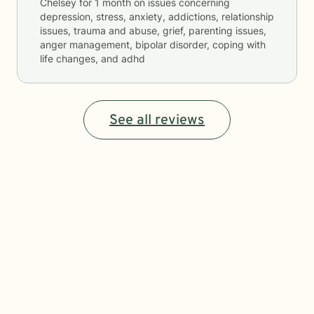
Chelsey
for
1 month
on issues concerning
depression, stress, anxiety, addictions, relationship
issues, trauma and abuse, grief, parenting issues,
anger management, bipolar disorder, coping with
life changes, and adhd
See all reviews