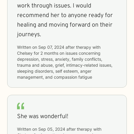
work through issues. I would
recommend her to anyone ready for
healing and moving forward on their
journeys.
Written on
Sep 07, 2024
after therapy with
Chelsey
for
2 months
on issues concerning
depression, stress, anxiety, family conflicts,
trauma and abuse, grief, intimacy-related issues,
sleeping disorders, self esteem, anger
management, and compassion fatigue
She was wonderful!
Written on
Sep 05, 2024
after therapy with