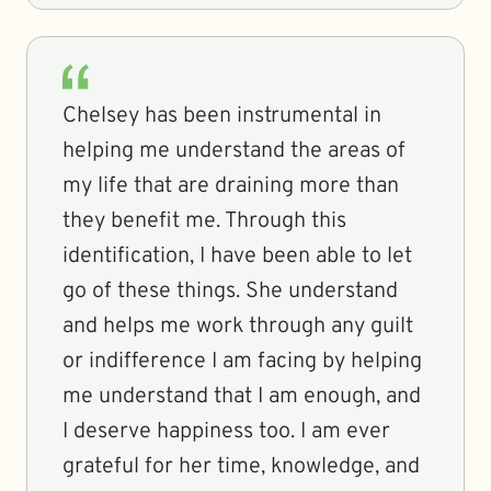
Chelsey has been instrumental in
helping me understand the areas of
my life that are draining more than
they benefit me. Through this
identification, I have been able to let
go of these things. She understand
and helps me work through any guilt
or indifference I am facing by helping
me understand that I am enough, and
I deserve happiness too. I am ever
grateful for her time, knowledge, and