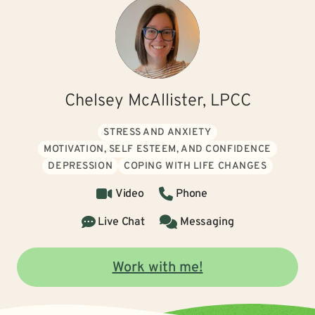
Chelsey McAllister, LPCC
STRESS AND ANXIETY
MOTIVATION, SELF ESTEEM, AND CONFIDENCE
DEPRESSION
COPING WITH LIFE CHANGES
Video
Phone
Live Chat
Messaging
Work with me!