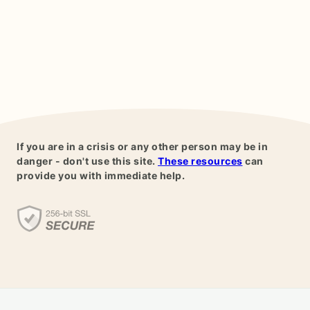
If you are in a crisis or any other person may be in
danger - don't use this site.
These resources
can
provide you with immediate help.