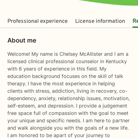
Professional experience
License information
R
About me
Welcome! My name is Chelsey McAllister and I am a
licensed clinical professional counselor in Kentucky
with 6 years of experience in this field. My
education background focuses on the skill of talk
therapy. I have the most experience in helping
clients with stress, addiction, living in recovery, co-
dependency, anxiety, relationship issues, motivation,
self-esteem, and depression. I provide a judgement
free space full of compassion with the goal to meet
your unique and specific needs. I am here to partner
and walk alongside you with the goals of a new life.
I am honored to be apart of your journey to