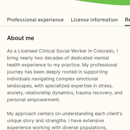
Professional experience
License information
R
About me
As a Licensed Clinical Social Worker in Colorado, I
bring nearly two decades of dedicated mental
health experience to my practice. My professional
journey has been deeply rooted in supporting
individuals navigating complex emotional
landscapes, with specialized expertise in stress,
anxiety, relationship dynamics, trauma recovery, and
personal empowerment.
My approach centers on understanding each client's
unique story and strengths. I have extensive
experience working with diverse populations,