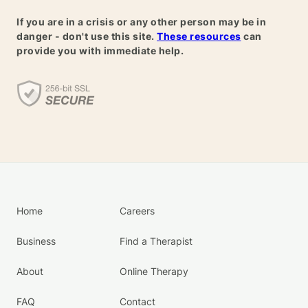
If you are in a crisis or any other person may be in
danger - don't use this site.
These resources
can
provide you with immediate help.
Home
Careers
Business
Find a Therapist
About
Online Therapy
FAQ
Contact