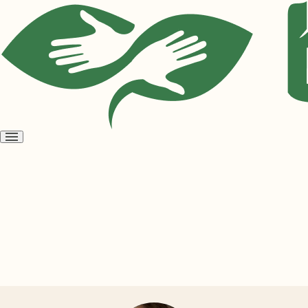
Open
menu