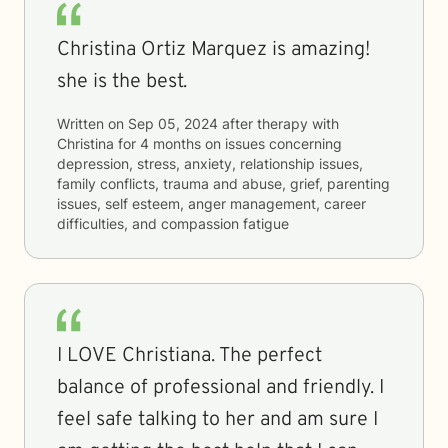
Christina Ortiz Marquez is amazing!
she is the best.
Written on
Sep 05, 2024
after therapy with
Christina
for
4 months
on issues concerning
depression, stress, anxiety, relationship issues,
family conflicts, trauma and abuse, grief, parenting
issues, self esteem, anger management, career
difficulties, and compassion fatigue
I LOVE Christiana. The perfect
balance of professional and friendly. I
feel safe talking to her and am sure I