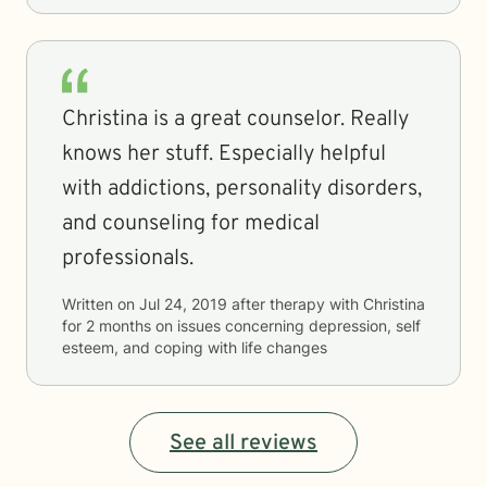
Christina is a great counselor. Really
knows her stuff. Especially helpful
with addictions, personality disorders,
and counseling for medical
professionals.
Written on
Jul 24, 2019
after therapy with
Christina
for
2 months
on issues concerning
depression, self
esteem, and coping with life changes
See all reviews