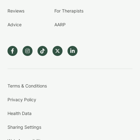
Reviews
For Therapists
Advice
AARP
Terms & Conditions
Privacy Policy
Health Data
Sharing Settings