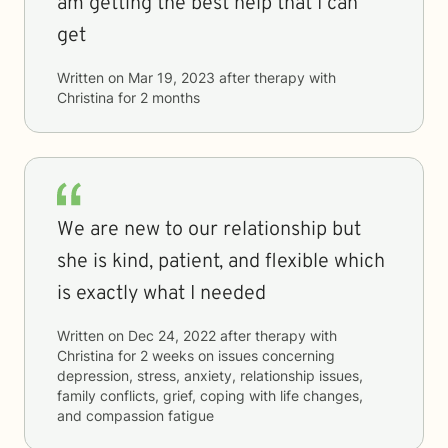
am getting the best help that I can
get
Written on
Mar 19, 2023
after therapy with
Christina
for
2 months
We are new to our relationship but
she is kind, patient, and flexible which
is exactly what I needed
Written on
Dec 24, 2022
after therapy with
Christina
for
2 weeks
on issues concerning
depression, stress, anxiety, relationship issues,
family conflicts, grief, coping with life changes,
and compassion fatigue