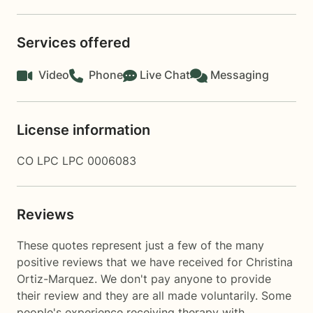
Services offered
Video
Phone
Live Chat
Messaging
License information
CO LPC LPC 0006083
Reviews
These quotes represent just a few of the many
positive reviews that we have received for Christina
Ortiz-Marquez. We don't pay anyone to provide
their review and they are all made voluntarily. Some
people's experience receiving therapy with