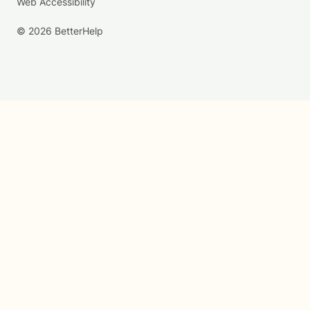
Web Accessibility
© 2026 BetterHelp