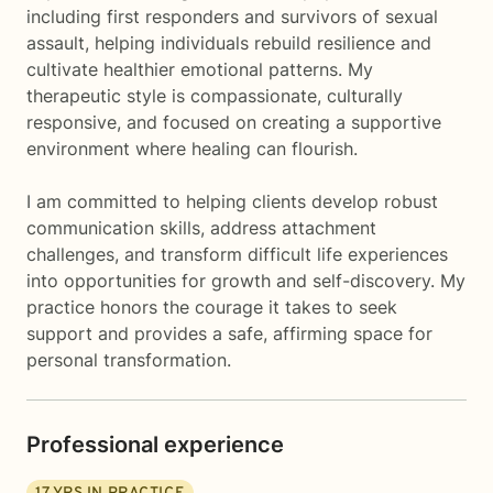
including first responders and survivors of sexual
assault, helping individuals rebuild resilience and
cultivate healthier emotional patterns. My
therapeutic style is compassionate, culturally
responsive, and focused on creating a supportive
environment where healing can flourish.
I am committed to helping clients develop robust
communication skills, address attachment
challenges, and transform difficult life experiences
into opportunities for growth and self-discovery. My
practice honors the courage it takes to seek
support and provides a safe, affirming space for
personal transformation.
Professional experience