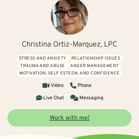
Christina Ortiz-Marquez, LPC
STRESS AND ANXIETY
RELATIONSHIP ISSUES
TRAUMA AND ABUSE
ANGER MANAGEMENT
MOTIVATION, SELF ESTEEM, AND CONFIDENCE
Video
Phone
Live Chat
Messaging
Work with me!