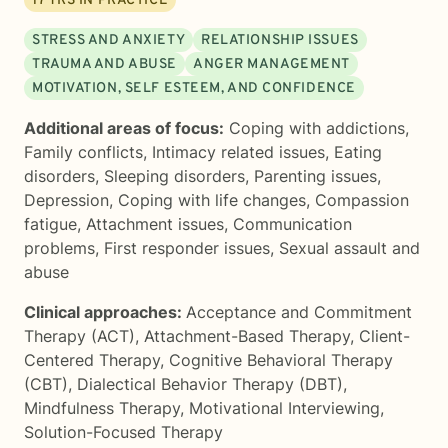
17
YRS IN PRACTICE
STRESS AND ANXIETY
RELATIONSHIP ISSUES
TRAUMA AND ABUSE
ANGER MANAGEMENT
MOTIVATION, SELF ESTEEM, AND CONFIDENCE
Additional areas of focus:
Coping with addictions
,
Family conflicts
,
Intimacy related issues
,
Eating
disorders
,
Sleeping disorders
,
Parenting issues
,
Depression
,
Coping with life changes
,
Compassion
fatigue
,
Attachment issues
,
Communication
problems
,
First responder issues
,
Sexual assault and
abuse
Clinical approaches:
Acceptance and Commitment
Therapy (ACT)
,
Attachment-Based Therapy
,
Client-
Centered Therapy
,
Cognitive Behavioral Therapy
(CBT)
,
Dialectical Behavior Therapy (DBT)
,
Mindfulness Therapy
,
Motivational Interviewing
,
Solution-Focused Therapy