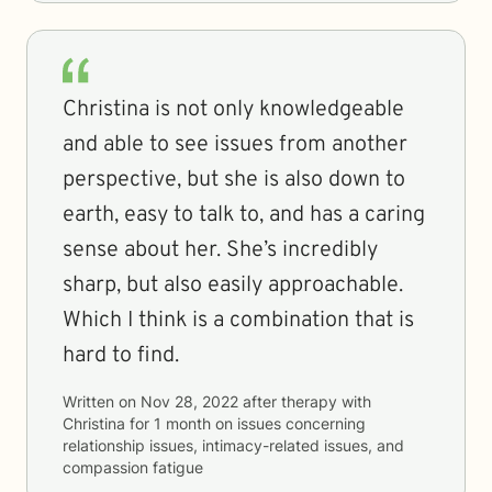
Christina is not only knowledgeable
and able to see issues from another
perspective, but she is also down to
earth, easy to talk to, and has a caring
sense about her. She’s incredibly
sharp, but also easily approachable.
Which I think is a combination that is
hard to find.
Written on
Nov 28, 2022
after therapy with
Christina
for
1 month
on issues concerning
relationship issues, intimacy-related issues, and
compassion fatigue