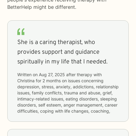
BetterHelp
might be different.
She is a caring therapist, who
provides support and guidance
spiritually in my life that I needed.
Written on
Aug 27, 2025
after therapy with
Christina
for
2 months
on issues concerning
depression, stress, anxiety, addictions, relationship
issues, family conflicts, trauma and abuse, grief,
intimacy-related issues, eating disorders, sleeping
disorders, self esteem, anger management, career
difficulties, coping with life changes, coaching,