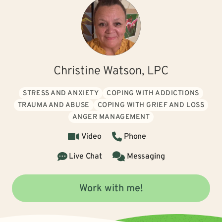
Christine Watson, LPC
STRESS AND ANXIETY
COPING WITH ADDICTIONS
TRAUMA AND ABUSE
COPING WITH GRIEF AND LOSS
ANGER MANAGEMENT
Video
Phone
Live Chat
Messaging
Work with me!