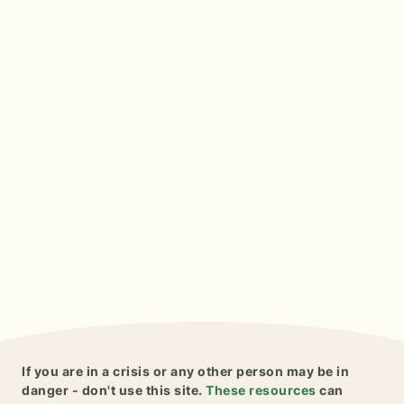
If you are in a crisis or any other person may be in
danger - don't use this site.
These resources
can