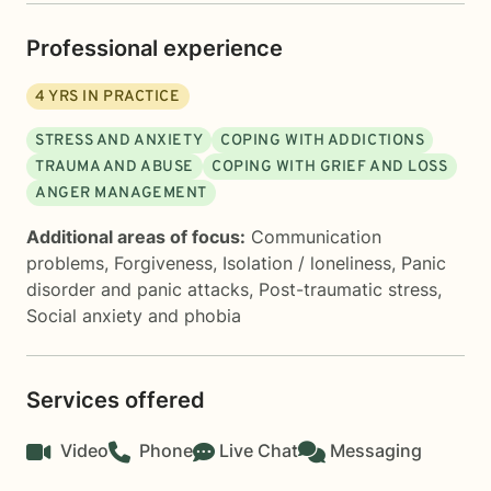
Professional experience
4
YRS IN PRACTICE
STRESS AND ANXIETY
COPING WITH ADDICTIONS
TRAUMA AND ABUSE
COPING WITH GRIEF AND LOSS
ANGER MANAGEMENT
Additional areas of focus:
Communication
problems
,
Forgiveness
,
Isolation / loneliness
,
Panic
disorder and panic attacks
,
Post-traumatic stress
,
Social anxiety and phobia
Services offered
Video
Phone
Live Chat
Messaging