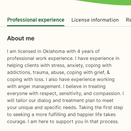
Professional experience
License information
R
About me
I am licensed in Oklahoma with 4 years of
professional work experience. I have experience in
helping clients with stress, anxiety, coping with
addictions, trauma, abuse, coping with grief, &
coping with loss. I also have experience working
with anger management. I believe in treating
everyone with respect, sensitivity, and compassion. I
will tailor our dialog and treatment plan to meet
your unique and specific needs. Taking the first step
to seeking a more fulfilling and happier life takes
courage. I am here to support you in that process.