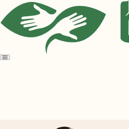
Open
menu