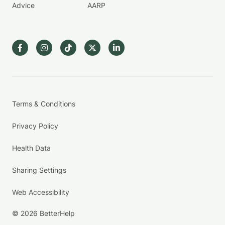
Advice
AARP
Terms & Conditions
Privacy Policy
Health Data
Sharing Settings
Web Accessibility
© 2026 BetterHelp