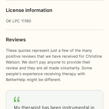
License information
OK LPC 11180
Reviews
These quotes represent just a few of the many
positive reviews that we have received for Christine
Watson. We don't pay anyone to provide their
review and they are all made voluntarily. Some
people's experience receiving therapy with
BetterHelp
might be different.
My therapist has been instrumental in