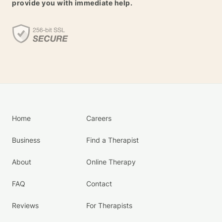
provide you with immediate help.
Home
Careers
Business
Find a Therapist
About
Online Therapy
FAQ
Contact
Reviews
For Therapists