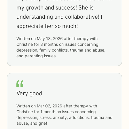
my growth and success! She is
understanding and collaborative! I
appreciate her so much!
Written on
May 13, 2026
after therapy with
Christine
for
3 months
on issues concerning
depression, family conflicts, trauma and abuse,
and parenting issues
Very good
Written on
Mar 02, 2026
after therapy with
Christine
for
1 month
on issues concerning
depression, stress, anxiety, addictions, trauma and
abuse, and grief