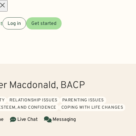
Open
t
Log in
Get started
menu
er Macdonald, BACP
TY
RELATIONSHIP ISSUES
PARENTING ISSUES
 ESTEEM, AND CONFIDENCE
COPING WITH LIFE CHANGES
ne
Live Chat
Messaging