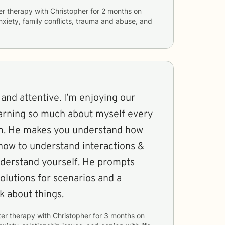
er therapy with
Christopher
for
2 months
on
anxiety, family conflicts, trauma and abuse, and
 and attentive. I’m enjoying our
earning so much about myself every
im. He makes you understand how
 how to understand interactions &
nderstand yourself. He prompts
olutions for scenarios and a
k about things.
ter therapy with
Christopher
for
3 months
on