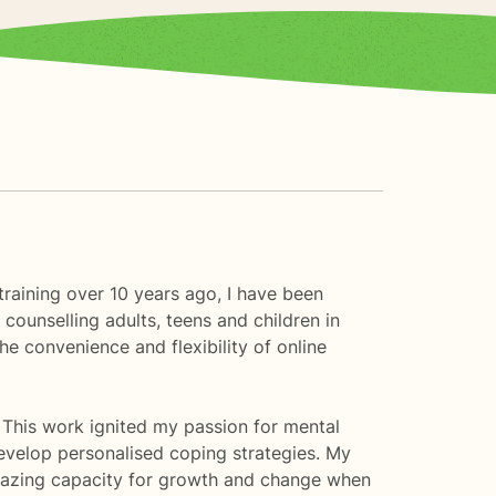
raining over 10 years ago, I have been
counselling adults, teens and children in
e convenience and flexibility of online
. This work ignited my passion for mental
evelop personalised coping strategies. My
mazing capacity for growth and change when