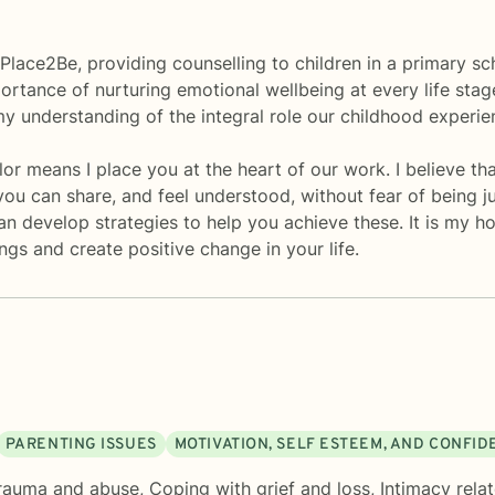
r Place2Be, providing counselling to children in a primary s
ortance of nurturing emotional wellbeing at every life stag
 understanding of the integral role our childhood experienc
or means I place you at the heart of our work. I believe th
ou can share, and feel understood, without fear of being ju
 develop strategies to help you achieve these. It is my ho
ings and create positive change in your life.
PARENTING ISSUES
MOTIVATION, SELF ESTEEM, AND CONFI
rauma and abuse
,
Coping with grief and loss
,
Intimacy rela