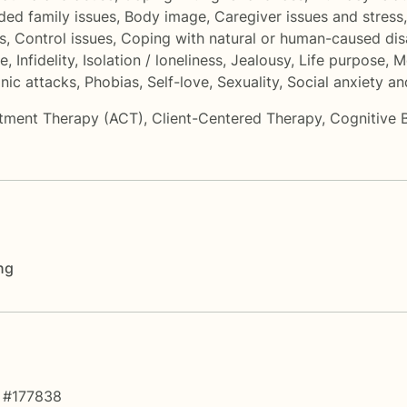
ded family issues
,
Body image
,
Caregiver issues and stress
s
,
Control issues
,
Coping with natural or human-caused dis
me
,
Infidelity
,
Isolation / loneliness
,
Jealousy
,
Life purpose
,
M
nic attacks
,
Phobias
,
Self-love
,
Sexuality
,
Social anxiety a
tment Therapy (ACT)
,
Client-Centered Therapy
,
Cognitive 
ng
 #177838