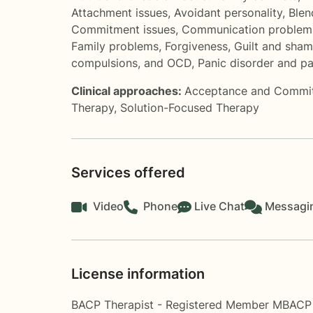
Attachment issues
,
Avoidant personality
,
Blen
Commitment issues
,
Communication problem
Family problems
,
Forgiveness
,
Guilt and sha
compulsions, and OCD
,
Panic disorder and pa
Clinical approaches:
Acceptance and Commi
Therapy
,
Solution-Focused Therapy
Services offered
Video
Phone
Live Chat
Messagi
License information
BACP Therapist - Registered Member MBACP