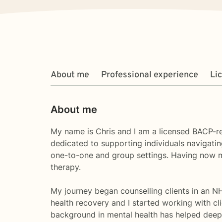
About me
Professional experience
Li
About me
My name is Chris and I am a licensed BACP-re
dedicated to supporting individuals navigatin
one-to-one and group settings. Having now mov
therapy.
My journey began counselling clients in an NH
health recovery and I started working with c
background in mental health has helped deep