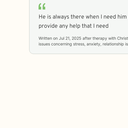
He is always there when I need him 
provide any help that I need
Written on
Jul 21, 2025
after therapy with
Chris
issues concerning
stress, anxiety, relationship 