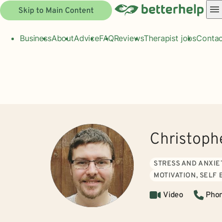
Skip to Main Content
Business
About
Advice
FAQ
Reviews
Therapist jobs
Contac
Christoph
STRESS AND ANXIE
MOTIVATION, SELF
Video
Pho