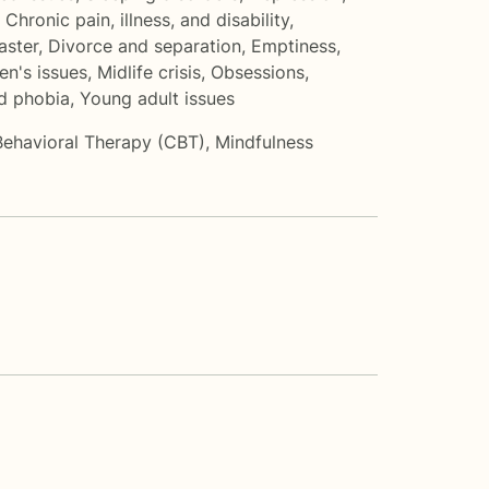
,
Chronic pain, illness, and disability
,
aster
,
Divorce and separation
,
Emptiness
,
en's issues
,
Midlife crisis
,
Obsessions,
nd phobia
,
Young adult issues
Behavioral Therapy (CBT)
,
Mindfulness