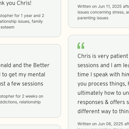
k you Chris!
Written on
Jun 11, 2025
aft
issues concerning
stress, 
stopher
for
1 year and 2
parenting issues
lationship issues, family
f esteem
Chris is very patient
nald and the Better
sessions and I am l
d to get my mental
time I speak with h
ust a few sessions
you process things,
ultimately how to u
istopher
for
2 weeks
on
responses & offers s
ddictions, relationship
different way to thin
Written on
Jun 06, 2025
af