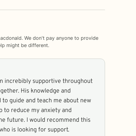
 Macdonald. We don't pay anyone to provide
lp
might be different.
n increbibly supportive throughout
together. His knowledge and
d to guide and teach me about new
p to reduce my anxiety and
the future. I would recommend this
who is looking for support.