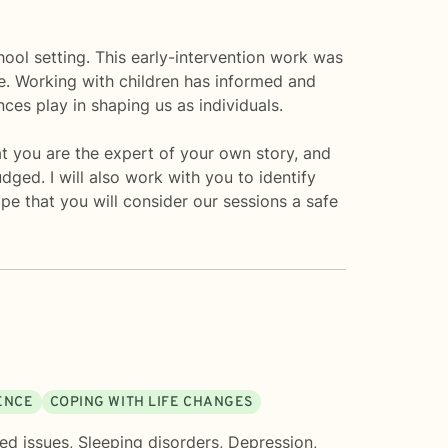
chool setting. This early-intervention work was
e. Working with children has informed and
es play in shaping us as individuals.
at you are the expert of your own story, and
dged. I will also work with you to identify
pe that you will consider our sessions a safe
DENCE
COPING WITH LIFE CHANGES
ted issues
,
Sleeping disorders
,
Depression
,