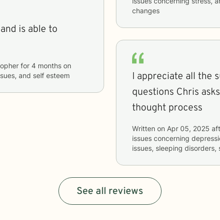
issues concerning
stress, a
changes
and is able to
topher
for
4 months
on
I appreciate all the 
issues, and self esteem
questions Chris ask
thought process
Written on
Apr 05, 2025
aft
issues concerning
depressio
issues, sleeping disorders, 
See all reviews