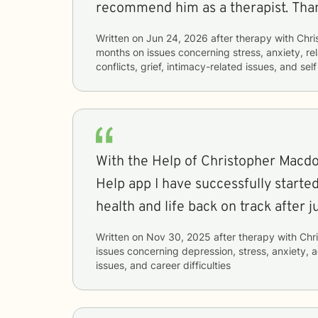
recommend him as a therapist. Than
Written on
Jun 24, 2026
after therapy with
Chri
months
on issues concerning
stress, anxiety, re
conflicts, grief, intimacy-related issues, and sel
With the Help of Christopher Macdo
Help app I have successfully starte
health and life back on track after j
Written on
Nov 30, 2025
after therapy with
Chr
issues concerning
depression, stress, anxiety, a
issues, and career difficulties