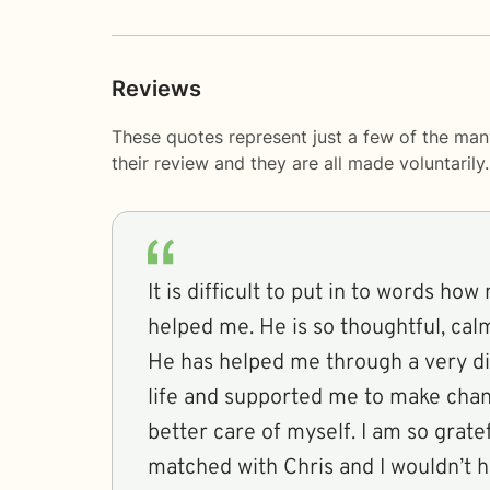
Reviews
These quotes represent just a few of the ma
their review and they are all made voluntaril
It is difficult to put in to words ho
helped me. He is so thoughtful, ca
He has helped me through a very dif
life and supported me to make chan
better care of myself. I am so grate
matched with Chris and I wouldn’t h