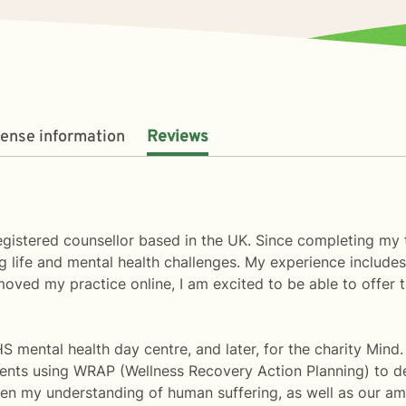
cense information
Reviews
gistered counsellor based in the UK. Since completing my t
g life and mental health challenges. My experience includes 
ed my practice online, I am excited to be able to offer th
S mental health day centre, and later, for the charity Mind
lients using WRAP (Wellness Recovery Action Planning) to d
en my understanding of human suffering, as well as our a