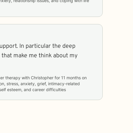
nxiety, relationship issues, and coping with life
support. In particular the deep
s that make me think about my
er therapy with
Christopher
for
11 months
on
n, stress, anxiety, grief, intimacy-related
self esteem, and career difficulties