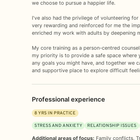
we choose to pursue a happier life.
I've also had the privilege of volunteering fo
very rewarding and reinforced for me the imp
enriched my work with adults by deepening my
My core training as a person-centred counsell
my priority is to provide a safe space where y
any goals you might have, and together we can
and supportive place to explore difficult feel
Professional experience
8
YRS IN PRACTICE
STRESS AND ANXIETY
RELATIONSHIP ISSUES
Additional areas of focus:
Family conflicts
,
T