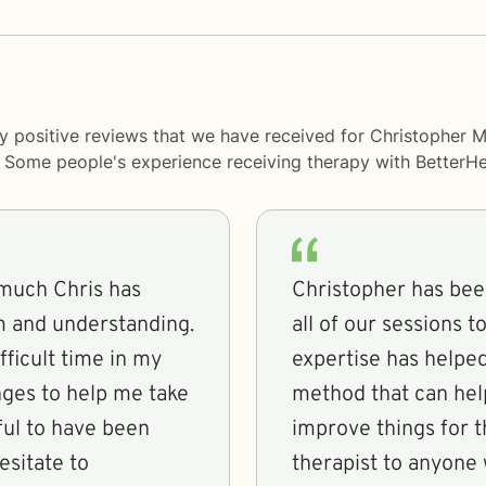
ny positive reviews that we have received for Christopher
y. Some people's experience receiving therapy with
BetterHe
w much Chris has
Christopher has bee
lm and understanding.
all of our sessions 
ficult time in my
expertise has helpe
ges to help me take
method that can hel
ful to have been
improve things for 
esitate to
therapist to anyone 