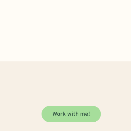
Work with me!