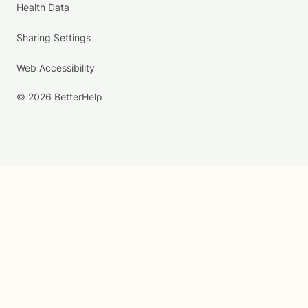
Health Data
Sharing Settings
Web Accessibility
© 2026 BetterHelp