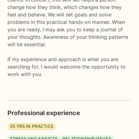
change how they think, which changes how they
feel and behave. We will set goals and solve
problems in this practical hands-on manner. When
you are ready, I may ask you to keep a journal of
your thoughts. Awareness of your thinking patterns
will be essential.
If my experience and approach is what you are
searching for, I would welcome the opportunity to
work with you.
Professional experience
35
YRS IN PRACTICE