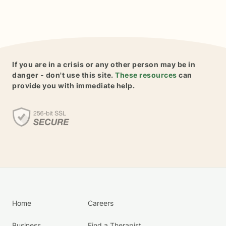
If you are in a crisis or any other person may be in
danger - don't use this site.
These resources
can
provide you with immediate help.
Home
Careers
Business
Find a Therapist