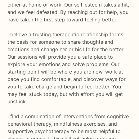
either at home or work. Our self-esteem takes a hit,
and we feel defeated. By reaching out for help, you
have taken the first step toward feeling better.
I believe a trusting therapeutic relationship forms
the basis for someone to share thoughts and
emotions and change her or his life for the better.
Our sessions will provide you a safe place to
explore your emotions and solve problems. Our
starting point will be where you are now, work at
pace you find comfortable, and discover ways for
you to take charge and begin to feel better. You
may feel stuck today, but with effort you will get
unstuck.
I find a combination of interventions from cognitive
behavioral therapy, mindfulness exercises, and
supportive psychotherapy to be most helpful to
clients. In concert, this skill set helps a person