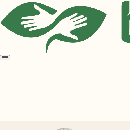
Open
menu