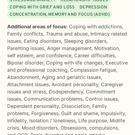
STRESS AND ANXIETY
RELATIONSHIP ISSUES
COPING WITH GRIEF AND LOSS
DEPRESSION
CONCENTRATION, MEMORY AND FOCUS (ADHD)
Additional areas of focus:
Coping with addictions
,
Family conflicts
,
Trauma and abuse
,
Intimacy related
issues
,
Eating disorders
,
Sleeping disorders
,
Parenting issues
,
Anger management
,
Motivation,
self esteem, and confidence
,
Career difficulties
,
Bipolar disorder
,
Coping with life changes
,
Executive
and professional coaching
,
Compassion fatigue
,
Abandonment
,
Aging and geriatric issues
,
Attachment issues
,
Avoidant personality
,
Caregiver
issues and stress
,
Codependency
,
Commitment
issues
,
Communication problems
,
Control issues
,
Dependent personality
,
Dissociation
,
Family
problems
,
Forgiveness
,
Guilt and shame
,
Impulsivity
,
Infidelity
,
Isolation / loneliness
,
Life purpose
,
Midlife
crisis
,
Mood disorders
,
Obsessions, compulsions,