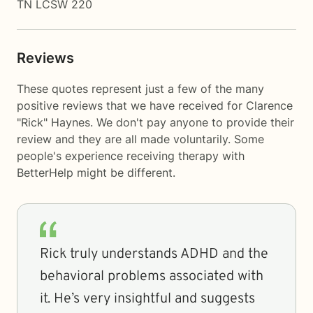
TN LCSW 220
Reviews
These quotes represent just a few of the many
positive reviews that we have received for Clarence
"Rick" Haynes. We don't pay anyone to provide their
review and they are all made voluntarily. Some
people's experience receiving therapy with
BetterHelp
might be different.
Rick truly understands ADHD and the
behavioral problems associated with
it. He’s very insightful and suggests