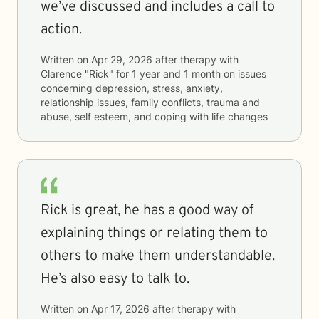
we’ve discussed and includes a call to
action.
Written on
Apr 29, 2026
after therapy with
Clarence "Rick"
for
1 year and 1 month
on issues
concerning
depression, stress, anxiety,
relationship issues, family conflicts, trauma and
abuse, self esteem, and coping with life changes
Rick is great, he has a good way of
explaining things or relating them to
others to make them understandable.
He’s also easy to talk to.
Written on
Apr 17, 2026
after therapy with