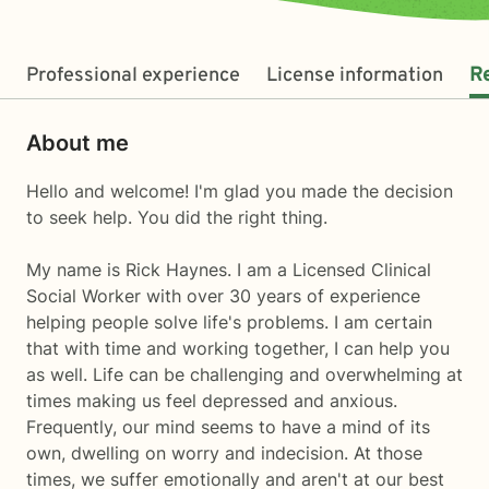
Professional experience
License information
R
About me
Hello and welcome! I'm glad you made the decision
to seek help. You did the right thing.
My name is Rick Haynes. I am a Licensed Clinical
Social Worker with over 30 years of experience
helping people solve life's problems. I am certain
that with time and working together, I can help you
as well. Life can be challenging and overwhelming at
times making us feel depressed and anxious.
Frequently, our mind seems to have a mind of its
own, dwelling on worry and indecision. At those
times, we suffer emotionally and aren't at our best