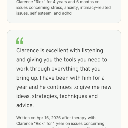
Clarence "Rick"
for
4 years and 6 months
on
issues concerning
stress, anxiety, intimacy-related
issues, self esteem, and adhd
Clarence is excellent with listening
and giving you the tools you need to
work through everything that you
bring up. I have been with him for a
year and he continues to give me new
ideas, strategies, techniques and
advice.
Written on
Apr 16, 2026
after therapy with
Clarence "Rick"
for
1 year
on issues concerning