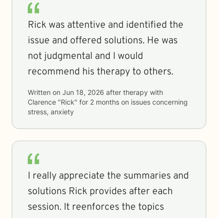
Rick was attentive and identified the
issue and offered solutions. He was
not judgmental and I would
recommend his therapy to others.
Written on
Jun 18, 2026
after therapy with
Clarence "Rick"
for
2 months
on issues concerning
stress, anxiety
I really appreciate the summaries and
solutions Rick provides after each
session. It reenforces the topics