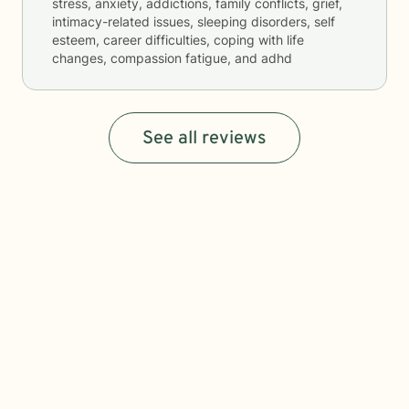
stress, anxiety, addictions, family conflicts, grief,
intimacy-related issues, sleeping disorders, self
esteem, career difficulties, coping with life
changes, compassion fatigue, and adhd
See all reviews