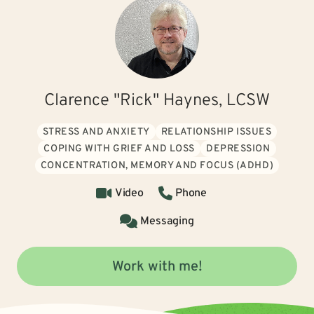
Clarence "Rick" Haynes, LCSW
STRESS AND ANXIETY
RELATIONSHIP ISSUES
COPING WITH GRIEF AND LOSS
DEPRESSION
CONCENTRATION, MEMORY AND FOCUS (ADHD)
Video
Phone
Messaging
Work with me!