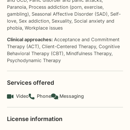
and OCD
,
Panic disorder and panic attacks
,
Paranoia
,
Process addiction (porn, exercise,
gambling)
,
Seasonal Affective Disorder (SAD)
,
Self-
love
,
Sex addiction
,
Sexuality
,
Social anxiety and
phobia
,
Workplace issues
Clinical approaches:
Acceptance and Commitment
Therapy (ACT)
,
Client-Centered Therapy
,
Cognitive
Behavioral Therapy (CBT)
,
Mindfulness Therapy
,
Psychodynamic Therapy
Services offered
Video
Phone
Messaging
License information