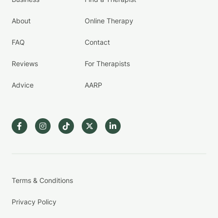
About
Online Therapy
FAQ
Contact
Reviews
For Therapists
Advice
AARP
Terms & Conditions
Privacy Policy