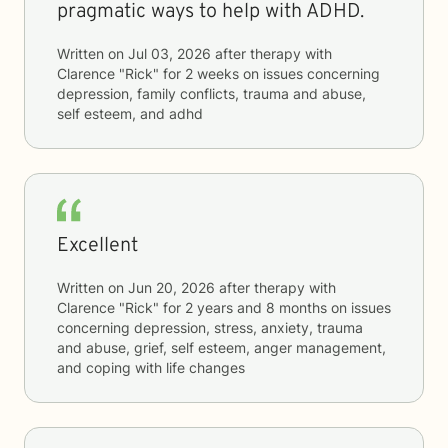
pragmatic ways to help with ADHD.
Written on
Jul 03, 2026
after therapy with
Clarence "Rick"
for
2 weeks
on issues concerning
depression, family conflicts, trauma and abuse,
self esteem, and adhd
Excellent
Written on
Jun 20, 2026
after therapy with
Clarence "Rick"
for
2 years and 8 months
on issues
concerning
depression, stress, anxiety, trauma
and abuse, grief, self esteem, anger management,
and coping with life changes