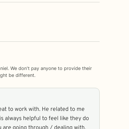
niel. We don't pay anyone to provide their
ght be different.
eat to work with. He related to me
s always helpful to feel like they do
 are going through / dealing with.