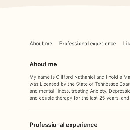
About me
Professional experience
Li
About me
My name is Clifford Nathaniel and I hold a M
was Licensed by the State of Tennessee Board
and mental illness, treating Anxiety, Depress
and couple therapy for the last 25 years, and
Professional experience