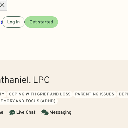
Open
t
Log in
Get started
menu
athaniel, LPC
TY
COPING WITH GRIEF AND LOSS
PARENTING ISSUES
DEP
MEMORY AND FOCUS (ADHD)
ne
Live Chat
Messaging