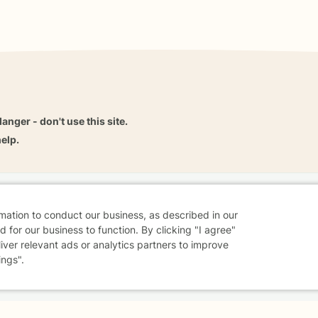
danger - don't use this site.
elp.
dvice
Careers
Find a Therapist
Online Therapy
Contact
rmation to conduct our business, as described in our
 for our business to function. By clicking "I agree"
liver relevant ads or analytics partners to improve
ings".
Sharing Settings
Web Accessibility
© 2026 BetterHelp