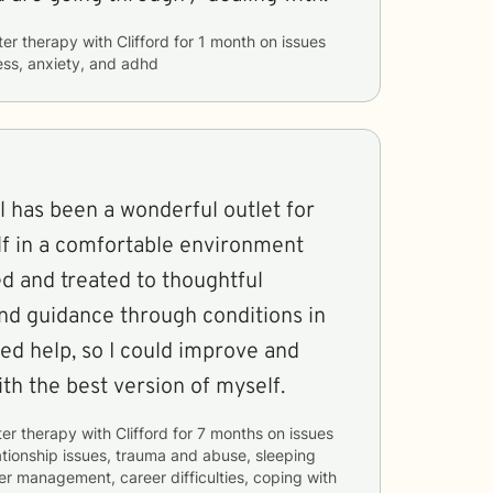
ter therapy with
Clifford
for
1 month
on issues
ess, anxiety, and adhd
el has been a wonderful outlet for
f in a comfortable environment
d and treated to thoughtful
and guidance through conditions in
ed help, so I could improve and
ith the best version of myself.
ter therapy with
Clifford
for
7 months
on issues
ationship issues, trauma and abuse, sleeping
er management, career difficulties, coping with