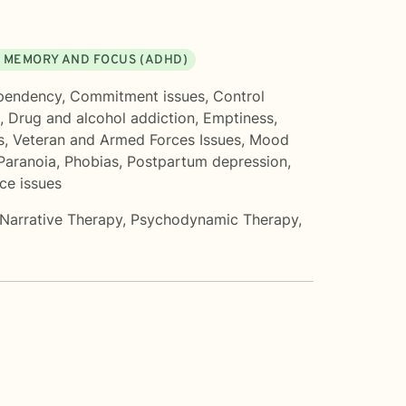
 MEMORY AND FOCUS (ADHD)
pendency
,
Commitment issues
,
Control
,
Drug and alcohol addiction
,
Emptiness
,
s
,
Veteran and Armed Forces Issues
,
Mood
Paranoia
,
Phobias
,
Postpartum depression
,
ce issues
Narrative Therapy
,
Psychodynamic Therapy
,