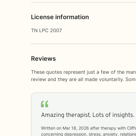
License information
TN LPC 2007
Reviews
These quotes represent just a few of the many
review and they are all made voluntarily. So
Amazing therapist. Lots of insights.
Written on
Mar 18, 2026
after therapy with
Cliff
concerning
depression, stress, anxiety, relations