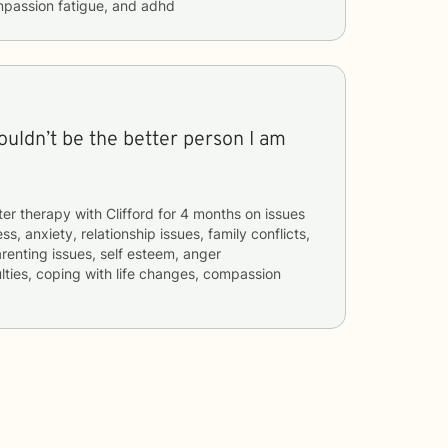
mpassion fatigue, and adhd
wouldn’t be the better person I am
ter therapy with
Clifford
for
4 months
on issues
ss, anxiety, relationship issues, family conflicts,
renting issues, self esteem, anger
lties, coping with life changes, compassion