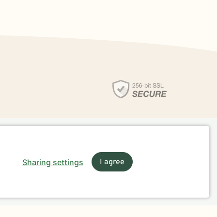
Sharing settings
I agree