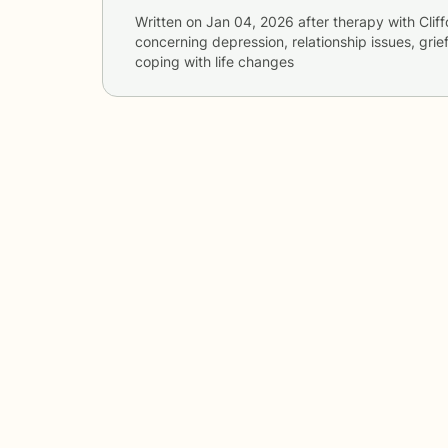
Written on
Jan 04, 2026
after therapy with
Clif
concerning
depression, relationship issues, grie
coping with life changes