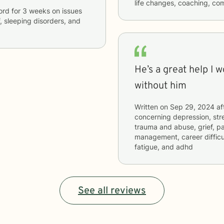
life changes, coaching, co
ford
for
3 weeks
on issues
f, sleeping disorders, and
He’s a great help I 
without him
Written on
Sep 29, 2024
af
concerning
depression, stre
trauma and abuse, grief, pa
management, career difficu
fatigue, and adhd
See all reviews