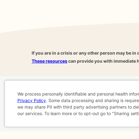
If you are in a crisis or any other person may be in 
These resources
can provide you with immediate h
Home
Business
About
FAQ
Reviews
A
We process personally identifiable and personal health info
For Therapists
AARP
Privacy Policy
. Some data processing and sharing is required
Cookie
we may share PII with third party advertising partners to de
our services. To learn more or to opt-out go to "Sharing sett
Consent
Terms & Conditions
Privacy Policy
Health Data