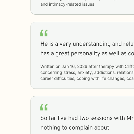
and intimacy-related issues
He is a very understanding and rel
has a great personality as well as c
Written on
Jan 16, 2026
after therapy with
Cliff
concerning
stress, anxiety, addictions, relations
career difficulties, coping with life changes, c
So far I’ve had two sessions with Mr.
nothing to complain about