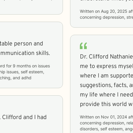
Written on
Aug 20, 2025
af
concerning
depression, str
atable person and
ommunication skills.
Dr. Clifford Nathani
me to express mysel
ord
for
9 months
on issues
hip issues, self esteem,
where I am supporte
oaching, and adhd
suggestions, facts, 
my life where I need
provide this world w
 Clifford and I had
Written on
Nov 01, 2024
af
concerning
depression, rel
disorders, self esteem, ang