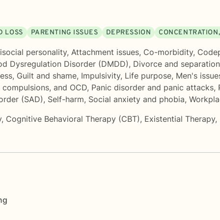
D LOSS
PARENTING ISSUES
DEPRESSION
CONCENTRATION,
isocial personality
,
Attachment issues
,
Co-morbidity
,
Code
od Dysregulation Disorder (DMDD)
,
Divorce and separation
ness
,
Guilt and shame
,
Impulsivity
,
Life purpose
,
Men's issue
, compulsions, and OCD
,
Panic disorder and panic attacks
,
sorder (SAD)
,
Self-harm
,
Social anxiety and phobia
,
Workpla
y
,
Cognitive Behavioral Therapy (CBT)
,
Existential Therapy
,
ng