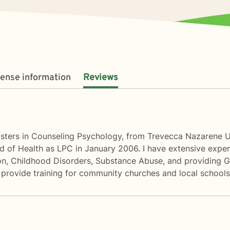
cense information
Reviews
asters in Counseling Psychology, from Trevecca Nazarene Un
 of Health as LPC in January 2006. I have extensive experi
ion, Childhood Disorders, Substance Abuse, and providing Gr
 provide training for community churches and local schools