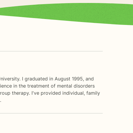
iversity. I graduated in August 1995, and
ence in the treatment of mental disorders
oup therapy. I've provided individual, family
.