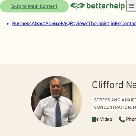
Skip to Main Content
Business
About
Advice
FAQ
Reviews
Therapist jobs
Contac
Clifford N
STRESS AND ANXIE
CONCENTRATION, 
Video
Pho