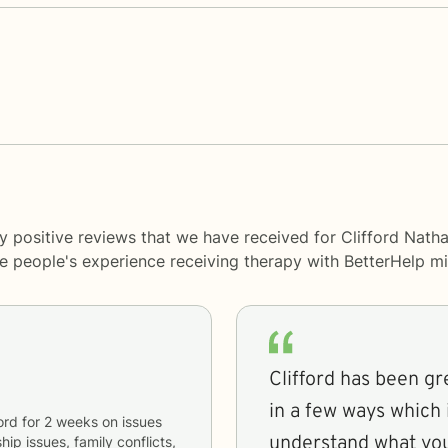
 positive reviews that we have received for Clifford Natha
me people's experience receiving therapy with
BetterHelp
mi
Clifford has been gr
in a few ways which i
ord
for
2 weeks
on issues
understand what you
hip issues, family conflicts,