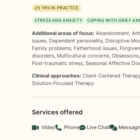
25
YRS IN PRACTICE
STRESS AND ANXIETY
COPING WITH GRIEF AN
Additional areas of focus:
Abandonment
,
Ant
issues
,
Dependent personality
,
Disruptive Mo
Family problems
,
Fatherhood issues
,
Forgive
disorders
,
Multicultural concerns
,
Obsessions
Post-traumatic stress
,
Seasonal Affective Di
Clinical approaches:
Client-Centered Therap
Solution-Focused Therapy
Services offered
Video
Phone
Live Chat
Messagi