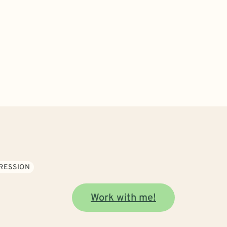
RESSION
Work with me!