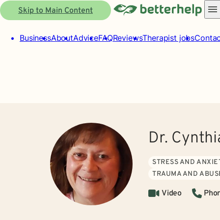
Skip to Main Content
Business
About
Advice
FAQ
Reviews
Therapist jobs
Contac
Dr. Cynth
STRESS AND ANXIE
TRAUMA AND ABUS
Video
Pho