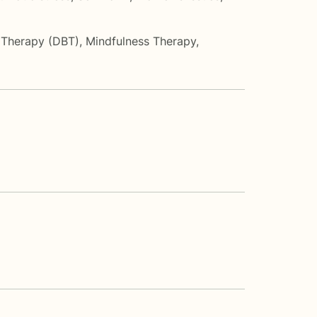
r Therapy (DBT)
,
Mindfulness Therapy
,