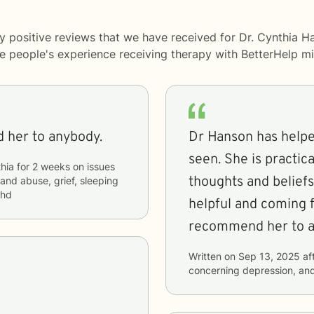
y positive reviews that we have received for Dr. Cynthia H
me people's experience receiving therapy with
BetterHelp
mi
 her to anybody.
Dr Hanson has helpe
seen. She is practic
hia
for
2 weeks
on issues
thoughts and beliefs
 and abuse, grief, sleeping
dhd
helpful and coming f
recommend her to a
Written on
Sep 13, 2025
af
concerning
depression, and