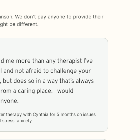
anson. We don't pay anyone to provide their
ght be different.
d me more than any therapist I’ve
al and not afraid to challenge your
, but does so in a way that’s always
rom a caring place. I would
nyone.
ter therapy with
Cynthia
for
5 months
on issues
 stress, anxiety