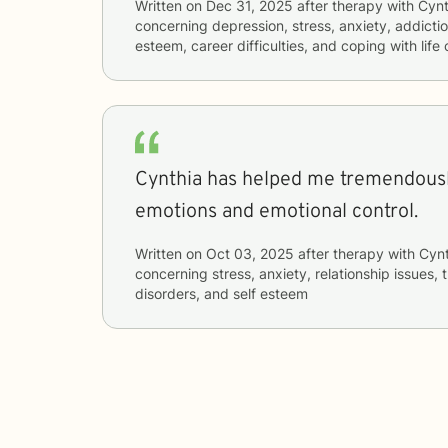
Written on
Dec 31, 2025
after therapy with
Cynt
concerning
depression, stress, anxiety, addictio
esteem, career difficulties, and coping with lif
Cynthia has helped me tremendousl
emotions and emotional control.
Written on
Oct 03, 2025
after therapy with
Cynt
concerning
stress, anxiety, relationship issues
disorders, and self esteem