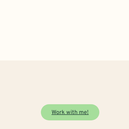
Work with me!