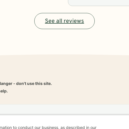
See all reviews
danger - don't use this site.
elp.
dvice
Careers
Find a Therapist
Online Therapy
Contact
rmation to conduct our business, as described in our