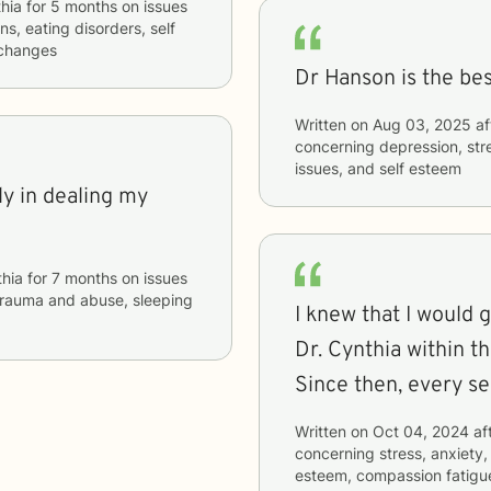
hia
for
5 months
on issues
ns, eating disorders, self
e changes
Dr Hanson is the be
Written on
Aug 03, 2025
af
concerning
depression, stre
issues, and self esteem
y in dealing my
hia
for
7 months
on issues
, trauma and abuse, sleeping
I knew that I would
Dr. Cynthia within the
Since then, every s
Written on
Oct 04, 2024
af
concerning
stress, anxiety,
esteem, compassion fatigu