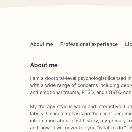
About me
Professional experience
Li
About me
I am a doctoral-level psychologist licensed i
with a wide range of concerns including depre
and emotional trauma, PTSD, and LGBTQ con
My therapy style is warm and interactive. I be
labels. I place emphasis on the client becomi
information about past history, my primary fo
and-now.” I will never tell you "what to do."