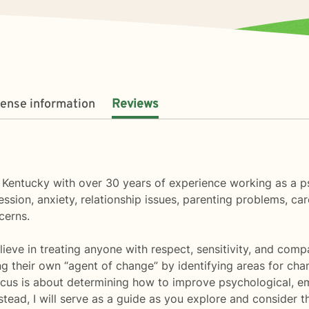
cense information
Reviews
n Kentucky with over 30 years of experience working as a p
ssion, anxiety, relationship issues, parenting problems, c
cerns.
lieve in treating anyone with respect, sensitivity, and compa
ng their own “agent of change” by identifying areas for cha
cus is about determining how to improve psychological, emo
 Instead, I will serve as a guide as you explore and conside