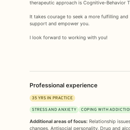
therapeutic approach is Cognitive-Behavior Th
It takes courage to seek a more fulfilling and
support and empower you.
I look forward to working with you!
Professional experience
35
YRS IN PRACTICE
STRESS AND ANXIETY
COPING WITH ADDICTI
Additional areas of focus:
Relationship issue
changes
,
Antisocial personality
,
Drug and alco