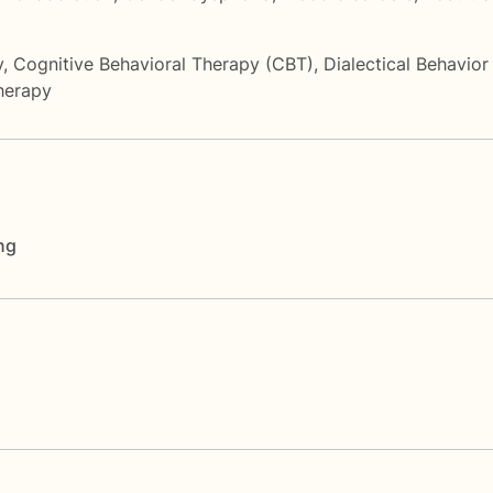
y
,
Cognitive Behavioral Therapy (CBT)
,
Dialectical Behavio
herapy
ng