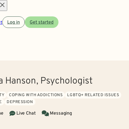
Open
t
Log in
Get started
menu
ia Hanson, Psychologist
TY
COPING WITH ADDICTIONS
LGBTQ+ RELATED ISSUES
E
DEPRESSION
ne
Live Chat
Messaging