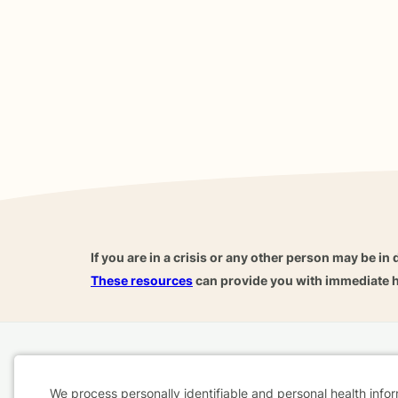
If you are in a crisis or any other person may be in 
These resources
can provide you with immediate h
Home
Business
About
FAQ
Reviews
A
For Therapists
AARP
We process personally identifiable and personal health info