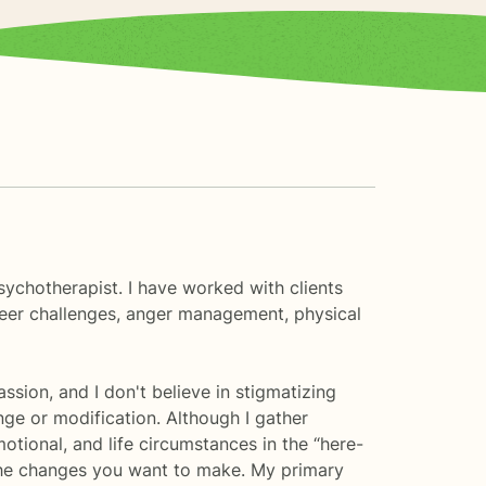
sychotherapist. I have worked with clients
areer challenges, anger management, physical
ssion, and I don't believe in stigmatizing
nge or modification. Although I gather
tional, and life circumstances in the “here-
r the changes you want to make. My primary