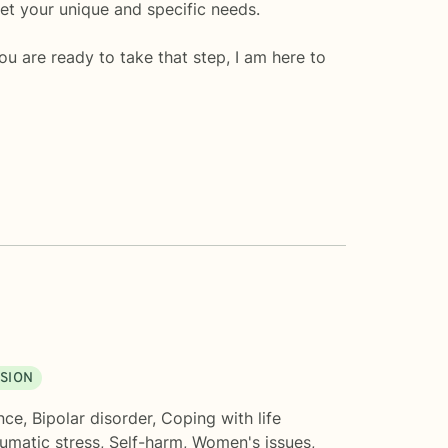
eet your unique and specific needs.
you are ready to take that step, I am here to
SION
nce
,
Bipolar disorder
,
Coping with life
umatic stress
,
Self-harm
,
Women's issues
,