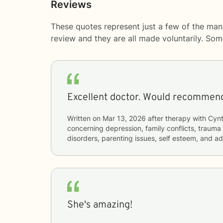
Reviews
These quotes represent just a few of the man
review and they are all made voluntarily. So
Excellent doctor. Would recommend
Written on
Mar 13, 2026
after therapy with
Cynt
concerning
depression, family conflicts, trauma
disorders, parenting issues, self esteem, and a
She's amazing!