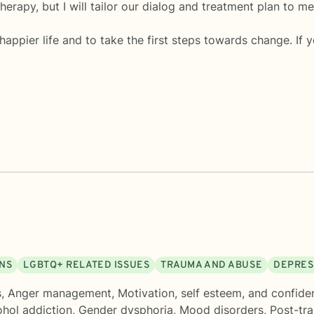
erapy, but I will tailor our dialog and treatment plan to m
 happier life and to take the first steps towards change. If 
ONS
LGBTQ+ RELATED ISSUES
TRAUMA AND ABUSE
DEPRES
s
,
Anger management
,
Motivation, self esteem, and confide
hol addiction
,
Gender dysphoria
,
Mood disorders
,
Post-tra