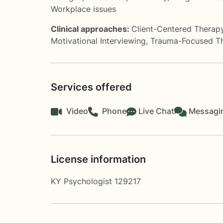
Workplace issues
Clinical approaches:
Client-Centered Therap
Motivational Interviewing
,
Trauma-Focused T
Services offered
Video
Phone
Live Chat
Messagi
License information
KY Psychologist 129217