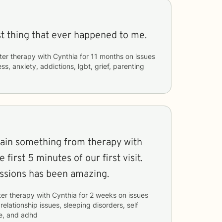
st thing that ever happened to me.
ter therapy with
Cynthia
for
11 months
on issues
ss, anxiety, addictions, lgbt, grief, parenting
 gain something from therapy with
 first 5 minutes of our first visit.
essions has been amazing.
ter therapy with
Cynthia
for
2 weeks
on issues
 relationship issues, sleeping disorders, self
e, and adhd