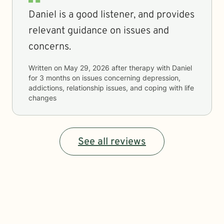
Daniel is a good listener, and provides
relevant guidance on issues and
concerns.
Written on
May 29, 2026
after therapy with
Daniel
for
3 months
on issues concerning
depression,
addictions, relationship issues, and coping with life
changes
See all reviews