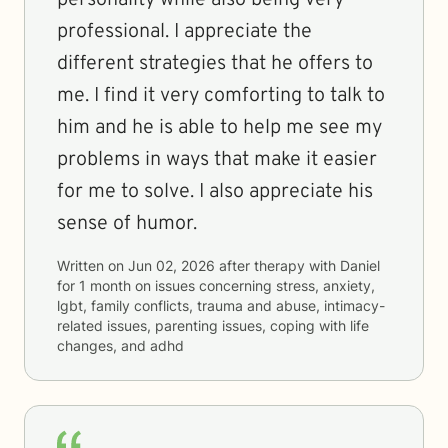
personality while also being very
professional. I appreciate the
different strategies that he offers to
me. I find it very comforting to talk to
him and he is able to help me see my
problems in ways that make it easier
for me to solve. I also appreciate his
sense of humor.
Written on
Jun 02, 2026
after therapy with
Daniel
for
1 month
on issues concerning
stress, anxiety,
lgbt, family conflicts, trauma and abuse, intimacy-
related issues, parenting issues, coping with life
changes, and adhd