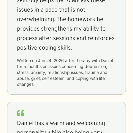
skillfully helps me to adress these
issues in a pace that is not
overwhelming. The homework he
provides strengthens my ability to
process after sessions and reinforces
positive coping skills.
Written on
Jun 24, 2026
after therapy with
Daniel
for
5 months
on issues concerning
depression,
stress, anxiety, relationship issues, trauma and
abuse, grief, self esteem, and coping with life
changes
Daniel has a warm and welcoming