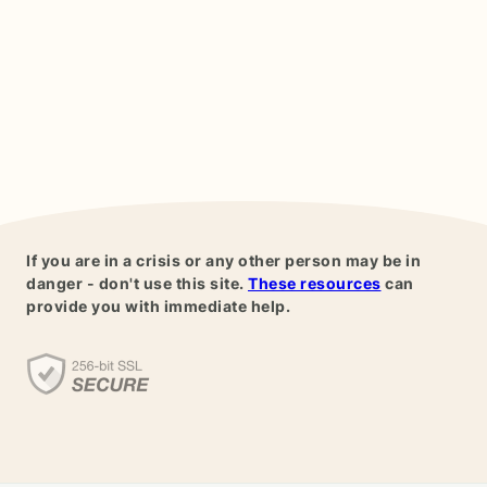
If you are in a crisis or any other person may be in
danger - don't use this site.
These resources
can
provide you with immediate help.