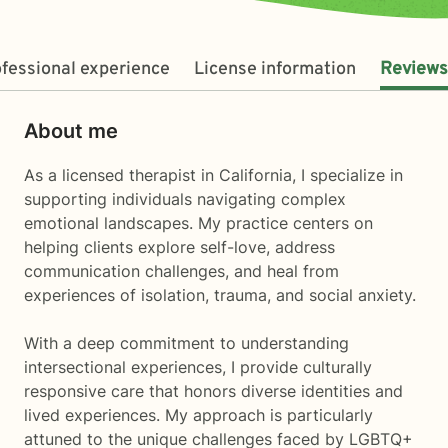
fessional experience
License information
Reviews
About me
As a licensed therapist in California, I specialize in
supporting individuals navigating complex
emotional landscapes. My practice centers on
helping clients explore self-love, address
communication challenges, and heal from
experiences of isolation, trauma, and social anxiety.
With a deep commitment to understanding
intersectional experiences, I provide culturally
responsive care that honors diverse identities and
lived experiences. My approach is particularly
attuned to the unique challenges faced by LGBTQ+