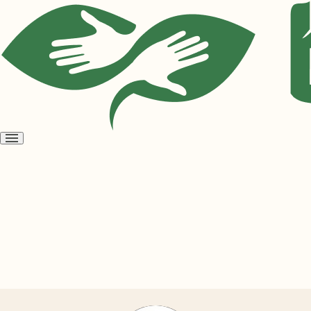
Open
menu