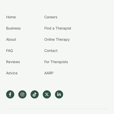
Home
Careers
Business
Find a Therapist
About
Online Therapy
FAQ
Contact
Reviews
For Therapists
Advice
AARP