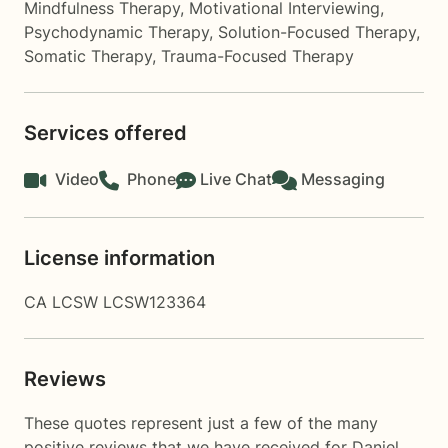
Mindfulness Therapy
,
Motivational Interviewing
,
Psychodynamic Therapy
,
Solution-Focused Therapy
,
Somatic Therapy
,
Trauma-Focused Therapy
Services offered
Video
Phone
Live Chat
Messaging
License information
CA LCSW LCSW123364
Reviews
These quotes represent just a few of the many
positive reviews that we have received for Daniel