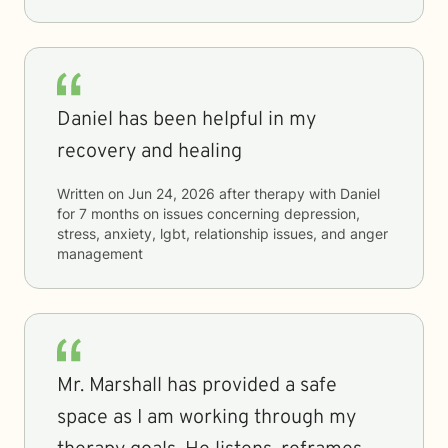
Daniel has been helpful in my
recovery and healing
Written on
Jun 24, 2026
after therapy with
Daniel
for
7 months
on issues concerning
depression,
stress, anxiety, lgbt, relationship issues, and anger
management
Mr. Marshall has provided a safe
space as I am working through my