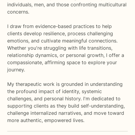
individuals, men, and those confronting multicultural
concerns.
I draw from evidence-based practices to help
clients develop resilience, process challenging
emotions, and cultivate meaningful connections.
Whether you're struggling with life transitions,
relationship dynamics, or personal growth, I offer a
compassionate, affirming space to explore your
journey.
My therapeutic work is grounded in understanding
the profound impact of identity, systemic
challenges, and personal history. I'm dedicated to
supporting clients as they build self-understanding,
challenge internalized narratives, and move toward
more authentic, empowered lives.