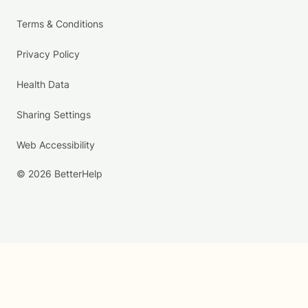
Terms & Conditions
Privacy Policy
Health Data
Sharing Settings
Web Accessibility
© 2026 BetterHelp