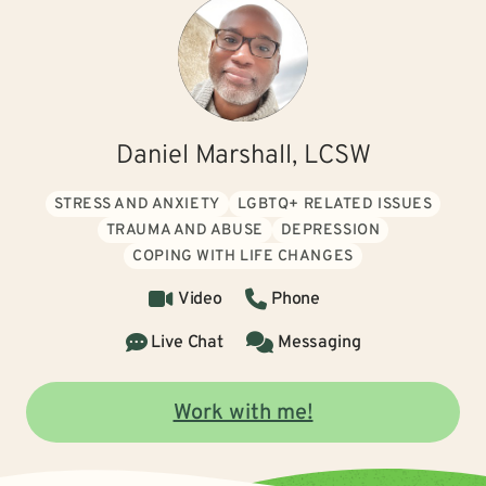
Daniel Marshall, LCSW
STRESS AND ANXIETY
LGBTQ+ RELATED ISSUES
TRAUMA AND ABUSE
DEPRESSION
COPING WITH LIFE CHANGES
Video
Phone
Live Chat
Messaging
Work with me!