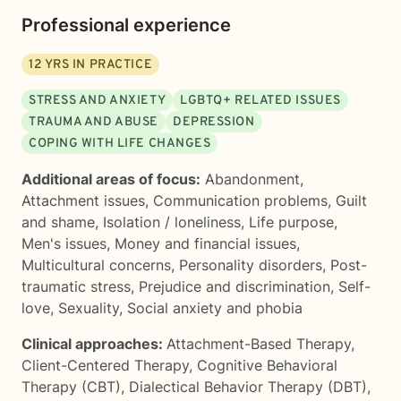
Professional experience
12
YRS IN PRACTICE
STRESS AND ANXIETY
LGBTQ+ RELATED ISSUES
TRAUMA AND ABUSE
DEPRESSION
COPING WITH LIFE CHANGES
Additional areas of focus:
Abandonment
,
Attachment issues
,
Communication problems
,
Guilt
and shame
,
Isolation / loneliness
,
Life purpose
,
Men's issues
,
Money and financial issues
,
Multicultural concerns
,
Personality disorders
,
Post-
traumatic stress
,
Prejudice and discrimination
,
Self-
love
,
Sexuality
,
Social anxiety and phobia
Clinical approaches:
Attachment-Based Therapy
,
Client-Centered Therapy
,
Cognitive Behavioral
Therapy (CBT)
,
Dialectical Behavior Therapy (DBT)
,