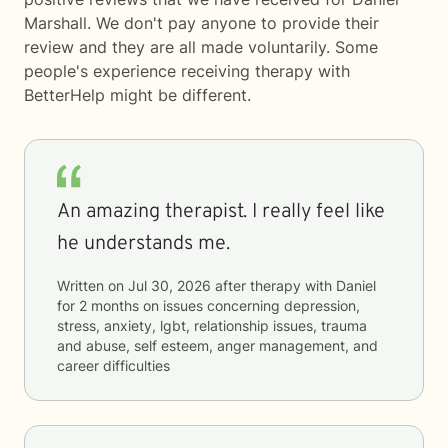
Marshall. We don't pay anyone to provide their
review and they are all made voluntarily. Some
people's experience receiving therapy with
BetterHelp
might be different.
An amazing therapist. I really feel like
he understands me.
Written on
Jul 30, 2026
after therapy with
Daniel
for
2 months
on issues concerning
depression,
stress, anxiety, lgbt, relationship issues, trauma
and abuse, self esteem, anger management, and
career difficulties