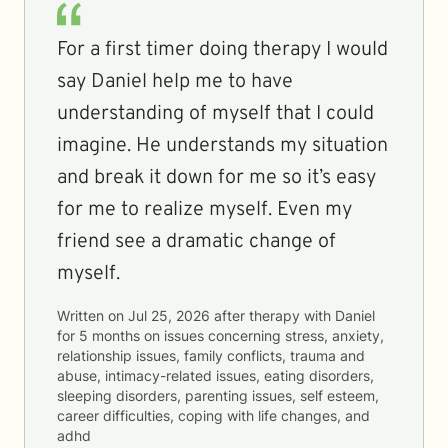
For a first timer doing therapy I would
say Daniel help me to have
understanding of myself that I could
imagine. He understands my situation
and break it down for me so it’s easy
for me to realize myself. Even my
friend see a dramatic change of
myself.
Written on
Jul 25, 2026
after therapy with
Daniel
for
5 months
on issues concerning
stress, anxiety,
relationship issues, family conflicts, trauma and
abuse, intimacy-related issues, eating disorders,
sleeping disorders, parenting issues, self esteem,
career difficulties, coping with life changes, and
adhd