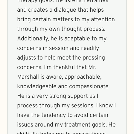
therapy goals. He listens, reframes
and creates a dialogue that helps
bring certain matters to my attention
through my own thought process.
Additionally, he is adaptable to my
concerns in session and readily
adjusts to help meet the pressing
concerns. I'm thankful that Mr.
Marshall is aware, approachable,
knowledgeable and compassionate.
He is a very strong support as I
process through my sessions. I know I
have the tendency to avoid certain
issues around my treatment goals. He