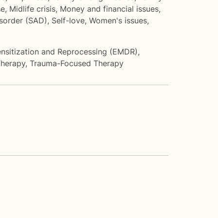
se
,
Midlife crisis
,
Money and financial issues
,
isorder (SAD)
,
Self-love
,
Women's issues
,
sitization and Reprocessing (EMDR)
,
Therapy
,
Trauma-Focused Therapy