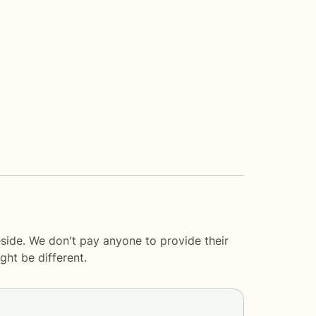
eside. We don't pay anyone to provide their
ght be different.