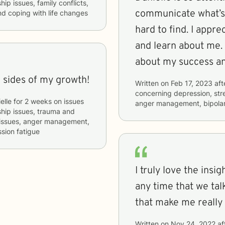
hip issues, family conflicts,
communicate what’s 
d coping with life changes
hard to find. I apprec
and learn about me. 
about my success an
l sides of my growth!
Written on
Feb 17, 2023
aft
concerning
depression, stre
elle
for
2 weeks
on issues
anger management, bipolar
nship issues, trauma and
g issues, anger management,
sion fatigue
I truly love the ins
any time that we tal
that make me really 
Written on
Nov 24, 2022
af