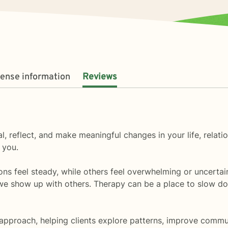
cense information
Reviews
l, reflect, and make meaningful changes in your life, relati
 you.
sons feel steady, while others feel overwhelming or uncerta
how up with others. Therapy can be a place to slow down, 
approach, helping clients explore patterns, improve commun