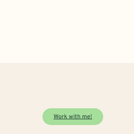
Work with me!