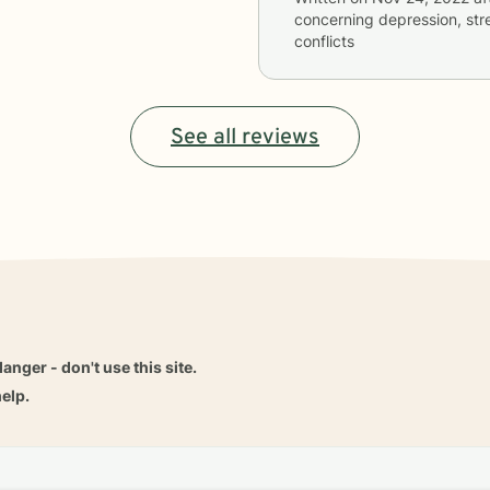
concerning
depression, stre
conflicts
See all reviews
danger - don't use this site.
elp.