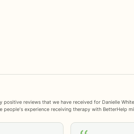
y positive reviews that we have received for Danielle Whit
me people's experience receiving therapy with
BetterHelp
mi