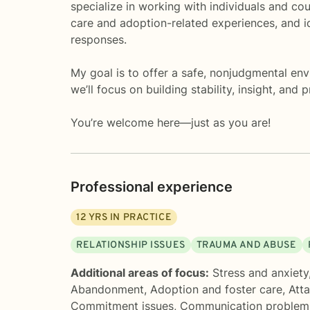
specialize in working with individuals and co
care and adoption-related experiences, and i
responses.
My goal is to offer a safe, nonjudgmental en
we’ll focus on building stability, insight, and
You’re welcome here—just as you are!
Professional experience
12
YRS IN PRACTICE
RELATIONSHIP ISSUES
TRAUMA AND ABUSE
Additional areas of focus:
Stress and anxiety
Abandonment
,
Adoption and foster care
,
Att
Commitment issues
,
Communication problem