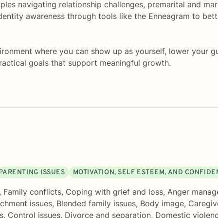
uples navigating relationship challenges, premarital and ma
dentity awareness through tools like the Enneagram to bet
vironment where you can show up as yourself, lower your gu
 practical goals that support meaningful growth.
PARENTING ISSUES
MOTIVATION, SELF ESTEEM, AND CONFID
,
Family conflicts
,
Coping with grief and loss
,
Anger manag
achment issues
,
Blended family issues
,
Body image
,
Caregiv
s
,
Control issues
,
Divorce and separation
,
Domestic violen