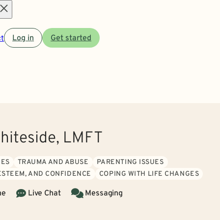
Open
t
Log in
Get started
menu
Whiteside, LMFT
UES
TRAUMA AND ABUSE
PARENTING ISSUES
 ESTEEM, AND CONFIDENCE
COPING WITH LIFE CHANGES
ne
Live Chat
Messaging