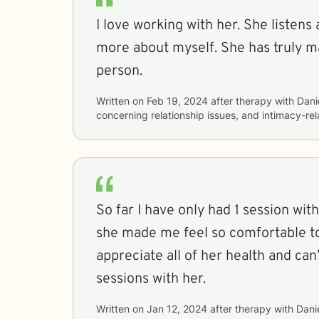
I love working with her. She listens
more about myself. She has truly m
person.
Written on
Feb 19, 2024
after therapy with
Dani
concerning
relationship issues, and intimacy-re
So far I have only had 1 session with
she made me feel so comfortable to
appreciate all of her health and can
sessions with her.
Written on
Jan 12, 2024
after therapy with
Danie