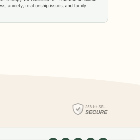
ss, anxiety, relationship issues, and family