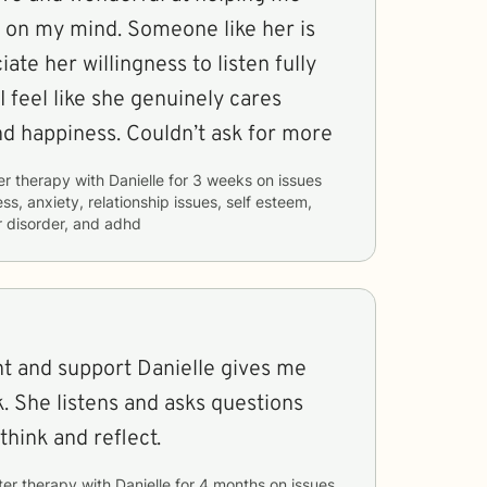
on my mind. Someone like her is
iate her willingness to listen fully
I feel like she genuinely cares
d happiness. Couldn’t ask for more
er therapy with
Danielle
for
3 weeks
on issues
ss, anxiety, relationship issues, self esteem,
 disorder, and adhd
ight and support Danielle gives me
k. She listens and asks questions
think and reflect.
ter therapy with
Danielle
for
4 months
on issues