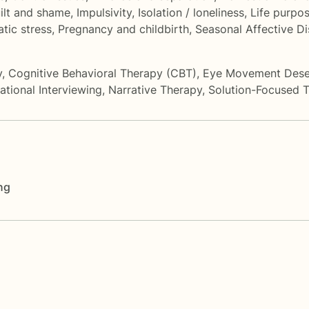
ilt and shame
,
Impulsivity
,
Isolation / loneliness
,
Life purpo
tic stress
,
Pregnancy and childbirth
,
Seasonal Affective D
y
,
Cognitive Behavioral Therapy (CBT)
,
Eye Movement Desen
ational Interviewing
,
Narrative Therapy
,
Solution-Focused 
ng