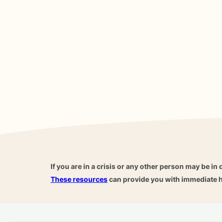
If you are in a crisis or any other person may be in 
These resources
can provide you with immediate h