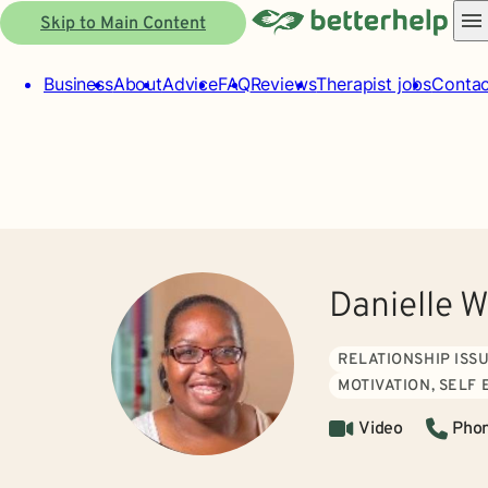
Skip to Main Content
Business
About
Advice
FAQ
Reviews
Therapist jobs
Contac
Danielle 
RELATIONSHIP ISS
MOTIVATION, SELF
Video
Pho