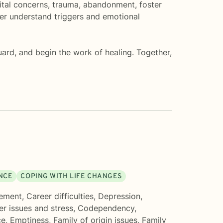
rital concerns, trauma, abandonment, foster
ter understand triggers and emotional
ard, and begin the work of healing. Together,
ENCE
COPING WITH LIFE CHANGES
ement
,
Career difficulties
,
Depression
,
er issues and stress
,
Codependency
,
ce
,
Emptiness
,
Family of origin issues
,
Family