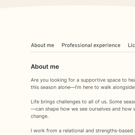
About me
Professional experience
Li
About me
Are you looking for a supportive space to hea
this season alone—I’m here to walk alongside
Life brings challenges to all of us. Some sea
—can shape how we see ourselves and how we s
change.
I work from a relational and strengths-based 