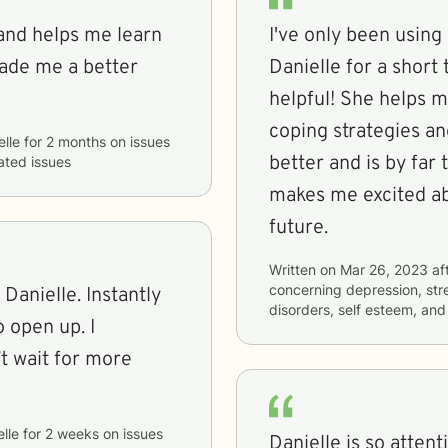
 and helps me learn
I've only been usin
ade me a better
Danielle for a short
helpful! She helps m
coping strategies an
elle
for
2 months
on issues
better and is by far 
lated issues
makes me excited ab
future.
Written on
Mar 26, 2023
af
concerning
depression, str
 Danielle. Instantly
disorders, self esteem, a
 open up. I
’t wait for more
lle
for
2 weeks
on issues
Danielle is so atten