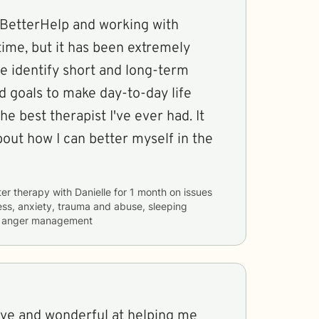
g BetterHelp and working with
 time, but it has been extremely
e identify short and long-term
d goals to make day-to-day life
the best therapist I've ever had. It
out how I can better myself in the
ter therapy with
Danielle
for
1 month
on issues
ess, anxiety, trauma and abuse, sleeping
nd anger management
tive and wonderful at helping me