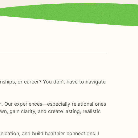
onships, or career? You don’t have to navigate
in. Our experiences—especially relational ones
gain clarity, and create lasting, realistic
ication, and build healthier connections. I