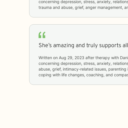
concerning
depression, stress, anxiety, relations
trauma and abuse, grief, anger management, an
She’s amazing and truly supports al
Written on
Aug 29, 2023
after therapy with
Dani
concerning
depression, stress, anxiety, relatio
abuse, grief, intimacy-related issues, parentin
coping with life changes, coaching, and compas