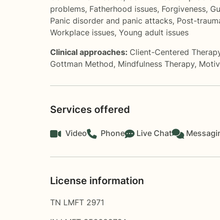
problems
,
Fatherhood issues
,
Forgiveness
,
Gu
Panic disorder and panic attacks
,
Post-trauma
Workplace issues
,
Young adult issues
Clinical approaches:
Client-Centered Therap
Gottman Method
,
Mindfulness Therapy
,
Motiv
Services offered
Video
Phone
Live Chat
Messagi
License information
TN LMFT 2971