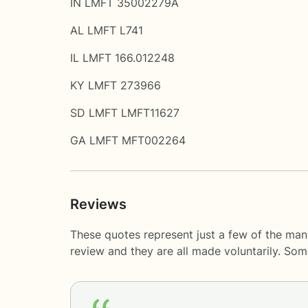
IN LMFT 35002279A
AL LMFT L741
IL LMFT 166.012248
KY LMFT 273966
SD LMFT LMFT11627
GA LMFT MFT002264
Reviews
These quotes represent just a few of the man
review and they are all made voluntarily. So