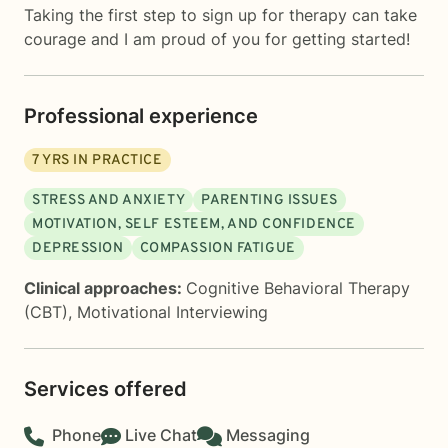
Taking the first step to sign up for therapy can take
courage and I am proud of you for getting started!
Professional experience
7
YRS IN PRACTICE
STRESS AND ANXIETY
PARENTING ISSUES
MOTIVATION, SELF ESTEEM, AND CONFIDENCE
DEPRESSION
COMPASSION FATIGUE
Clinical approaches:
Cognitive Behavioral Therapy
(CBT)
,
Motivational Interviewing
Services offered
Phone
Live Chat
Messaging