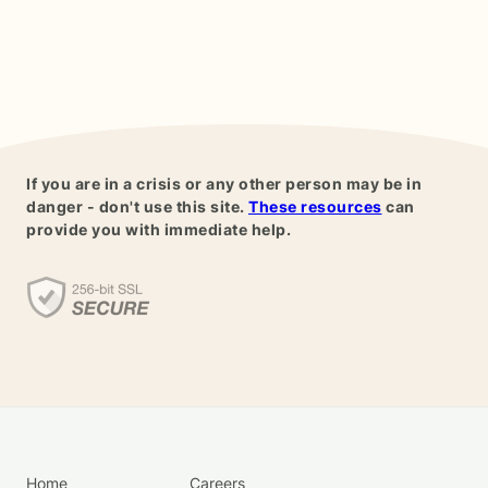
If you are in a crisis or any other person may be in
danger - don't use this site.
These resources
can
provide you with immediate help.
Home
Careers