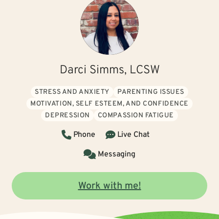
Darci Simms, LCSW
STRESS AND ANXIETY
PARENTING ISSUES
MOTIVATION, SELF ESTEEM, AND CONFIDENCE
DEPRESSION
COMPASSION FATIGUE
Phone
Live Chat
Messaging
Work with me!