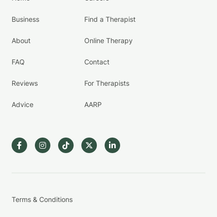
Business
Find a Therapist
About
Online Therapy
FAQ
Contact
Reviews
For Therapists
Advice
AARP
Terms & Conditions