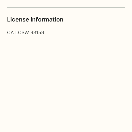
License information
CA LCSW 93159