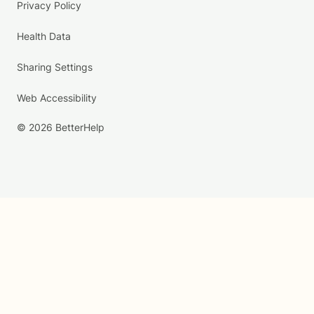
Privacy Policy
Health Data
Sharing Settings
Web Accessibility
© 2026 BetterHelp