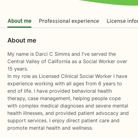
About me
Professional experience
License inf
About me
My name is Darci C Simms and I've served the
Central Valley of California as a Social Worker over
15 years.
In my role as Licensed Clinical Social Worker I have
experience working with all ages from 6 years to
end of life. I have provided behavioral health
therapy, case management, helping people cope
with complex medical diagnoses and severe mental
health illnesses, and provided patient advocacy and
support services. I enjoy direct patient care and
promote mental health and wellness.