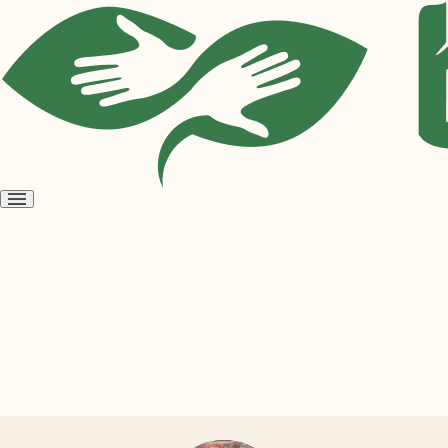
Open
menu