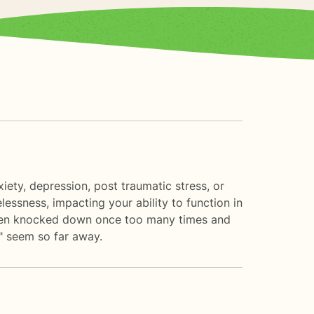
ety, depression, post traumatic stress, or
lessness, impacting your ability to function in
e been knocked down once too many times and
r" seem so far away.