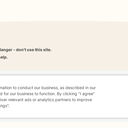
danger - don't use this site.
elp.
dvice
Careers
Find a Therapist
Online Therapy
Contact
rmation to conduct our business, as described in our
 for our business to function. By clicking "I agree"
liver relevant ads or analytics partners to improve
ings".
Sharing Settings
Web Accessibility
© 2026 BetterHelp