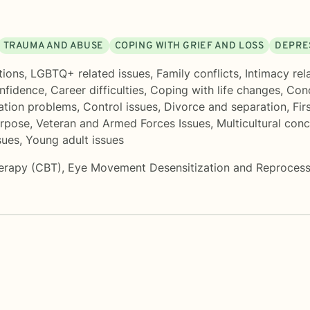
TRAUMA AND ABUSE
COPING WITH GRIEF AND LOSS
DEPRE
tions
,
LGBTQ+ related issues
,
Family conflicts
,
Intimacy rel
onfidence
,
Career difficulties
,
Coping with life changes
,
Conc
tion problems
,
Control issues
,
Divorce and separation
,
Fir
urpose
,
Veteran and Armed Forces Issues
,
Multicultural con
sues
,
Young adult issues
herapy (CBT)
,
Eye Movement Desensitization and Reproces