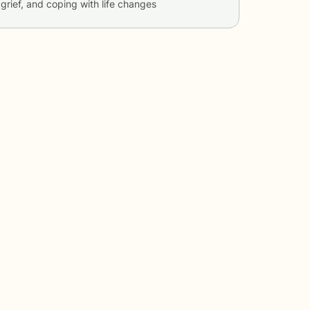
 grief, and coping with life changes