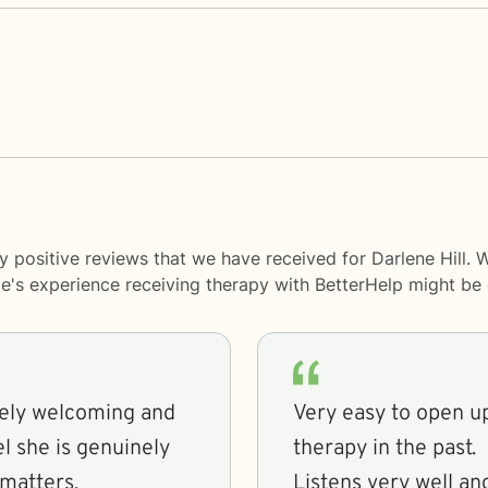
 positive reviews that we have received for Darlene Hill. 
le's experience receiving therapy with
BetterHelp
might be d
emely welcoming and
Very easy to open up
el she is genuinely
therapy in the past.
matters.
Listens very well an