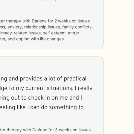
ter therapy with
Darlene
for
2 weeks
on issues
ss, anxiety, relationship issues, family conflicts,
timacy-related issues, self esteem, anger
er, and coping with life changes
ing and provides a lot of practical
 to my current situations. I really
ing out to check in on me and I
eeling like I can do something to
ter therapy with
Darlene
for
3 weeks
on issues