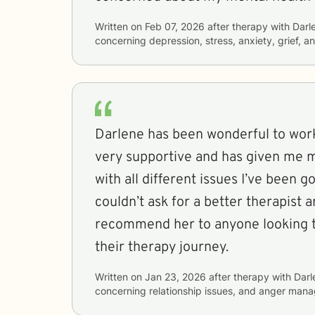
Written on
Feb 07, 2026
after therapy with
Darl
concerning
depression, stress, anxiety, grief, a
Darlene has been wonderful to work
very supportive and has given me m
with all different issues I’ve been g
couldn’t ask for a better therapist 
recommend her to anyone looking to begin or continue
their therapy journey.
Written on
Jan 23, 2026
after therapy with
Darl
concerning
relationship issues, and anger man