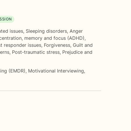
SSION
ated issues
,
Sleeping disorders
,
Anger
entration, memory and focus (ADHD)
,
st responder issues
,
Forgiveness
,
Guilt and
cerns
,
Post-traumatic stress
,
Prejudice and
sing (EMDR)
,
Motivational Interviewing
,