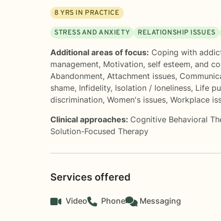
8
YRS IN PRACTICE
STRESS AND ANXIETY
RELATIONSHIP ISSUES
Additional areas of focus:
Coping with addic
management
,
Motivation, self esteem, and c
Abandonment
,
Attachment issues
,
Communica
shame
,
Infidelity
,
Isolation / loneliness
,
Life p
discrimination
,
Women's issues
,
Workplace is
Clinical approaches:
Cognitive Behavioral T
Solution-Focused Therapy
Services offered
Video
Phone
Messaging