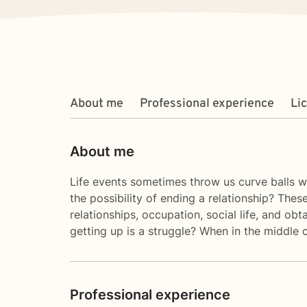
About me
Professional experience
Li
About me
Life events sometimes throw us curve balls wh
the possibility of ending a relationship? Thes
relationships, occupation, social life, and 
getting up is a struggle? When in the middle 
Professional experience