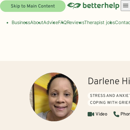
Skip to Main Content
Business
About
Advice
FAQ
Reviews
Therapist jobs
Contac
Darlene H
STRESS AND ANXIE
COPING WITH GRIE
Video
Pho