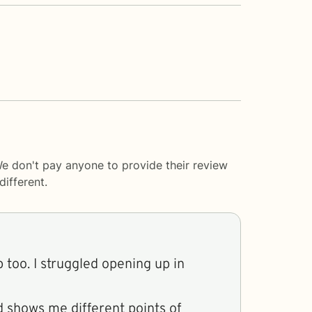
We don't pay anyone to provide their review
ifferent.
 too. I struggled opening up in
d shows me different points of