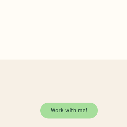
Work with me!