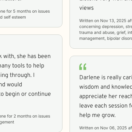
views
ene
for
5 months
on issues
nd self esteem
Written on
Nov 13, 2025
af
concerning
depression, stre
trauma and abuse, grief, in
management, bipolar disord
 with, she has been
any tools to help
oing through. I
Darlene is really car
and would
wisdom and knowledge
appreciate her reach
leave each session f
help me grow.
ene
for
2 months
on issues
agement
Written on
Nov 06, 2025
af