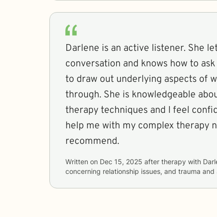
Darlene is an active listener. She l
conversation and knows how to ask
to draw out underlying aspects of 
through. She is knowledgeable about
therapy techniques and I feel confide
help me with my complex therapy n
recommend.
Written on
Dec 15, 2025
after therapy with
Darl
concerning
relationship issues, and trauma and