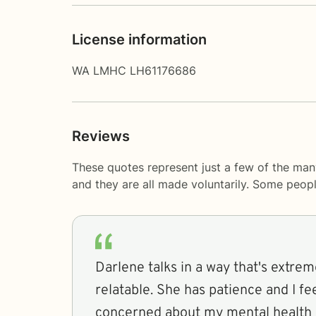
License information
WA LMHC LH61176686
Reviews
These quotes represent just a few of the many
and they are all made voluntarily. Some peop
Darlene talks in a way that's extr
relatable. She has patience and I fe
concerned about my mental health 