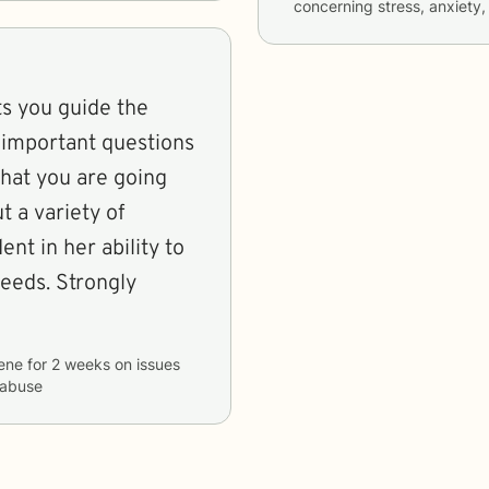
concerning
stress, anxiety,
ets you guide the
 important questions
what you are going
 a variety of
nt in her ability to
eeds. Strongly
ene
for
2 weeks
on issues
 abuse