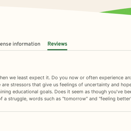
cense information
Reviews
en we least expect it. Do you now or often experience anxi
e are stressors that give us feelings of uncertainty and hope
obtaining educational goals. Does it seem as though you'v
of a struggle, words such as "tomorrow" and "feeling bette