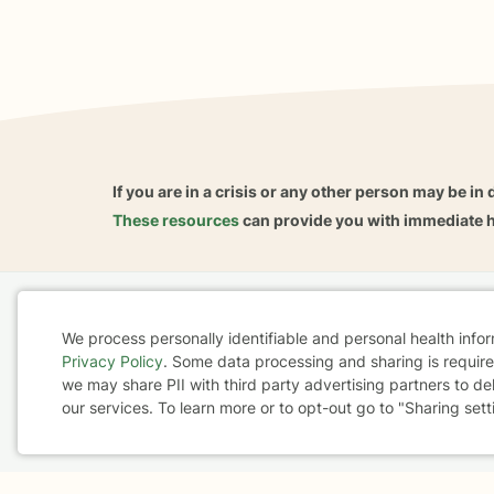
If you are in a crisis or any other person may be in 
These resources
can provide you with immediate h
Home
Business
About
FAQ
Reviews
A
We process personally identifiable and personal health info
For Therapists
AARP
Privacy Policy
. Some data processing and sharing is required
Cookie
we may share PII with third party advertising partners to de
our services. To learn more or to opt-out go to "Sharing sett
Consent
Terms & Conditions
Privacy Policy
Health Data