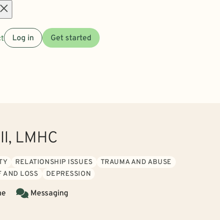
Open
t
Log in
Get started
menu
ill, LMHC
TY
RELATIONSHIP ISSUES
TRAUMA AND ABUSE
F AND LOSS
DEPRESSION
ne
Messaging