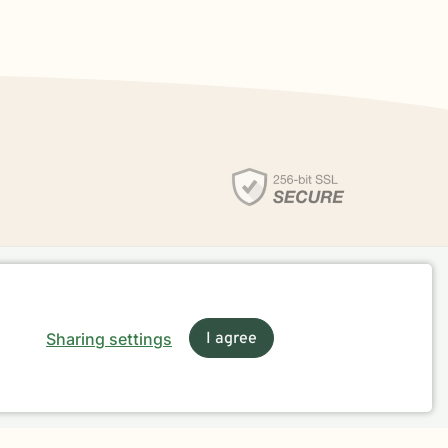
Sharing settings
I agree