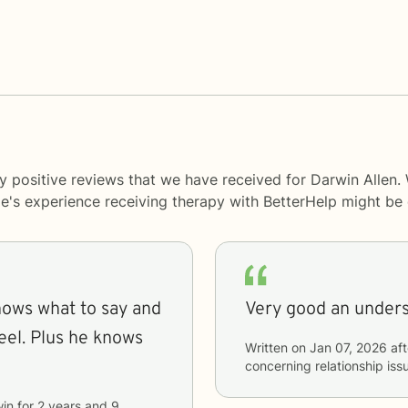
y positive reviews that we have received for Darwin Allen.
le's experience receiving therapy with
BetterHelp
might be d
nows what to say and
eel. Plus he knows
Written on
Jan 07, 2026
aft
concerning
relationship iss
in
for
2 years and 9