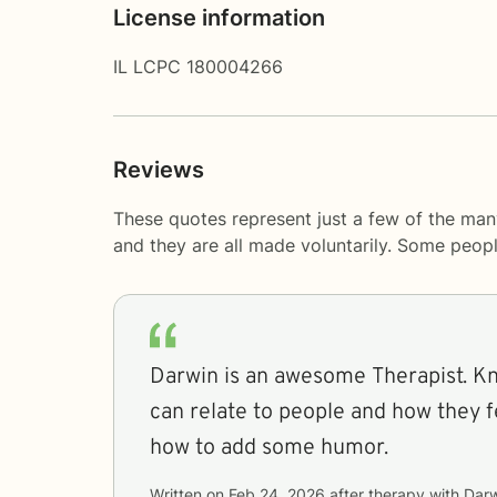
License information
IL LCPC 180004266
Reviews
These quotes represent just a few of the man
and they are all made voluntarily. Some peop
Darwin is an awesome Therapist. K
can relate to people and how they f
how to add some humor.
Written on
Feb 24, 2026
after therapy with
Darw