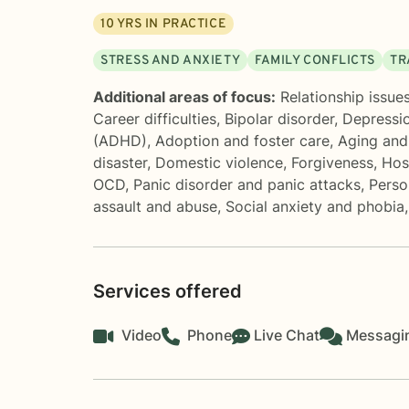
10
YRS IN PRACTICE
STRESS AND ANXIETY
FAMILY CONFLICTS
TR
Additional areas of focus:
Relationship issue
Career difficulties
,
Bipolar disorder
,
Depressi
(ADHD)
,
Adoption and foster care
,
Aging and 
disaster
,
Domestic violence
,
Forgiveness
,
Hos
OCD
,
Panic disorder and panic attacks
,
Perso
assault and abuse
,
Social anxiety and phobia
Services offered
Video
Phone
Live Chat
Messagi