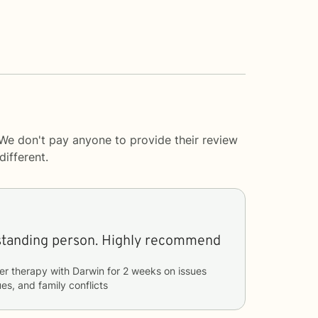
 We don't pay anyone to provide their review
ifferent.
Very good an understanding person. Highly recommend
er therapy with
Darwin
for
2 weeks
on issues
ues, and family conflicts