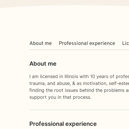
About me
Professional experience
Li
About me
I am licensed in Illinois with 10 years of prof
trauma, and abuse, & as motivation, self-estee
finding the root issues behind the problems an
support you in that process.
Professional experience