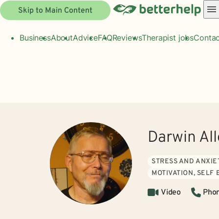
Skip to Main Content
Business
About
Advice
FAQ
Reviews
Therapist jobs
Contac
Darwin Al
STRESS AND ANXIE
MOTIVATION, SELF
Video
Pho