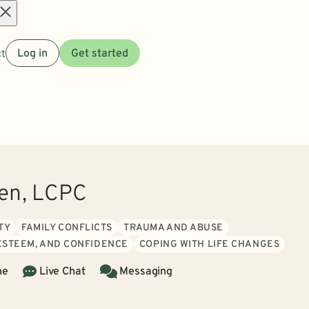
Open
t
Log in
Get started
menu
len, LCPC
TY
FAMILY CONFLICTS
TRAUMA AND ABUSE
 ESTEEM, AND CONFIDENCE
COPING WITH LIFE CHANGES
ne
Live Chat
Messaging