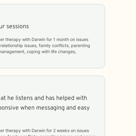
our sessions
er therapy with
Darwin
for
1 month
on issues
 relationship issues, family conflicts, parenting
 management, coping with life changes,
at he listens and has helped with
esponsive when messaging and easy
er therapy with
Darwin
for
2 weeks
on issues