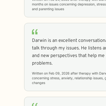
months
on issues concerning
depression, stress,
and parenting issues
Darwin is an excellent conversation
talk through my issues. He listens a
and new perspectives that help me
problems.
Written on
Feb 09, 2026
after therapy with
Dar
concerning
stress, anxiety, relationship issues, 
changes