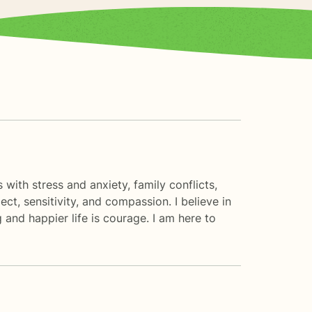
 with stress and anxiety, family conflicts,
ct, sensitivity, and compassion. I believe in
 and happier life is courage. I am here to