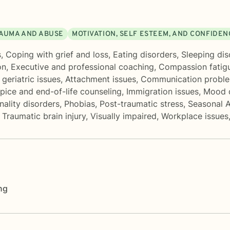
AUMA AND ABUSE
MOTIVATION, SELF ESTEEM, AND CONFIDEN
s
,
Coping with grief and loss
,
Eating disorders
,
Sleeping dis
on
,
Executive and professional coaching
,
Compassion fatig
geriatric issues
,
Attachment issues
,
Communication probl
pice and end-of-life counseling
,
Immigration issues
,
Mood d
nality disorders
,
Phobias
,
Post-traumatic stress
,
Seasonal A
,
Traumatic brain injury
,
Visually impaired
,
Workplace issues
ng