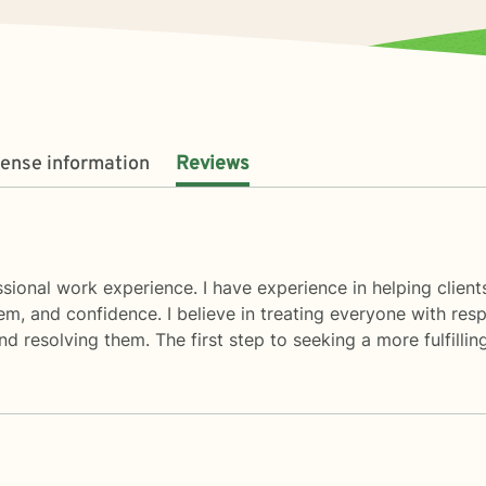
cense information
Reviews
essional work experience. I have experience in helping clients
m, and confidence. I believe in treating everyone with respe
d resolving them. The first step to seeking a more fulfilling