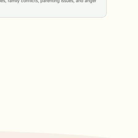
ues, family conflicts, parenting issues, and anger