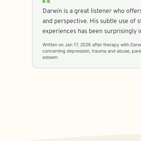
Darwin is a great listener who offe
and perspective. His subtle use of s
experiences has been surprisingly i
Written on
Jan 17, 2026
after therapy with
Darw
concerning
depression, trauma and abuse, paren
esteem