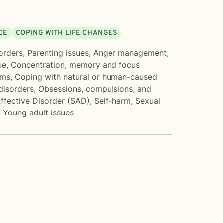
CE
COPING WITH LIFE CHANGES
orders
,
Parenting issues
,
Anger management
,
ue
,
Concentration, memory and focus
ems
,
Coping with natural or human-caused
isorders
,
Obsessions, compulsions, and
ffective Disorder (SAD)
,
Self-harm
,
Sexual
,
Young adult issues