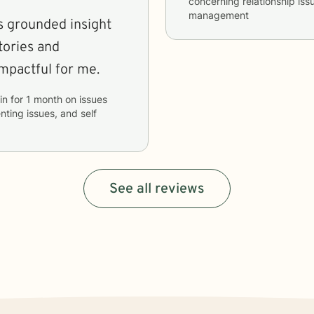
concerning
relationship iss
management
rs grounded insight
tories and
mpactful for me.
in
for
1 month
on issues
ting issues, and self
See all reviews