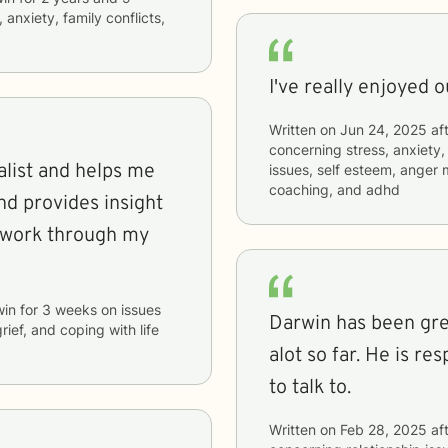
 anxiety, family conflicts,
I've really enjoyed 
Written on
Jun 24, 2025
aft
concerning
stress, anxiety,
alist and helps me
issues, self esteem, anger
coaching, and adhd
nd provides insight
 work through my
win
for
3 weeks
on issues
Darwin has been gre
grief, and coping with life
alot so far. He is r
to talk to.
Written on
Feb 28, 2025
aft