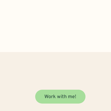
Work with me!