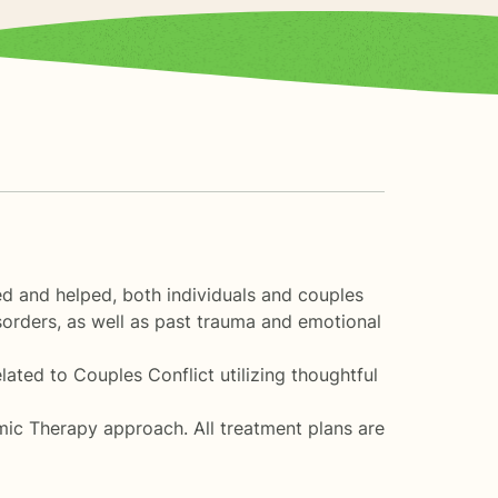
ed and helped, both individuals and couples
sorders, as well as past trauma and emotional
ated to Couples Conflict utilizing thoughtful
ic Therapy approach. All treatment plans are