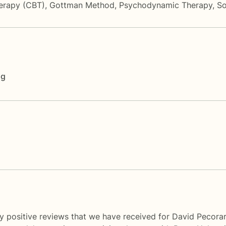
herapy (CBT)
,
Gottman Method
,
Psychodynamic Therapy
,
So
ng
y positive reviews that we have received for David Pecorar