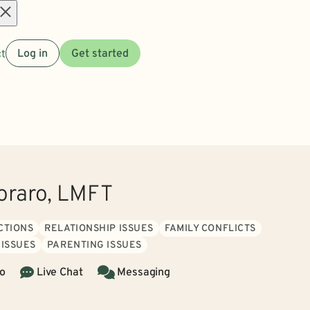
Open
t
Log in
Get started
menu
oraro, LMFT
CTIONS
RELATIONSHIP ISSUES
FAMILY CONFLICTS
 ISSUES
PARENTING ISSUES
o
Live Chat
Messaging