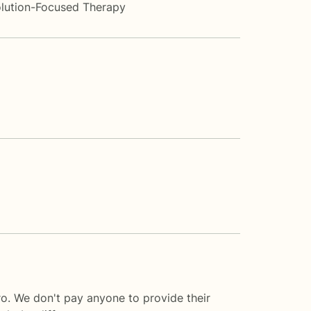
lution-Focused Therapy
o. We don't pay anyone to provide their