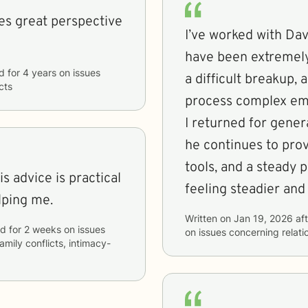
des great perspective
I’ve worked with Da
have been extremely 
d
for
4 years
on issues
a difficult breakup,
cts
process complex emo
I returned for gener
he continues to prov
tools, and a steady 
feeling steadier and
lping me.
Written on
Jan 19, 2026
aft
id
for
2 weeks
on issues
on issues concerning
relat
family conflicts, intimacy-