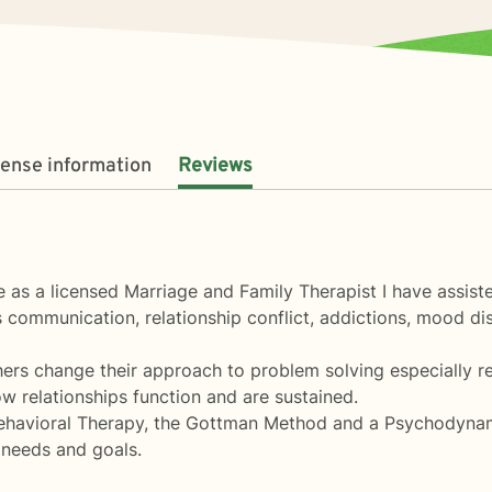
cense information
Reviews
 as a licensed Marriage and Family Therapist I have assist
s communication, relationship conflict, addictions, mood di
ers change their approach to problem solving especially rel
ow relationships function and are sustained.
Behavioral Therapy, the Gottman Method and a Psychodynam
c needs and goals.