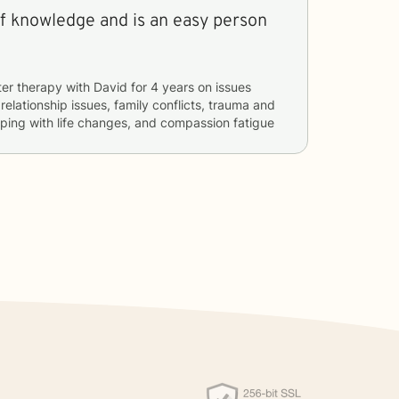
of knowledge and is an easy person
ter therapy with
David
for
4 years
on issues
 relationship issues, family conflicts, trauma and
oping with life changes, and compassion fatigue