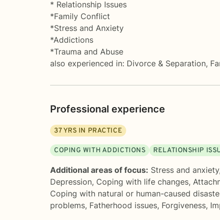
* Relationship Issues
*Family Conflict
*Stress and Anxiety
*Addictions
*Trauma and Abuse
also experienced in: Divorce & Separation, 
Professional experience
37
YRS IN PRACTICE
COPING WITH ADDICTIONS
RELATIONSHIP ISS
Additional areas of focus:
Stress and anxiety
Depression
,
Coping with life changes
,
Attach
Coping with natural or human-caused disaste
problems
,
Fatherhood issues
,
Forgiveness
,
Im