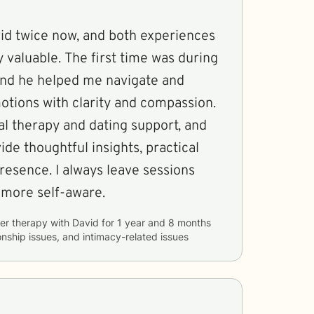
vid twice now, and both experiences
valuable. The first time was during
 and he helped me navigate and
tions with clarity and compassion.
al therapy and dating support, and
ide thoughtful insights, practical
presence. I always leave sessions
 more self-aware.
er therapy with
David
for
1 year and 8 months
ionship issues, and intimacy-related issues