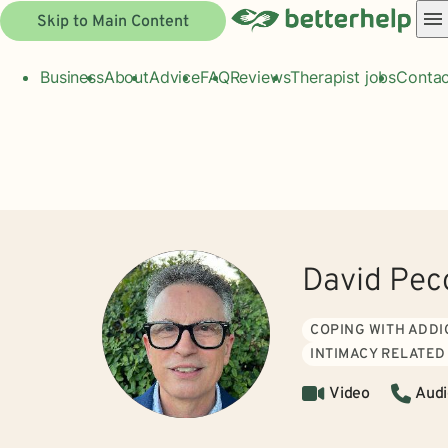
Skip to Main Content
Business
About
Advice
FAQ
Reviews
Therapist jobs
Contac
David Pec
COPING WITH ADDI
INTIMACY RELATED
Video
Audi