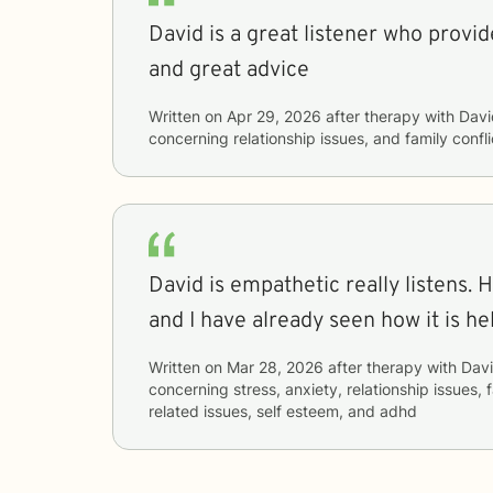
David is a great listener who provi
and great advice
Written on
Apr 29, 2026
after therapy with
Davi
concerning
relationship issues, and family confli
David is empathetic really listens. His advice is practical
and I have already seen how it is he
Written on
Mar 28, 2026
after therapy with
Dav
concerning
stress, anxiety, relationship issues, 
related issues, self esteem, and adhd