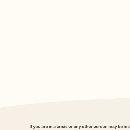
If you are in a crisis or any other person may be in 