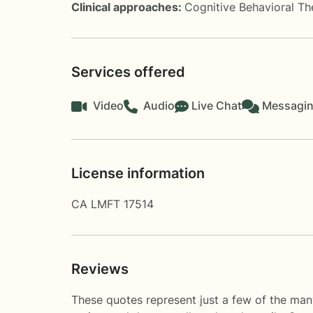
Clinical approaches:
Cognitive Behavioral T
Services offered
Video
Audio
Live Chat
Messagi
License information
CA LMFT 17514
Reviews
These quotes represent just a few of the man