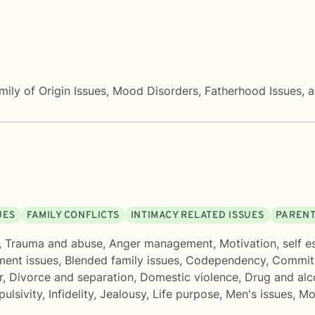
Family of Origin Issues, Mood Disorders, Fatherhood Issue
UES
FAMILY CONFLICTS
INTIMACY RELATED ISSUES
PARENT
,
Trauma and abuse
,
Anger management
,
Motivation, self 
ment issues
,
Blended family issues
,
Codependency
,
Commit
r
,
Divorce and separation
,
Domestic violence
,
Drug and alc
pulsivity
,
Infidelity
,
Jealousy
,
Life purpose
,
Men's issues
,
Mo