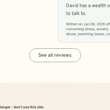
David has a wealth 
to talk to.
Written on
Jan 09, 2026
af
concerning
stress, anxiety,
abuse, parenting issues, c
See all reviews
danger - don't use this site.