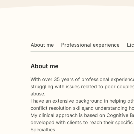
About me
Professional experience
Li
About me
With over 35 years of professional experience
struggling with issues related to poor couple
abuse.
I have an extensive background in helping oth
conflict resolution skills,and understanding h
My clinical approach is based on Cognitive 
developed with clients to reach their specifi
Specialties