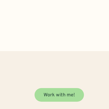
Work with me!