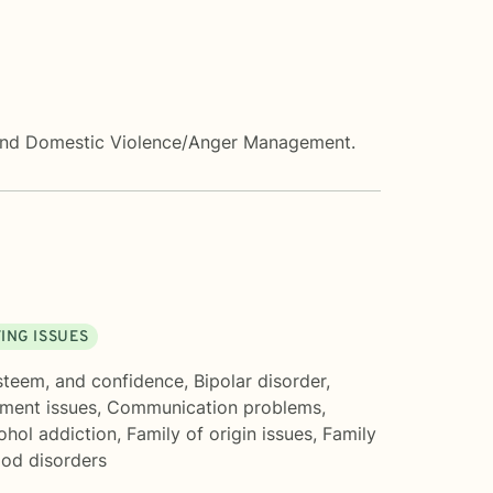
s, and Domestic Violence/Anger Management.
ING ISSUES
esteem, and confidence
,
Bipolar disorder
,
ment issues
,
Communication problems
,
ohol addiction
,
Family of origin issues
,
Family
od disorders