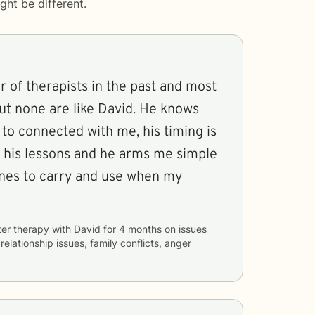
ght be different.
 of therapists in the past and most
ut none are like David. He knows
to connected with me, his timing is
ll his lessons and he arms me simple
ines to carry and use when my
ter therapy with
David
for
4 months
on issues
 relationship issues, family conflicts, anger