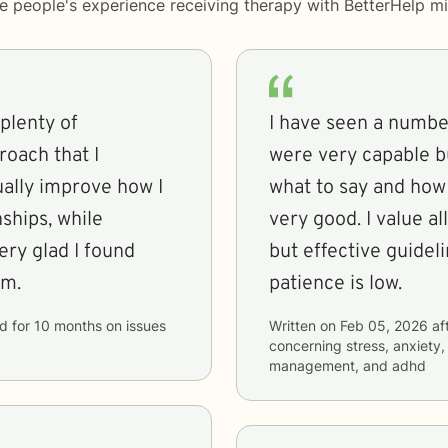
me people's experience receiving therapy with
BetterHelp
mi
 plenty of
I have seen a number
roach that I
were very capable b
ally improve how I
what to say and how 
ships, while
very good. I value a
ery glad I found
but effective guidel
em.
patience is low.
id
for
10 months
on issues
Written on
Feb 05, 2026
af
concerning
stress, anxiety,
management, and adhd