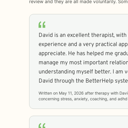
review and they are all made voluntarily. So
David is an excellent therapist, with
experience and a very practical app
appreciate. He has helped me gradu
manage my most important relation
understanding myself better. I am v
David through the BetterHelp syst
Written on
May 11, 2026
after therapy with
Dav
concerning
stress, anxiety, coaching, and adhd