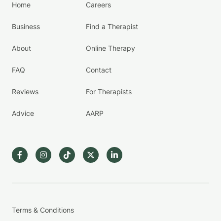
Home
Careers
Business
Find a Therapist
About
Online Therapy
FAQ
Contact
Reviews
For Therapists
Advice
AARP
Terms & Conditions