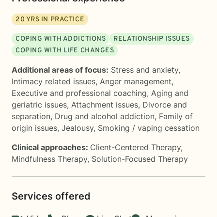
20
YRS IN PRACTICE
COPING WITH ADDICTIONS
RELATIONSHIP ISSUES
COPING WITH LIFE CHANGES
Additional areas of focus:
Stress and anxiety
,
Intimacy related issues
,
Anger management
,
Executive and professional coaching
,
Aging and
geriatric issues
,
Attachment issues
,
Divorce and
separation
,
Drug and alcohol addiction
,
Family of
origin issues
,
Jealousy
,
Smoking / vaping cessation
Clinical approaches:
Client-Centered Therapy
,
Mindfulness Therapy
,
Solution-Focused Therapy
Services offered