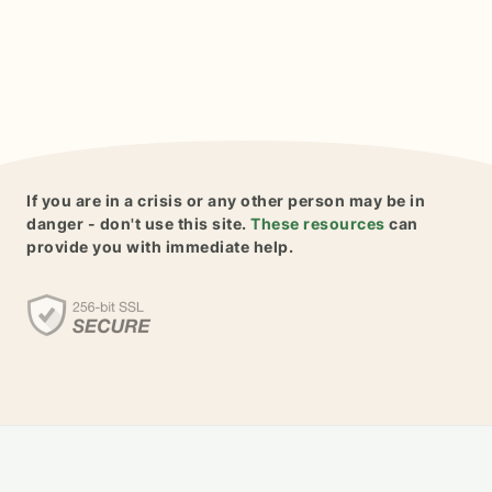
If you are in a crisis or any other person may be in
danger - don't use this site.
These resources
can
provide you with immediate help.