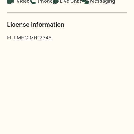
Video
Phone
Live Chat
Messaging
License information
FL LMHC MH12346