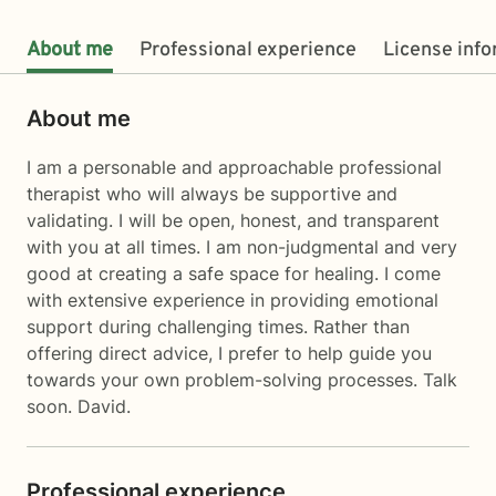
About me
Professional experience
License inf
About me
I am a personable and approachable professional
therapist who will always be supportive and
validating. I will be open, honest, and transparent
with you at all times. I am non-judgmental and very
good at creating a safe space for healing. I come
with extensive experience in providing emotional
support during challenging times. Rather than
offering direct advice, I prefer to help guide you
towards your own problem-solving processes. Talk
soon. David.
Professional experience