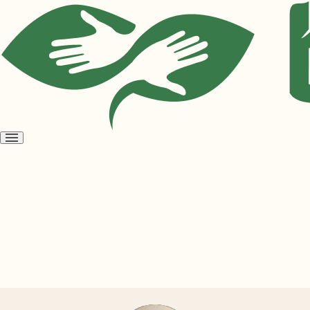
Open
menu