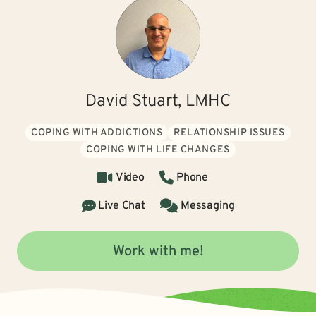
David Stuart, LMHC
COPING WITH ADDICTIONS
RELATIONSHIP ISSUES
COPING WITH LIFE CHANGES
Video
Phone
Live Chat
Messaging
Work with me!