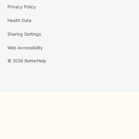
Privacy Policy
Health Data
Sharing Settings
Web Accessibility
© 2026 BetterHelp