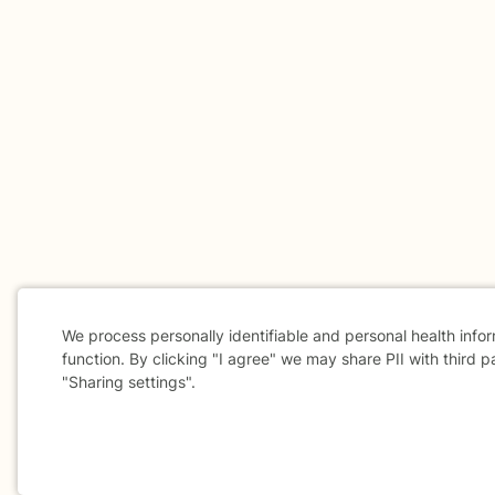
We process personally identifiable and personal health info
function. By clicking "I agree" we may share PII with third p
"Sharing settings".
Cookie
Consent