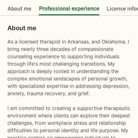
About me
Professional experience
License inf
About me
As a licensed therapist in Arkansas, and Oklahoma. I
bring nearly three decades of compassionate
counseling experience to supporting individuals
through life's most challenging transitions. My
approach is deeply rooted in understanding the
complex emotional landscapes of personal growth,
with specialized expertise in addressing depression,
anxiety, trauma recovery, and grief.
I am committed to creating a supportive therapeutic
environment where clients can explore their deepest
challenges, from workplace stress and relationship
difficulties to personal identity and life purpose. My
practice centers on empowering individuals to