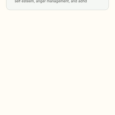
self esteem, anger management, and adhd