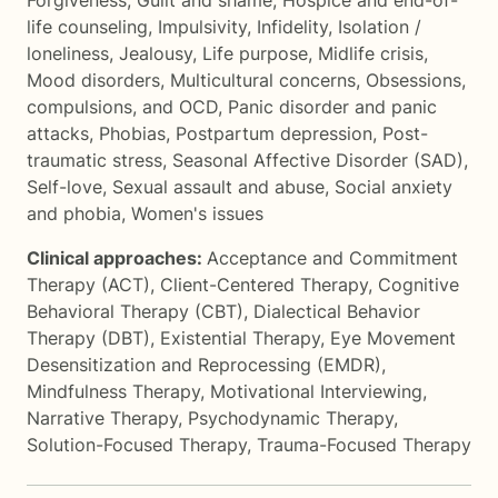
Forgiveness
,
Guilt and shame
,
Hospice and end-of-
life counseling
,
Impulsivity
,
Infidelity
,
Isolation /
loneliness
,
Jealousy
,
Life purpose
,
Midlife crisis
,
Mood disorders
,
Multicultural concerns
,
Obsessions,
compulsions, and OCD
,
Panic disorder and panic
attacks
,
Phobias
,
Postpartum depression
,
Post-
traumatic stress
,
Seasonal Affective Disorder (SAD)
,
Self-love
,
Sexual assault and abuse
,
Social anxiety
and phobia
,
Women's issues
Clinical approaches:
Acceptance and Commitment
Therapy (ACT)
,
Client-Centered Therapy
,
Cognitive
Behavioral Therapy (CBT)
,
Dialectical Behavior
Therapy (DBT)
,
Existential Therapy
,
Eye Movement
Desensitization and Reprocessing (EMDR)
,
Mindfulness Therapy
,
Motivational Interviewing
,
Narrative Therapy
,
Psychodynamic Therapy
,
Solution-Focused Therapy
,
Trauma-Focused Therapy