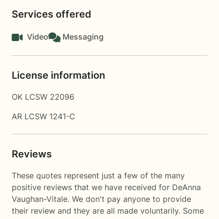
Services offered
Video
Messaging
License information
OK LCSW 22096
AR LCSW 1241-C
Reviews
These quotes represent just a few of the many
positive reviews that we have received for DeAnna
Vaughan-Vitale. We don't pay anyone to provide
their review and they are all made voluntarily. Some