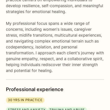
develop resilience, self-compassion, and meaningful
strategies for emotional healing.
My professional focus spans a wide range of
concerns, including women's issues, caregiver
stress, midlife transitions, multicultural experiences,
and navigating complex emotional terrain such as
codependency, isolation, and personal
transformation. I approach each client's journey with
genuine empathy, respect, and a collaborative spirit,
helping individuals rediscover their inner strength
and potential for healing.
Professional experience
30
YRS IN PRACTICE