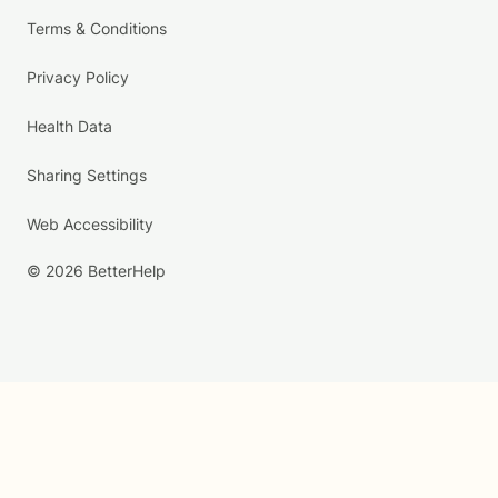
Terms & Conditions
Privacy Policy
Health Data
Sharing Settings
Web Accessibility
© 2026 BetterHelp