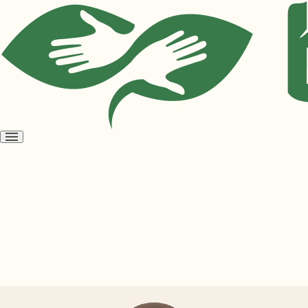
Open
menu