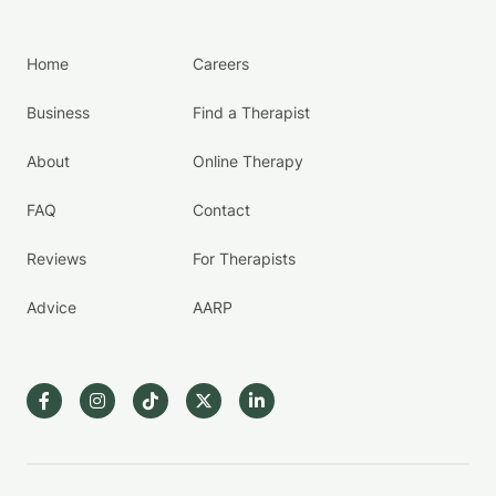
Home
Careers
Business
Find a Therapist
About
Online Therapy
FAQ
Contact
Reviews
For Therapists
Advice
AARP