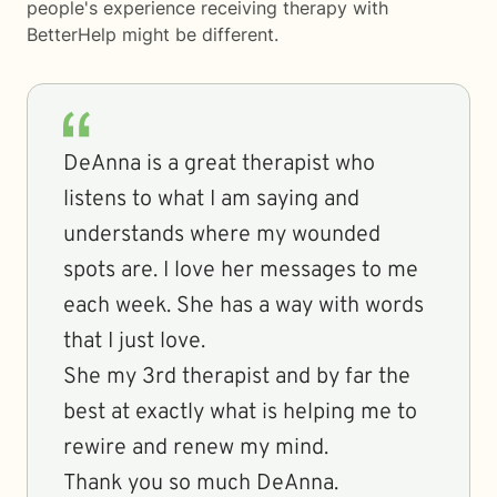
people's experience receiving therapy with
BetterHelp
might be different.
DeAnna is a great therapist who
listens to what I am saying and
understands where my wounded
spots are. I love her messages to me
each week. She has a way with words
that I just love.
She my 3rd therapist and by far the
best at exactly what is helping me to
rewire and renew my mind.
Thank you so much DeAnna.