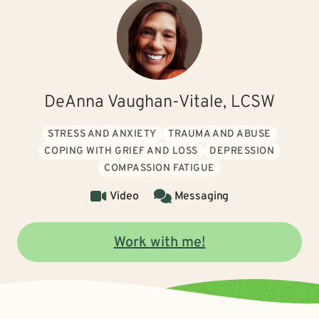
DeAnna Vaughan-Vitale, LCSW
STRESS AND ANXIETY
TRAUMA AND ABUSE
COPING WITH GRIEF AND LOSS
DEPRESSION
COMPASSION FATIGUE
Video
Messaging
Work with me!