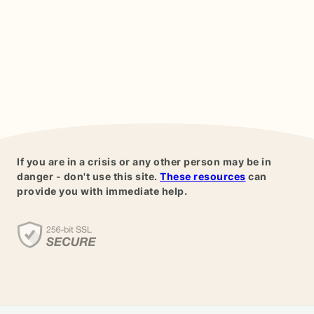
If you are in a crisis or any other person may be in
danger - don't use this site.
These resources
can
provide you with immediate help.