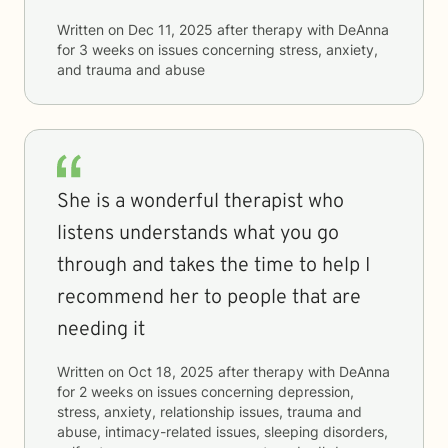
Written on
Dec 11, 2025
after therapy with
DeAnna
for
3 weeks
on issues concerning
stress, anxiety,
and trauma and abuse
She is a wonderful therapist who
listens understands what you go
through and takes the time to help I
recommend her to people that are
needing it
Written on
Oct 18, 2025
after therapy with
DeAnna
for
2 weeks
on issues concerning
depression,
stress, anxiety, relationship issues, trauma and
abuse, intimacy-related issues, sleeping disorders,