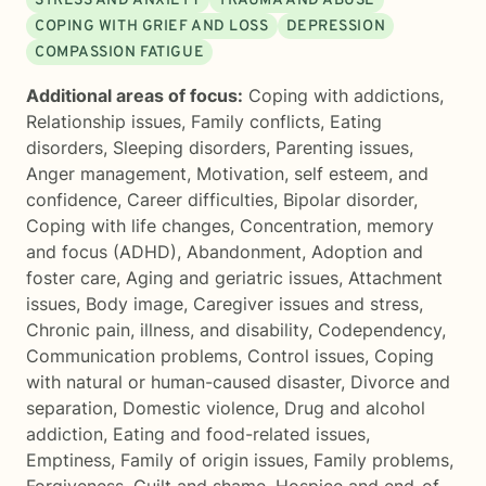
STRESS AND ANXIETY
TRAUMA AND ABUSE
COPING WITH GRIEF AND LOSS
DEPRESSION
COMPASSION FATIGUE
Additional areas of focus:
Coping with addictions
,
Relationship issues
,
Family conflicts
,
Eating
disorders
,
Sleeping disorders
,
Parenting issues
,
Anger management
,
Motivation, self esteem, and
confidence
,
Career difficulties
,
Bipolar disorder
,
Coping with life changes
,
Concentration, memory
and focus (ADHD)
,
Abandonment
,
Adoption and
foster care
,
Aging and geriatric issues
,
Attachment
issues
,
Body image
,
Caregiver issues and stress
,
Chronic pain, illness, and disability
,
Codependency
,
Communication problems
,
Control issues
,
Coping
with natural or human-caused disaster
,
Divorce and
separation
,
Domestic violence
,
Drug and alcohol
addiction
,
Eating and food-related issues
,
Emptiness
,
Family of origin issues
,
Family problems
,