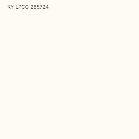
KY LPCC 285724