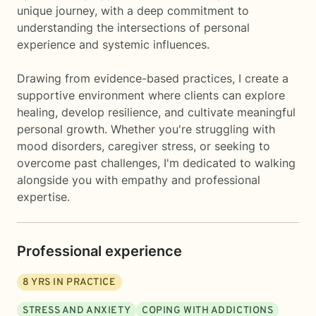
unique journey, with a deep commitment to
understanding the intersections of personal
experience and systemic influences.
Drawing from evidence-based practices, I create a
supportive environment where clients can explore
healing, develop resilience, and cultivate meaningful
personal growth. Whether you're struggling with
mood disorders, caregiver stress, or seeking to
overcome past challenges, I'm dedicated to walking
alongside you with empathy and professional
expertise.
Professional experience
8
YRS IN PRACTICE
STRESS AND ANXIETY
COPING WITH ADDICTIONS