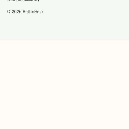
© 2026 BetterHelp