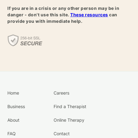
If you are in a crisis or any other person may be in
danger - don't use this site.
These resources
can
provide you with immediate help.
Home
Careers
Business
Find a Therapist
About
Online Therapy
FAQ
Contact