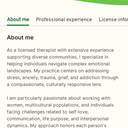
About me
Professional experience
License inf
About me
As a licensed therapist with extensive experience
supporting diverse communities, I specialize in
helping individuals navigate complex emotional
landscapes. My practice centers on addressing
stress, anxiety, trauma, grief, and addiction through
a compassionate, culturally responsive lens.
I am particularly passionate about working with
women, multicultural populations, and individuals
facing challenges related to self-love,
communication, life purpose, and interpersonal
dynamics. My approach honors each person's