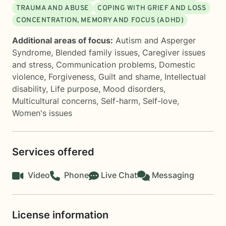
TRAUMA AND ABUSE
COPING WITH GRIEF AND LOSS
CONCENTRATION, MEMORY AND FOCUS (ADHD)
Additional areas of focus:
Autism and Asperger
Syndrome
,
Blended family issues
,
Caregiver issues
and stress
,
Communication problems
,
Domestic
violence
,
Forgiveness
,
Guilt and shame
,
Intellectual
disability
,
Life purpose
,
Mood disorders
,
Multicultural concerns
,
Self-harm
,
Self-love
,
Women's issues
Services offered
Video
Phone
Live Chat
Messaging
License information