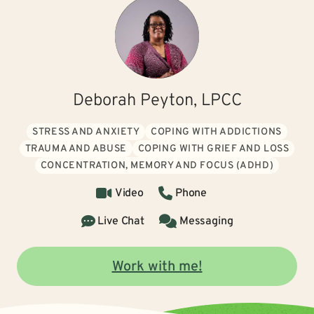
Deborah Peyton, LPCC
STRESS AND ANXIETY
COPING WITH ADDICTIONS
TRAUMA AND ABUSE
COPING WITH GRIEF AND LOSS
CONCENTRATION, MEMORY AND FOCUS (ADHD)
Video
Phone
Live Chat
Messaging
Work with me!