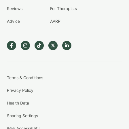
Reviews
For Therapists
Advice
AARP
Terms & Conditions
Privacy Policy
Health Data
Sharing Settings
Web Accessibility