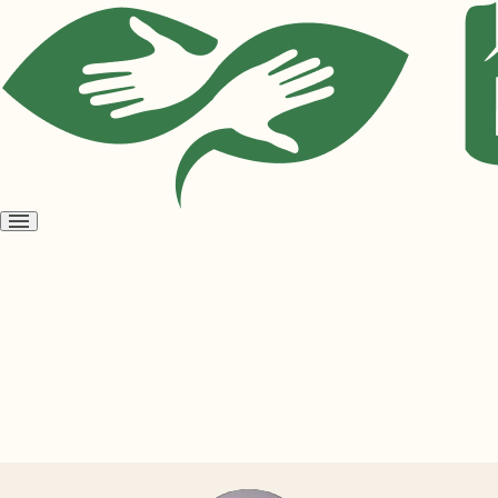
Open
menu