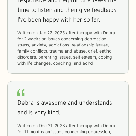
responsive and helpful. She takes the
time to listen and then give feedback.
I’ve been happy with her so far.
Written on
Jan 22, 2025
after therapy with
Debra
for
2 weeks
on issues concerning
depression,
stress, anxiety, addictions, relationship issues,
family conflicts, trauma and abuse, grief, eating
disorders, parenting issues, self esteem, coping
with life changes, coaching, and adhd
Debra is awesome and understands
and is very kind.
Written on
Dec 21, 2023
after therapy with
Debra
for
11 months
on issues concerning
depression,