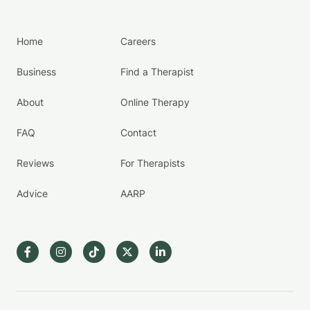
Home
Careers
Business
Find a Therapist
About
Online Therapy
FAQ
Contact
Reviews
For Therapists
Advice
AARP