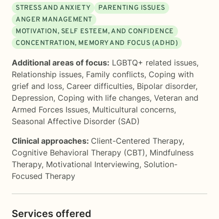
STRESS AND ANXIETY
PARENTING ISSUES
ANGER MANAGEMENT
MOTIVATION, SELF ESTEEM, AND CONFIDENCE
CONCENTRATION, MEMORY AND FOCUS (ADHD)
Additional areas of focus:
LGBTQ+ related issues
,
Relationship issues
,
Family conflicts
,
Coping with
grief and loss
,
Career difficulties
,
Bipolar disorder
,
Depression
,
Coping with life changes
,
Veteran and
Armed Forces Issues
,
Multicultural concerns
,
Seasonal Affective Disorder (SAD)
Clinical approaches:
Client-Centered Therapy
,
Cognitive Behavioral Therapy (CBT)
,
Mindfulness
Therapy
,
Motivational Interviewing
,
Solution-
Focused Therapy
Services offered