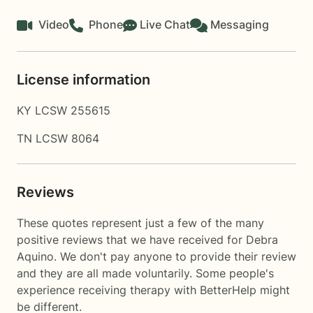
Video
Phone
Live Chat
Messaging
License information
KY LCSW 255615
TN LCSW 8064
Reviews
These quotes represent just a few of the many
positive reviews that we have received for Debra
Aquino. We don't pay anyone to provide their review
and they are all made voluntarily. Some people's
experience receiving therapy with
BetterHelp
might
be different.