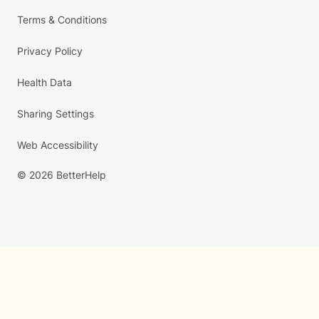
Terms & Conditions
Privacy Policy
Health Data
Sharing Settings
Web Accessibility
© 2026 BetterHelp