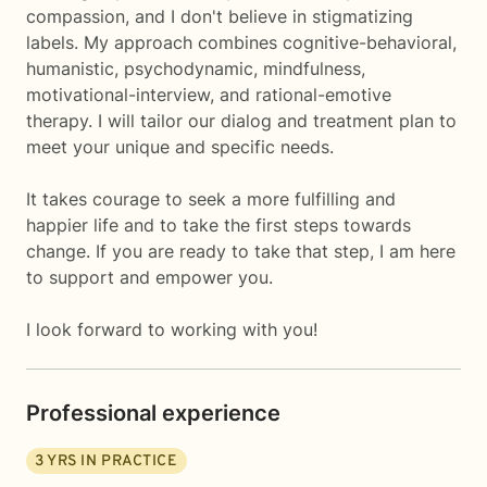
compassion, and I don't believe in stigmatizing
labels. My approach combines cognitive-behavioral,
humanistic, psychodynamic, mindfulness,
motivational-interview, and rational-emotive
therapy. I will tailor our dialog and treatment plan to
meet your unique and specific needs.
It takes courage to seek a more fulfilling and
happier life and to take the first steps towards
change. If you are ready to take that step, I am here
to support and empower you.
I look forward to working with you!
Professional experience
3
YRS IN PRACTICE