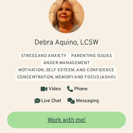
Debra Aquino, LCSW
STRESS AND ANXIETY
PARENTING ISSUES
ANGER MANAGEMENT
MOTIVATION, SELF ESTEEM, AND CONFIDENCE
CONCENTRATION, MEMORY AND FOCUS (ADHD)
Video
Phone
Live Chat
Messaging
Work with me!