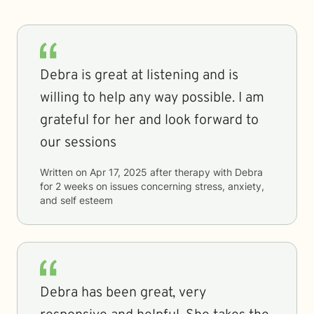
Debra is great at listening and is
willing to help any way possible. I am
grateful for her and look forward to
our sessions
Written on
Apr 17, 2025
after therapy with
Debra
for
2 weeks
on issues concerning
stress, anxiety,
and self esteem
Debra has been great, very