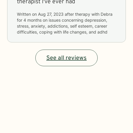
therapist I've ever had
Written on
Aug 27, 2023
after therapy with
Debra
for
4 months
on issues concerning
depression,
stress, anxiety, addictions, self esteem, career
difficulties, coping with life changes, and adhd
See all reviews