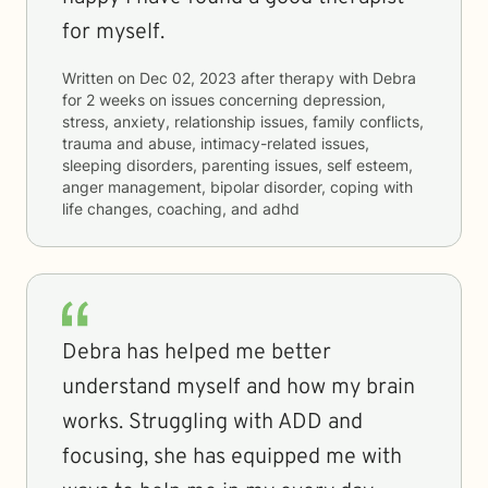
for myself.
Written on
Dec 02, 2023
after therapy with
Debra
for
2 weeks
on issues concerning
depression,
stress, anxiety, relationship issues, family conflicts,
trauma and abuse, intimacy-related issues,
sleeping disorders, parenting issues, self esteem,
anger management, bipolar disorder, coping with
life changes, coaching, and adhd
Debra has helped me better
understand myself and how my brain
works. Struggling with ADD and
focusing, she has equipped me with