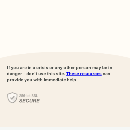
If you are in a crisis or any other person may be in
danger - don't use this site.
These resources
can
provide you with immediate help.