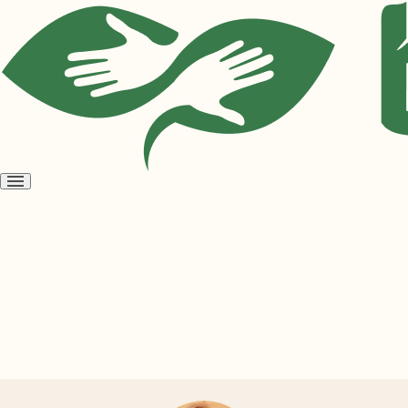
Open
menu