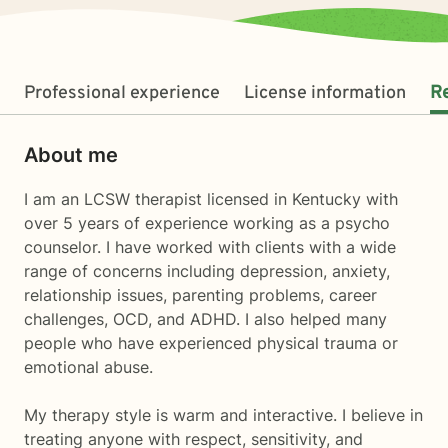
Professional experience
License information
R
About me
I am an LCSW therapist licensed in Kentucky with
over 5 years of experience working as a psycho
counselor. I have worked with clients with a wide
range of concerns including depression, anxiety,
relationship issues, parenting problems, career
challenges, OCD, and ADHD. I also helped many
people who have experienced physical trauma or
emotional abuse.
My therapy style is warm and interactive. I believe in
treating anyone with respect, sensitivity, and