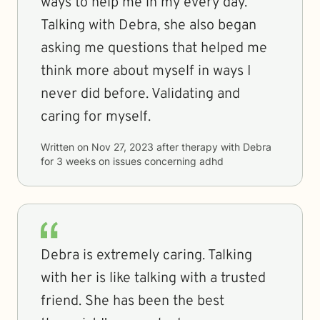
ways to help me in my every day.
Talking with Debra, she also began
asking me questions that helped me
think more about myself in ways I
never did before. Validating and
caring for myself.
Written on
Nov 27, 2023
after therapy with
Debra
for
3 weeks
on issues concerning
adhd
Debra is extremely caring. Talking
with her is like talking with a trusted
friend. She has been the best