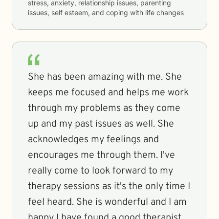
stress, anxiety, relationship issues, parenting
issues, self esteem, and coping with life changes
She has been amazing with me. She
keeps me focused and helps me work
through my problems as they come
up and my past issues as well. She
acknowledges my feelings and
encourages me through them. I've
really come to look forward to my
therapy sessions as it's the only time I
feel heard. She is wonderful and I am
happy I have found a good therapist