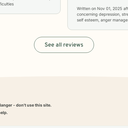
iculties
Written on
Nov 01, 2025
af
concerning
depression, stre
self esteem, anger managem
See all reviews
danger - don't use this site.
elp.