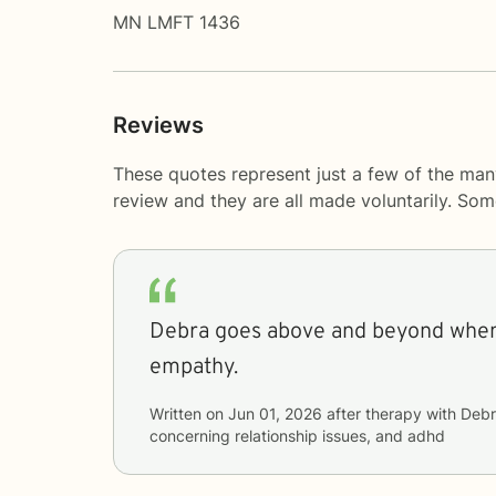
MN LMFT 1436
Reviews
These quotes represent just a few of the man
review and they are all made voluntarily. So
Debra goes above and beyond when
empathy.
Written on
Jun 01, 2026
after therapy with
Debr
concerning
relationship issues, and adhd