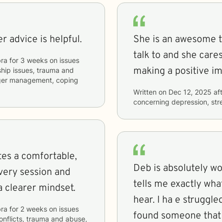
r advice is helpful.
She is an awesome th
talk to and she care
ra
for
3 weeks
on issues
making a positive im
nship issues, trauma and
anger management, coping
Written on
Dec 12, 2025
aft
concerning
depression, stre
tes a comfortable,
Deb is absolutely w
very session and
tells me exactly what
a clearer mindset.
hear. I ha e struggle
ra
for
2 weeks
on issues
found someone that 
conflicts, trauma and abuse,