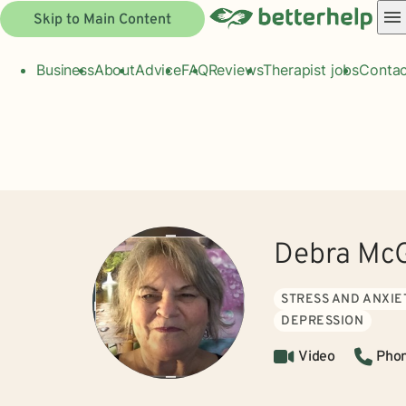
Skip to Main Content
Business
About
Advice
FAQ
Reviews
Therapist jobs
Contac
Debra McG
STRESS AND ANXIE
DEPRESSION
Video
Pho