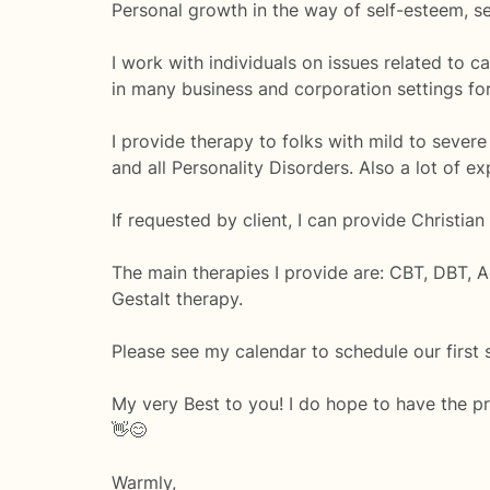
Personal growth in the way of self-esteem, sel
I work with individuals on issues related to c
in many business and corporation settings for
I provide therapy to folks with mild to severe
and all Personality Disorders. Also a lot of 
If requested by client, I can provide Christian
The main therapies I provide are: CBT, DBT, A
Gestalt therapy.
Please see my calendar to schedule our first 
My very Best to you! I do hope to have the p
👋😊
Warmly,