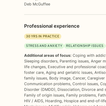
Deb McGuffee
Professional experience
30
YRS IN PRACTICE
STRESS AND ANXIETY
RELATIONSHIP ISSUES
Additional areas of focus:
Coping with addic
Sleeping disorders
,
Parenting issues
,
Anger 
life changes
,
Executive and professional coa
foster care
,
Aging and geriatric issues
,
Antiso
family issues
,
Body image
,
Cancer
,
Caregiver 
Communication problems
,
Control issues
,
Cop
Disorder (DMDD)
,
Dissociation
,
Divorce and 
Family of origin issues
,
Family problems
,
Fath
HIV / AIDS
,
Hoarding
,
Hospice and end-of-lif