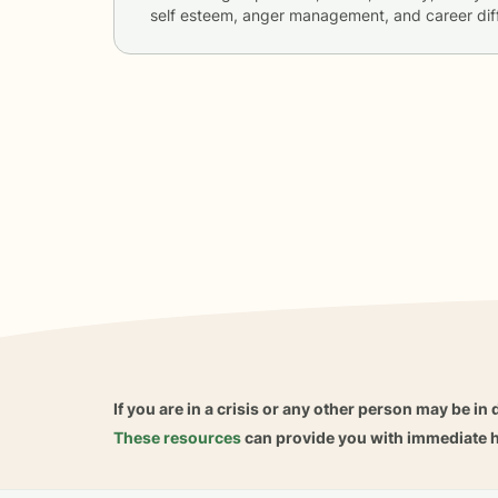
self esteem, anger management, and career diff
If you are in a crisis or any other person may be in 
These resources
can provide you with immediate h