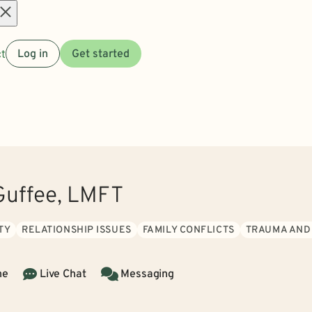
Open
t
Log in
Get started
menu
uffee, LMFT
TY
RELATIONSHIP ISSUES
FAMILY CONFLICTS
TRAUMA AND
ne
Live Chat
Messaging