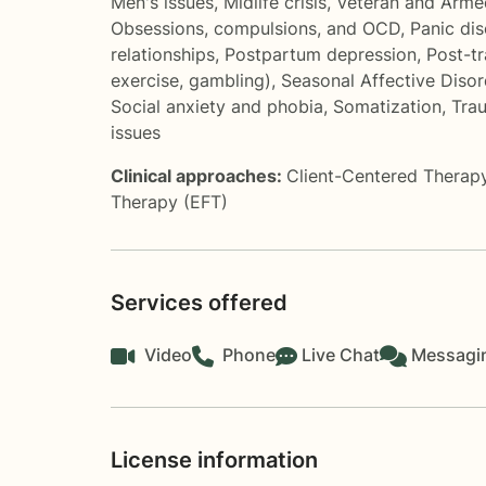
Men's issues
,
Midlife crisis
,
Veteran and Arme
Obsessions, compulsions, and OCD
,
Panic di
relationships
,
Postpartum depression
,
Post-tr
exercise, gambling)
,
Seasonal Affective Diso
Social anxiety and phobia
,
Somatization
,
Trau
issues
Clinical approaches:
Client-Centered Therap
Therapy (EFT)
Services offered
Video
Phone
Live Chat
Messagi
License information