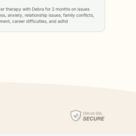
ter therapy with
Debra
for
2 months
on issues
ss, anxiety, relationship issues, family conflicts,
ent, career difficulties, and adhd