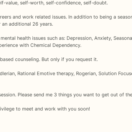
f-value, self-worth, self-confidence, self-doubt.
areers and work related issues. In addition to being a seas
 an additional 26 years.
 mental health issues such as: Depression, Anxiety, Seasona
experience with Chemical Dependency.
 based counseling. But only if you request it.
dlerian, Rational Emotive therapy, Rogerian, Solution Focu
session. Please send me 3 things you want to get out of th
rivilege to meet and work with you soon!