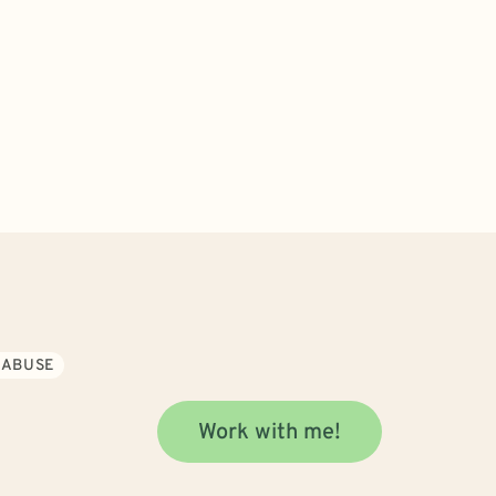
 ABUSE
Work with me!