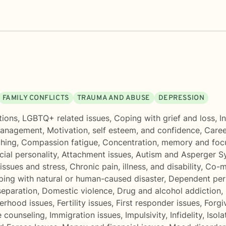
FAMILY CONFLICTS
TRAUMA AND ABUSE
DEPRESSION
tions
,
LGBTQ+ related issues
,
Coping with grief and loss
,
I
management
,
Motivation, self esteem, and confidence
,
Career
ching
,
Compassion fatigue
,
Concentration, memory and fo
cial personality
,
Attachment issues
,
Autism and Asperger 
issues and stress
,
Chronic pain, illness, and disability
,
Co-m
ing with natural or human-caused disaster
,
Dependent pers
separation
,
Domestic violence
,
Drug and alcohol addiction
,
erhood issues
,
Fertility issues
,
First responder issues
,
Forgi
e counseling
,
Immigration issues
,
Impulsivity
,
Infidelity
,
Isola