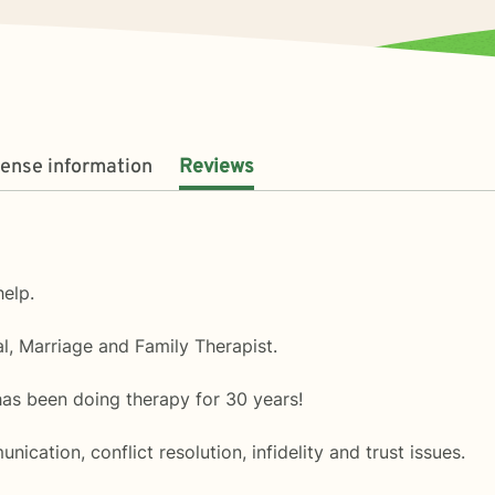
cense information
Reviews
elp.
l, Marriage and Family Therapist.
as been doing therapy for 30 years!
nication, conflict resolution, infidelity and trust issues.