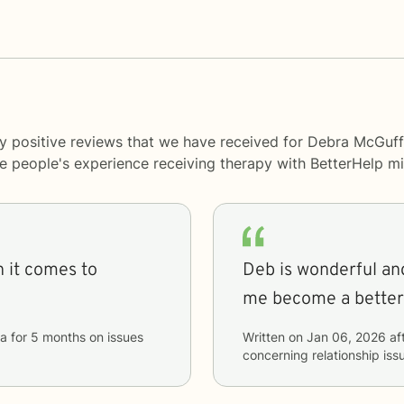
y positive reviews that we have received for Debra McGuff
me people's experience receiving therapy with
BetterHelp
mi
 it comes to
Deb is wonderful and
me become a better 
a
for
5 months
on issues
Written on
Jan 06, 2026
af
concerning
relationship iss