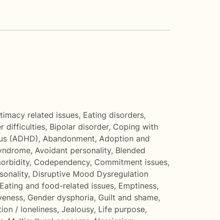
ntimacy related issues
,
Eating disorders
,
 difficulties
,
Bipolar disorder
,
Coping with
cus (ADHD)
,
Abandonment
,
Adoption and
Syndrome
,
Avoidant personality
,
Blended
orbidity
,
Codependency
,
Commitment issues
,
onality
,
Disruptive Mood Dysregulation
Eating and food-related issues
,
Emptiness
,
veness
,
Gender dysphoria
,
Guilt and shame
,
tion / loneliness
,
Jealousy
,
Life purpose
,