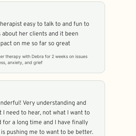
erapist easy to talk to and fun to
s about her clients and it been
pact on me so far so great
er therapy with
Debra
for
2 weeks
on issues
ss, anxiety, and grief
onderful! Very understanding and
 I need to hear, not what I want to
d for a long time and I have finally
is pushing me to want to be better.