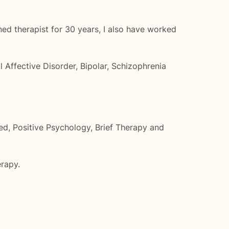
oned therapist for 30 years, I also have worked
l Affective Disorder, Bipolar, Schizophrenia
sed, Positive Psychology, Brief Therapy and
erapy.