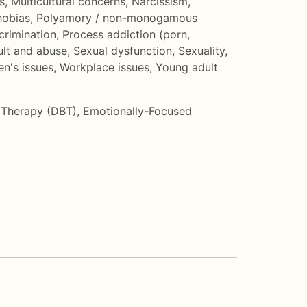
s
,
Multicultural concerns
,
Narcissism
,
hobias
,
Polyamory / non-monogamous
crimination
,
Process addiction (porn,
ult and abuse
,
Sexual dysfunction
,
Sexuality
,
n's issues
,
Workplace issues
,
Young adult
r Therapy (DBT)
,
Emotionally-Focused