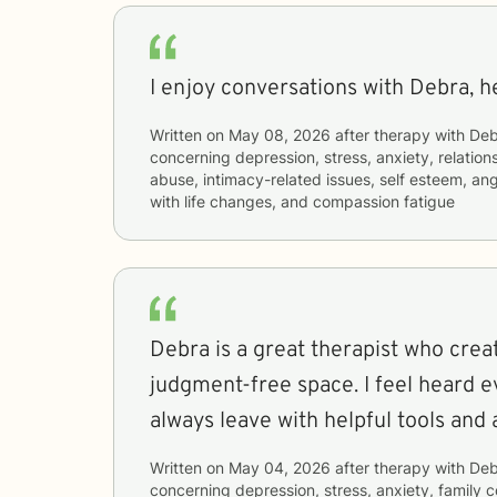
I enjoy conversations with Debra, he
Written on
May 08, 2026
after therapy with
Deb
concerning
depression, stress, anxiety, relatio
abuse, intimacy-related issues, self esteem, 
with life changes, and compassion fatigue
Debra is a great therapist who crea
judgment-free space. I feel heard e
always leave with helpful tools and 
Written on
May 04, 2026
after therapy with
Deb
concerning
depression, stress, anxiety, family 