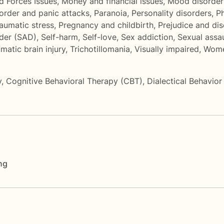
d Forces Issues
,
Money and financial issues
,
Mood disorder
sorder and panic attacks
,
Paranoia
,
Personality disorders
,
P
aumatic stress
,
Pregnancy and childbirth
,
Prejudice and dis
rder (SAD)
,
Self-harm
,
Self-love
,
Sex addiction
,
Sexual assa
matic brain injury
,
Trichotillomania
,
Visually impaired
,
Wome
y
,
Cognitive Behavioral Therapy (CBT)
,
Dialectical Behavio
ng