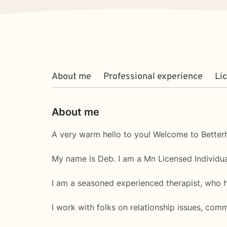
About me
Professional experience
Li
About me
A very warm hello to you! Welcome to Betterh
My name is Deb. I am a Mn Licensed Individua
I am a seasoned experienced therapist, who h
I work with folks on relationship issues, commu