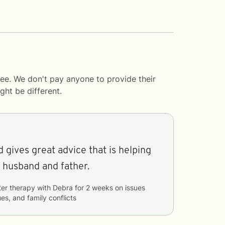
ee. We don't pay anyone to provide their
ght be different.
 gives great advice that is helping
husband and father.
ter therapy with
Debra
for
2 weeks
on issues
ues, and family conflicts