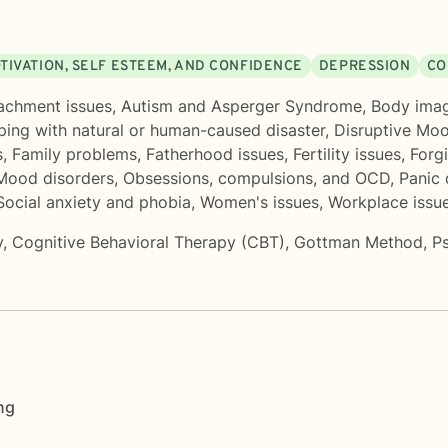
TIVATION, SELF ESTEEM, AND CONFIDENCE
DEPRESSION
CO
achment issues
,
Autism and Asperger Syndrome
,
Body ima
ing with natural or human-caused disaster
,
Disruptive Mo
s
,
Family problems
,
Fatherhood issues
,
Fertility issues
,
Forg
Mood disorders
,
Obsessions, compulsions, and OCD
,
Panic 
Social anxiety and phobia
,
Women's issues
,
Workplace issu
y
,
Cognitive Behavioral Therapy (CBT)
,
Gottman Method
,
P
ng