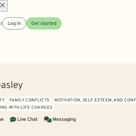
Open
t
Log in
Get started
menu
easley
TY
FAMILY CONFLICTS
MOTIVATION, SELF ESTEEM, AND CON
ING WITH LIFE CHANGES
ne
Live Chat
Messaging