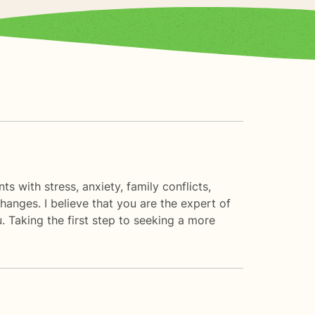
s with stress, anxiety, family conflicts,
hanges. I believe that you are the expert of
. Taking the first step to seeking a more