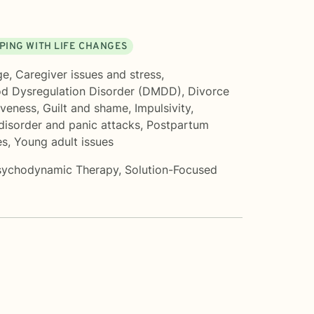
PING WITH LIFE CHANGES
ge
,
Caregiver issues and stress
,
od Dysregulation Disorder (DMDD)
,
Divorce
iveness
,
Guilt and shame
,
Impulsivity
,
disorder and panic attacks
,
Postpartum
es
,
Young adult issues
sychodynamic Therapy
,
Solution-Focused