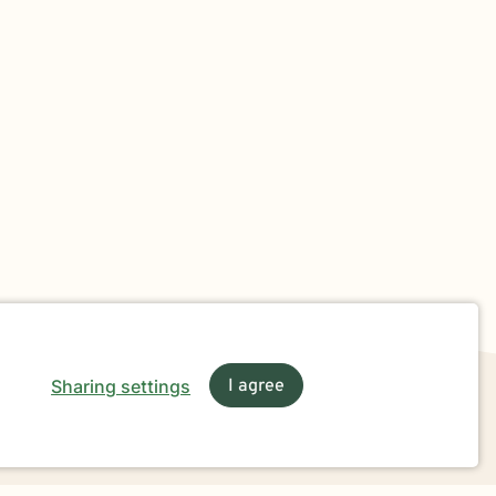
Sharing settings
I agree