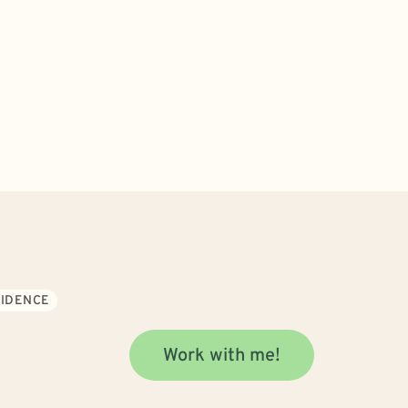
FIDENCE
Work with me!