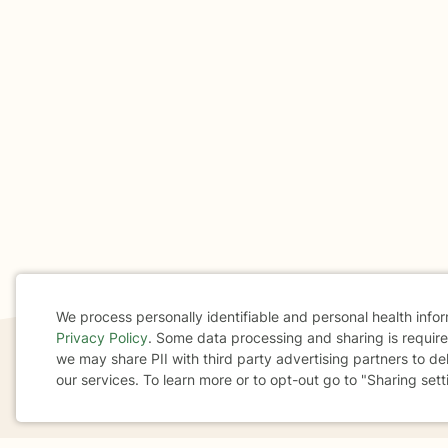
We process personally identifiable and personal health info
Privacy Policy
. Some data processing and sharing is required
Cookie
we may share PII with third party advertising partners to de
our services. To learn more or to opt-out go to "Sharing sett
Consent
If you are in a crisis or any other person may be in 
These resources
can provide you with immediate h