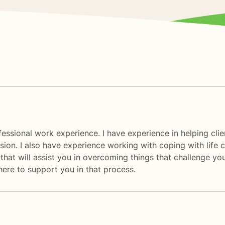
essional work experience. I have experience in helping client
sion. I also have experience working with coping with life c
hat will assist you in overcoming things that challenge you
 here to support you in that process.