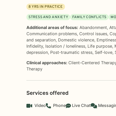
8
YRS IN PRACTICE
STRESS AND ANXIETY
FAMILY CONFLICTS
MO
Additional areas of focus:
Abandonment
,
Att
Communication problems
,
Control issues
,
Cop
and separation
,
Domestic violence
,
Emptines
Infidelity
,
Isolation / loneliness
,
Life purpose
,
depression
,
Post-traumatic stress
,
Self-love
,
Clinical approaches:
Client-Centered Therap
Therapy
Services offered
Video
Phone
Live Chat
Messagi