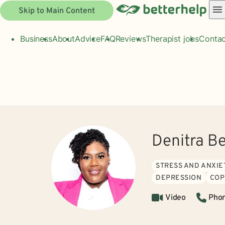
Skip to Main Content
Business
About
Advice
FAQ
Reviews
Therapist jobs
Contac
Denitra B
STRESS AND ANXIE
DEPRESSION
COP
Video
Pho