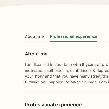
About me
Professional experience
About me
I am licensed in Louisiana with 9 years of prof
motivation, self esteem, confidence, & depres
your story and that you have many strengths t
fulfilling and happier life takes courage. I am
Professional experience