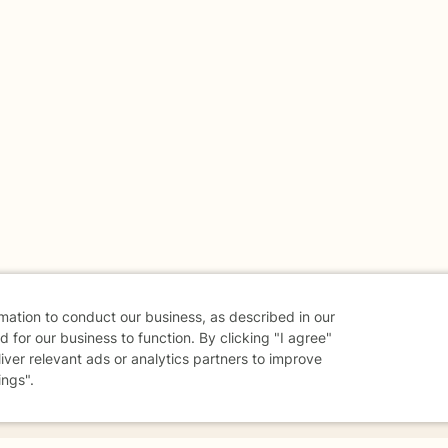
rmation to conduct our business, as described in our
 for our business to function. By clicking "I agree"
liver relevant ads or analytics partners to improve
ings".
danger - don't use this site.
elp.