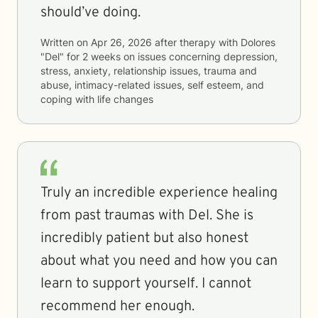
should’ve doing.
Written on
Apr 26, 2026
after therapy with
Dolores
"Del"
for
2 weeks
on issues concerning
depression,
stress, anxiety, relationship issues, trauma and
abuse, intimacy-related issues, self esteem, and
coping with life changes
Truly an incredible experience healing
from past traumas with Del. She is
incredibly patient but also honest
about what you need and how you can
learn to support yourself. I cannot
recommend her enough.