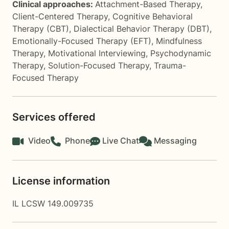
Clinical approaches:
Attachment-Based Therapy
,
Client-Centered Therapy
,
Cognitive Behavioral
Therapy (CBT)
,
Dialectical Behavior Therapy (DBT)
,
Emotionally-Focused Therapy (EFT)
,
Mindfulness
Therapy
,
Motivational Interviewing
,
Psychodynamic
Therapy
,
Solution-Focused Therapy
,
Trauma-
Focused Therapy
Services offered
Video
Phone
Live Chat
Messaging
License information
IL LCSW 149.009735