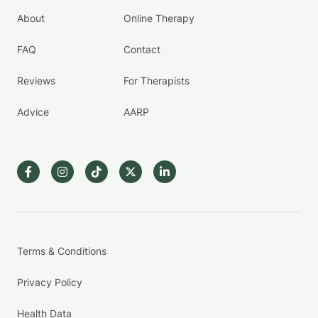
About
Online Therapy
FAQ
Contact
Reviews
For Therapists
Advice
AARP
Terms & Conditions
Privacy Policy
Health Data