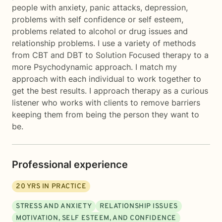
people with anxiety, panic attacks, depression,
problems with self confidence or self esteem,
problems related to alcohol or drug issues and
relationship problems. I use a variety of methods
from CBT and DBT to Solution Focused therapy to a
more Psychodynamic approach. I match my
approach with each individual to work together to
get the best results. I approach therapy as a curious
listener who works with clients to remove barriers
keeping them from being the person they want to
be.
Professional experience
20
YRS IN PRACTICE
STRESS AND ANXIETY
RELATIONSHIP ISSUES
MOTIVATION, SELF ESTEEM, AND CONFIDENCE