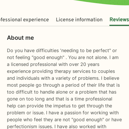
fessional experience
License information
Reviews
About me
Do you have difficulties 'needing to be perfect" or
not feeling "good enough" . You are not alone. I am
a licensed professional with over 20 years
experience providing therapy services to couples
and individuals with a variety of problems. I believe
most people go through a period of their life that is
too difficult to handle alone or a problem that has
gone on too long and that is a time professional
help can provide the impetus to get through the
problem or issue. I have a passion for working with
people who feel they are not "good enough" or have
perfectionism issues. I have also worked with