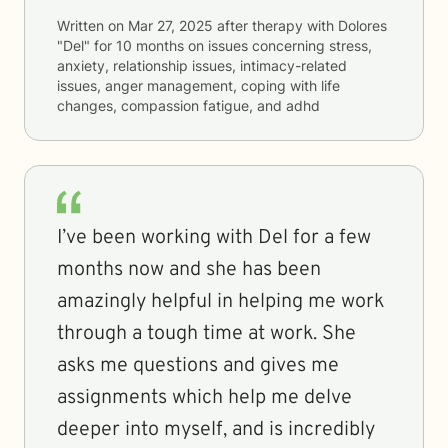
Written on
Mar 27, 2025
after therapy with
Dolores
"Del"
for
10 months
on issues concerning
stress,
anxiety, relationship issues, intimacy-related
issues, anger management, coping with life
changes, compassion fatigue, and adhd
I’ve been working with Del for a few
months now and she has been
amazingly helpful in helping me work
through a tough time at work. She
asks me questions and gives me
assignments which help me delve
deeper into myself, and is incredibly