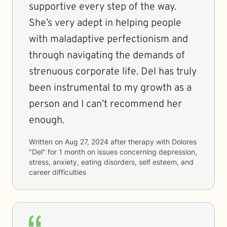
supportive every step of the way.
She’s very adept in helping people
with maladaptive perfectionism and
through navigating the demands of
strenuous corporate life. Del has truly
been instrumental to my growth as a
person and I can’t recommend her
enough.
Written on
Aug 27, 2024
after therapy with
Dolores
"Del"
for
1 month
on issues concerning
depression,
stress, anxiety, eating disorders, self esteem, and
career difficulties