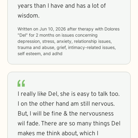
years than I have and has a lot of
wisdom.
Written on
Jun 10, 2026
after therapy with
Dolores
"Del"
for
2 months
on issues concerning
depression, stress, anxiety, relationship issues,
trauma and abuse, grief, intimacy-related issues,
self esteem, and adhd
I really like Del, she is easy to talk too.
I on the other hand am still nervous.
But, I will be fine & the nervousness
wil fade. There are so many things Del
makes me think about, which I