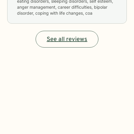
eating disorders, sleeping disorders, self esteem,
anger management, career difficulties, bipolar
disorder, coping with life changes, coa
See all reviews