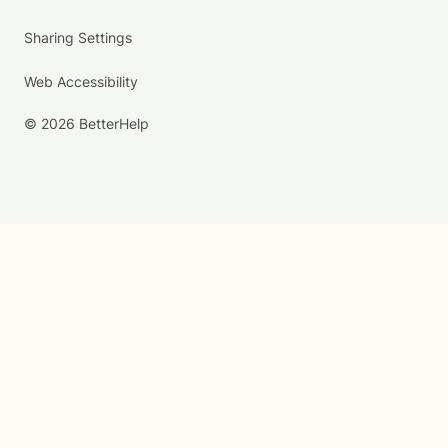
Sharing Settings
Web Accessibility
© 2026 BetterHelp