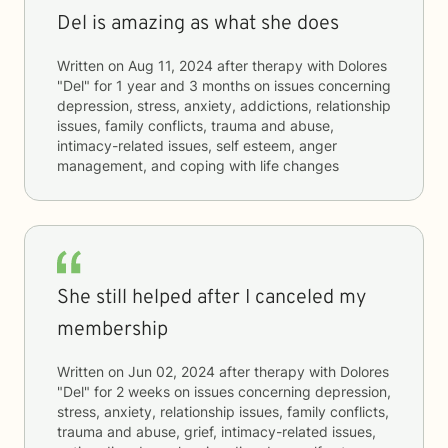
Del is amazing as what she does
Written on
Aug 11, 2024
after therapy with
Dolores
"Del"
for
1 year and 3 months
on issues concerning
depression, stress, anxiety, addictions, relationship
issues, family conflicts, trauma and abuse,
intimacy-related issues, self esteem, anger
management, and coping with life changes
She still helped after I canceled my
membership
Written on
Jun 02, 2024
after therapy with
Dolores
"Del"
for
2 weeks
on issues concerning
depression,
stress, anxiety, relationship issues, family conflicts,
trauma and abuse, grief, intimacy-related issues,