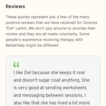
Reviews
These quotes represent just a few of the many
positive reviews that we have received for Dolores
"Del" Larkin. We don't pay anyone to provide their
review and they are all made voluntarily. Some
people's experience receiving therapy with
BetterHelp
might be different.
I like Del because she keeps it real
and doesn't sugar coat anything. She
is very good at sending worksheets
and messaging between sessions. I
also like that she has lived a lot more