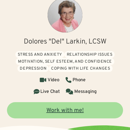
Dolores "Del" Larkin, LCSW
STRESS AND ANXIETY
RELATIONSHIP ISSUES
MOTIVATION, SELF ESTEEM, AND CONFIDENCE
DEPRESSION
COPING WITH LIFE CHANGES
Video
Phone
Live Chat
Messaging
Work with me!