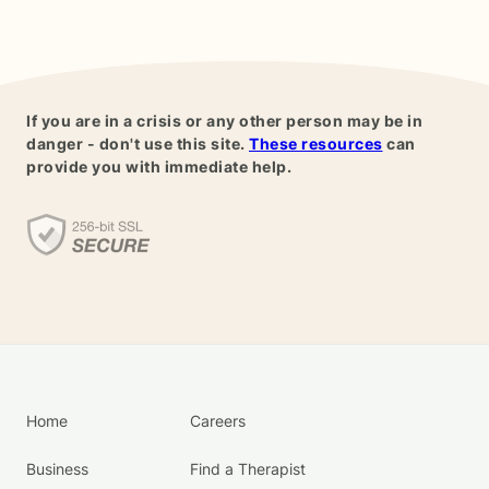
If you are in a crisis or any other person may be in
danger - don't use this site.
These resources
can
provide you with immediate help.
Home
Careers
Business
Find a Therapist