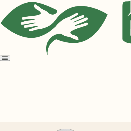
Open
menu