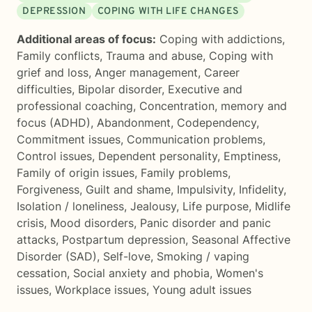
DEPRESSION
COPING WITH LIFE CHANGES
Additional areas of focus:
Coping with addictions
,
Family conflicts
,
Trauma and abuse
,
Coping with
grief and loss
,
Anger management
,
Career
difficulties
,
Bipolar disorder
,
Executive and
professional coaching
,
Concentration, memory and
focus (ADHD)
,
Abandonment
,
Codependency
,
Commitment issues
,
Communication problems
,
Control issues
,
Dependent personality
,
Emptiness
,
Family of origin issues
,
Family problems
,
Forgiveness
,
Guilt and shame
,
Impulsivity
,
Infidelity
,
Isolation / loneliness
,
Jealousy
,
Life purpose
,
Midlife
crisis
,
Mood disorders
,
Panic disorder and panic
attacks
,
Postpartum depression
,
Seasonal Affective
Disorder (SAD)
,
Self-love
,
Smoking / vaping
cessation
,
Social anxiety and phobia
,
Women's
issues
,
Workplace issues
,
Young adult issues