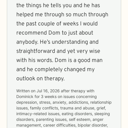
the things he tells you and he has
helped me through so much through
the past couple of weeks I would
recommend Dom to just about
anybody. He’s understanding and
straightforward and yet very wise
with his words. Dom is a good man
and he completely changed my
outlook on therapy.
Written on
Jul 16, 2026
after therapy with
Dominick
for
3 weeks
on issues concerning
depression, stress, anxiety, addictions, relationship
issues, family conflicts, trauma and abuse, grief,
intimacy-related issues, eating disorders, sleeping
disorders, parenting issues, self esteem, anger
management, career difficulties, bipolar disorder,