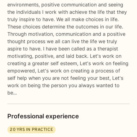
environments, positive communication and seeing
the individuals I work with achieve the life that they
truly inspire to have. We all make choices in life.
These choices determine the outcomes in our life.
Through motivation, communication and a positive
thought process we all can live the life we truly
aspire to have. I have been called as a therapist
motivating, positive, and laid back. Let's work on
creating a greater self esteem, Let's work on feeling
empowered, Let's work on creating a process of
self help when you are not feeling your best, Let's
work on being the person you always wanted to
be...
Professional experience
20
YRS IN PRACTICE