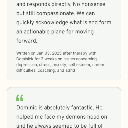
and responds directly. No nonsense
but still compassionate. We can
quickly acknowledge what is and form
an actionable plane for moving
forward.
Written on
Jan 03, 2025
after therapy with
Dominick
for
3 weeks
on issues concerning
depression, stress, anxiety, self esteem, career
difficulties, coaching, and adhd
Dominic is absolutely fantastic. He
helped me face my demons head on
and he always seemed to be full of