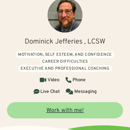
Dominick Jefferies , LCSW
MOTIVATION, SELF ESTEEM, AND CONFIDENCE
CAREER DIFFICULTIES
EXECUTIVE AND PROFESSIONAL COACHING
Video
Phone
Live Chat
Messaging
Work with me!