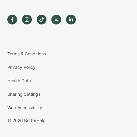
Terms & Conditions
Privacy Policy
Health Data
Sharing Settings
Web Accessibility
© 2026 BetterHelp