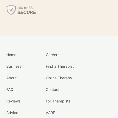
Home
Careers
Business
Find a Therapist
About
Online Therapy
FAQ
Contact
Reviews
For Therapists
Advice
AARP