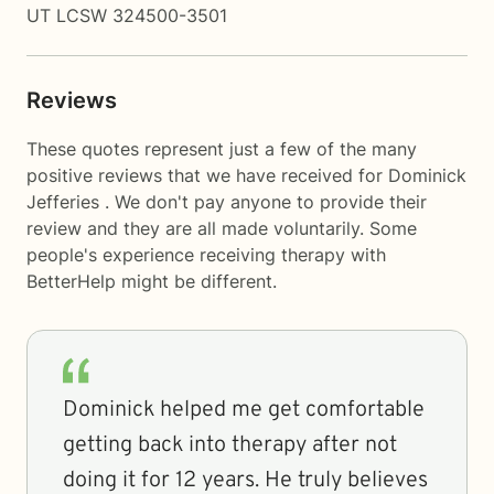
UT LCSW 324500-3501
Reviews
These quotes represent just a few of the many
positive reviews that we have received for Dominick
Jefferies . We don't pay anyone to provide their
review and they are all made voluntarily. Some
people's experience receiving therapy with
BetterHelp
might be different.
Dominick helped me get comfortable
getting back into therapy after not
doing it for 12 years. He truly believes