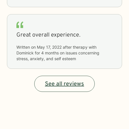
Great overall experience.
Written on
May 17, 2022
after therapy with
Dominick
for
4 months
on issues concerning
stress, anxiety, and self esteem
See all reviews