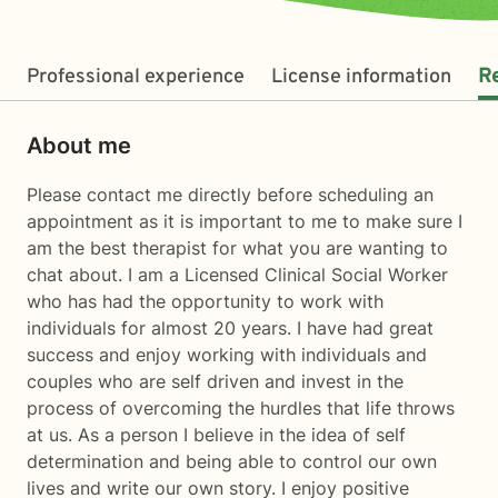
Professional experience
License information
R
About me
Please contact me directly before scheduling an
appointment as it is important to me to make sure I
am the best therapist for what you are wanting to
chat about. I am a Licensed Clinical Social Worker
who has had the opportunity to work with
individuals for almost 20 years. I have had great
success and enjoy working with individuals and
couples who are self driven and invest in the
process of overcoming the hurdles that life throws
at us. As a person I believe in the idea of self
determination and being able to control our own
lives and write our own story. I enjoy positive