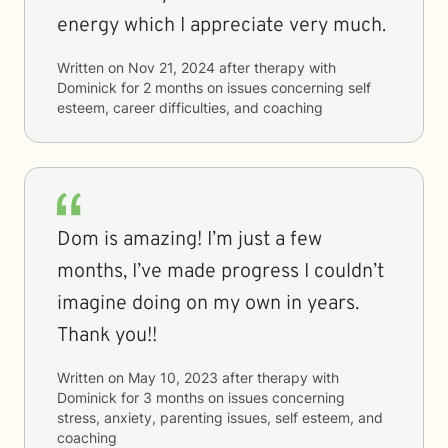
energy which I appreciate very much.
Written on
Nov 21, 2024
after therapy with
Dominick
for
2 months
on issues concerning
self
esteem, career difficulties, and coaching
Dom is amazing! I’m just a few
months, I’ve made progress I couldn’t
imagine doing on my own in years.
Thank you!!
Written on
May 10, 2023
after therapy with
Dominick
for
3 months
on issues concerning
stress, anxiety, parenting issues, self esteem, and
coaching