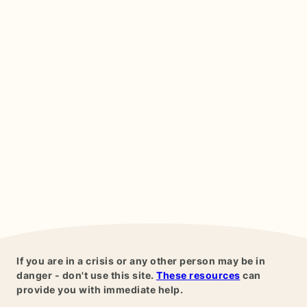
If you are in a crisis or any other person may be in
danger - don't use this site.
These resources
can
provide you with immediate help.