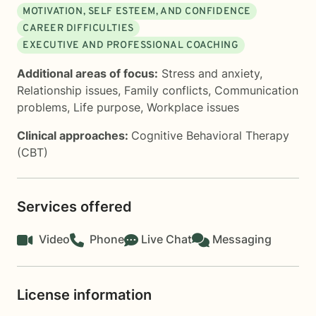
MOTIVATION, SELF ESTEEM, AND CONFIDENCE
CAREER DIFFICULTIES
EXECUTIVE AND PROFESSIONAL COACHING
Additional areas of focus:
Stress and anxiety
,
Relationship issues
,
Family conflicts
,
Communication
problems
,
Life purpose
,
Workplace issues
Clinical approaches:
Cognitive Behavioral Therapy
(CBT)
Services offered
Video
Phone
Live Chat
Messaging
License information