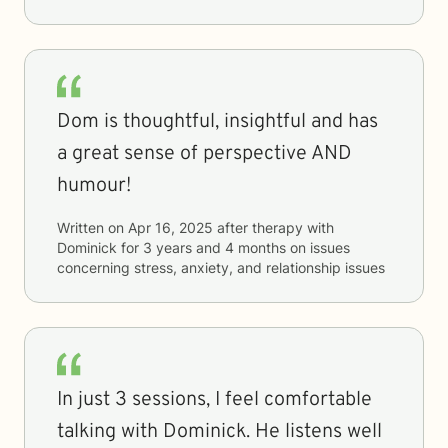
Dom is thoughtful, insightful and has
a great sense of perspective AND
humour!
Written on
Apr 16, 2025
after therapy with
Dominick
for
3 years and 4 months
on issues
concerning
stress, anxiety, and relationship issues
In just 3 sessions, I feel comfortable
talking with Dominick. He listens well