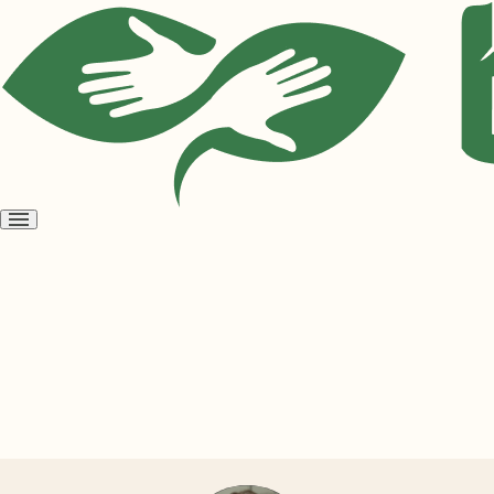
Open
menu