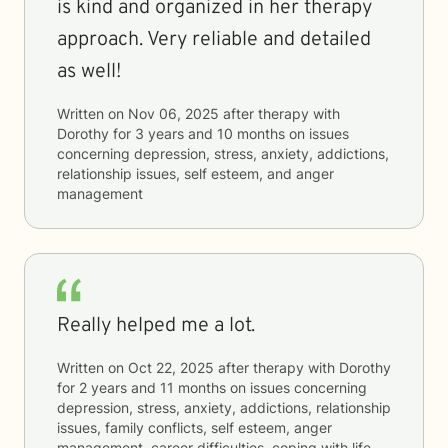
is kind and organized in her therapy
approach. Very reliable and detailed
as well!
Written on
Nov 06, 2025
after therapy with
Dorothy
for
3 years and 10 months
on issues
concerning
depression, stress, anxiety, addictions,
relationship issues, self esteem, and anger
management
Really helped me a lot.
Written on
Oct 22, 2025
after therapy with
Dorothy
for
2 years and 11 months
on issues concerning
depression, stress, anxiety, addictions, relationship
issues, family conflicts, self esteem, anger
management, career difficulties, coping with life