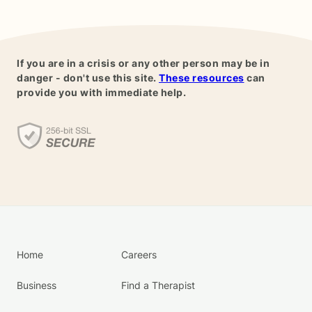
If you are in a crisis or any other person may be in
danger - don't use this site.
These resources
can
provide you with immediate help.
Home
Careers
Business
Find a Therapist