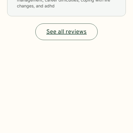
changes, and adhd
See all reviews