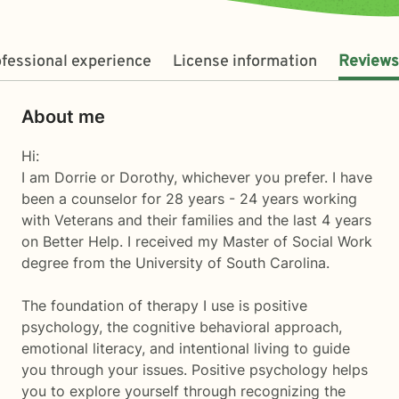
fessional experience
License information
Reviews
About me
Hi:
I am Dorrie or Dorothy, whichever you prefer. I have
been a counselor for 28 years - 24 years working
with Veterans and their families and the last 4 years
on Better Help. I received my Master of Social Work
degree from the University of South Carolina.
The foundation of therapy I use is positive
psychology, the cognitive behavioral approach,
emotional literacy, and intentional living to guide
you through your issues. Positive psychology helps
you to explore yourself through recognizing the