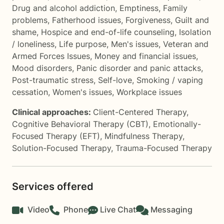
Drug and alcohol addiction
,
Emptiness
,
Family
problems
,
Fatherhood issues
,
Forgiveness
,
Guilt and
shame
,
Hospice and end-of-life counseling
,
Isolation
/ loneliness
,
Life purpose
,
Men's issues
,
Veteran and
Armed Forces Issues
,
Money and financial issues
,
Mood disorders
,
Panic disorder and panic attacks
,
Post-traumatic stress
,
Self-love
,
Smoking / vaping
cessation
,
Women's issues
,
Workplace issues
Clinical approaches:
Client-Centered Therapy
,
Cognitive Behavioral Therapy (CBT)
,
Emotionally-
Focused Therapy (EFT)
,
Mindfulness Therapy
,
Solution-Focused Therapy
,
Trauma-Focused Therapy
Services offered
Video
Phone
Live Chat
Messaging