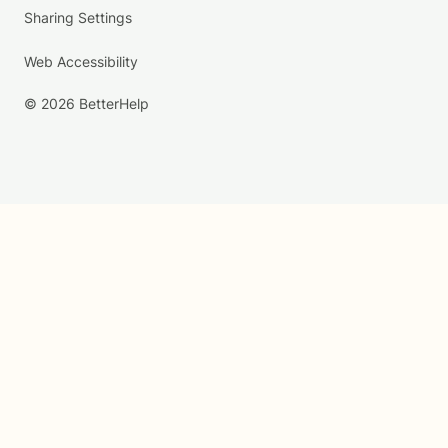
Sharing Settings
Web Accessibility
© 2026 BetterHelp