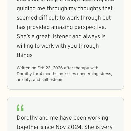
guiding me through my thoughts that
seemed difficult to work through but
has provided amazing perspective.
She’s a great listener and always is
willing to work with you through
things
Written on
Feb 23, 2026
after therapy with
Dorothy
for
4 months
on issues concerning
stress,
anxiety, and self esteem
Dorothy and me have been working
together since Nov 2024. She is very