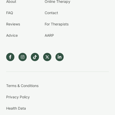
About
Online Therapy
FAQ
Contact
Reviews
For Therapists
Advice
AARP
Terms & Conditions
Privacy Policy
Health Data