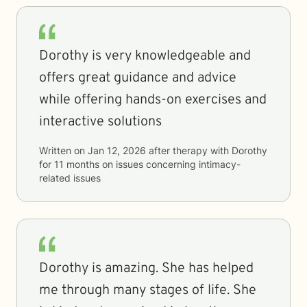
Dorothy is very knowledgeable and
offers great guidance and advice
while offering hands-on exercises and
interactive solutions
Written on
Jan 12, 2026
after therapy with
Dorothy
for
11 months
on issues concerning
intimacy-
related issues
Dorothy is amazing. She has helped
me through many stages of life. She