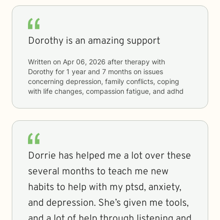
Dorothy is an amazing support
Written on
Apr 06, 2026
after therapy with
Dorothy
for
1 year and 7 months
on issues
concerning
depression, family conflicts, coping
with life changes, compassion fatigue, and adhd
Dorrie has helped me a lot over these
several months to teach me new
habits to help with my ptsd, anxiety,
and depression. She’s given me tools,
and a lot of help through listening and