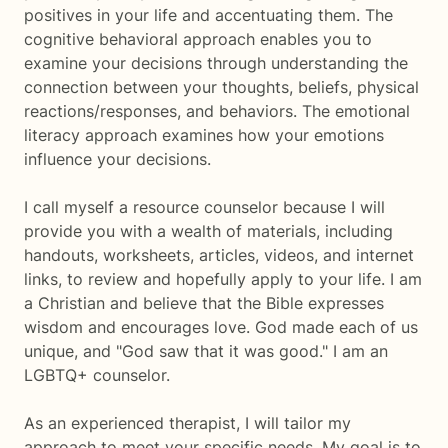
positives in your life and accentuating them. The
cognitive behavioral approach enables you to
examine your decisions through understanding the
connection between your thoughts, beliefs, physical
reactions/responses, and behaviors. The emotional
literacy approach examines how your emotions
influence your decisions.
I call myself a resource counselor because I will
provide you with a wealth of materials, including
handouts, worksheets, articles, videos, and internet
links, to review and hopefully apply to your life. I am
a Christian and believe that the Bible expresses
wisdom and encourages love. God made each of us
unique, and "God saw that it was good." I am an
LGBTQ+ counselor.
As an experienced therapist, I will tailor my
approach to meet your specific needs. My goal is to