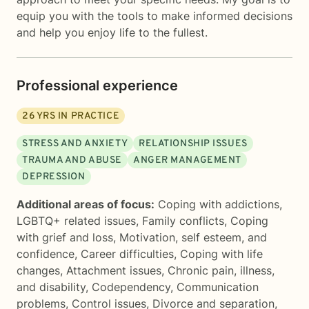
equip you with the tools to make informed decisions
and help you enjoy life to the fullest.
Professional experience
26
YRS IN PRACTICE
STRESS AND ANXIETY
RELATIONSHIP ISSUES
TRAUMA AND ABUSE
ANGER MANAGEMENT
DEPRESSION
Additional areas of focus:
Coping with addictions
,
LGBTQ+ related issues
,
Family conflicts
,
Coping
with grief and loss
,
Motivation, self esteem, and
confidence
,
Career difficulties
,
Coping with life
changes
,
Attachment issues
,
Chronic pain, illness,
and disability
,
Codependency
,
Communication
problems
,
Control issues
,
Divorce and separation
,