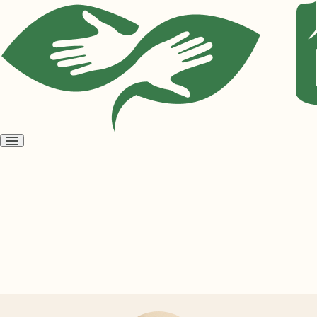
Open
menu