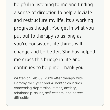
helpful in listening to me and finding
a sense of direction to help alleviate
and restructure my life. Its a working
progress though. You get in what you
put out to therapy so as long as
you're consistent life things will
change and be better. She has helped
me cross this bridge in life and
continues to help me. Thank you!
Written on
Feb 09, 2026
after therapy with
Dorothy
for
1 year and 4 months
on issues
concerning
depression, stress, anxiety,
relationship issues, self esteem, and career
difficulties