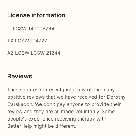
License information
IL LCSW 149008764
TX LCSW 104727
AZ LCSW LCSW-21244
Reviews
These quotes represent just a few of the many
positive reviews that we have received for Dorothy
Carskadon. We don't pay anyone to provide their
review and they are all made voluntarily. Some
people's experience receiving therapy with
BetterHelp
might be different.