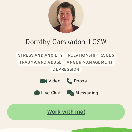
Dorothy Carskadon, LCSW
STRESS AND ANXIETY
RELATIONSHIP ISSUES
TRAUMA AND ABUSE
ANGER MANAGEMENT
DEPRESSION
Video
Phone
Live Chat
Messaging
Work with me!