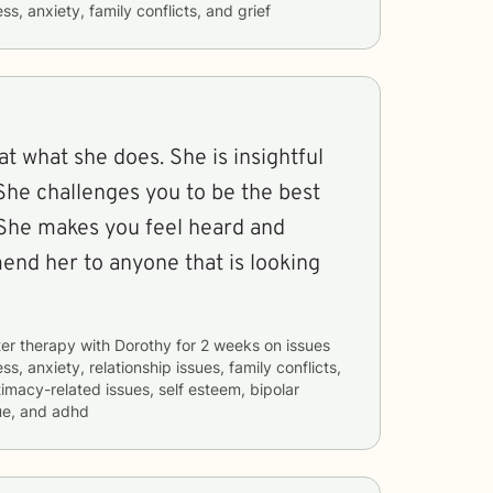
ss, anxiety, family conflicts, and grief
at what she does. She is insightful
She challenges you to be the best
 She makes you feel heard and
end her to anyone that is looking
er therapy with
Dorothy
for
2 weeks
on issues
ss, anxiety, relationship issues, family conflicts,
timacy-related issues, self esteem, bipolar
ue, and adhd