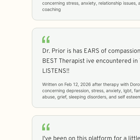
concerning
stress, anxiety, relationship issue
coaching
Dr. Prior is has EARS of compassion. She has been the
BEST Therapist ive encountered in
LISTENS!!
Written on
Feb 12, 2026
after therapy with
Doro
concerning
depression, stress, anxiety, lgbt, fa
abuse, grief, sleeping disorders, and self estee
I've been on this platform for a litt