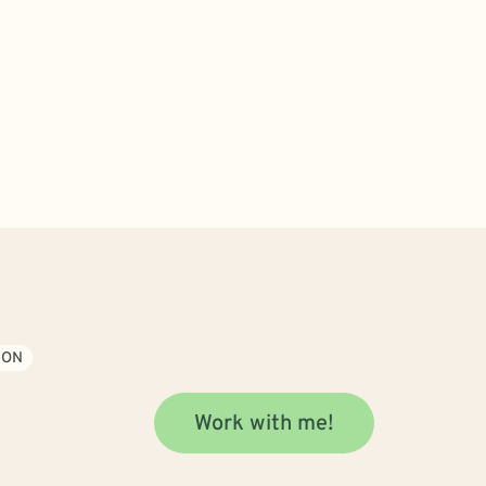
ION
Work with me!