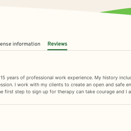
cense information
Reviews
5 years of professional work experience. My history include
epression. I work with my clients to create an open and safe
e first step to sign up for therapy can take courage and I 