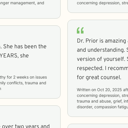
s, anger management, and
concerning
depression, stre
Dr. Prior is amazing 
and understanding. 
 YEARS, she
version of yourself.
respected. I recomm
for great counsel.
thy
for
2 weeks
on issues
mily conflicts, trauma and
m
Written on
Oct 20, 2025
aft
concerning
depression, stre
trauma and abuse, grief, in
disorder, compassion fatig
le over two years and