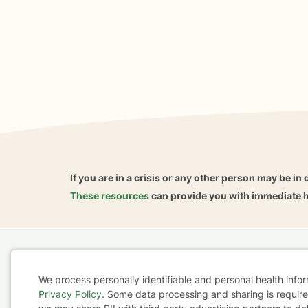
If you are in a crisis or any other person may be in 
These resources
can provide you with immediate h
Home
Business
About
FAQ
Reviews
A
We process personally identifiable and personal health info
For Therapists
AARP
Privacy Policy
. Some data processing and sharing is required