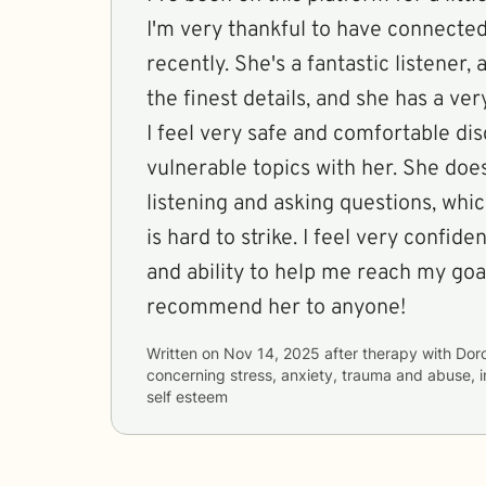
I'm very thankful to have connected
recently. She's a fantastic listene
the finest details, and she has a v
I feel very safe and comfortable di
vulnerable topics with her. She does
listening and asking questions, which
is hard to strike. I feel very confident in her approach
and ability to help me reach my goal
recommend her to anyone!
Written on
Nov 14, 2025
after therapy with
Dor
concerning
stress, anxiety, trauma and abuse, 
self esteem