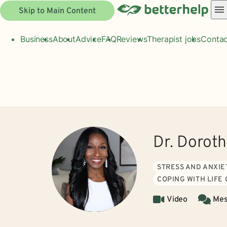
Skip to Main Content
Business
About
Advice
FAQ
Reviews
Therapist jobs
Contac
Dr. Doroth
STRESS AND ANXIE
COPING WITH LIFE
Video
Mes