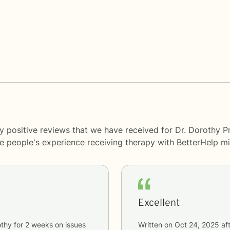
 positive reviews that we have received for Dr. Dorothy Pr
me people's experience receiving therapy with
BetterHelp
mi
Excellent
othy
for
2 weeks
on issues
Written on
Oct 24, 2025
aft