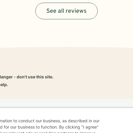
See all reviews
danger - don't use this site.
elp.
dvice
Careers
Find a Therapist
Online Therapy
Contact
rmation to conduct our business, as described in our
 for our business to function. By clicking "I agree"