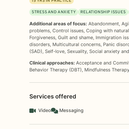
15
YRS IN PRACTICE
STRESS AND ANXIETY
RELATIONSHIP ISSUES
Additional areas of focus:
Abandonment
,
Agi
problems
,
Control issues
,
Coping with natura
Forgiveness
,
Guilt and shame
,
Immigration is
disorders
,
Multicultural concerns
,
Panic disor
(SAD)
,
Self-love
,
Sexuality
,
Social anxiety an
Clinical approaches:
Acceptance and Commi
Behavior Therapy (DBT)
,
Mindfulness Therap
Services offered
Video
Messaging