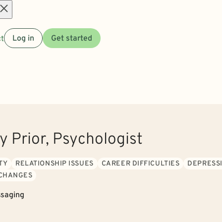
Open
t
Log in
Get started
menu
y Prior, Psychologist
TY
RELATIONSHIP ISSUES
CAREER DIFFICULTIES
DEPRESS
 CHANGES
saging