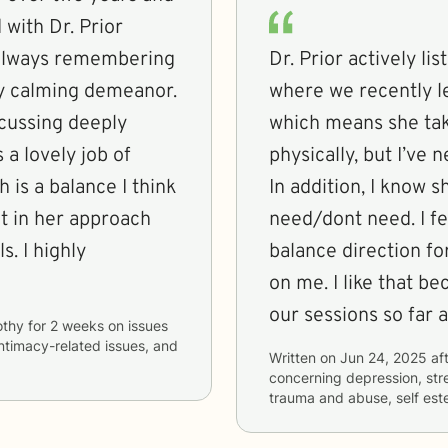
 with Dr. Prior
r, always remembering
Dr. Prior actively l
ery calming demeanor.
where we recently le
scussing deeply
which means she tak
 a lovely job of
physically, but I’ve
 is a balance I think
In addition, I know s
need/dont need. I f
s. I highly
balance direction for
on me. I like that b
our sessions so far 
othy
for
2 weeks
on issues
intimacy-related issues, and
Written on
Jun 24, 2025
aft
concerning
depression, stre
trauma and abuse, self est