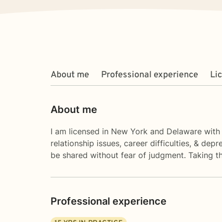
About me
Professional experience
Li
About me
I am licensed in New York and Delaware with 1
relationship issues, career difficulties, & d
be shared without fear of judgment. Taking th
Professional experience