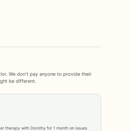
ior. We don't pay anyone to provide their
ght be different.
er therapy with
Dorothy
for
1 month
on issues