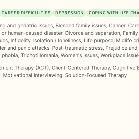
CAREER DIFFICULTIES
DEPRESSION
COPING WITH LIFE CH
ng and geriatric issues
,
Blended family issues
,
Cancer
,
Care
l or human-caused disaster
,
Divorce and separation
,
Family
sues
,
Infidelity
,
Isolation / loneliness
,
Life purpose
,
Midlife cr
der and panic attacks
,
Post-traumatic stress
,
Prejudice and 
d phobia
,
Trichotillomania
,
Women's issues
,
Workplace issue
tment Therapy (ACT)
,
Client-Centered Therapy
,
Cognitive 
y
,
Motivational Interviewing
,
Solution-Focused Therapy