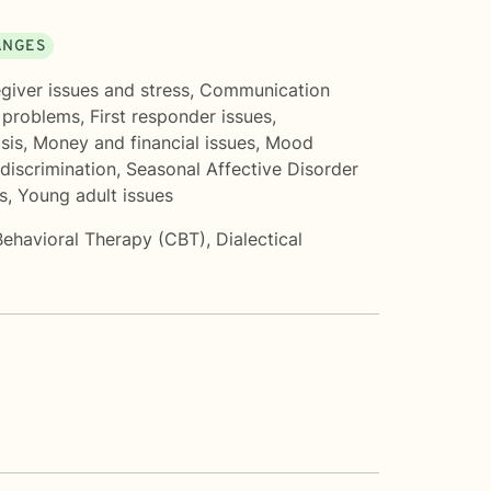
ANGES
giver issues and stress
,
Communication
 problems
,
First responder issues
,
isis
,
Money and financial issues
,
Mood
discrimination
,
Seasonal Affective Disorder
s
,
Young adult issues
Behavioral Therapy (CBT)
,
Dialectical