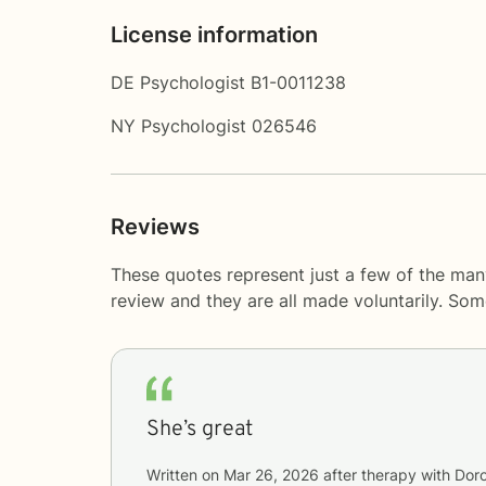
License information
DE Psychologist B1-0011238
NY Psychologist 026546
Reviews
These quotes represent just a few of the many
review and they are all made voluntarily. So
She’s great
Written on
Mar 26, 2026
after therapy with
Dor