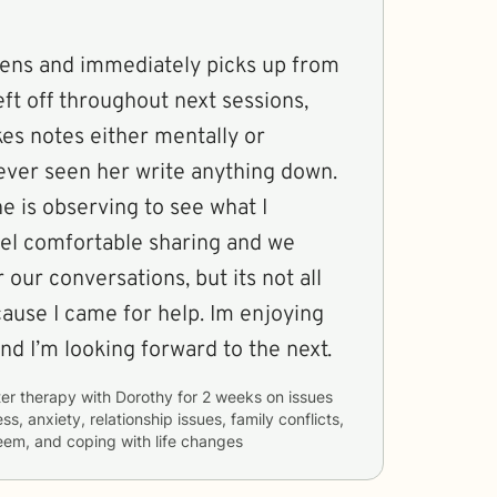
istens and immediately picks up from
ft off throughout next sessions,
es notes either mentally or
 never seen her write anything down.
he is observing to see what I
eel comfortable sharing and we
 our conversations, but its not all
ecause I came for help. Im enjoying
and I’m looking forward to the next.
er therapy with
Dorothy
for
2 weeks
on issues
ss, anxiety, relationship issues, family conflicts,
eem, and coping with life changes