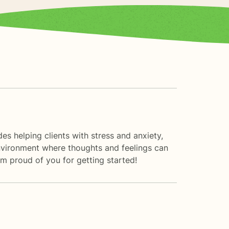
s helping clients with stress and anxiety,
 environment where thoughts and feelings can
am proud of you for getting started!