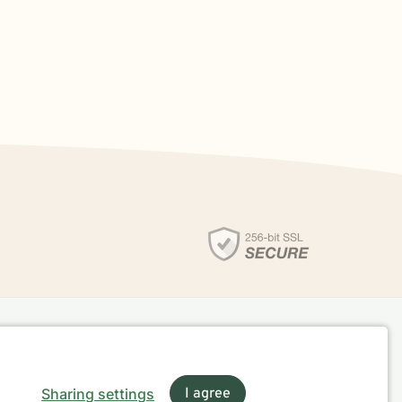
Sharing settings
I agree