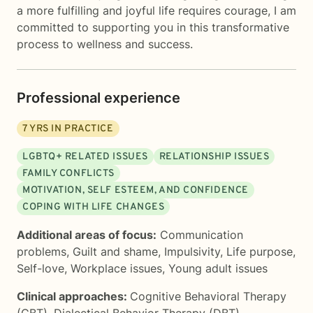
a more fulfilling and joyful life requires courage, I am
committed to supporting you in this transformative
process to wellness and success.
Professional experience
7
YRS IN PRACTICE
LGBTQ+ RELATED ISSUES
RELATIONSHIP ISSUES
FAMILY CONFLICTS
MOTIVATION, SELF ESTEEM, AND CONFIDENCE
COPING WITH LIFE CHANGES
Additional areas of focus:
Communication
problems
,
Guilt and shame
,
Impulsivity
,
Life purpose
,
Self-love
,
Workplace issues
,
Young adult issues
Clinical approaches:
Cognitive Behavioral Therapy