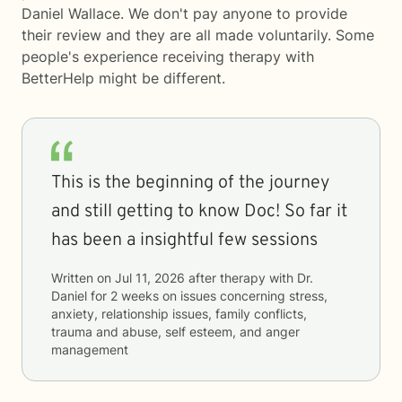
Daniel Wallace. We don't pay anyone to provide
their review and they are all made voluntarily. Some
people's experience receiving therapy with
BetterHelp
might be different.
This is the beginning of the journey
and still getting to know Doc! So far it
has been a insightful few sessions
Written on
Jul 11, 2026
after therapy with
Dr.
Daniel
for
2 weeks
on issues concerning
stress,
anxiety, relationship issues, family conflicts,
trauma and abuse, self esteem, and anger
management