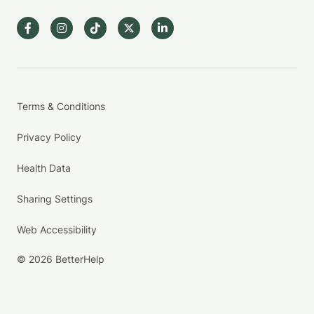
Terms & Conditions
Privacy Policy
Health Data
Sharing Settings
Web Accessibility
© 2026 BetterHelp