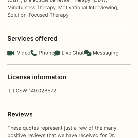
(CBT)
,
Dialectical Behavior Therapy (DBT)
,
Mindfulness Therapy
,
Motivational Interviewing
,
Solution-Focused Therapy
Services offered
Video
Phone
Live Chat
Messaging
License information
IL LCSW 149.028572
Reviews
These quotes represent just a few of the many
positive reviews that we have received for Dr.