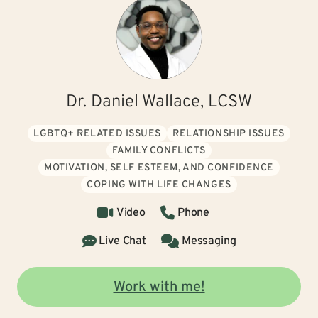
Dr. Daniel Wallace, LCSW
LGBTQ+ RELATED ISSUES
RELATIONSHIP ISSUES
FAMILY CONFLICTS
MOTIVATION, SELF ESTEEM, AND CONFIDENCE
COPING WITH LIFE CHANGES
Video
Phone
Live Chat
Messaging
Work with me!