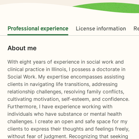
Professional experience
License information
R
About me
With eight years of experience in social work and
clinical practice in Illinois, I possess a doctorate in
Social Work. My expertise encompasses assisting
clients in navigating life transitions, addressing
relationship challenges, resolving family conflicts,
cultivating motivation, self-esteem, and confidence.
Furthermore, I have experience working with
individuals who have substance or mental health
challenges. I create an open and safe space for my
clients to express their thoughts and feelings freely,
without fear of judgment. Recognizing that seeking