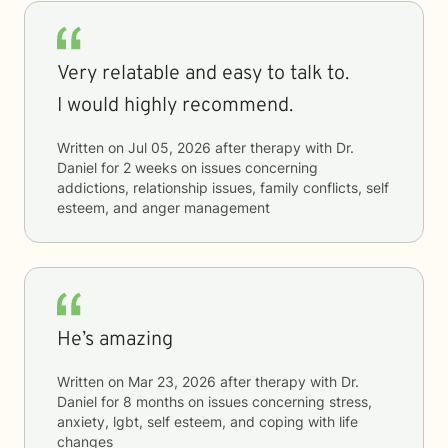
Very relatable and easy to talk to.
I would highly recommend.
Written on
Jul 05, 2026
after therapy with
Dr.
Daniel
for
2 weeks
on issues concerning
addictions, relationship issues, family conflicts, self
esteem, and anger management
He’s amazing
Written on
Mar 23, 2026
after therapy with
Dr.
Daniel
for
8 months
on issues concerning
stress,
anxiety, lgbt, self esteem, and coping with life
changes