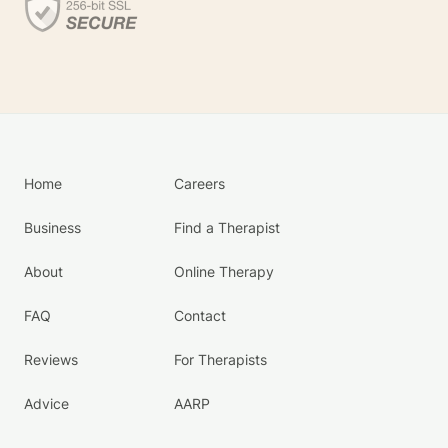
Home
Careers
Business
Find a Therapist
About
Online Therapy
FAQ
Contact
Reviews
For Therapists
Advice
AARP