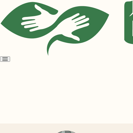
Open
menu