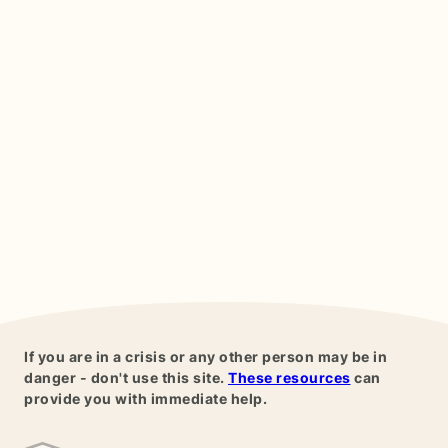
If you are in a crisis or any other person may be in
danger - don't use this site.
These resources
can
provide you with immediate help.