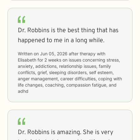
Dr. Robbins is the best thing that has
happened to me in a long while.
Written on
Jun 05, 2026
after therapy with
Elisabeth
for
2 weeks
on issues concerning
stress,
anxiety, addictions, relationship issues, family
conflicts, grief, sleeping disorders, self esteem,
anger management, career difficulties, coping with
life changes, coaching, compassion fatigue, and
adhd
Dr. Robbins is amazing. She is very