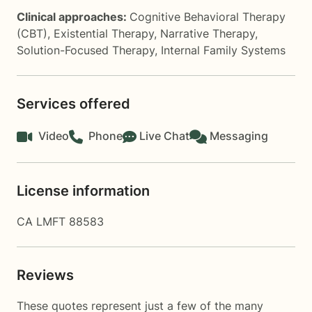
Clinical approaches:
Cognitive Behavioral Therapy
(CBT)
,
Existential Therapy
,
Narrative Therapy
,
Solution-Focused Therapy
,
Internal Family Systems
Services offered
Video
Phone
Live Chat
Messaging
License information
CA LMFT 88583
Reviews
These quotes represent just a few of the many