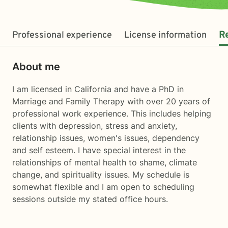
Professional experience
License information
R
About me
I am licensed in California and have a PhD in
Marriage and Family Therapy with over 20 years of
professional work experience. This includes helping
clients with depression, stress and anxiety,
relationship issues, women's issues, dependency
and self esteem. I have special interest in the
relationships of mental health to shame, climate
change, and spirituality issues. My schedule is
somewhat flexible and I am open to scheduling
sessions outside my stated office hours.