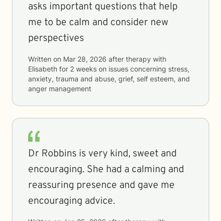
asks important questions that help
me to be calm and consider new
perspectives
Written on
Mar 28, 2026
after therapy with
Elisabeth
for
2 weeks
on issues concerning
stress,
anxiety, trauma and abuse, grief, self esteem, and
anger management
Dr Robbins is very kind, sweet and
encouraging. She had a calming and
reassuring presence and gave me
encouraging advice.