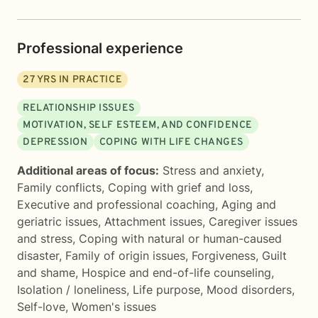
Professional experience
27
YRS IN PRACTICE
RELATIONSHIP ISSUES
MOTIVATION, SELF ESTEEM, AND CONFIDENCE
DEPRESSION
COPING WITH LIFE CHANGES
Additional areas of focus:
Stress and anxiety
,
Family conflicts
,
Coping with grief and loss
,
Executive and professional coaching
,
Aging and
geriatric issues
,
Attachment issues
,
Caregiver issues
and stress
,
Coping with natural or human-caused
disaster
,
Family of origin issues
,
Forgiveness
,
Guilt
and shame
,
Hospice and end-of-life counseling
,
Isolation / loneliness
,
Life purpose
,
Mood disorders
,
Self-love
,
Women's issues