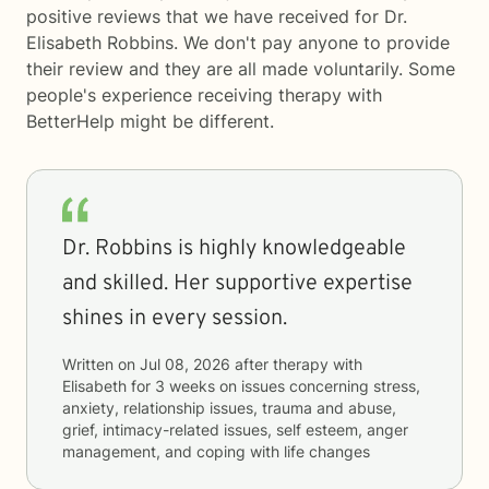
positive reviews that we have received for Dr.
Elisabeth Robbins. We don't pay anyone to provide
their review and they are all made voluntarily. Some
people's experience receiving therapy with
BetterHelp
might be different.
Dr. Robbins is highly knowledgeable
and skilled. Her supportive expertise
shines in every session.
Written on
Jul 08, 2026
after therapy with
Elisabeth
for
3 weeks
on issues concerning
stress,
anxiety, relationship issues, trauma and abuse,
grief, intimacy-related issues, self esteem, anger
management, and coping with life changes