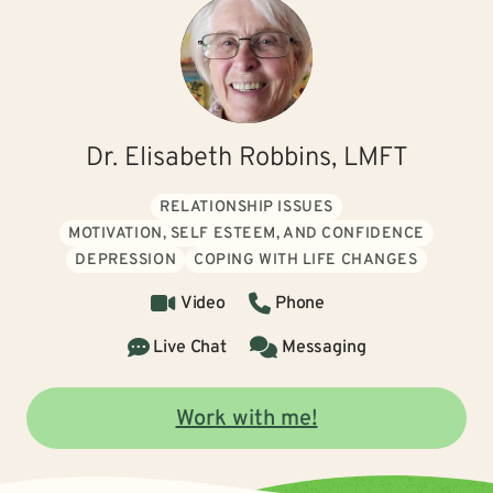
Dr. Elisabeth Robbins, LMFT
RELATIONSHIP ISSUES
MOTIVATION, SELF ESTEEM, AND CONFIDENCE
DEPRESSION
COPING WITH LIFE CHANGES
Video
Phone
Live Chat
Messaging
Work with me!