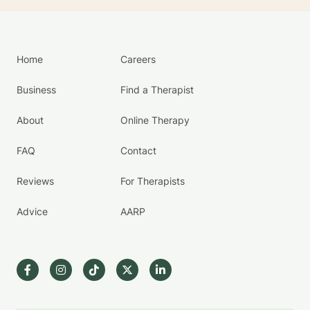
Home
Careers
Business
Find a Therapist
About
Online Therapy
FAQ
Contact
Reviews
For Therapists
Advice
AARP