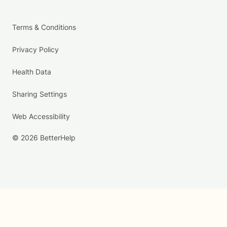
Terms & Conditions
Privacy Policy
Health Data
Sharing Settings
Web Accessibility
© 2026 BetterHelp