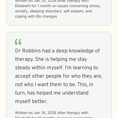
Written on
Jan 25, 2026
after therapy with
Elisabeth
for
1 month
on issues concerning
stress,
anxiety, sleeping disorders, self esteem, and
coping with life changes
Dr Robbins had a deep knowledge of
therapy. She is helping me stay
steady within myself. I'm learning to
accept other people for who they are,
not who I want them to be. This, in
turn, has helped me understand
myself better.
Written on
Jan 19, 2026
after therapy with
Elisabeth
for
10 months
on issues concerning