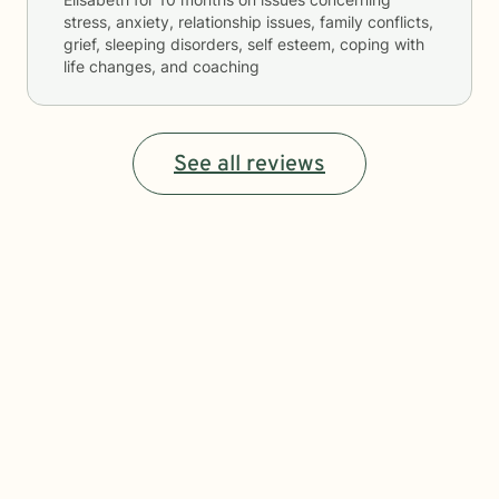
stress, anxiety, relationship issues, family conflicts,
grief, sleeping disorders, self esteem, coping with
life changes, and coaching
See all reviews