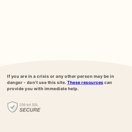
If you are in a crisis or any other person may be in
danger - don't use this site.
These resources
can
provide you with immediate help.