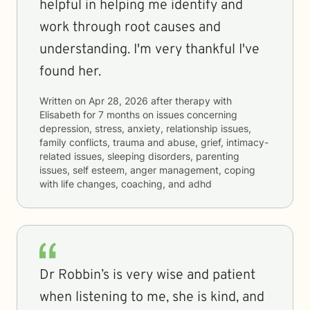
helpful in helping me identify and
work through root causes and
understanding. I'm very thankful I've
found her.
Written on
Apr 28, 2026
after therapy with
Elisabeth
for
7 months
on issues concerning
depression, stress, anxiety, relationship issues,
family conflicts, trauma and abuse, grief, intimacy-
related issues, sleeping disorders, parenting
issues, self esteem, anger management, coping
with life changes, coaching, and adhd
Dr Robbin’s is very wise and patient
when listening to me, she is kind, and