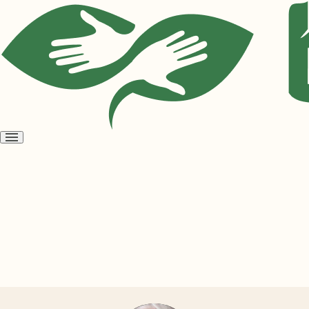
Open
menu