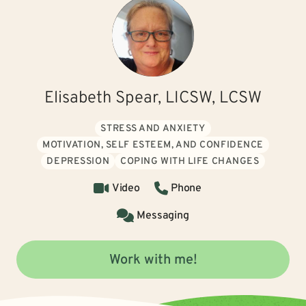
Elisabeth Spear, LICSW, LCSW
STRESS AND ANXIETY
MOTIVATION, SELF ESTEEM, AND CONFIDENCE
DEPRESSION
COPING WITH LIFE CHANGES
Video
Phone
Messaging
Work with me!