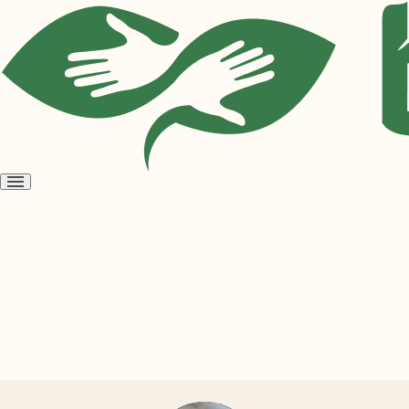
Open
menu