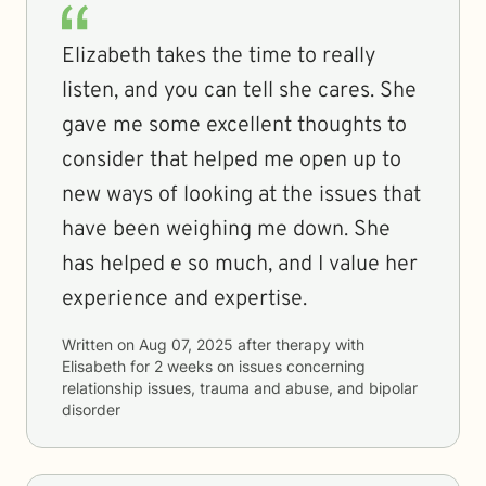
Elizabeth takes the time to really
listen, and you can tell she cares. She
gave me some excellent thoughts to
consider that helped me open up to
new ways of looking at the issues that
have been weighing me down. She
has helped e so much, and I value her
experience and expertise.
Written on
Aug 07, 2025
after therapy with
Elisabeth
for
2 weeks
on issues concerning
relationship issues, trauma and abuse, and bipolar
disorder