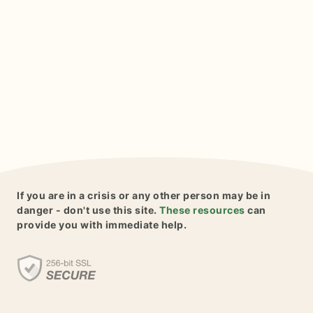
If you are in a crisis or any other person may be in
danger - don't use this site.
These resources
can
provide you with immediate help.