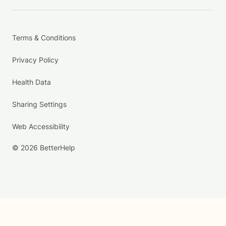
Terms & Conditions
Privacy Policy
Health Data
Sharing Settings
Web Accessibility
© 2026 BetterHelp