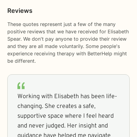
Reviews
These quotes represent just a few of the many
positive reviews that we have received for Elisabeth
Spear. We don't pay anyone to provide their review
and they are all made voluntarily. Some people's
experience receiving therapy with
BetterHelp
might
be different.
Working with Elisabeth has been life-
changing. She creates a safe,
supportive space where I feel heard
and never judged. Her insight and
guidance have helped me navigate