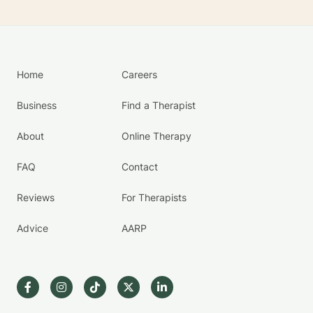
Home
Careers
Business
Find a Therapist
About
Online Therapy
FAQ
Contact
Reviews
For Therapists
Advice
AARP