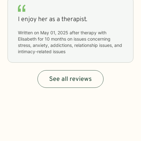
I enjoy her as a therapist.
Written on
May 01, 2025
after therapy with
Elisabeth
for
10 months
on issues concerning
stress, anxiety, addictions, relationship issues, and
intimacy-related issues
See all reviews