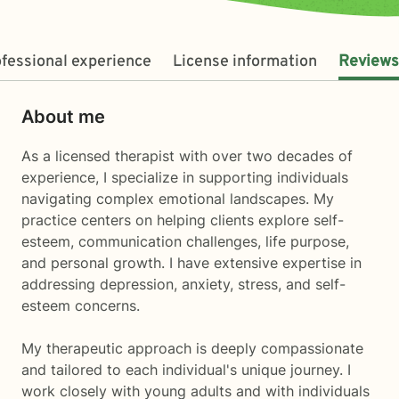
fessional experience
License information
Reviews
About me
As a licensed therapist with over two decades of
experience, I specialize in supporting individuals
navigating complex emotional landscapes. My
practice centers on helping clients explore self-
esteem, communication challenges, life purpose,
and personal growth. I have extensive expertise in
addressing depression, anxiety, stress, and self-
esteem concerns.
My therapeutic approach is deeply compassionate
and tailored to each individual's unique journey. I
work closely with young adults and with individuals