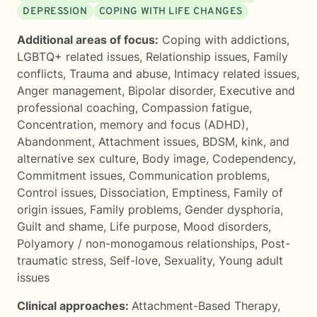
DEPRESSION
COPING WITH LIFE CHANGES
Additional areas of focus:
Coping with addictions
,
LGBTQ+ related issues
,
Relationship issues
,
Family
conflicts
,
Trauma and abuse
,
Intimacy related issues
,
Anger management
,
Bipolar disorder
,
Executive and
professional coaching
,
Compassion fatigue
,
Concentration, memory and focus (ADHD)
,
Abandonment
,
Attachment issues
,
BDSM, kink, and
alternative sex culture
,
Body image
,
Codependency
,
Commitment issues
,
Communication problems
,
Control issues
,
Dissociation
,
Emptiness
,
Family of
origin issues
,
Family problems
,
Gender dysphoria
,
Guilt and shame
,
Life purpose
,
Mood disorders
,
Polyamory / non-monogamous relationships
,
Post-
traumatic stress
,
Self-love
,
Sexuality
,
Young adult
issues
Clinical approaches:
Attachment-Based Therapy
,