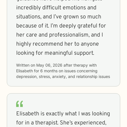
incredibly difficult emotions and
situations, and I’ve grown so much
because of it. I’m deeply grateful for
her care and professionalism, and I
highly recommend her to anyone
looking for meaningful support.
Written on
May 06, 2026
after therapy with
Elisabeth
for
6 months
on issues concerning
depression, stress, anxiety, and relationship issues
Elisabeth is exactly what I was looking
for in a therapist. She’s experienced,