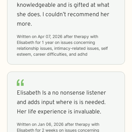
knowledgeable and is gifted at what
she does. I couldn’t recommend her
more.
Written on
Apr 07, 2026
after therapy with
Elisabeth
for
1 year
on issues concerning
relationship issues, intimacy-related issues, self
esteem, career difficulties, and adhd
Elisabeth Is a no nonsense listener
and adds input where is is needed.
Her life experience is invaluable.
Written on
Jan 06, 2026
after therapy with
Elisabeth
for
2 weeks
on issues concerning