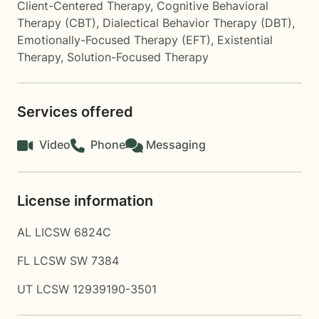
Client-Centered Therapy
,
Cognitive Behavioral
Therapy (CBT)
,
Dialectical Behavior Therapy (DBT)
,
Emotionally-Focused Therapy (EFT)
,
Existential
Therapy
,
Solution-Focused Therapy
Services offered
Video
Phone
Messaging
License information
AL LICSW 6824C
FL LCSW SW 7384
UT LCSW 12939190-3501