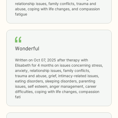
relationship issues, family conflicts, trauma and
abuse, coping with life changes, and compassion
fatigue
Wonderful
Written on
Oct 07, 2025
after therapy with
Elisabeth
for
4 months
on issues concerning
stress,
anxiety, relationship issues, family conflicts,
trauma and abuse, grief, intimacy-related issues,
eating disorders, sleeping disorders, parenting
issues, self esteem, anger management, career
difficulties, coping with life changes, compassion
fati