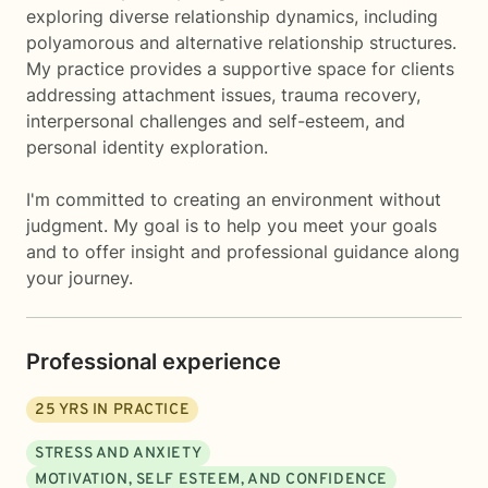
exploring diverse relationship dynamics, including
polyamorous and alternative relationship structures.
My practice provides a supportive space for clients
addressing attachment issues, trauma recovery,
interpersonal challenges and self-esteem, and
personal identity exploration.
I'm committed to creating an environment without
judgment. My goal is to help you meet your goals
and to offer insight and professional guidance along
your journey.
Professional experience
25
YRS IN PRACTICE
STRESS AND ANXIETY
MOTIVATION, SELF ESTEEM, AND CONFIDENCE