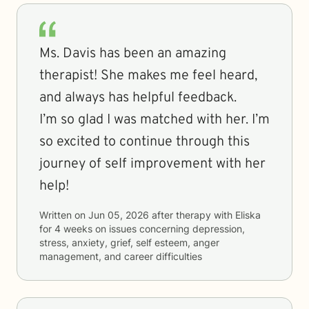
Ms. Davis has been an amazing
therapist! She makes me feel heard,
and always has helpful feedback.
I’m so glad I was matched with her. I’m
so excited to continue through this
journey of self improvement with her
help!
Written on
Jun 05, 2026
after therapy with
Eliska
for
4 weeks
on issues concerning
depression,
stress, anxiety, grief, self esteem, anger
management, and career difficulties