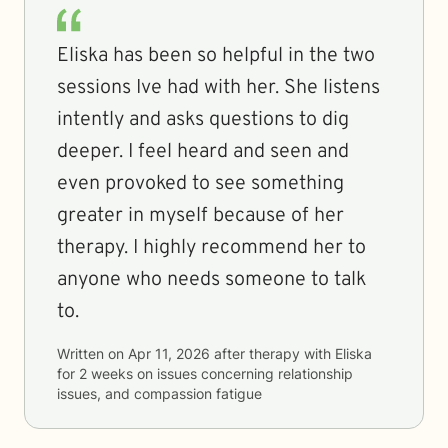
Eliska has been so helpful in the two
sessions Ive had with her. She listens
intently and asks questions to dig
deeper. I feel heard and seen and
even provoked to see something
greater in myself because of her
therapy. I highly recommend her to
anyone who needs someone to talk
to.
Written on
Apr 11, 2026
after therapy with
Eliska
for
2 weeks
on issues concerning
relationship
issues, and compassion fatigue