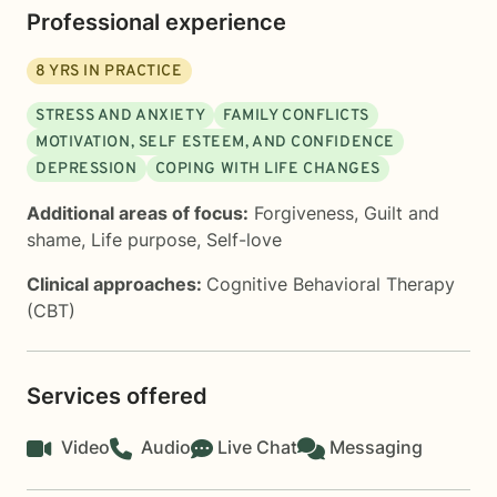
Professional experience
8
YRS IN PRACTICE
STRESS AND ANXIETY
FAMILY CONFLICTS
MOTIVATION, SELF ESTEEM, AND CONFIDENCE
DEPRESSION
COPING WITH LIFE CHANGES
Additional areas of focus:
Forgiveness
,
Guilt and
shame
,
Life purpose
,
Self-love
Clinical approaches:
Cognitive Behavioral Therapy
(CBT)
Services offered
Video
Audio
Live Chat
Messaging