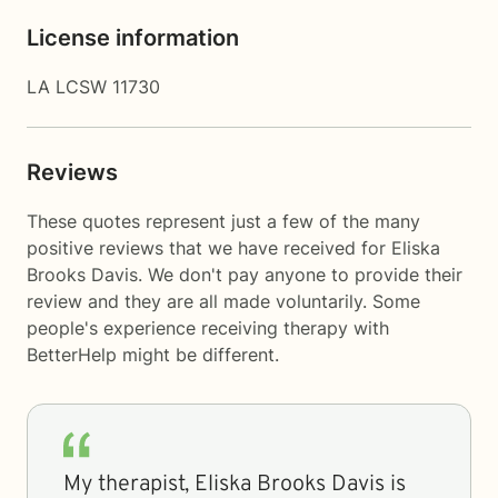
License information
LA LCSW 11730
Reviews
These quotes represent just a few of the many
positive reviews that we have received for Eliska
Brooks Davis. We don't pay anyone to provide their
review and they are all made voluntarily. Some
people's experience receiving therapy with
BetterHelp
might be different.
My therapist, Eliska Brooks Davis is