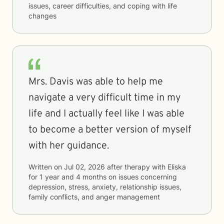
issues, career difficulties, and coping with life
changes
Mrs. Davis was able to help me
navigate a very difficult time in my
life and I actually feel like I was able
to become a better version of myself
with her guidance.
Written on
Jul 02, 2026
after therapy with
Eliska
for
1 year and 4 months
on issues concerning
depression, stress, anxiety, relationship issues,
family conflicts, and anger management