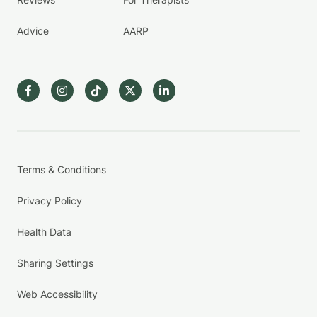
Advice
AARP
Terms & Conditions
Privacy Policy
Health Data
Sharing Settings
Web Accessibility