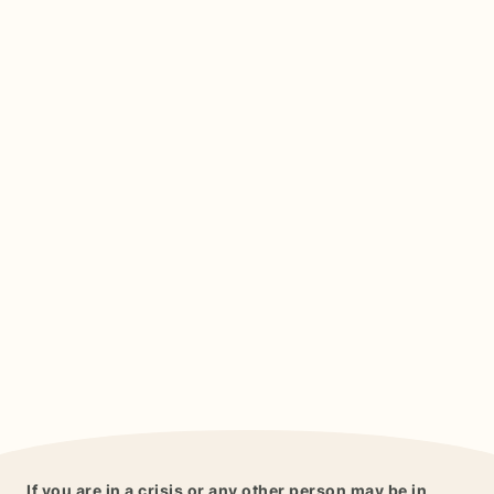
If you are in a crisis or any other person may be in