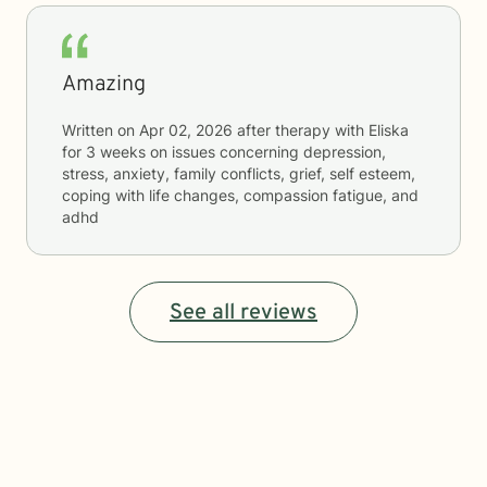
Amazing
Written on
Apr 02, 2026
after therapy with
Eliska
for
3 weeks
on issues concerning
depression,
stress, anxiety, family conflicts, grief, self esteem,
coping with life changes, compassion fatigue, and
adhd
See all reviews