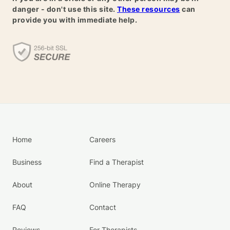
danger - don't use this site.
These resources
can
provide you with immediate help.
Home
Careers
Business
Find a Therapist
About
Online Therapy
FAQ
Contact
Reviews
For Therapists