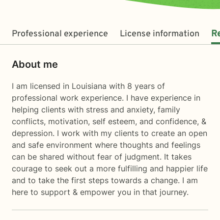
Professional experience
License information
R
About me
I am licensed in Louisiana with 8 years of
professional work experience. I have experience in
helping clients with stress and anxiety, family
conflicts, motivation, self esteem, and confidence, &
depression. I work with my clients to create an open
and safe environment where thoughts and feelings
can be shared without fear of judgment. It takes
courage to seek out a more fulfilling and happier life
and to take the first steps towards a change. I am
here to support & empower you in that journey.