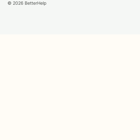
© 2026 BetterHelp