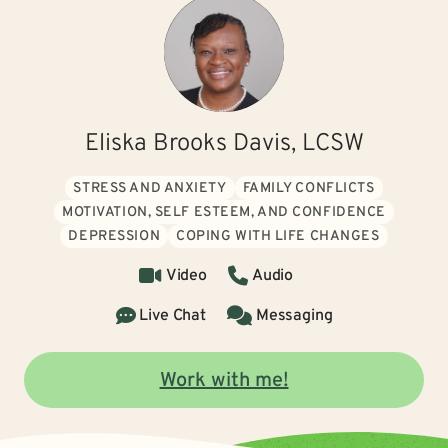
Eliska Brooks Davis, LCSW
STRESS AND ANXIETY
FAMILY CONFLICTS
MOTIVATION, SELF ESTEEM, AND CONFIDENCE
DEPRESSION
COPING WITH LIFE CHANGES
Video
Audio
Live Chat
Messaging
Work with me!