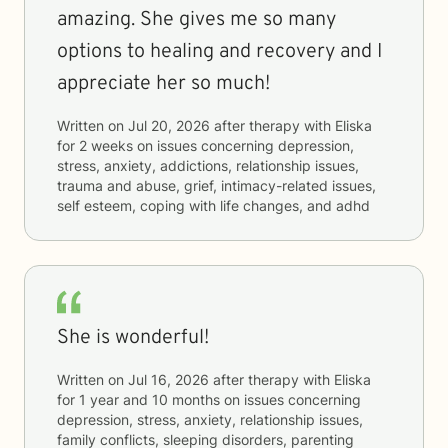
amazing. She gives me so many
options to healing and recovery and I
appreciate her so much!
Written on
Jul 20, 2026
after therapy with
Eliska
for
2 weeks
on issues concerning
depression,
stress, anxiety, addictions, relationship issues,
trauma and abuse, grief, intimacy-related issues,
self esteem, coping with life changes, and adhd
She is wonderful!
Written on
Jul 16, 2026
after therapy with
Eliska
for
1 year and 10 months
on issues concerning
depression, stress, anxiety, relationship issues,
family conflicts, sleeping disorders, parenting