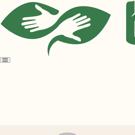
Open
menu